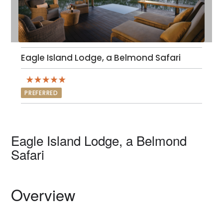
Eagle Island Lodge, a Belmond Safari
PREFERRED
Eagle Island Lodge, a Belmond
Safari
Overview