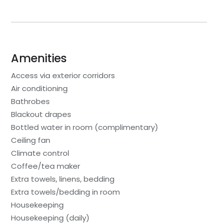
Amenities
Access via exterior corridors
Air conditioning
Bathrobes
Blackout drapes
Bottled water in room (complimentary)
Ceiling fan
Climate control
Coffee/tea maker
Extra towels, linens, bedding
Extra towels/bedding in room
Housekeeping
Housekeeping (daily)