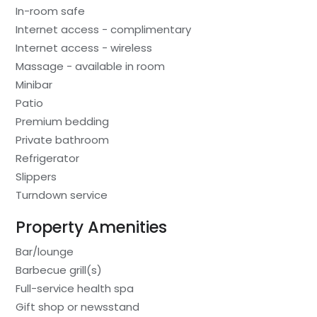
In-room safe
Internet access - complimentary
Internet access - wireless
Massage - available in room
Minibar
Patio
Premium bedding
Private bathroom
Refrigerator
Slippers
Turndown service
Property Amenities
Bar/lounge
Barbecue grill(s)
Full-service health spa
Gift shop or newsstand