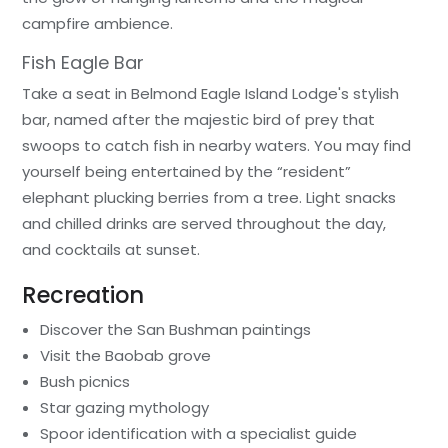
campfire ambience.
Fish Eagle Bar
Take a seat in Belmond Eagle Island Lodge's stylish
bar, named after the majestic bird of prey that
swoops to catch fish in nearby waters. You may find
yourself being entertained by the “resident”
elephant plucking berries from a tree. Light snacks
and chilled drinks are served throughout the day,
and cocktails at sunset.
Recreation
Discover the San Bushman paintings
Visit the Baobab grove
Bush picnics
Star gazing mythology
Spoor identification with a specialist guide