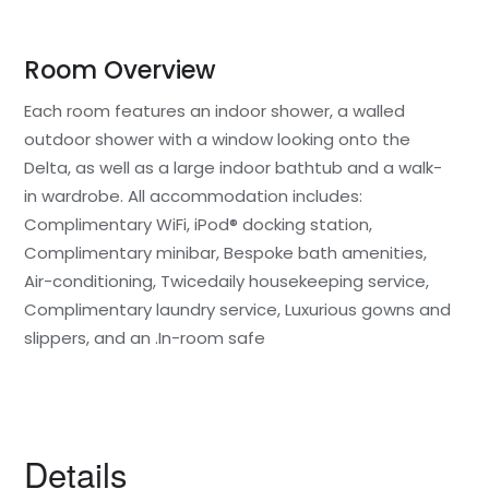
Room Overview
Each room features an indoor shower, a walled
outdoor shower with a window looking onto the
Delta, as well as a large indoor bathtub and a walk-
in wardrobe. All accommodation includes:
Complimentary WiFi, iPod® docking station,
Complimentary minibar, Bespoke bath amenities,
Air-conditioning, Twicedaily housekeeping service,
Complimentary laundry service, Luxurious gowns and
slippers, and an .In-room safe
Details