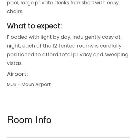
pool, large private decks furnished with easy
chairs.
What to expect:
Flooded with light by day, indulgently cosy at
night, each of the 12 tented rooms is carefully
positioned to afford total privacy and sweeping
vistas.
Airport:
MUB - Maun Airport
Room Info