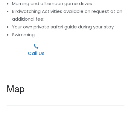
Morning and afternoon game drives
Birdwatching Activities available on request at an
additional fee:
Your own private safari guide during your stay
Swimming
Call Us
Map