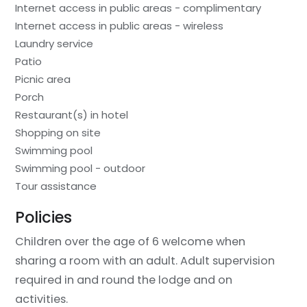
Internet access in public areas - complimentary
Internet access in public areas - wireless
Laundry service
Patio
Picnic area
Porch
Restaurant(s) in hotel
Shopping on site
Swimming pool
Swimming pool - outdoor
Tour assistance
Policies
Children over the age of 6 welcome when
sharing a room with an adult. Adult supervision
required in and round the lodge and on
activities.