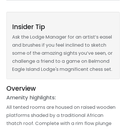
Insider Tip
Ask the Lodge Manager for an artist’s easel
and brushes if you feel inclined to sketch
some of the amazing sights you’ve seen, or
challenge a friend to a game on Belmond
Eagle Island Lodge's magnificent chess set.
Overview
Amenity highlights:
All tented rooms are housed on raised wooden
platforms shaded by a traditional African
thatch roof. Complete with a rim flow plunge