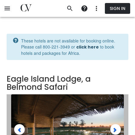
Skip
SIGN IN
to
main
content
These hotels are not available for booking online.
Please call 800‐221‐3949 or
to book
click here
hotels and packages for Africa.
Eagle Island Lodge, a
Belmond Safari