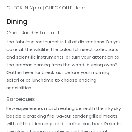
CHECK IN: 2pm | CHECK OUT: 11am
Dining
Open Air Restaurant
the fabulous restaurant is full of distractions. Do you
gaze at the wildlife, the colourful insect collections
and scientific instruments, or turn your attention to
the aromas coming from the wood-burning oven?
Gather here for breakfast before your morning
safari or at lunchtime to choose enticing
specialities.
Barbeques
Few experiences match eating beneath the inky sky
beside a crackling fire. Savour tender grilled meats
with all the trimmings and a refreshing beer. Relax in
the glow of hanging lanterns and the magical