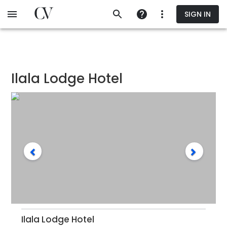
Skip
SIGN IN
to
main
content
Ilala Lodge Hotel
Ilala Lodge Hotel