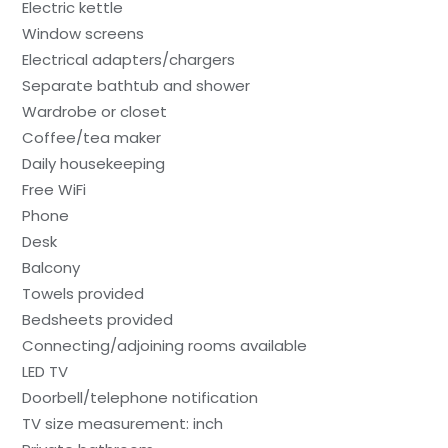
Electric kettle
Window screens
Electrical adapters/chargers
Separate bathtub and shower
Wardrobe or closet
Coffee/tea maker
Daily housekeeping
Free WiFi
Phone
Desk
Balcony
Towels provided
Bedsheets provided
Connecting/adjoining rooms available
LED TV
Doorbell/telephone notification
TV size measurement: inch