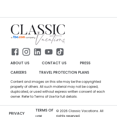
ABOUT US
CONTACT US
PRESS
CAREERS
TRAVEL PROTECTION PLANS
Content and images on this site may be the copyrighted
property of others. All such material may not be copied,
duplicated, or used without express written consent of each
owner. Refer to Terms of Use for full details.
TERMS OF
©
2026
Classic Vacations. All
PRIVACY
rights reserved.
USE