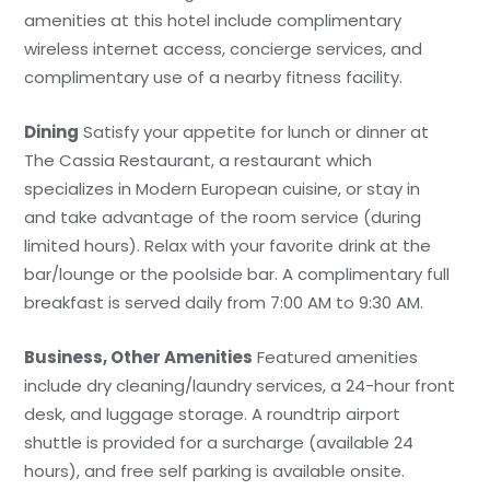
amenities at this hotel include complimentary
wireless internet access, concierge services, and
complimentary use of a nearby fitness facility.
Dining
Satisfy your appetite for lunch or dinner at
The Cassia Restaurant, a restaurant which
specializes in Modern European cuisine, or stay in
and take advantage of the room service (during
limited hours). Relax with your favorite drink at the
bar/lounge or the poolside bar. A complimentary full
breakfast is served daily from 7:00 AM to 9:30 AM.
Business, Other Amenities
Featured amenities
include dry cleaning/laundry services, a 24-hour front
desk, and luggage storage. A roundtrip airport
shuttle is provided for a surcharge (available 24
hours), and free self parking is available onsite.