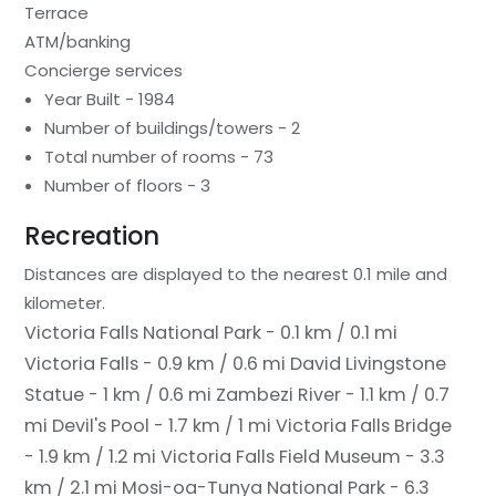
Terrace
ATM/banking
Concierge services
Year Built - 1984
Number of buildings/towers - 2
Total number of rooms - 73
Number of floors - 3
Recreation
Distances are displayed to the nearest 0.1 mile and
kilometer.
Victoria Falls National Park - 0.1 km / 0.1 mi
Victoria Falls - 0.9 km / 0.6 mi
David Livingstone
Statue - 1 km / 0.6 mi
Zambezi River - 1.1 km / 0.7
mi
Devil's Pool - 1.7 km / 1 mi
Victoria Falls Bridge
- 1.9 km / 1.2 mi
Victoria Falls Field Museum - 3.3
km / 2.1 mi
Mosi-oa-Tunya National Park - 6.3