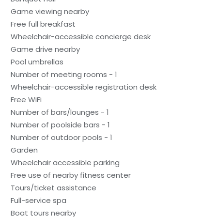
Game viewing nearby
Free full breakfast
Wheelchair-accessible concierge desk
Game drive nearby
Pool umbrellas
Number of meeting rooms - 1
Wheelchair-accessible registration desk
Free WiFi
Number of bars/lounges - 1
Number of poolside bars - 1
Number of outdoor pools - 1
Garden
Wheelchair accessible parking
Free use of nearby fitness center
Tours/ticket assistance
Full-service spa
Boat tours nearby