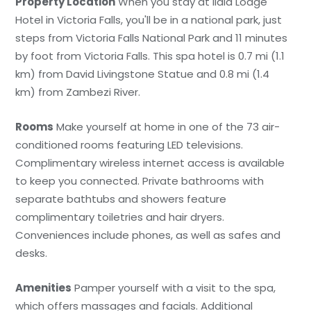
Property Location
When you stay at Ilala Lodge
Hotel in Victoria Falls, you'll be in a national park, just
steps from Victoria Falls National Park and 11 minutes
by foot from Victoria Falls. This spa hotel is 0.7 mi (1.1
km) from David Livingstone Statue and 0.8 mi (1.4
km) from Zambezi River.
Rooms
Make yourself at home in one of the 73 air-
conditioned rooms featuring LED televisions.
Complimentary wireless internet access is available
to keep you connected. Private bathrooms with
separate bathtubs and showers feature
complimentary toiletries and hair dryers.
Conveniences include phones, as well as safes and
desks.
Amenities
Pamper yourself with a visit to the spa,
which offers massages and facials. Additional