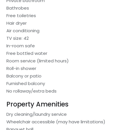
Private bathroom
Bathrobes
Free toiletries
Hair dryer
Air conditioning
TV size: 42
In-room safe
Free bottled water
Room service (limited hours)
Roll-in shower
Balcony or patio
Furnished balcony
No rollaway/extra beds
Property Amenities
Dry cleaning/laundry service
Wheelchair accessible (may have limitations)
Banquet hall