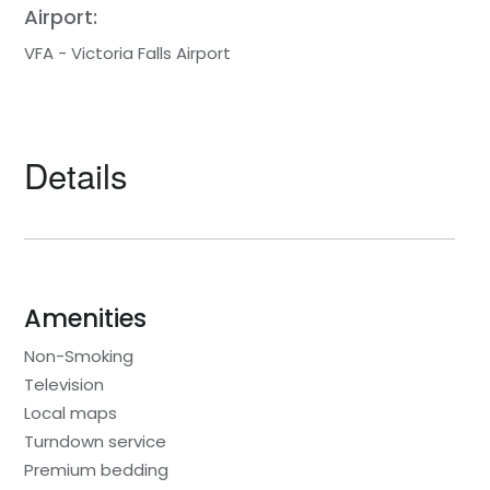
Airport:
VFA - Victoria Falls Airport
Details
Amenities
Non-Smoking
Television
Local maps
Turndown service
Premium bedding