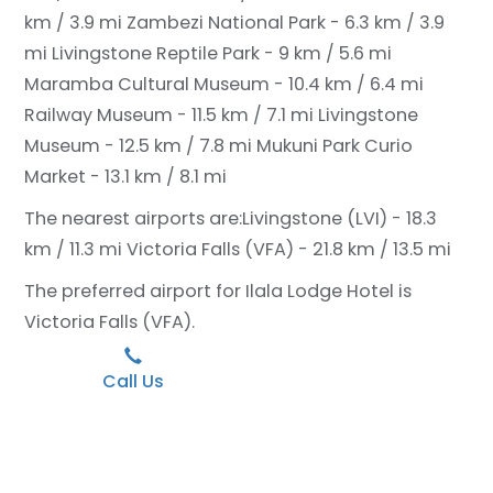
km / 3.9 mi
Zambezi National Park - 6.3 km / 3.9
mi
Livingstone Reptile Park - 9 km / 5.6 mi
Maramba Cultural Museum - 10.4 km / 6.4 mi
Railway Museum - 11.5 km / 7.1 mi
Livingstone
Museum - 12.5 km / 7.8 mi
Mukuni Park Curio
Market - 13.1 km / 8.1 mi
The nearest airports are:
Livingstone (LVI) - 18.3
km / 11.3 mi
Victoria Falls (VFA) - 21.8 km / 13.5 mi
The preferred airport for Ilala Lodge Hotel is
Victoria Falls (VFA).
Call Us