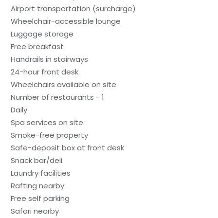
Airport transportation (surcharge)
Wheelchair-accessible lounge
Luggage storage
Free breakfast
Handrails in stairways
24-hour front desk
Wheelchairs available on site
Number of restaurants - 1
Daily
Spa services on site
Smoke-free property
Safe-deposit box at front desk
Snack bar/deli
Laundry facilities
Rafting nearby
Free self parking
Safari nearby