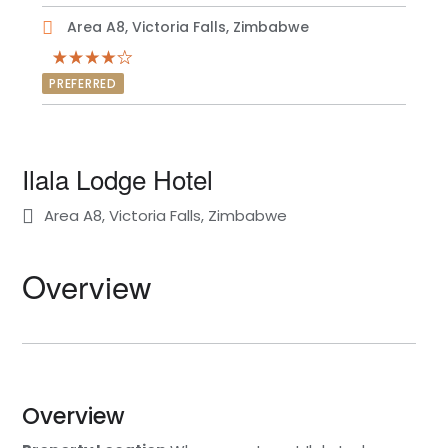
Area A8, Victoria Falls, Zimbabwe
PREFERRED
Ilala Lodge Hotel
Area A8, Victoria Falls, Zimbabwe
Overview
Overview