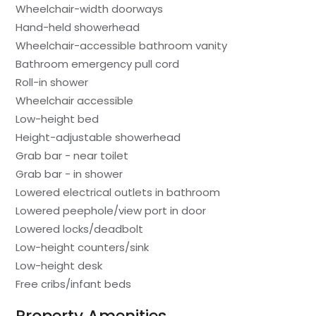
Wheelchair-width doorways
Hand-held showerhead
Wheelchair-accessible bathroom vanity
Bathroom emergency pull cord
Roll-in shower
Wheelchair accessible
Low-height bed
Height-adjustable showerhead
Grab bar - near toilet
Grab bar - in shower
Lowered electrical outlets in bathroom
Lowered peephole/view port in door
Lowered locks/deadbolt
Low-height counters/sink
Low-height desk
Free cribs/infant beds