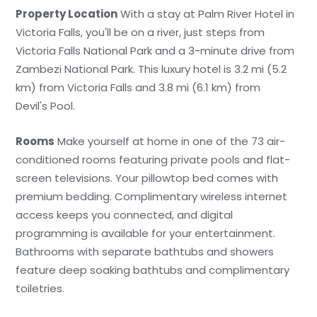
Property Location
With a stay at Palm River Hotel in
Victoria Falls, you'll be on a river, just steps from
Victoria Falls National Park and a 3-minute drive from
Zambezi National Park. This luxury hotel is 3.2 mi (5.2
km) from Victoria Falls and 3.8 mi (6.1 km) from
Devil's Pool.
Rooms
Make yourself at home in one of the 73 air-
conditioned rooms featuring private pools and flat-
screen televisions. Your pillowtop bed comes with
premium bedding. Complimentary wireless internet
access keeps you connected, and digital
programming is available for your entertainment.
Bathrooms with separate bathtubs and showers
feature deep soaking bathtubs and complimentary
toiletries.