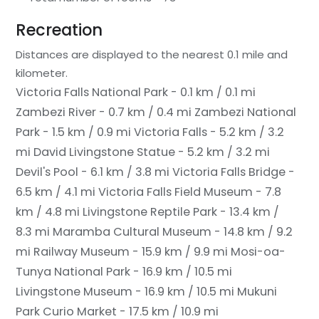
Recreation
Distances are displayed to the nearest 0.1 mile and
kilometer.
Victoria Falls National Park - 0.1 km / 0.1 mi
Zambezi River - 0.7 km / 0.4 mi
Zambezi National
Park - 1.5 km / 0.9 mi
Victoria Falls - 5.2 km / 3.2
mi
David Livingstone Statue - 5.2 km / 3.2 mi
Devil's Pool - 6.1 km / 3.8 mi
Victoria Falls Bridge -
6.5 km / 4.1 mi
Victoria Falls Field Museum - 7.8
km / 4.8 mi
Livingstone Reptile Park - 13.4 km /
8.3 mi
Maramba Cultural Museum - 14.8 km / 9.2
mi
Railway Museum - 15.9 km / 9.9 mi
Mosi-oa-
Tunya National Park - 16.9 km / 10.5 mi
Livingstone Museum - 16.9 km / 10.5 mi
Mukuni
Park Curio Market - 17.5 km / 10.9 mi