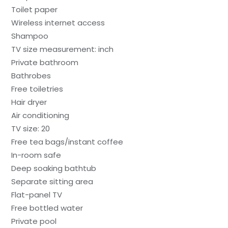
Toilet paper
Wireless internet access
Shampoo
TV size measurement: inch
Private bathroom
Bathrobes
Free toiletries
Hair dryer
Air conditioning
TV size: 20
Free tea bags/instant coffee
In-room safe
Deep soaking bathtub
Separate sitting area
Flat-panel TV
Free bottled water
Private pool