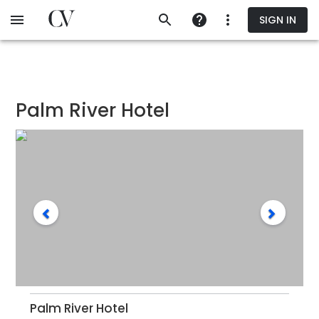
Skip
SIGN IN
to
main
content
Palm River Hotel
Palm River Hotel