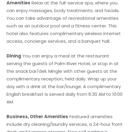
Amenities
Relax at the full-service spa, where you
can enjoy massages, body treatments, and facials.
You can take advantage of recreational amenities
such as an outdoor pool and a fitness center. This
hotel also features complimentary wireless internet
access, concierge services, and a banquet hall.
Dining
You can enjoy a meal at the restaurant
serving the guests of Palm River Hotel, or stop in at
the snack bar/deli. Mingle with other guests at the
complimentary reception, held daily. Wrap up your
day with a drink at the bar/lounge. A complimentary
English breakfast is served daily from 6:30 AM to 10:00
AM.
Business, Other Amenities
Featured amenities
include dry cleaning/laundry services, a 24-hour front
desk, and luggage storage. Free self parking is