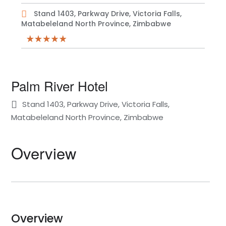
Stand 1403, Parkway Drive, Victoria Falls,
Matabeleland North Province, Zimbabwe
Palm River Hotel
Stand 1403, Parkway Drive, Victoria Falls,
Matabeleland North Province, Zimbabwe
Overview
Overview