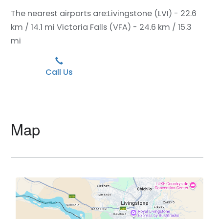
The nearest airports are:
Livingstone (LVI) - 22.6
km / 14.1 mi
Victoria Falls (VFA) - 24.6 km / 15.3
mi
Call Us
Map