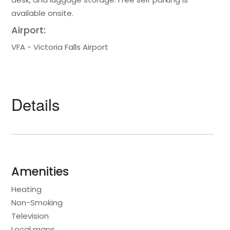
available onsite.
Airport:
VFA - Victoria Falls Airport
Details
Amenities
Heating
Non-Smoking
Television
Local maps