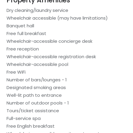
Property Amenities
Dry cleaning/laundry service
Wheelchair accessible (may have limitations)
Banquet hall
Free full breakfast
Wheelchair-accessible concierge desk
Free reception
Wheelchair-accessible registration desk
Wheelchair-accessible pool
Free WiFi
Number of bars/lounges - 1
Designated smoking areas
Well-lit path to entrance
Number of outdoor pools - 1
Tours/ticket assistance
Full-service spa
Free English breakfast