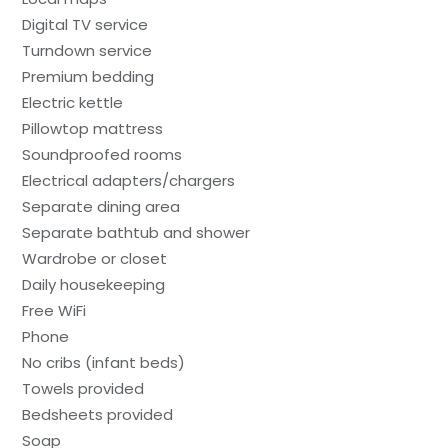
Digital TV service
Turndown service
Premium bedding
Electric kettle
Pillowtop mattress
Soundproofed rooms
Electrical adapters/chargers
Separate dining area
Separate bathtub and shower
Wardrobe or closet
Daily housekeeping
Free WiFi
Phone
No cribs (infant beds)
Towels provided
Bedsheets provided
Soap