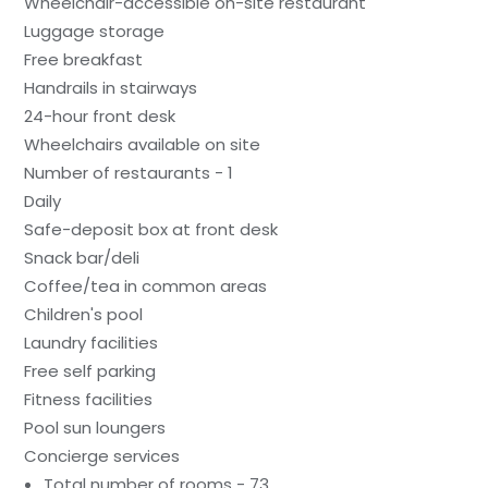
Wheelchair-accessible on-site restaurant
Luggage storage
Free breakfast
Handrails in stairways
24-hour front desk
Wheelchairs available on site
Number of restaurants - 1
Daily
Safe-deposit box at front desk
Snack bar/deli
Coffee/tea in common areas
Children's pool
Laundry facilities
Free self parking
Fitness facilities
Pool sun loungers
Concierge services
Total number of rooms - 73