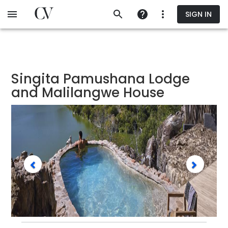
Skip
SIGN IN
to
main
content
Singita Pamushana Lodge
and Malilangwe House