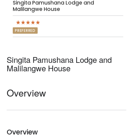
Singita Pamushana Lodge and
Malilangwe House
PREFERRED
Singita Pamushana Lodge and
Malilangwe House
Overview
Overview