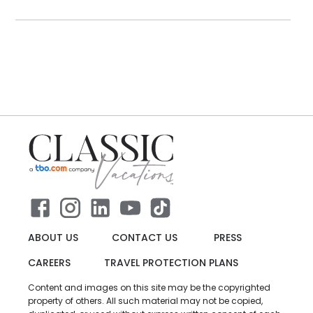
ABOUT US
CONTACT US
PRESS
CAREERS
TRAVEL PROTECTION PLANS
Content and images on this site may be the copyrighted
property of others. All such material may not be copied,