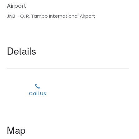
Airport:
JNB - O. R. Tambo International Airport
Details
Call Us
Map