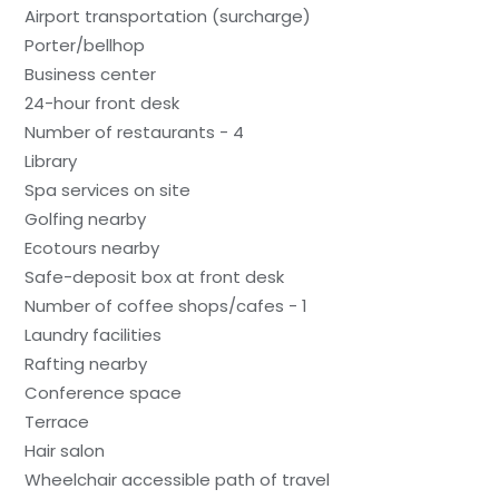
Airport transportation (surcharge)
Porter/bellhop
Business center
24-hour front desk
Number of restaurants - 4
Library
Spa services on site
Golfing nearby
Ecotours nearby
Safe-deposit box at front desk
Number of coffee shops/cafes - 1
Laundry facilities
Rafting nearby
Conference space
Terrace
Hair salon
Wheelchair accessible path of travel