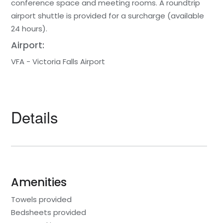
conference space and meeting rooms. A roundtrip
airport shuttle is provided for a surcharge (available
24 hours).
Airport:
VFA - Victoria Falls Airport
Details
Amenities
Towels provided
Bedsheets provided