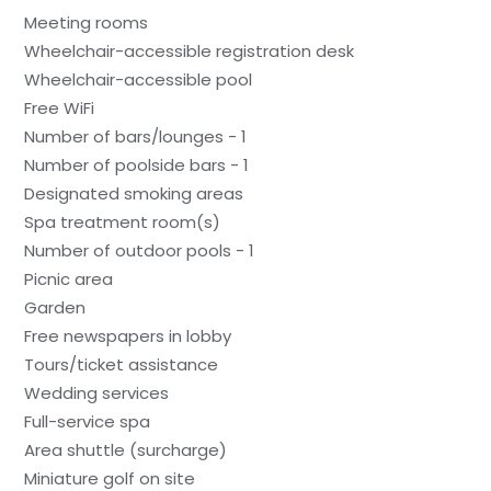
Meeting rooms
Wheelchair-accessible registration desk
Wheelchair-accessible pool
Free WiFi
Number of bars/lounges - 1
Number of poolside bars - 1
Designated smoking areas
Spa treatment room(s)
Number of outdoor pools - 1
Picnic area
Garden
Free newspapers in lobby
Tours/ticket assistance
Wedding services
Full-service spa
Area shuttle (surcharge)
Miniature golf on site