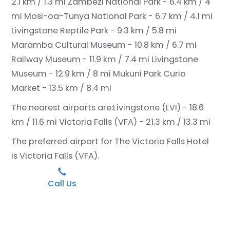
2.1 km / 1.3 mi
Zambezi National Park - 6.4 km / 4
mi
Mosi-oa-Tunya National Park - 6.7 km / 4.1 mi
Livingstone Reptile Park - 9.3 km / 5.8 mi
Maramba Cultural Museum - 10.8 km / 6.7 mi
Railway Museum - 11.9 km / 7.4 mi
Livingstone
Museum - 12.9 km / 8 mi
Mukuni Park Curio
Market - 13.5 km / 8.4 mi
The nearest airports are:
Livingstone (LVI) - 18.6
km / 11.6 mi
Victoria Falls (VFA) - 21.3 km / 13.3 mi
The preferred airport for The Victoria Falls Hotel
is Victoria Falls (VFA).
Call Us