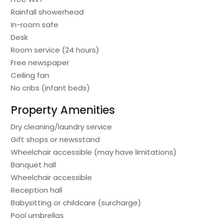
Rainfall showerhead
In-room safe
Desk
Room service (24 hours)
Free newspaper
Ceiling fan
No cribs (infant beds)
Property Amenities
Dry cleaning/laundry service
Gift shops or newsstand
Wheelchair accessible (may have limitations)
Banquet hall
Wheelchair accessible
Reception hall
Babysitting or childcare (surcharge)
Pool umbrellas