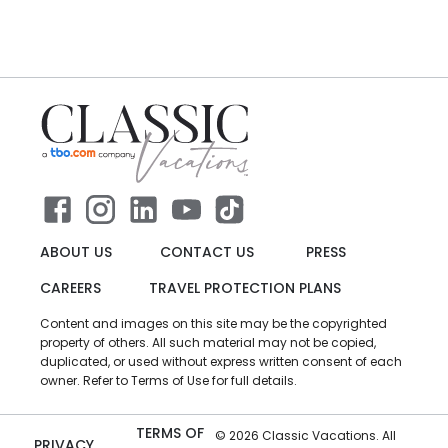
ABOUT US
CONTACT US
PRESS
CAREERS
TRAVEL PROTECTION PLANS
Content and images on this site may be the copyrighted
property of others. All such material may not be copied,
duplicated, or used without express written consent of each
owner. Refer to Terms of Use for full details.
TERMS OF
©
2026
Classic Vacations. All
PRIVACY