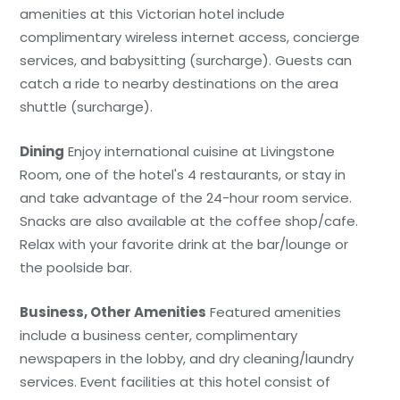
amenities at this Victorian hotel include
complimentary wireless internet access, concierge
services, and babysitting (surcharge). Guests can
catch a ride to nearby destinations on the area
shuttle (surcharge).
Dining
Enjoy international cuisine at Livingstone
Room, one of the hotel's 4 restaurants, or stay in
and take advantage of the 24-hour room service.
Snacks are also available at the coffee shop/cafe.
Relax with your favorite drink at the bar/lounge or
the poolside bar.
Business, Other Amenities
Featured amenities
include a business center, complimentary
newspapers in the lobby, and dry cleaning/laundry
services. Event facilities at this hotel consist of