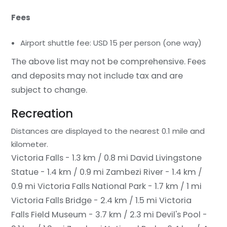
Fees
Airport shuttle fee: USD 15 per person (one way)
The above list may not be comprehensive. Fees
and deposits may not include tax and are
subject to change.
Recreation
Distances are displayed to the nearest 0.1 mile and
kilometer.
Victoria Falls - 1.3 km / 0.8 mi
David Livingstone
Statue - 1.4 km / 0.9 mi
Zambezi River - 1.4 km /
0.9 mi
Victoria Falls National Park - 1.7 km / 1 mi
Victoria Falls Bridge - 2.4 km / 1.5 mi
Victoria
Falls Field Museum - 3.7 km / 2.3 mi
Devil's Pool -