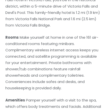
district, within a 5-minute drive of Victoria Falls and
Devil's Pool. This family-friendly hotel is 1.2 mi (1.9 km)
from Victoria Falls National Park and 1.6 mi (2.5 km)
from Victoria Falls Bridge.
Rooms
Make yourself at home in one of the 161 air-
conditioned rooms featuring minibars.
Complimentary wireless internet access keeps you
connected, and satellite programming is available
for your entertainment. Private bathrooms with
shower/tub combinations feature rainfall
showerheads and complimentary toiletries.
Conveniences include safes and desks, and
housekeeping is provided daily.
Amenities
Pamper yourself with a visit to the spa,
which offers body treatments and facials. Additional