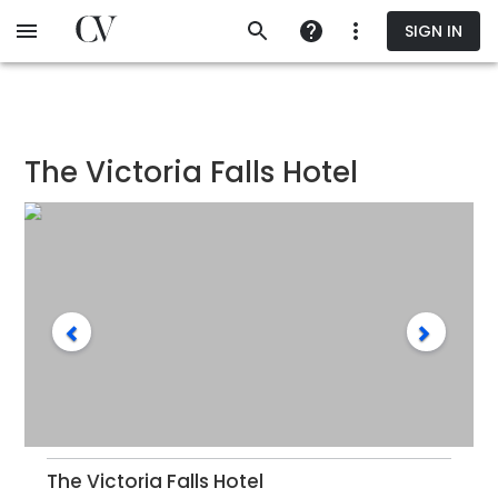
Skip
SIGN IN
to
main
content
The Victoria Falls Hotel
The Victoria Falls Hotel