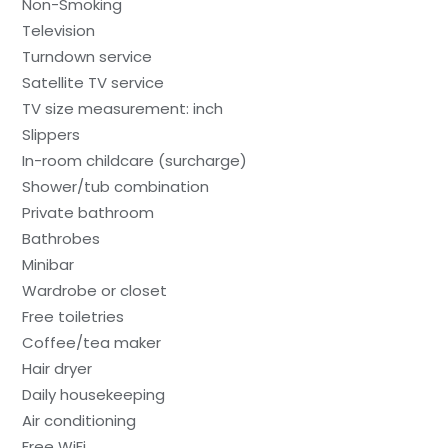
Non-Smoking
Television
Turndown service
Satellite TV service
TV size measurement: inch
Slippers
In-room childcare (surcharge)
Shower/tub combination
Private bathroom
Bathrobes
Minibar
Wardrobe or closet
Free toiletries
Coffee/tea maker
Hair dryer
Daily housekeeping
Air conditioning
Free WiFi