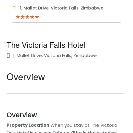
1, Mallet Drive, Victoria Falls, Zimbabwe
The Victoria Falls Hotel
1, Mallet Drive, Victoria Falls, Zimbabwe
Overview
Overview
Property Location
When you stay at The Victoria
Falls Hotel in Victoria Falls, you'll be in the historical