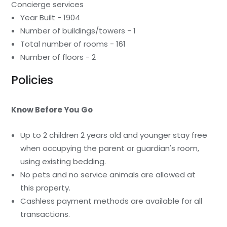
Concierge services
Year Built - 1904
Number of buildings/towers - 1
Total number of rooms - 161
Number of floors - 2
Policies
Know Before You Go
Up to 2 children 2 years old and younger stay free
when occupying the parent or guardian's room,
using existing bedding.
No pets and no service animals are allowed at
this property.
Cashless payment methods are available for all
transactions.