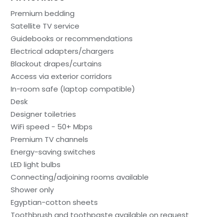
Premium bedding
Satellite TV service
Guidebooks or recommendations
Electrical adapters/chargers
Blackout drapes/curtains
Access via exterior corridors
In-room safe (laptop compatible)
Desk
Designer toiletries
WiFi speed - 50+ Mbps
Premium TV channels
Energy-saving switches
LED light bulbs
Connecting/adjoining rooms available
Shower only
Egyptian-cotton sheets
Toothbrush and toothpaste available on request