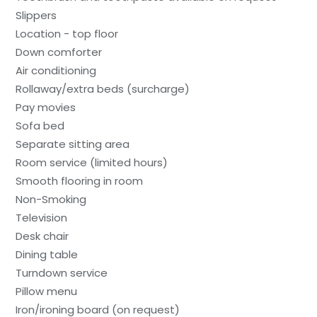
Slippers
Location - top floor
Down comforter
Air conditioning
Rollaway/extra beds (surcharge)
Pay movies
Sofa bed
Separate sitting area
Room service (limited hours)
Smooth flooring in room
Non-Smoking
Television
Desk chair
Dining table
Turndown service
Pillow menu
Iron/ironing board (on request)