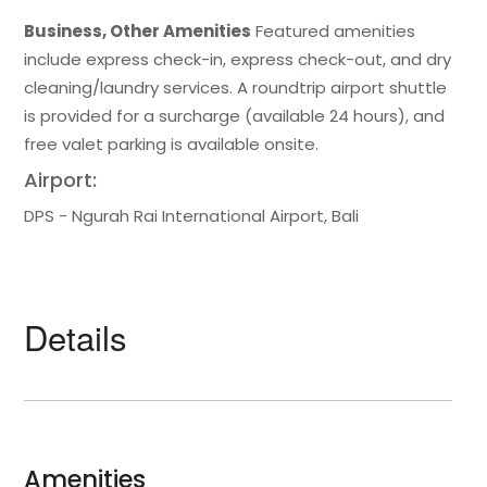
Business, Other Amenities
Featured amenities
include express check-in, express check-out, and dry
cleaning/laundry services. A roundtrip airport shuttle
is provided for a surcharge (available 24 hours), and
free valet parking is available onsite.
Airport:
DPS - Ngurah Rai International Airport, Bali
Details
Amenities