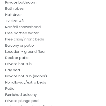
Private bathroom
Bathrobes
Hair dryer
TV size: 48
Rainfall showerhead
Free bottled water
Free cribs/infant beds
Balcony or patio
Location - ground floor
Deck or patio
Private hot tub
Day bed
Private hot tub (indoor)
No rollaway/extra beds
Patio
Furnished balcony
Private plunge pool