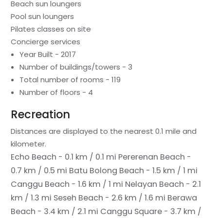
Beach sun loungers
Pool sun loungers
Pilates classes on site
Concierge services
Year Built - 2017
Number of buildings/towers - 3
Total number of rooms - 119
Number of floors - 4
Recreation
Distances are displayed to the nearest 0.1 mile and
kilometer.
Echo Beach - 0.1 km / 0.1 mi
Pererenan Beach -
0.7 km / 0.5 mi
Batu Bolong Beach - 1.5 km / 1 mi
Canggu Beach - 1.6 km / 1 mi
Nelayan Beach - 2.1
km / 1.3 mi
Seseh Beach - 2.6 km / 1.6 mi
Berawa
Beach - 3.4 km / 2.1 mi
Canggu Square - 3.7 km /