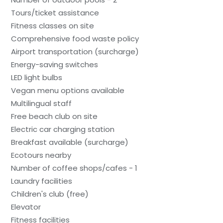
Tours/ticket assistance
Fitness classes on site
Comprehensive food waste policy
Airport transportation (surcharge)
Energy-saving switches
LED light bulbs
Vegan menu options available
Multilingual staff
Free beach club on site
Electric car charging station
Breakfast available (surcharge)
Ecotours nearby
Number of coffee shops/cafes - 1
Laundry facilities
Children's club (free)
Elevator
Fitness facilities