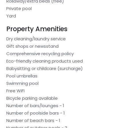
Rollaway/extra beds (free)
Private pool
Yard
Property Amenities
Dry cleaning/laundry service
Gift shops or newsstand
Comprehensive recycling policy
Eco-friendly cleaning products used
Babysitting or childcare (surcharge)
Pool umbrellas
Swimming pool
Free WiFi
Bicycle parking available
Number of bars/lounges - 1
Number of poolside bars - 1
Number of beach bars - 1
Number of outdoor pools - 2