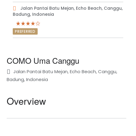
Jalan Pantai Batu Mejan, Echo Beach, Canggu,
Badung, Indonesia
PREFERRED
COMO Uma Canggu
Jalan Pantai Batu Mejan, Echo Beach, Canggu,
Badung, Indonesia
Overview