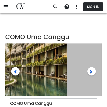
Skip
SIGN IN
to
main
content
COMO Uma Canggu
COMO Uma Canggu