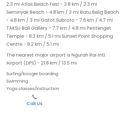
2.3 mi
Atlas Beach Fest - 3.8 km / 2.3 mi
Seminyak Beach - 4.8 km / 3 mi
Batu Belig Beach
- 4.8 km / 3 mi
Gatot Subroto - 7.6 km / 4.7 mi
TAKSU Bali Gallery - 7.7 km / 4.8 mi
Petitenget
Temple - 8.2 km / 5.1 mi
Sunset Point Shopping
Centre - 8.2 km / 5.1 mi
The nearest major airport is Ngurah Rai Intl.
Airport (DPS) - 21.8 km / 13.5 mi
Surfing/boogie boarding
Swimming
Yoga classes/instruction
Call Us