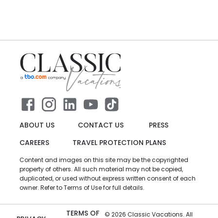
ABOUT US
CONTACT US
PRESS
CAREERS
TRAVEL PROTECTION PLANS
Content and images on this site may be the copyrighted
property of others. All such material may not be copied,
duplicated, or used without express written consent of each
owner. Refer to Terms of Use for full details.
TERMS OF
©
2026
Classic Vacations. All