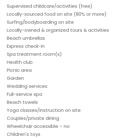
Supervised childcare/activities (free)
Locally-sourced food on site (80% or more)
Surfing/bodyboarding on site
Locally-owned & organized tours & activities
Beach umbrellas
Express check-in
Spa treatment room(s)
Health club
Picnic area
Garden
Wedding services
Full-service spa
Beach towels
Yoga classes/instruction on site
Couples/private dining
Wheelchair accessible – no
Children's toys