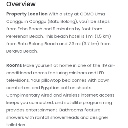
Overview
Property Location
With a stay at COMO Uma
Canggu in Canggu (Batu Bolong), you'll be steps
from Echo Beach and 9 minutes by foot from
Pererenan Beach. This beach hotel is 1 mi (1.5 km)
from Batu Bolong Beach and 2.3 mi (3.7 km) from
Berawa Beach.
Rooms
Make yourself at home in one of the 119 air-
conditioned rooms featuring minibars and LED
televisions. Your pillowtop bed comes with down
comforters and Egyptian cotton sheets.
Complimentary wired and wireless internet access
keeps you connected, and satellite programming
provides entertainment. Bathrooms feature
showers with rainfall showerheads and designer
toiletries.