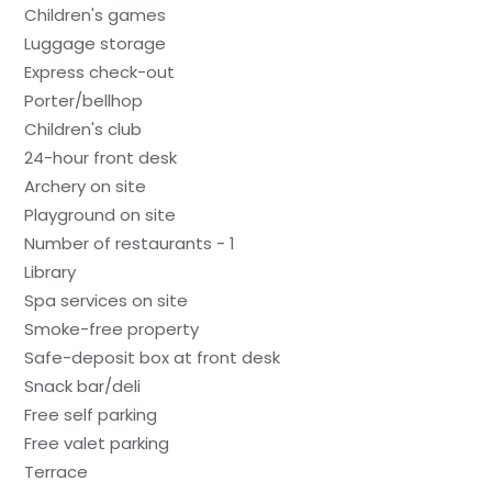
Children's games
Luggage storage
Express check-out
Porter/bellhop
Children's club
24-hour front desk
Archery on site
Playground on site
Number of restaurants - 1
Library
Spa services on site
Smoke-free property
Safe-deposit box at front desk
Snack bar/deli
Free self parking
Free valet parking
Terrace