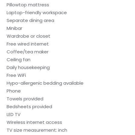
Pillowtop mattress
Laptop-friendly workspace
Separate dining area
Minibar
Wardrobe or closet
Free wired internet
Coffee/tea maker
Ceiling fan
Daily housekeeping
Free WiFi
Hypo-allergenic bedding available
Phone
Towels provided
Bedsheets provided
LED TV
Wireless internet access
TV size measurement: inch