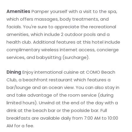
Amenities
Pamper yourself with a visit to the spa,
which offers massages, body treatments, and
facials. You're sure to appreciate the recreational
amenities, which include 2 outdoor pools and a
health club. Additional features at this hotel include
complimentary wireless internet access, concierge
services, and babysitting (surcharge).
Dining
Enjoy international cuisine at COMO Beach
Club, a beachfront restaurant which features a
bar/lounge and an ocean view. You can also stay in
and take advantage of the room service (during
limited hours). Unwind at the end of the day with a
drink at the beach bar or the poolside bar. Full
breakfasts are available daily from 7:00 AM to 10:00
AM for a fee.