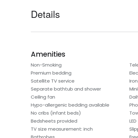
Details
Amenities
Non-Smoking
Tel
Premium bedding
Elec
Satellite TV service
Iro
Separate bathtub and shower
Min
Ceiling fan
Dai
Hypo-allergenic bedding available
Ph
No cribs (infant beds)
Tow
Bedsheets provided
LED
TV size measurement: inch
Sli
Bathrobes
Free