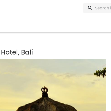
Hotel, Bali