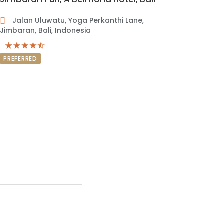
Jalan Uluwatu, Yoga Perkanthi Lane,
Jimbaran, Bali, Indonesia
PREFERRED