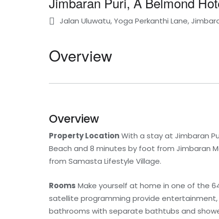
Jimbaran Puri, A Belmond Hote
Jalan Uluwatu, Yoga Perkanthi Lane, Jimbaran
Overview
Overview
Property Location
With a stay at Jimbaran Pur
Beach and 8 minutes by foot from Jimbaran Mark
from Samasta Lifestyle Village.
Rooms
Make yourself at home in one of the 64
satellite programming provide entertainment,
bathrooms with separate bathtubs and shower