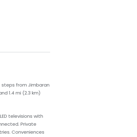
be steps from Jimbaran
nd 1.4 mi (2.3 km)
ED televisions with
nnected. Private
tries. Conveniences