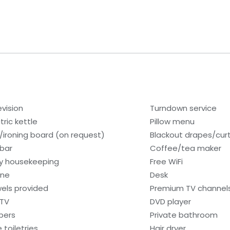
evision
Turndown service
tric kettle
Pillow menu
n/ironing board (on request)
Blackout drapes/cur
ibar
Coffee/tea maker
ly housekeeping
Free WiFi
one
Desk
els provided
Premium TV channel
 TV
DVD player
ppers
Private bathroom
 toiletries
Hair dryer