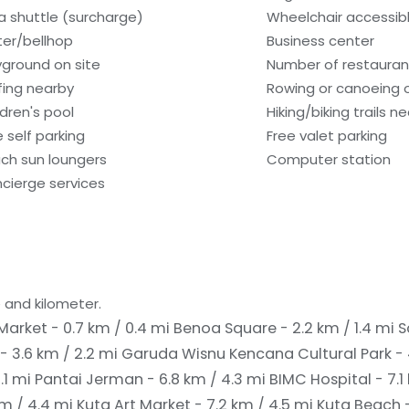
a shuttle (surcharge)
Wheelchair accessib
ter/bellhop
Business center
yground on site
Number of restaurant
fing nearby
Rowing or canoeing o
ldren's pool
Hiking/biking trails n
e self parking
Free valet parking
ch sun loungers
Computer station
cierge services
 and kilometer.
arket - 0.7 km / 0.4 mi
Benoa Square - 2.2 km / 1.4 mi
S
- 3.6 km / 2.2 mi
Garuda Wisnu Kencana Cultural Park - 
.1 mi
Pantai Jerman - 6.8 km / 4.3 mi
BIMC Hospital - 7.1
km / 4.4 mi
Kuta Art Market - 7.2 km / 4.5 mi
Kuta Beach -