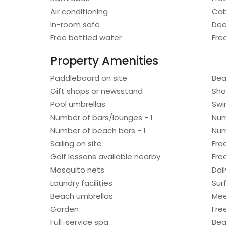
Air conditioning
Cab
In-room safe
Dee
Free bottled water
Fre
Property Amenities
Paddleboard on site
Bea
Gift shops or newsstand
Sho
Pool umbrellas
Swi
Number of bars/lounges - 1
Num
Number of beach bars - 1
Num
Sailing on site
Fre
Golf lessons available nearby
Fre
Mosquito nets
Dail
Laundry facilities
Sur
Beach umbrellas
Mee
Garden
Fre
Full-service spa
Bea