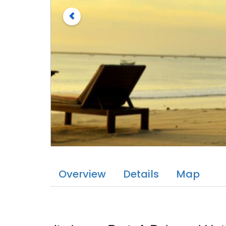
Overview
Details
Map