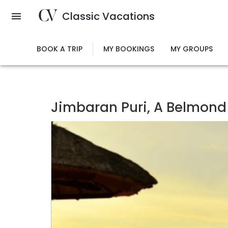
Skip
Classic Vacations
to
main
content
BOOK A TRIP
MY BOOKINGS
MY GROUPS
Jimbaran Puri, A Belmond 