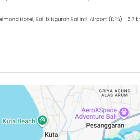
lmond Hotel, Bali is Ngurah Rai Intl. Airport (DPS) - 6.7 