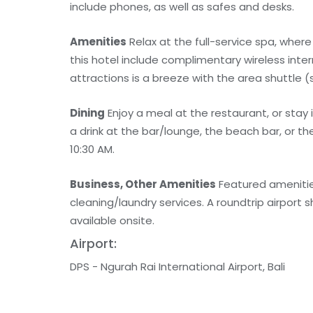
include phones, as well as safes and desks.
Amenities
Relax at the full-service spa, wher
this hotel include complimentary wireless inte
attractions is a breeze with the area shuttle (
Dining
Enjoy a meal at the restaurant, or stay
a drink at the bar/lounge, the beach bar, or t
10:30 AM.
Business, Other Amenities
Featured amenitie
cleaning/laundry services. A roundtrip airport s
available onsite.
Airport:
DPS - Ngurah Rai International Airport, Bali