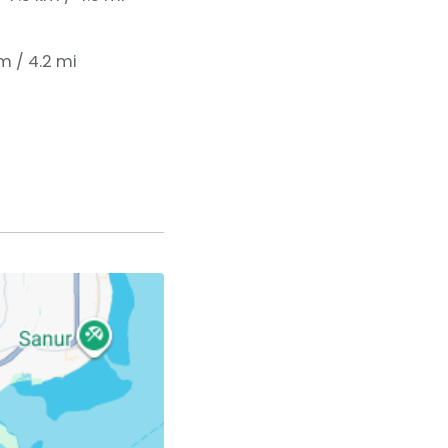
km / 4.2 mi