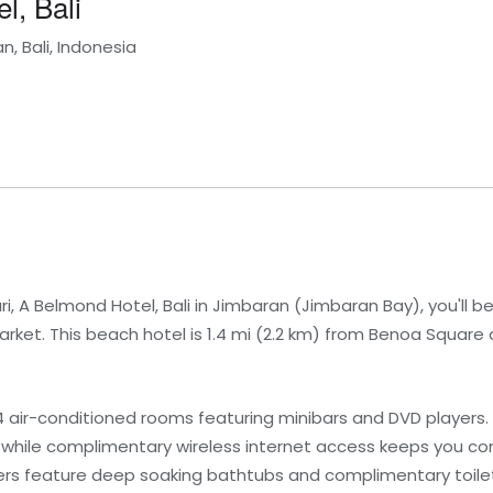
l, Bali
, Bali, Indonesia
i, A Belmond Hotel, Bali in Jimbaran (Jimbaran Bay), you'll 
et. This beach hotel is 1.4 mi (2.2 km) from Benoa Square a
 air-conditioned rooms featuring minibars and DVD players. L
 while complimentary wireless internet access keeps you co
s feature deep soaking bathtubs and complimentary toile