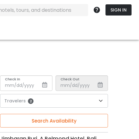
SIGN IN
Check In
Check Out
Travelers
2
Search Availability
Jimbaran Puri, A Belmond Hotel, Bali