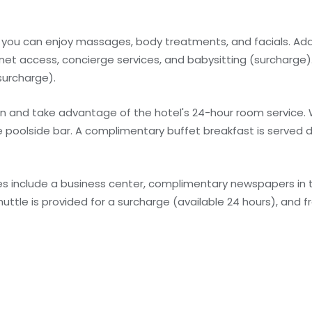
e you can enjoy massages, body treatments, and facials. Add
rnet access, concierge services, and babysitting (surcharge)
surcharge).
 in and take advantage of the hotel's 24-hour room service.
he poolside bar. A complimentary buffet breakfast is served d
s include a business center, complimentary newspapers in t
huttle is provided for a surcharge (available 24 hours), and fr