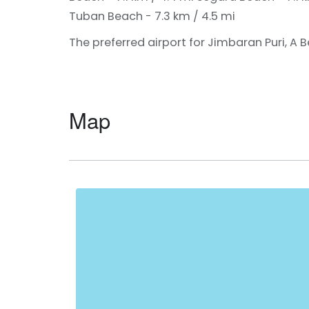
Tuban Beach - 7.3 km / 4.5 mi
The preferred airport for Jimbaran Puri, A Be
Map