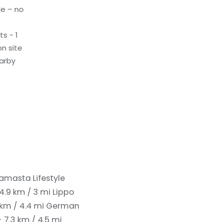
le – no
s - 1
n site
earby
amasta Lifestyle
4.9 km / 3 mi
Lippo
 km / 4.4 mi
German
 7.3 km / 4.5 mi