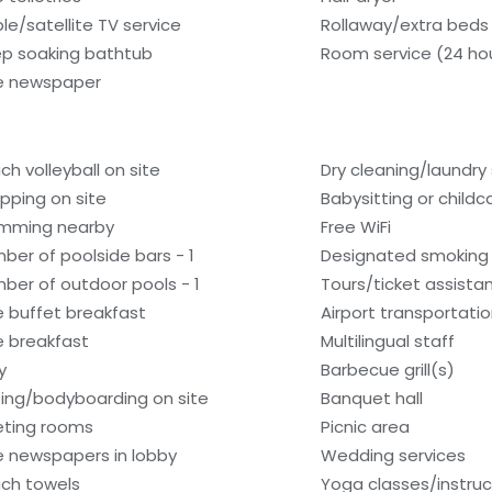
le/satellite TV service
Rollaway/extra beds
p soaking bathtub
Room service (24 ho
e newspaper
ch volleyball on site
Dry cleaning/laundry 
pping on site
Babysitting or child
mming nearby
Free WiFi
ber of poolside bars - 1
Designated smoking
ber of outdoor pools - 1
Tours/ticket assista
e buffet breakfast
Airport transportati
e breakfast
Multilingual staff
y
Barbecue grill(s)
fing/bodyboarding on site
Banquet hall
ting rooms
Picnic area
e newspapers in lobby
Wedding services
ch towels
Yoga classes/instruc