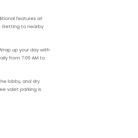
itional features at
. Getting to nearby
 Wrap up your day with
aily from 7:00 AM to
he lobby, and dry
ee valet parking is