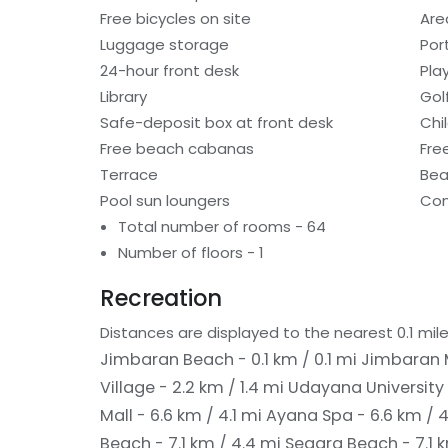
Free bicycles on site
Are
Luggage storage
Por
24-hour front desk
Pla
Library
Gol
Safe-deposit box at front desk
Chi
Free beach cabanas
Fre
Terrace
Bea
Pool sun loungers
Con
Total number of rooms - 64
Number of floors - 1
Recreation
Distances are displayed to the nearest 0.1 mile
Jimbaran Beach - 0.1 km / 0.1 mi
Jimbaran M
Village - 2.2 km / 1.4 mi
Udayana University 
Mall - 6.6 km / 4.1 mi
Ayana Spa - 6.6 km / 4
Beach - 7.1 km / 4.4 mi
Segara Beach - 7.1 