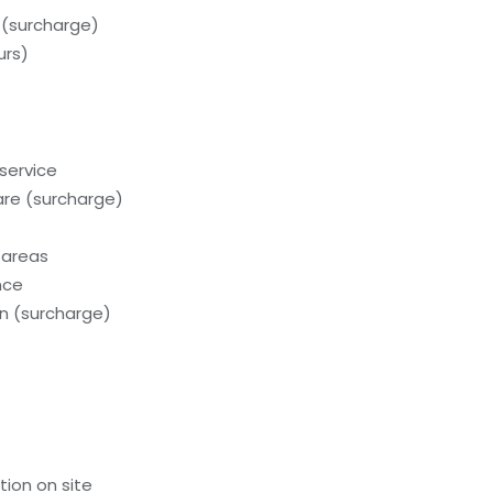
 (surcharge)
urs)
service
care (surcharge)
 areas
nce
on (surcharge)
tion on site