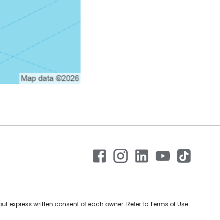
ut express written consent of each owner. Refer to Terms of Use