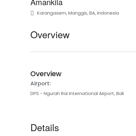
Amankila
Karangasem, Manggis, BA, Indonesia
Overview
Overview
Airport:
DPS - Ngurah Rai International Airport, Bali
Details