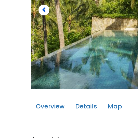
Overview
Details
Map