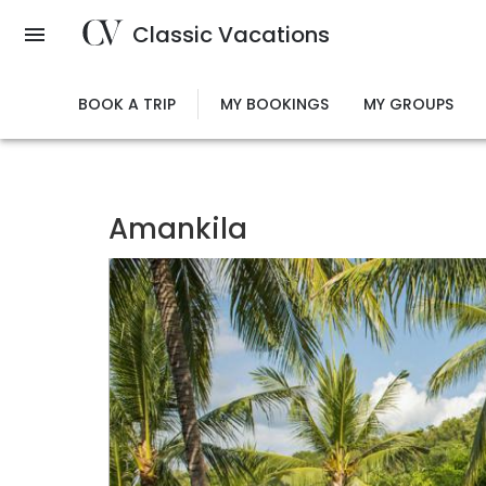
Skip
Classic Vacations
to
main
content
BOOK A TRIP
MY BOOKINGS
MY GROUPS
Amankila