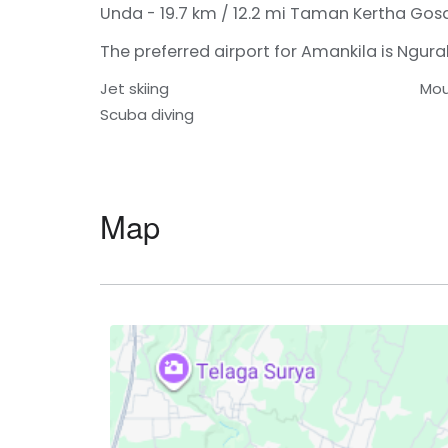
Unda - 19.7 km / 12.2 mi
Taman Kertha Gosa 
The preferred airport for Amankila is Ngurah 
Jet skiing
Mou
Scuba diving
Map