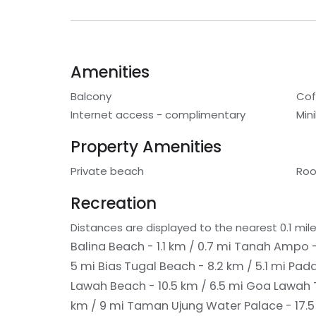
Amenities
Balcony
Cof
Internet access - complimentary
Min
Property Amenities
Private beach
Roo
Recreation
Distances are displayed to the nearest 0.1 mile
Balina Beach - 1.1 km / 0.7 mi
Tanah Ampo - 
5 mi
Bias Tugal Beach - 8.2 km / 5.1 mi
Pada
Lawah Beach - 10.5 km / 6.5 mi
Goa Lawah T
km / 9 mi
Taman Ujung Water Palace - 17.5 