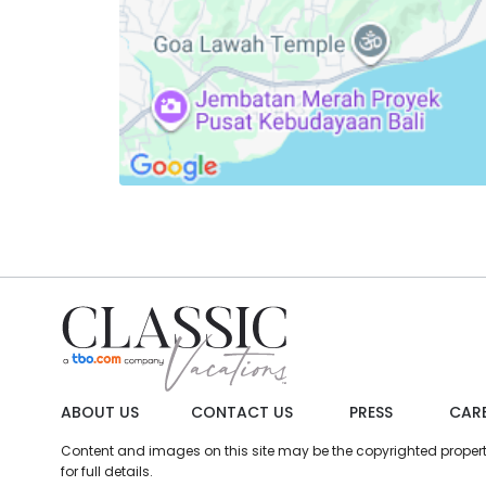
ABOUT US
CONTACT US
PRESS
CAR
Content and images on this site may be the copyrighted property 
for full details.