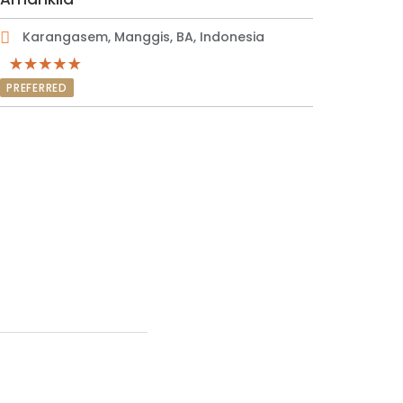
Karangasem, Manggis, BA, Indonesia
PREFERRED