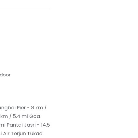
tdoor
ngbai Pier - 8 km /
 km / 5.4 mi
Goa
 mi
Pantai Jasri - 14.5
ai Air Terjun Tukad