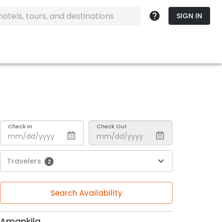
SIGN IN
Check In
Check Out
Travelers
2
Search Availability
Amankila