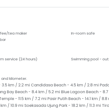
fee/tea maker
In-room safe
ibar
m service (24 hours)
Swimming pool - ou
 and kilometer.
3.5 km / 2.2 mi
Candidasa Beach - 4.5 km / 2.8 mi
Pada
ng Bay Beach - 8.4 km / 5.2 mi
Blue Lagoon Beach - 8.7
emple - 11.5 km / 7.2 mi
Pasir Putih Beach - 14.1 km / 8.8
km / 10.9 mi
Soekasada Ujung Park - 18.2 km / 11.3 mi
Tir