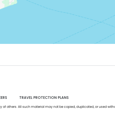
EERS
TRAVEL PROTECTION PLANS
of others. All such material may not be copied, duplicated, or used witho