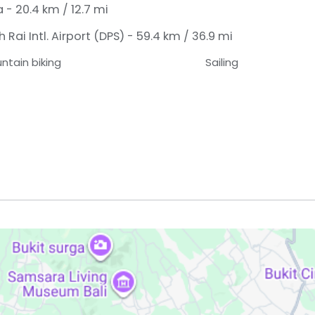
- 20.4 km / 12.7 mi
Rai Intl. Airport (DPS) - 59.4 km / 36.9 mi
ntain biking
Sailing