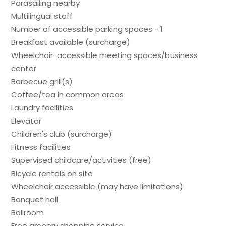
Parasailing nearby
Multilingual staff
Number of accessible parking spaces - 1
Breakfast available (surcharge)
Wheelchair-accessible meeting spaces/business
center
Barbecue grill(s)
Coffee/tea in common areas
Laundry facilities
Elevator
Children's club (surcharge)
Fitness facilities
Supervised childcare/activities (free)
Bicycle rentals on site
Wheelchair accessible (may have limitations)
Banquet hall
Ballroom
Free grocery shopping service