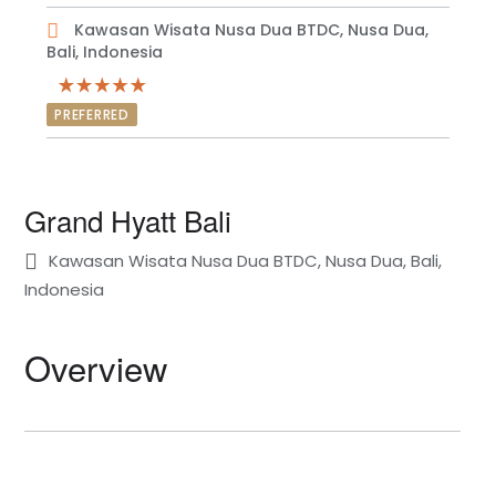
Kawasan Wisata Nusa Dua BTDC, Nusa Dua,
Bali, Indonesia
PREFERRED
Grand Hyatt Bali
Kawasan Wisata Nusa Dua BTDC, Nusa Dua, Bali,
Indonesia
Overview