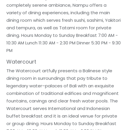
completely serene ambiance, Nampu offers a
variety of dining experiences, including the main
dining room which serves fresh sushi, sashimi, Yakitori
and tempura, as well as Tatami room for private
dining. Hours Monday to Sunday Breakfast 7:00 AM -
10:30 AM Lunch 11:30 AM - 2:30 PM Dinner 5:30 PM - 9:30
PM
Watercourt
The Watercourt artfully presents a Balinese style
dining room in surroundings that pay tribute to
legendary water–palaces of Bali with an exquisite
combination of traditional edifices and magnificent
fountains, carvings and clear fresh water pools. The
Watercourt serves International and Indonesian
buffet breakfast and it is an ideal venue for private
or group dining. Hours Monday to Sunday Breakfast