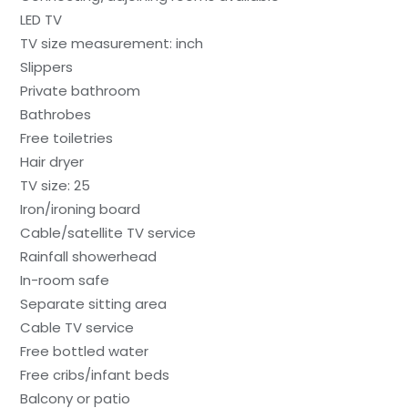
LED TV
TV size measurement: inch
Slippers
Private bathroom
Bathrobes
Free toiletries
Hair dryer
TV size: 25
Iron/ironing board
Cable/satellite TV service
Rainfall showerhead
In-room safe
Separate sitting area
Cable TV service
Free bottled water
Free cribs/infant beds
Balcony or patio