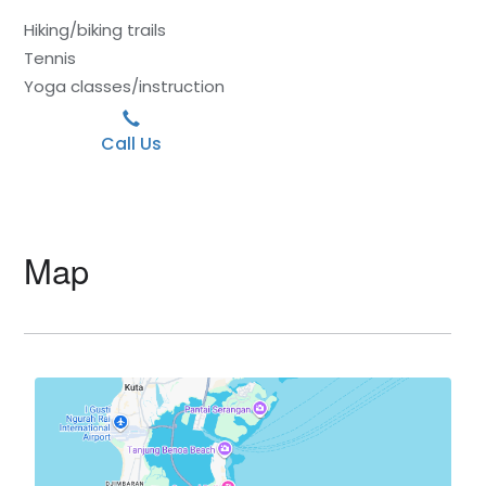
Hiking/biking trails
Tennis
Yoga classes/instruction
Call Us
Map