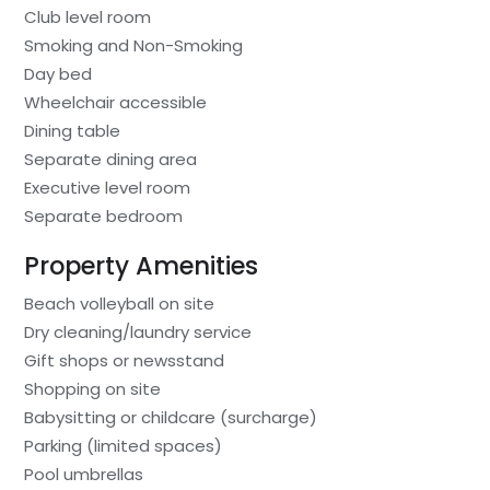
Club level room
Smoking and Non-Smoking
Day bed
Wheelchair accessible
Dining table
Separate dining area
Executive level room
Separate bedroom
Property Amenities
Beach volleyball on site
Dry cleaning/laundry service
Gift shops or newsstand
Shopping on site
Babysitting or childcare (surcharge)
Parking (limited spaces)
Pool umbrellas