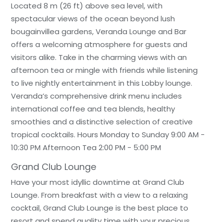
Located 8 m (26 ft) above sea level, with
spectacular views of the ocean beyond lush
bougainvillea gardens, Veranda Lounge and Bar
offers a welcoming atmosphere for guests and
visitors alike. Take in the charming views with an
afternoon tea or mingle with friends while listening
to live nightly entertainment in this Lobby lounge.
Veranda’s comprehensive drink menu includes
international coffee and tea blends, healthy
smoothies and a distinctive selection of creative
tropical cocktails. Hours Monday to Sunday 9:00 AM -
10:30 PM Afternoon Tea 2:00 PM - 5:00 PM
Grand Club Lounge
Have your most idyllic downtime at Grand Club
Lounge. From breakfast with a view to a relaxing
cocktail, Grand Club Lounge is the best place to
resort and spend quality time with your precious