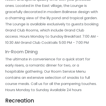
ones. Located in the East village, the Lounge is
gracefully decorated in modern Balinese design with
a charming view of the lily pond and tropical garden.
The Lounge is available exclusively to guests booking
Grand Club Rooms, which include Grand Club
access. Hours Monday to Sunday Breakfast 7:00 AM -
10:30 AM Grand Club Cocktails 5:00 PM - 7:00 PM
In-Room Dining
The ultimate in convenience for a quick start for
early risers, a romantic dinner for two, or a
hospitable gathering. Our Room Service Menu
contains an extensive selection of snacks to full
course meals. Call us for all the pampering touches.
Hours Monday to Sunday Available 24 hours
Recreation