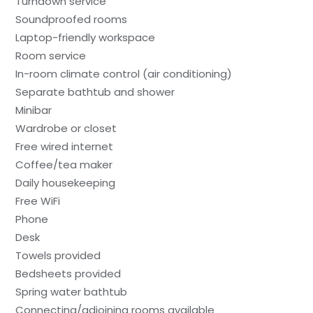
Turndown service
Soundproofed rooms
Laptop-friendly workspace
Room service
In-room climate control (air conditioning)
Separate bathtub and shower
Minibar
Wardrobe or closet
Free wired internet
Coffee/tea maker
Daily housekeeping
Free WiFi
Phone
Desk
Towels provided
Bedsheets provided
Spring water bathtub
Connecting/adjoining rooms available