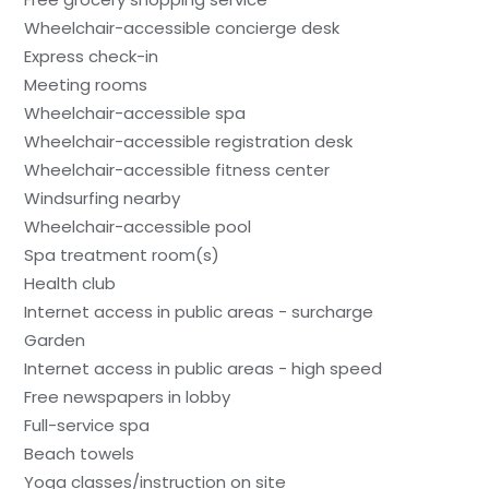
Wheelchair-accessible concierge desk
Express check-in
Meeting rooms
Wheelchair-accessible spa
Wheelchair-accessible registration desk
Wheelchair-accessible fitness center
Windsurfing nearby
Wheelchair-accessible pool
Spa treatment room(s)
Health club
Internet access in public areas - surcharge
Garden
Internet access in public areas - high speed
Free newspapers in lobby
Full-service spa
Beach towels
Yoga classes/instruction on site