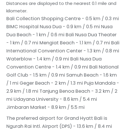
Distances are displayed to the nearest 0.1 mile and
kilometer.
Bali Collection Shopping Centre - 0.5 km / 0.3 mi
BIMC Hospital Nusa Dua - 0.9 km / 0.5 mi
Nusa
Dua Beach - 1 km / 0.6 mi
Bali Nusa Dua Theater
- 1 km / 0.7 mi
Mengiat Beach - 1.1 km / 0.7 mi
Bali
International Convention Center - 1.3 km / 0.8 mi
Waterblow - 1.4 km / 0.9 mi
Bali Nusa Dua
Convention Centre - 1.4 km / 0.9 mi
Bali National
Golf Club - 1.5 km / 0.9 mi
Samuh Beach - 1.6 km
/ 1 mi
Geger Beach - 2 km / 1.3 mi
Puja Mandala -
2.9 km / 1.8 mi
Tanjung Benoa Beach - 3.2 km / 2
mi
Udayana University - 8.6 km / 5.4 mi
Jimbaran Market - 8.9 km / 5.5 mi
The preferred airport for Grand Hyatt Bali is
Ngurah Rai Intl. Airport (DPS) - 13.6 km / 8.4 mi