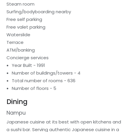
Steam room
Surfing/bodyboarding nearby
Free self parking
Free valet parking
Waterslide
Terrace
ATM/banking
Concierge services
Year Built - 1991
Number of buildings/towers - 4
Total number of rooms - 636
Number of floors - 5
Dining
Nampu
Japanese cuisine at its best with open kitchens and
a sushi bar. Serving authentic Japanese cuisine in a