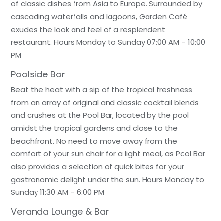
of classic dishes from Asia to Europe. Surrounded by
cascading waterfalls and lagoons, Garden Café
exudes the look and feel of a resplendent
restaurant. Hours Monday to Sunday 07:00 AM – 10:00
PM
Poolside Bar
Beat the heat with a sip of the tropical freshness
from an array of original and classic cocktail blends
and crushes at the Pool Bar, located by the pool
amidst the tropical gardens and close to the
beachfront. No need to move away from the
comfort of your sun chair for a light meal, as Pool Bar
also provides a selection of quick bites for your
gastronomic delight under the sun. Hours Monday to
Sunday 11:30 AM – 6:00 PM
Veranda Lounge & Bar