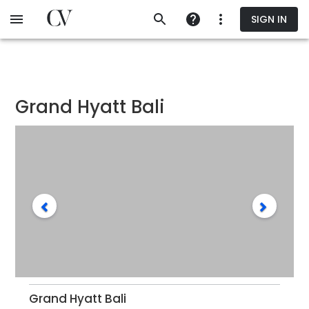
Skip
SIGN IN
to
main
content
Grand Hyatt Bali
Grand Hyatt Bali