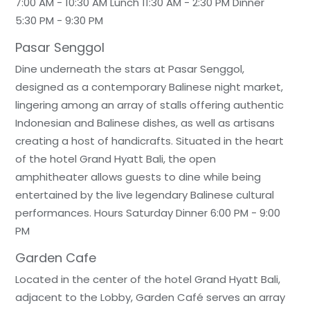
7:00 AM - 10:30 AM Lunch 11:30 AM - 2:30 PM Dinner
5:30 PM - 9:30 PM
Pasar Senggol
Dine underneath the stars at Pasar Senggol,
designed as a contemporary Balinese night market,
lingering among an array of stalls offering authentic
Indonesian and Balinese dishes, as well as artisans
creating a host of handicrafts. Situated in the heart
of the hotel Grand Hyatt Bali, the open
amphitheater allows guests to dine while being
entertained by the live legendary Balinese cultural
performances. Hours Saturday Dinner 6:00 PM - 9:00
PM
Garden Cafe
Located in the center of the hotel Grand Hyatt Bali,
adjacent to the Lobby, Garden Café serves an array