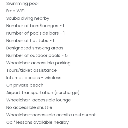
Swimming pool
Free WiFi
Scuba diving nearby
Number of bars/lounges - 1
Number of poolside bars - 1
Number of hot tubs - 1
Designated smoking areas
Number of outdoor pools - 5
Wheelchair accessible parking
Tours/ticket assistance
Internet access - wireless
On private beach
Airport transportation (surcharge)
Wheelchair-accessible lounge
No accessible shuttle
Wheelchair-accessible on-site restaurant
Golf lessons available nearby