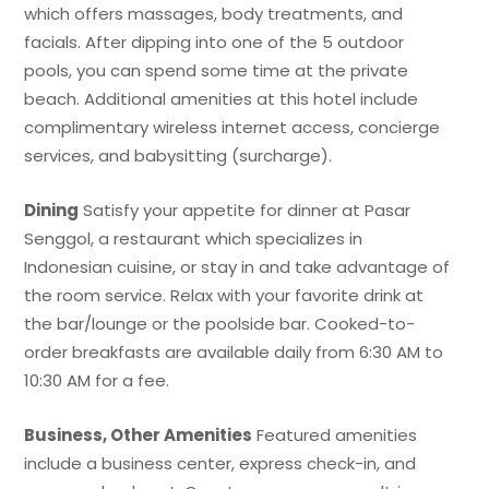
which offers massages, body treatments, and
facials. After dipping into one of the 5 outdoor
pools, you can spend some time at the private
beach. Additional amenities at this hotel include
complimentary wireless internet access, concierge
services, and babysitting (surcharge).
Dining
Satisfy your appetite for dinner at Pasar
Senggol, a restaurant which specializes in
Indonesian cuisine, or stay in and take advantage of
the room service. Relax with your favorite drink at
the bar/lounge or the poolside bar. Cooked-to-
order breakfasts are available daily from 6:30 AM to
10:30 AM for a fee.
Business, Other Amenities
Featured amenities
include a business center, express check-in, and