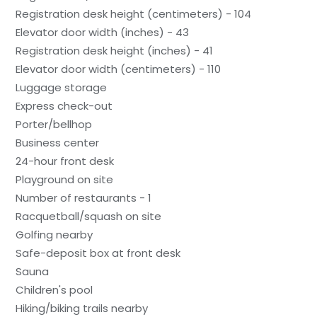
Registration desk height (centimeters) - 104
Elevator door width (inches) - 43
Registration desk height (inches) - 41
Elevator door width (centimeters) - 110
Luggage storage
Express check-out
Porter/bellhop
Business center
24-hour front desk
Playground on site
Number of restaurants - 1
Racquetball/squash on site
Golfing nearby
Safe-deposit box at front desk
Sauna
Children's pool
Hiking/biking trails nearby