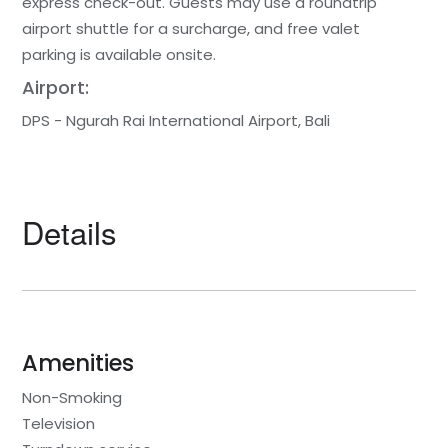
express check-out. Guests may use a roundtrip
airport shuttle for a surcharge, and free valet
parking is available onsite.
Airport:
DPS - Ngurah Rai International Airport, Bali
Details
Amenities
Non-Smoking
Television