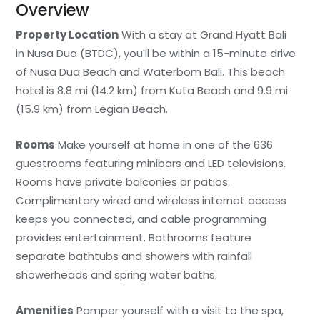
Overview
Property Location
With a stay at Grand Hyatt Bali
in Nusa Dua (BTDC), you'll be within a 15-minute drive
of Nusa Dua Beach and Waterbom Bali. This beach
hotel is 8.8 mi (14.2 km) from Kuta Beach and 9.9 mi
(15.9 km) from Legian Beach.
Rooms
Make yourself at home in one of the 636
guestrooms featuring minibars and LED televisions.
Rooms have private balconies or patios.
Complimentary wired and wireless internet access
keeps you connected, and cable programming
provides entertainment. Bathrooms feature
separate bathtubs and showers with rainfall
showerheads and spring water baths.
Amenities
Pamper yourself with a visit to the spa,