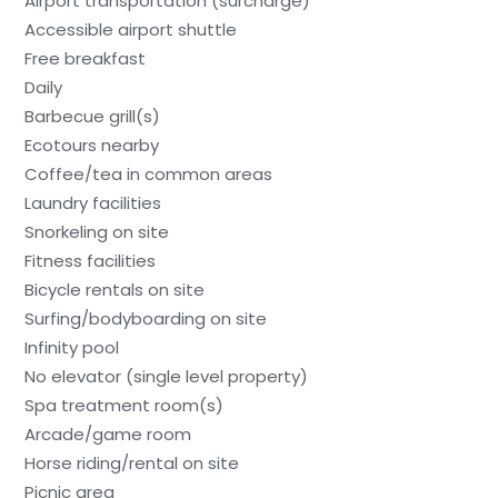
Airport transportation (surcharge)
Accessible airport shuttle
Free breakfast
Daily
Barbecue grill(s)
Ecotours nearby
Coffee/tea in common areas
Laundry facilities
Snorkeling on site
Fitness facilities
Bicycle rentals on site
Surfing/bodyboarding on site
Infinity pool
No elevator (single level property)
Spa treatment room(s)
Arcade/game room
Horse riding/rental on site
Picnic area