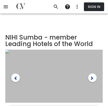
Skip
SIGN IN
to
main
content
NIHI Sumba - member
Leading Hotels of the World