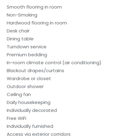
Smooth flooring in room
Non-Smoking
Hardwood flooring in room
Desk chair
Dining table
Turndown service
Premium bedding
In-room climate control (air conditioning)
Blackout drapes/curtains
Wardrobe or closet
Outdoor shower
Ceiling fan
Daily housekeeping
Individually decorated
Free WiFi
Individually furnished
Access via exterior corridors