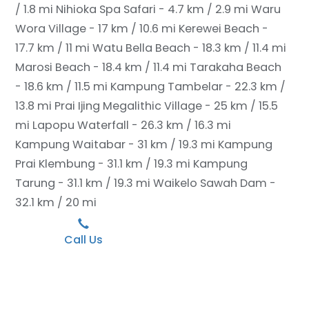
/ 1.8 mi
Nihioka Spa Safari - 4.7 km / 2.9 mi
Waru
Wora Village - 17 km / 10.6 mi
Kerewei Beach -
17.7 km / 11 mi
Watu Bella Beach - 18.3 km / 11.4 mi
Marosi Beach - 18.4 km / 11.4 mi
Tarakaha Beach
- 18.6 km / 11.5 mi
Kampung Tambelar - 22.3 km /
13.8 mi
Prai Ijing Megalithic Village - 25 km / 15.5
mi
Lapopu Waterfall - 26.3 km / 16.3 mi
Kampung Waitabar - 31 km / 19.3 mi
Kampung
Prai Klembung - 31.1 km / 19.3 mi
Kampung
Tarung - 31.1 km / 19.3 mi
Waikelo Sawah Dam -
32.1 km / 20 mi
Call Us