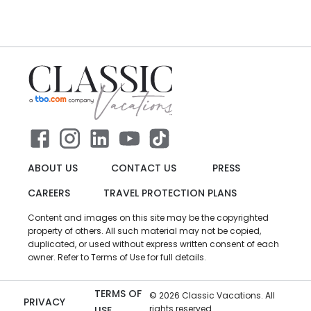
ABOUT US
CONTACT US
PRESS
CAREERS
TRAVEL PROTECTION PLANS
Content and images on this site may be the copyrighted
property of others. All such material may not be copied,
duplicated, or used without express written consent of each
owner. Refer to Terms of Use for full details.
TERMS OF
©
2026
Classic Vacations. All
PRIVACY
rights reserved.
USE