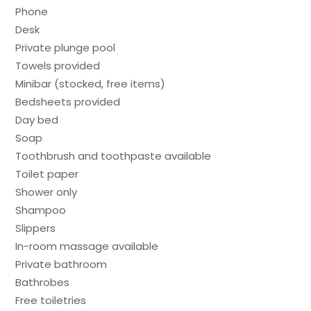
Phone
Desk
Private plunge pool
Towels provided
Minibar (stocked, free items)
Bedsheets provided
Day bed
Soap
Toothbrush and toothpaste available
Toilet paper
Shower only
Shampoo
Slippers
In-room massage available
Private bathroom
Bathrobes
Free toiletries