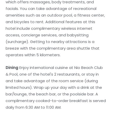
which offers massages, body treatments, and
facials. You can take advantage of recreational
amenities such as an outdoor pool, a fitness center,
and bicycles to rent. Additional features at this
hotel include complimentary wireless internet
access, concierge services, and babysitting
(surcharge). Getting to nearby attractions is a
breeze with the complimentary area shuttle that
operates within 5 kilometers.
Dining
Enjoy international cuisine at Nio Beach Club
& Pool, one of the hotel's 2 restaurants, or stay in
and take advantage of the room service (during
limited hours). Wrap up your day with a drink at the
bar/lounge, the beach bar, or the poolside bar. A
complimentary cooked-to-order breakfast is served
daily from 6:30 AM to 11:00 AM.