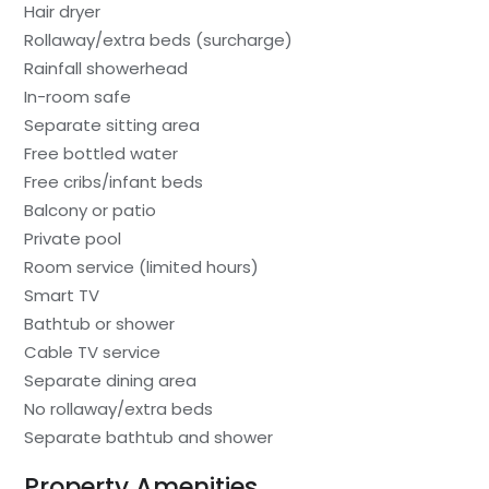
Hair dryer
Rollaway/extra beds (surcharge)
Rainfall showerhead
In-room safe
Separate sitting area
Free bottled water
Free cribs/infant beds
Balcony or patio
Private pool
Room service (limited hours)
Smart TV
Bathtub or shower
Cable TV service
Separate dining area
No rollaway/extra beds
Separate bathtub and shower
Property Amenities