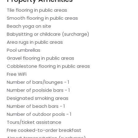
Tile flooring in public areas
Smooth flooring in public areas
Beach yoga on site
Babysitting or childcare (surcharge)
Area rugs in public areas
Pool umbrellas
Gravel flooring in public areas
Cobblestone flooring in public areas
Free WiFi
Number of bars/lounges - 1
Number of poolside bars - 1
Designated smoking areas
Number of beach bars - 1
Number of outdoor pools - 1
Tours/ticket assistance
Free cooked-to-order breakfast