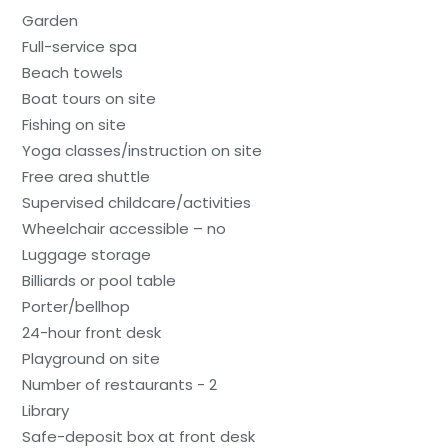
Garden
Full-service spa
Beach towels
Boat tours on site
Fishing on site
Yoga classes/instruction on site
Free area shuttle
Supervised childcare/activities
Wheelchair accessible – no
Luggage storage
Billiards or pool table
Porter/bellhop
24-hour front desk
Playground on site
Number of restaurants - 2
Library
Safe-deposit box at front desk