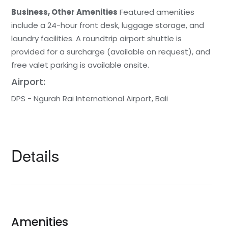
Business, Other Amenities
Featured amenities
include a 24-hour front desk, luggage storage, and
laundry facilities. A roundtrip airport shuttle is
provided for a surcharge (available on request), and
free valet parking is available onsite.
Airport:
DPS - Ngurah Rai International Airport, Bali
Details
Amenities