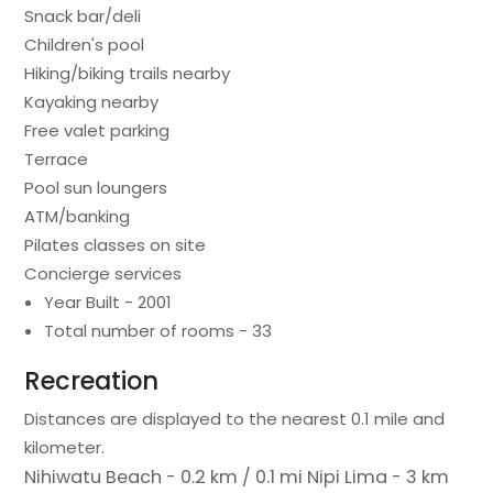
Snack bar/deli
Children's pool
Hiking/biking trails nearby
Kayaking nearby
Free valet parking
Terrace
Pool sun loungers
ATM/banking
Pilates classes on site
Concierge services
Year Built - 2001
Total number of rooms - 33
Recreation
Distances are displayed to the nearest 0.1 mile and
kilometer.
Nihiwatu Beach - 0.2 km / 0.1 mi
Nipi Lima - 3 km