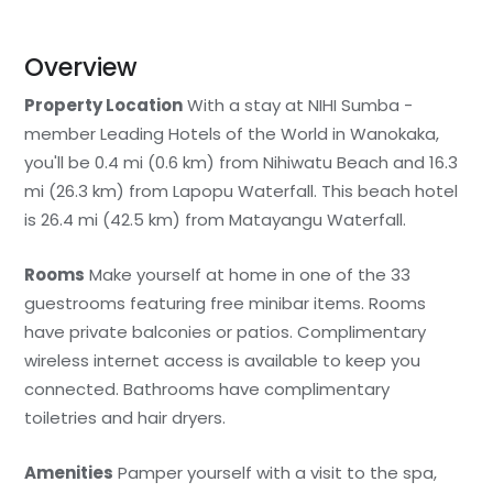
Overview
Property Location
With a stay at NIHI Sumba -
member Leading Hotels of the World in Wanokaka,
you'll be 0.4 mi (0.6 km) from Nihiwatu Beach and 16.3
mi (26.3 km) from Lapopu Waterfall. This beach hotel
is 26.4 mi (42.5 km) from Matayangu Waterfall.
Rooms
Make yourself at home in one of the 33
guestrooms featuring free minibar items. Rooms
have private balconies or patios. Complimentary
wireless internet access is available to keep you
connected. Bathrooms have complimentary
toiletries and hair dryers.
Amenities
Pamper yourself with a visit to the spa,