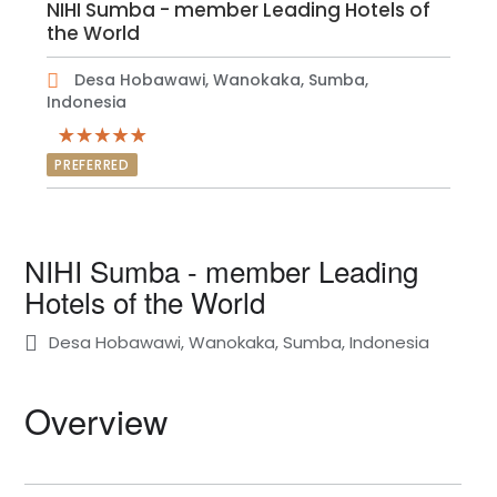
NIHI Sumba - member Leading Hotels of
the World
Desa Hobawawi, Wanokaka, Sumba,
Indonesia
PREFERRED
NIHI Sumba - member Leading
Hotels of the World
Desa Hobawawi, Wanokaka, Sumba, Indonesia
Overview