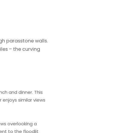
igh parasstone walls.
les – the curving
nch and dinner. This
enjoys similar views
ows overlooking a
nt to the floodlit