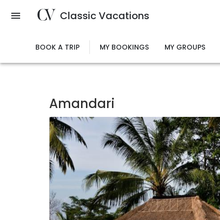
Skip
Classic Vacations
to
main
content
BOOK A TRIP
MY BOOKINGS
MY GROUPS
Amandari