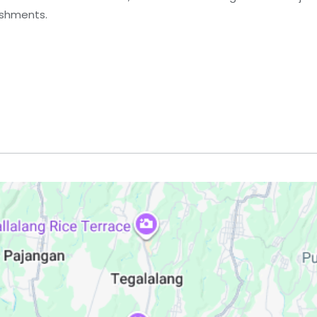
eshments.