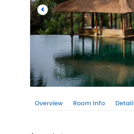
Overview
Room Info
Detail