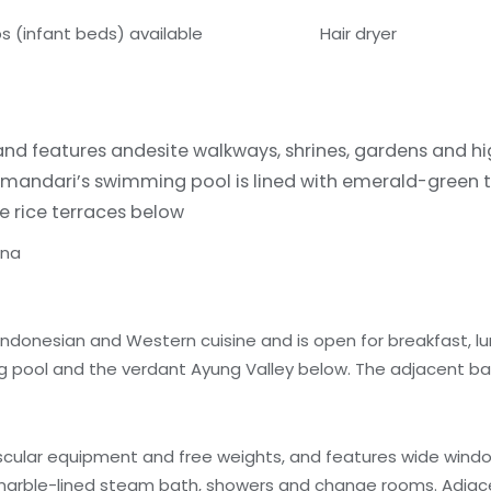
bs (infant beds) available
Hair dryer
 and features andesite walkways, shrines, gardens and h
Amandari’s swimming pool is lined with emerald-green ti
e rice terraces below
una
Indonesian and Western cuisine and is open for breakfast, lu
 pool and the verdant Ayung Valley below. The adjacent bar 
scular equipment and free weights, and features wide wind
, marble-lined steam bath, showers and change rooms. Adjace