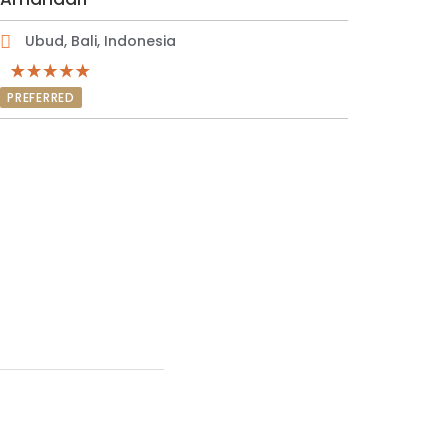
Ubud, Bali, Indonesia
PREFERRED