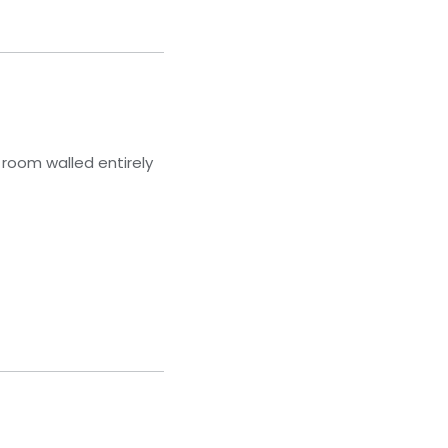
 room walled entirely