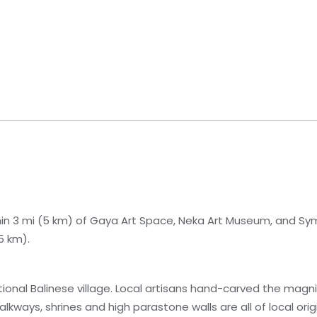
ithin 3 mi (5 km) of Gaya Art Space, Neka Art Museum, and Sy
5 km).
itional Balinese village. Local artisans hand-carved the magn
kways, shrines and high parastone walls are all of local origi