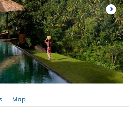
s
Map