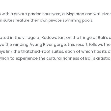
with a private garden courtyard, a living area and wall-size
en suites feature their own private swimming pools.
ed in the village of Kedewatan, on the fringe of Bali's c
the winding Ayung River gorge, this resort follows the
ays link the thatched-roof suites, each of which has its
h to experience the cultural richness of Bali's artistic 