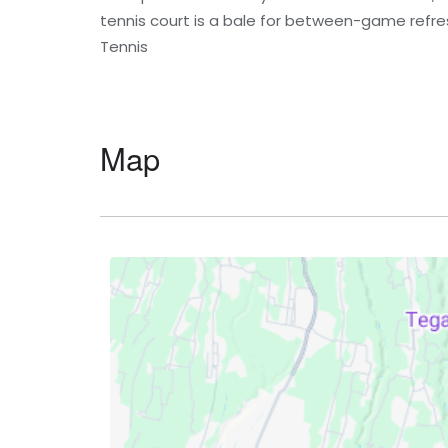
tennis court is a bale for between-game refr
Tennis
Map