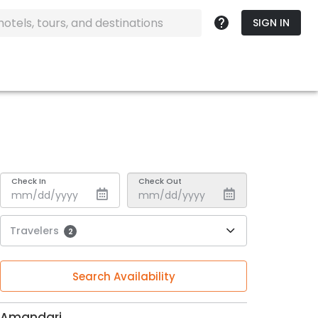
SIGN IN
Check In
Check Out
Travelers
2
Search Availability
Amandari