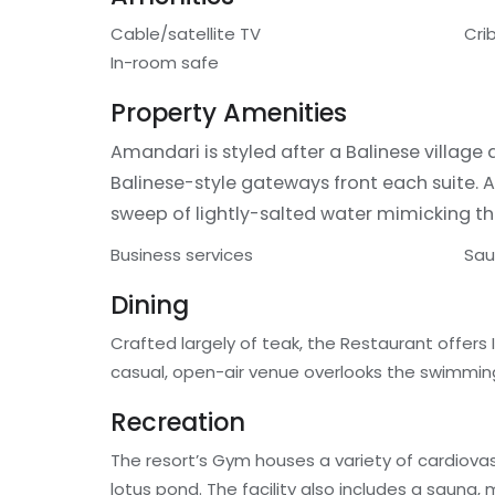
Cable/satellite TV
Cri
In-room safe
Property Amenities
Amandari is styled after a Balinese village
Balinese-style gateways front each suite. 
sweep of lightly-salted water mimicking th
Business services
Sa
Dining
Crafted largely of teak, the Restaurant offers 
casual, open-air venue overlooks the swimming
Recreation
The resort’s Gym houses a variety of cardiova
lotus pond. The facility also includes a sauna