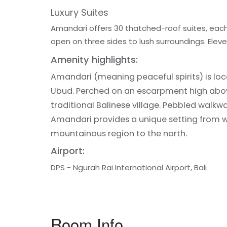
Luxury Suites
Amandari offers 30 thatched-roof suites, each 
open on three sides to lush surroundings. Elev
Amenity highlights:
Amandari (meaning peaceful spirits) is locat
Ubud. Perched on an escarpment high above 
traditional Balinese village. Pebbled walkw
Amandari provides a unique setting from whic
mountainous region to the north.
Airport:
DPS - Ngurah Rai International Airport, Bali
Room Info