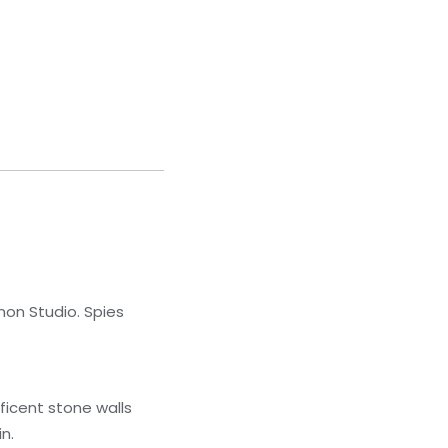
mon Studio. Spies
ificent stone walls
n.