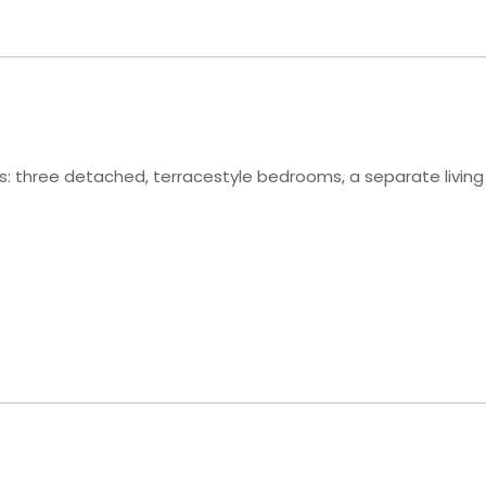
ons: three detached, terracestyle bedrooms, a separate living