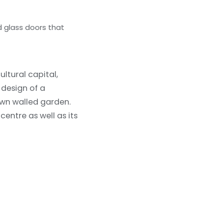
d glass doors that
ultural capital,
 design of a
 own walled garden.
centre as well as its