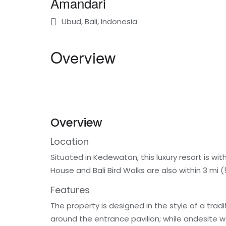
Amandari
Ubud, Bali, Indonesia
Overview
Overview
Location
Situated in Kedewatan, this luxury resort is w
House and Bali Bird Walks are also within 3 mi (
Features
The property is designed in the style of a trad
around the entrance pavilion; while andesite wal