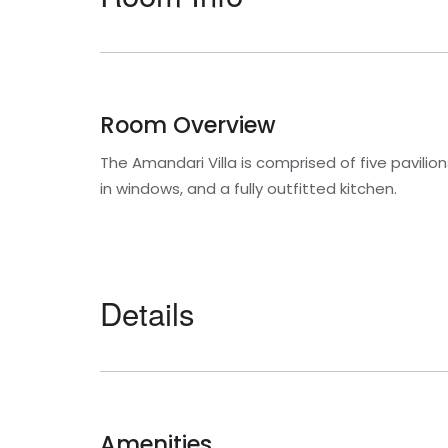
Room Overview
The Amandari Villa is comprised of five pavili
in windows, and a fully outfitted kitchen.
Details
Amenities