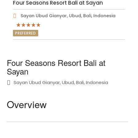
Four Seasons Resort Bali at Sayan
Sayan Ubud Gianyar, Ubud, Bali, Indonesia
PREFERRED
Four Seasons Resort Bali at
Sayan
Sayan Ubud Gianyar, Ubud, Bali, Indonesia
Overview