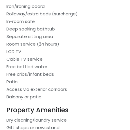
Iron/ironing board
Rollaway/extra beds (surcharge)
In-room safe
Deep soaking bathtub
Separate sitting area
Room service (24 hours)
LCD TV
Cable TV service
Free bottled water
Free cribs/infant beds
Patio
Access via exterior corridors
Balcony or patio
Property Amenities
Dry cleaning/laundry service
Gift shops or newsstand