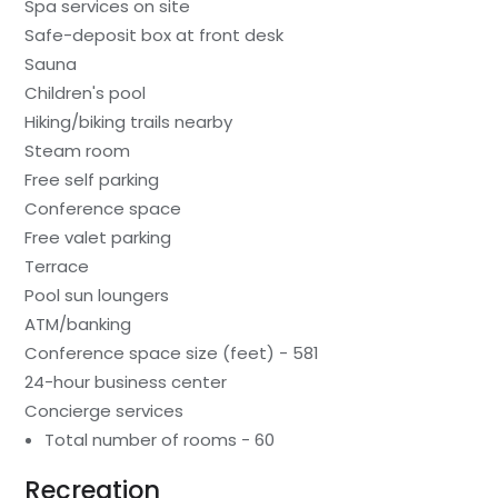
Spa services on site
Safe-deposit box at front desk
Sauna
Children's pool
Hiking/biking trails nearby
Steam room
Free self parking
Conference space
Free valet parking
Terrace
Pool sun loungers
ATM/banking
Conference space size (feet) - 581
24-hour business center
Concierge services
Total number of rooms - 60
Recreation