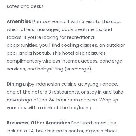
safes and desks.
Amenities
Pamper yourself with a visit to the spa,
which offers massages, body treatments, and
facials. If you're looking for recreational
opportunities, you'll find cooking classes, an outdoor
pool, and a hot tub. This hotel also features
complimentary wireless internet access, concierge
services, and babysitting (surcharge).
Dining
Enjoy Indonesian cuisine at Ayung Terrace,
one of the hotel's 3 restaurants, or stay in and take
advantage of the 24-hour room service. Wrap up
your day with a drink at the bar/lounge.
Business, Other Amenities
Featured amenities
include a 24-hour business center, express check-