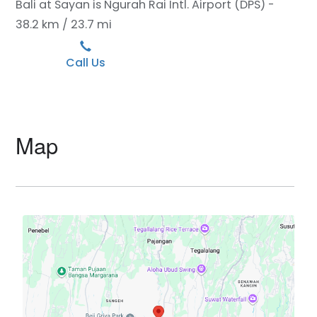
Bali at Sayan is Ngurah Rai Intl. Airport (DPS) -
38.2 km / 23.7 mi
Call Us
Map