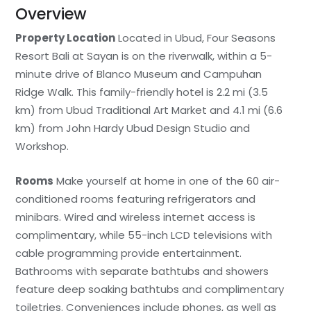
Overview
Property Location
Located in Ubud, Four Seasons
Resort Bali at Sayan is on the riverwalk, within a 5-
minute drive of Blanco Museum and Campuhan
Ridge Walk. This family-friendly hotel is 2.2 mi (3.5
km) from Ubud Traditional Art Market and 4.1 mi (6.6
km) from John Hardy Ubud Design Studio and
Workshop.
Rooms
Make yourself at home in one of the 60 air-
conditioned rooms featuring refrigerators and
minibars. Wired and wireless internet access is
complimentary, while 55-inch LCD televisions with
cable programming provide entertainment.
Bathrooms with separate bathtubs and showers
feature deep soaking bathtubs and complimentary
toiletries. Conveniences include phones, as well as