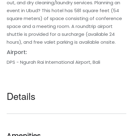
out, and dry cleaning/laundry services. Planning an
event in Ubud? This hotel has 581 square feet (54
square meters) of space consisting of conference
space and a meeting room. A roundtrip airport
shuttle is provided for a surcharge (available 24
hours), and free valet parking is available onsite.
Airport:
DPS - Ngurah Rai International Airport, Bali
Details
Amenities