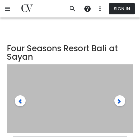
Skip
SIGN IN
to
main
content
Four Seasons Resort Bali at
Sayan