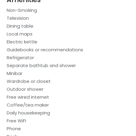
Non-Smoking
Television
Dining table
Local maps
Electric kettle
Guidebooks or recommendations
Refrigerator
Separate bathtub and shower
Minibar
Wardrobe or closet
Outdoor shower
Free wired internet
Coffee/tea maker
Daily housekeeping
Free WiFi
Phone