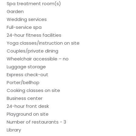
Spa treatment room(s)
Garden
Wedding services
Full-service spa
24-hour fitness facilities
Yoga classes/instruction on site
Couples/private dining
Wheelchair accessible – no
Luggage storage
Express check-out
Porter/bellhop
Cooking classes on site
Business center
24-hour front desk
Playground on site
Number of restaurants - 3
Library