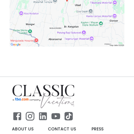
ABOUT US
CONTACT US
PRESS