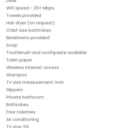
Desk
WiFi speed - 25+ Mbps
Towels provided
Hair dryer (on request)
Child-size bathrobes
Bedsheets provided
Soap
Toothbrush and toothpaste available
Toilet paper
Wireless internet access
Shampoo
TV size measurement: inch
Slippers
Private bathroom
Bathrobes
Free toiletries
Air conditioning
TV size: 55