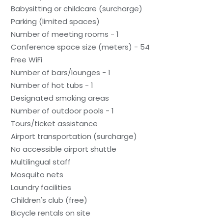
Babysitting or childcare (surcharge)
Parking (limited spaces)
Number of meeting rooms - 1
Conference space size (meters) - 54
Free WiFi
Number of bars/lounges - 1
Number of hot tubs - 1
Designated smoking areas
Number of outdoor pools - 1
Tours/ticket assistance
Airport transportation (surcharge)
No accessible airport shuttle
Multilingual staff
Mosquito nets
Laundry facilities
Children's club (free)
Bicycle rentals on site