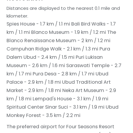
Distances are displayed to the nearest 0.1 mile and
kilometer.
Spies House - 1.7 km / 1.1 mi
Bali Bird Walks - 1.7
km / 1.1 mi
Blanco Museum - 1.9 km / 1.2 mi
The
Blanco Renaissance Museum - 2 km / 1.2 mi
Campuhan Ridge Walk - 2.1 km / 1.3 mi
Pura
Dalem Ubud - 2.4 km / 1.5 mi
Puri Lukisan
Museum - 2.6 km / 1.6 mi
Saraswati Temple - 2.7
km / 1.7 mi
Pura Desa - 2.8 km / 1.7 mi
Ubud
Palace - 2.9 km / 1.8 mi
Ubud Traditional Art
Market - 2.9 km / 1.8 mi
Neka Art Museum - 2.9
km / 1.8 mi
Lempad's House - 3.1 km / 1.9 mi
Spiritual Center Sinar Suci - 3.1 km / 1.9 mi
Ubud
Monkey Forest - 3.5 km / 2.2 mi
The preferred airport for Four Seasons Resort