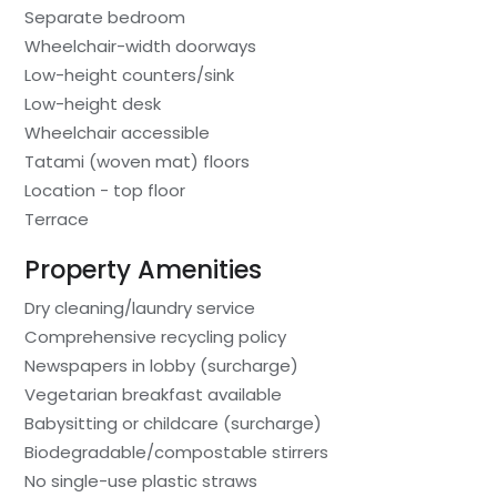
Separate bedroom
Wheelchair-width doorways
Low-height counters/sink
Low-height desk
Wheelchair accessible
Tatami (woven mat) floors
Location - top floor
Terrace
Property Amenities
Dry cleaning/laundry service
Comprehensive recycling policy
Newspapers in lobby (surcharge)
Vegetarian breakfast available
Babysitting or childcare (surcharge)
Biodegradable/compostable stirrers
No single-use plastic straws