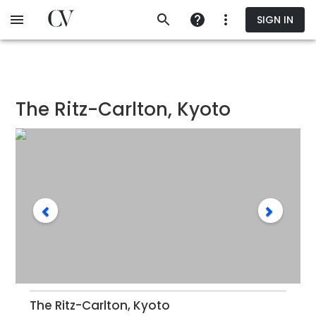
Skip
SIGN IN
to
main
content
The Ritz-Carlton, Kyoto
The Ritz-Carlton, Kyoto