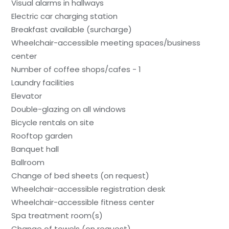
Visual alarms in hallways
Electric car charging station
Breakfast available (surcharge)
Wheelchair-accessible meeting spaces/business
center
Number of coffee shops/cafes - 1
Laundry facilities
Elevator
Double-glazing on all windows
Bicycle rentals on site
Rooftop garden
Banquet hall
Ballroom
Change of bed sheets (on request)
Wheelchair-accessible registration desk
Wheelchair-accessible fitness center
Spa treatment room(s)
Change of towels (on request)