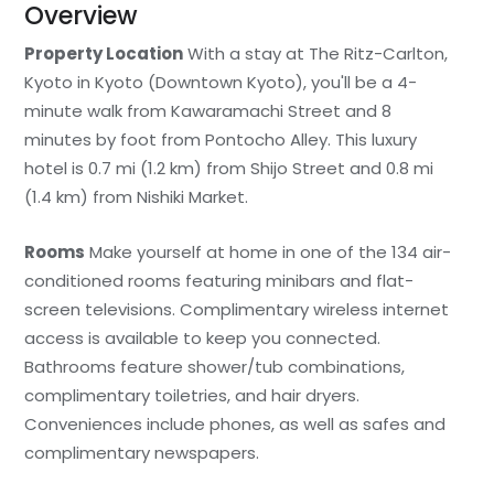
Overview
Property Location
With a stay at The Ritz-Carlton,
Kyoto in Kyoto (Downtown Kyoto), you'll be a 4-
minute walk from Kawaramachi Street and 8
minutes by foot from Pontocho Alley. This luxury
hotel is 0.7 mi (1.2 km) from Shijo Street and 0.8 mi
(1.4 km) from Nishiki Market.
Rooms
Make yourself at home in one of the 134 air-
conditioned rooms featuring minibars and flat-
screen televisions. Complimentary wireless internet
access is available to keep you connected.
Bathrooms feature shower/tub combinations,
complimentary toiletries, and hair dryers.
Conveniences include phones, as well as safes and
complimentary newspapers.