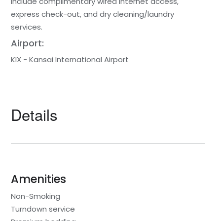
include complimentary wired internet access,
express check-out, and dry cleaning/laundry
services.
Airport:
KIX - Kansai International Airport
Details
Amenities
Non-Smoking
Turndown service