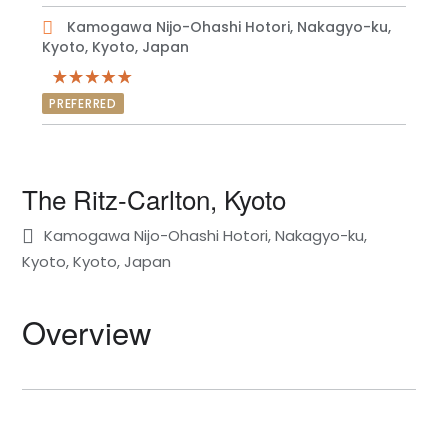
Kamogawa Nijo-Ohashi Hotori, Nakagyo-ku,
Kyoto, Kyoto, Japan
PREFERRED
The Ritz-Carlton, Kyoto
Kamogawa Nijo-Ohashi Hotori, Nakagyo-ku,
Kyoto, Kyoto, Japan
Overview