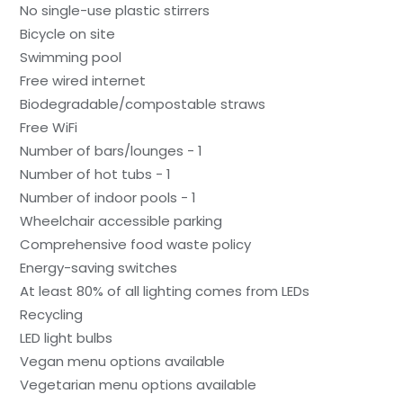
No single-use plastic stirrers
Bicycle on site
Swimming pool
Free wired internet
Biodegradable/compostable straws
Free WiFi
Number of bars/lounges - 1
Number of hot tubs - 1
Number of indoor pools - 1
Wheelchair accessible parking
Comprehensive food waste policy
Energy-saving switches
At least 80% of all lighting comes from LEDs
Recycling
LED light bulbs
Vegan menu options available
Vegetarian menu options available