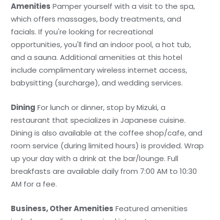
Amenities
Pamper yourself with a visit to the spa,
which offers massages, body treatments, and
facials. If you're looking for recreational
opportunities, you'll find an indoor pool, a hot tub,
and a sauna. Additional amenities at this hotel
include complimentary wireless internet access,
babysitting (surcharge), and wedding services.
Dining
For lunch or dinner, stop by Mizuki, a
restaurant that specializes in Japanese cuisine.
Dining is also available at the coffee shop/cafe, and
room service (during limited hours) is provided. Wrap
up your day with a drink at the bar/lounge. Full
breakfasts are available daily from 7:00 AM to 10:30
AM for a fee.
Business, Other Amenities
Featured amenities