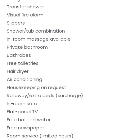
Transfer shower
Visual fire alarm
Slippers
Shower/tub combination
In-room massage available
Private bathroom
Bathrobes
Free toiletries
Hair dryer
Air conditioning
Housekeeping on request
Rollaway/extra beds (surcharge)
In-room safe
Flat-panel TV
Free bottled water
Free newspaper
Room service (limited hours)