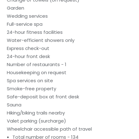
Garden
Wedding services
Full-service spa
24-hour fitness facilities
Water-efficient showers only
Express check-out
24-hour front desk
Number of restaurants - 1
Housekeeping on request
Spa services on site
Smoke-free property
Safe-deposit box at front desk
Sauna
Hiking/biking trails nearby
Valet parking (surcharge)
Wheelchair accessible path of travel
Total number of rooms - 134