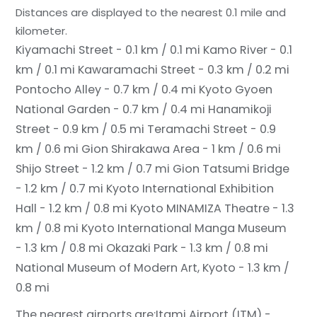
Distances are displayed to the nearest 0.1 mile and
kilometer.
Kiyamachi Street - 0.1 km / 0.1 mi
Kamo River - 0.1
km / 0.1 mi
Kawaramachi Street - 0.3 km / 0.2 mi
Pontocho Alley - 0.7 km / 0.4 mi
Kyoto Gyoen
National Garden - 0.7 km / 0.4 mi
Hanamikoji
Street - 0.9 km / 0.5 mi
Teramachi Street - 0.9
km / 0.6 mi
Gion Shirakawa Area - 1 km / 0.6 mi
Shijo Street - 1.2 km / 0.7 mi
Gion Tatsumi Bridge
- 1.2 km / 0.7 mi
Kyoto International Exhibition
Hall - 1.2 km / 0.8 mi
Kyoto MINAMIZA Theatre - 1.3
km / 0.8 mi
Kyoto International Manga Museum
- 1.3 km / 0.8 mi
Okazaki Park - 1.3 km / 0.8 mi
National Museum of Modern Art, Kyoto - 1.3 km /
0.8 mi
The nearest airports are:
Itami Airport (ITM) -