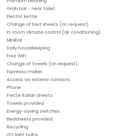
Premium bedding
Grab bar - near toilet
Electric kettle
Change of bed sheets (on request)
In-room climate control (air conditioning)
Minibar
Daily housekeeping
Free WiFi
Change of towels (on request)
Espresso maker
Access via exterior corridors
Phone
Frette Italian sheets
Towels provided
Energy-saving switches
Bedsheets provided
Recycling
LED light bulbs