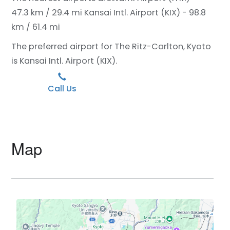
47.3 km / 29.4 mi
Kansai Intl. Airport (KIX) - 98.8
km / 61.4 mi
The preferred airport for The Ritz-Carlton, Kyoto
is Kansai Intl. Airport (KIX).
Call Us
Map