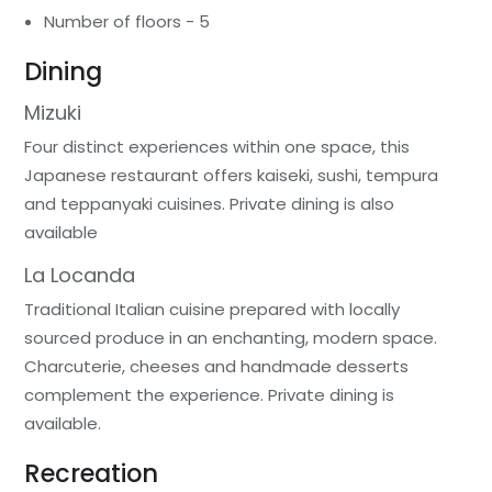
Number of floors - 5
Dining
Mizuki
Four distinct experiences within one space, this
Japanese restaurant offers kaiseki, sushi, tempura
and teppanyaki cuisines. Private dining is also
available
La Locanda
Traditional Italian cuisine prepared with locally
sourced produce in an enchanting, modern space.
Charcuterie, cheeses and handmade desserts
complement the experience. Private dining is
available.
Recreation