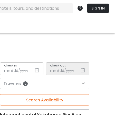
SIGN IN
Check In
Check Out
Travelers
2
Search Availability
Intercontinental Yokohama Pier 8 by