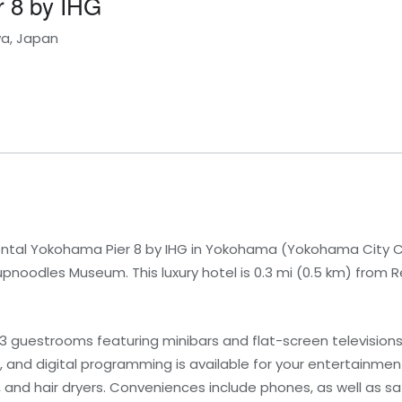
r 8 by IHG
wa, Japan
ental Yokohama Pier 8 by IHG in Yokohama (Yokohama City Ce
noodles Museum. This luxury hotel is 0.3 mi (0.5 km) from 
73 guestrooms featuring minibars and flat-screen televisio
 and digital programming is available for your entertainme
 and hair dryers. Conveniences include phones, as well as s