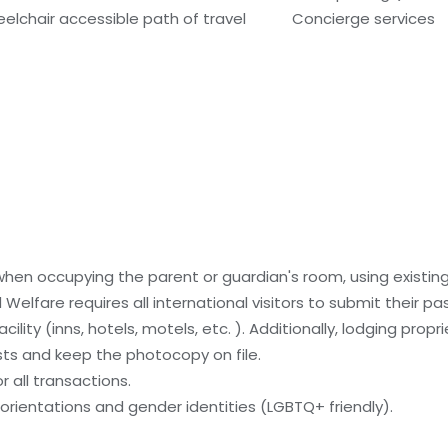
elchair accessible path of travel
Concierge services
 when occupying the parent or guardian's room, using existin
 Welfare requires all international visitors to submit their 
ility (inns, hotels, motels, etc. ). Additionally, lodging propr
sts and keep the photocopy on file.
 all transactions.
orientations and gender identities (LGBTQ+ friendly).