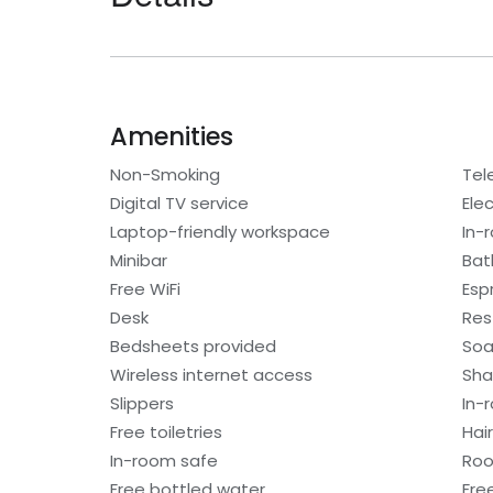
Amenities
Non-Smoking
Tel
Digital TV service
Elec
Laptop-friendly workspace
In-
Minibar
Bat
Free WiFi
Esp
Desk
Res
Bedsheets provided
So
Wireless internet access
Sh
Slippers
In-
Free toiletries
Hair
In-room safe
Roo
Free bottled water
Fre