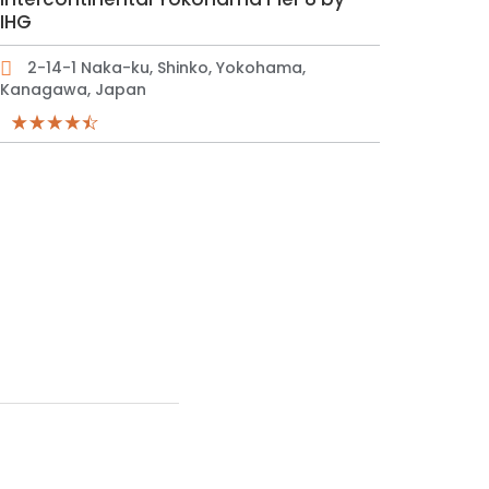
IHG
2-14-1 Naka-ku, Shinko, Yokohama,
Kanagawa, Japan