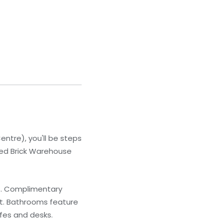
ntre), you'll be steps
Red Brick Warehouse
ns. Complimentary
nt. Bathrooms feature
afes and desks.