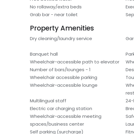
No rollaway/extra beds
Exe
Grab bar - near toilet
Sep
Property Amenities
Dry cleaning/laundry service
Ga
Banquet hall
Par
Wheelchair-accessible path to elevator
Whe
Number of bars/lounges - 1
Des
Wheelchair accessible parking
Tou
Wheelchair-accessible lounge
Whe
res
Multilingual staff
24-
Electric car charging station
Bre
Wheelchair-accessible meeting
Saf
spaces/business center
Laun
Self parking (surcharge)
Fitn