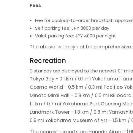
Fees
Fee for cooked-to-order breakfast: approxim
Self parking fee: JPY 3000 per day
Valet parking fee: JPY 4000 per night
The above list may not be comprehensive. 
Recreation
Distances are displayed to the nearest 0.1 mile
Tokyo Bay - 0.1 km / 0.1 mi
Yokohama Hammer
Cosmo World - 0.5 km / 0.3 mi
Pacifico Yo
Minato Mirai Hall - 0.9 km / 0.5 mi
Billboard
1.1 km / 0.7 mi
Yokohama Port Opening Memori
Landmark Tower - 1.3 km / 0.8 mi
Yamashita 
0.8 mi
Yokohama Museum of Art - 1.5 km / 0
The nearest airports are:
Haneda Airport (HN