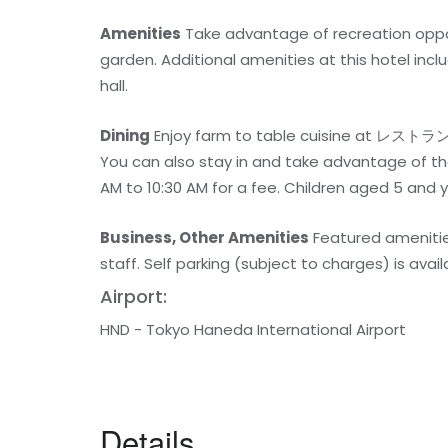
Amenities
Take advantage of recreation opport
garden. Additional amenities at this hotel inc
hall.
Dining
Enjoy farm to table cuisine at レストラン
You can also stay in and take advantage of th
AM to 10:30 AM for a fee. Children aged 5 and 
Business, Other Amenities
Featured amenities
staff. Self parking (subject to charges) is avail
Airport:
HND - Tokyo Haneda International Airport
Details