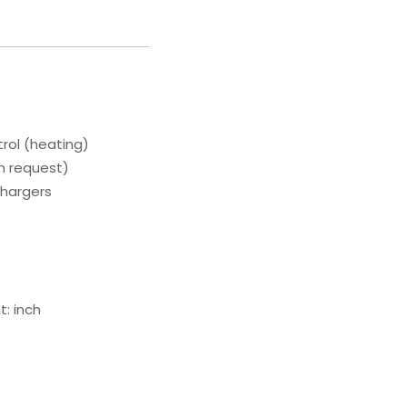
rol (heating)
on request)
chargers
: inch