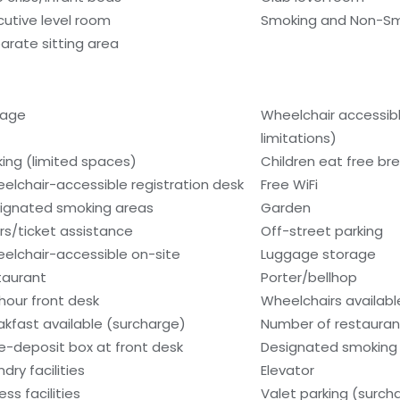
cutive level room
Smoking and Non-S
arate sitting area
rage
Wheelchair accessib
limitations)
king (limited spaces)
Children eat free bre
elchair-accessible registration desk
Free WiFi
ignated smoking areas
Garden
rs/ticket assistance
Off-street parking
elchair-accessible on-site
Luggage storage
taurant
Porter/bellhop
hour front desk
Wheelchairs availabl
akfast available (surcharge)
Number of restaurant
e-deposit box at front desk
Designated smoking 
dry facilities
Elevator
ess facilities
Valet parking (surch