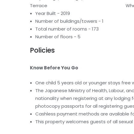
Terrace
Whe
Year Built - 2019
Number of buildings/towers - 1
Total number of rooms - 173
Number of floors - 5
Policies
Know Before You Go
One child 5 years old or younger stays free
The Japanese Ministry of Health, Labour, and
nationality when registering at any lodging fac
photocopy passports for all registering gue
Cashless payment methods are available for
This property welcomes guests of all sexual 