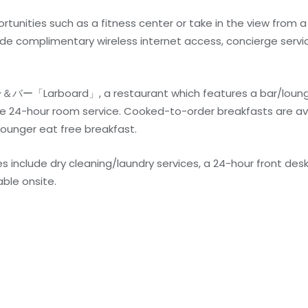
unities such as a fitness center or take in the view from a
lude complimentary wireless internet access, concierge serv
＆バー「Larboard」, a restaurant which features a bar/loung
e 24-hour room service. Cooked-to-order breakfasts are ava
younger eat free breakfast.
 include dry cleaning/laundry services, a 24-hour front desk,
able onsite.