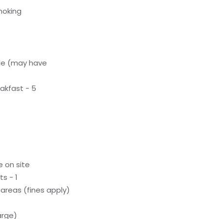
moking
le (may have
akfast - 5
e on site
s - 1
areas (fines apply)
arge)