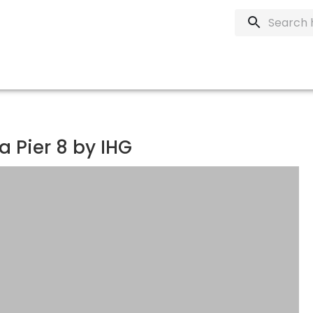
 Pier 8 by IHG