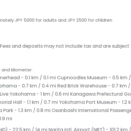
ately JPY 5000 for adults and JPY 2500 for children
Fees and deposits may not include tax and are subject
 and kilometer.
head - 0.1 km / 0.1 mi
Cupnoodles Museum - 0.5 km /
kohama - 0.7 km / 0.4 mi
Red Brick Warehouse - 0.7 km /
 Live Yokohama - 1 km / 0.6 mi
Kanagawa Prefectural Go
al Hall - 1.1 km / 0.7 mi
Yokohama Port Museum - 1.2 k
Park - 1.3 km / 0.8 mi
Osanbashi International Passenger
.9 mi
D) - 22.5 km / 14 mi
Narita Intl. Airport (NRT) - 101.2 km 