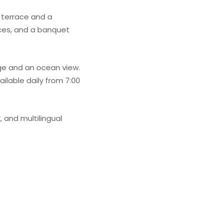
 terrace and a
ices, and a banquet
e and an ocean view.
ilable daily from 7:00
 and multilingual