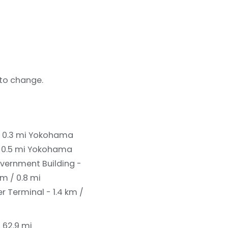
 to change.
 0.3 mi
Yokohama
 0.5 mi
Yokohama
vernment Building -
m / 0.8 mi
 Terminal - 1.4 km /
/ 62.9 mi