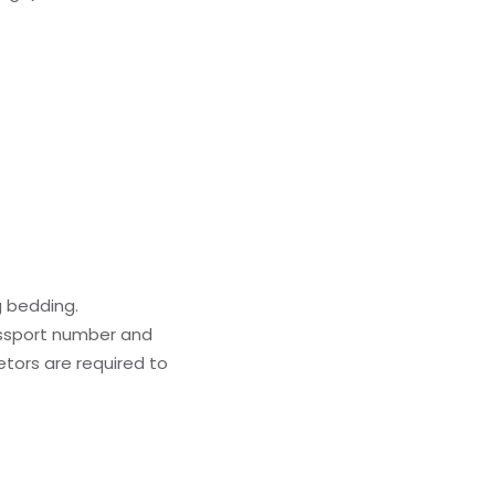
g bedding.
passport number and
ietors are required to