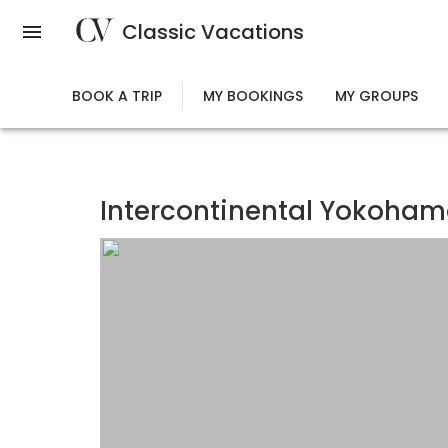
Skip
Classic Vacations
to
main
content
BOOK A TRIP
MY BOOKINGS
MY GROUPS
Intercontinental Yokohama