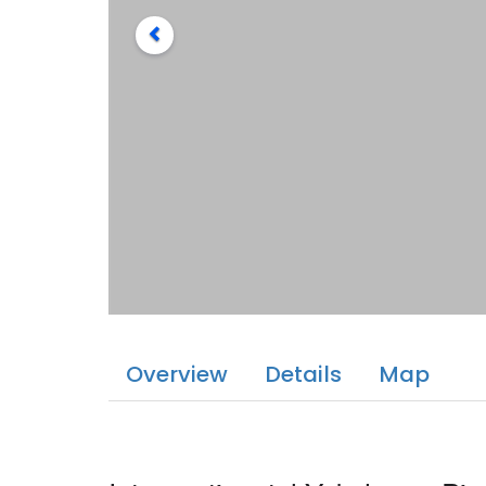
Overview
Details
Map