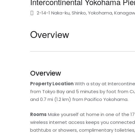
Intercontinental Yokohama Pie
2-14-1 Naka-ku, Shinko, Yokohama, Kanaga
Overview
Overview
Property Location
With a stay at Intercontin
from Tokyo Bay and 5 minutes by foot from Cup
and 0.7 mi (1.2 km) from Pacifico Yokohama.
Rooms
Make yourself at home in one of the 1
wireless internet access keeps you connected,
bathtubs or showers, complimentary toiletries,