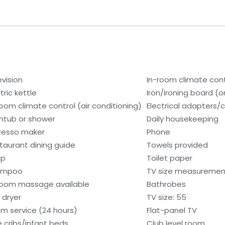
evision
In-room climate cont
tric kettle
Iron/ironing board (
room climate control (air conditioning)
Electrical adapters/
htub or shower
Daily housekeeping
resso maker
Phone
taurant dining guide
Towels provided
ap
Toilet paper
ampoo
TV size measurement
room massage available
Bathrobes
 dryer
TV size: 55
m service (24 hours)
Flat-panel TV
e cribs/infant beds
Club level room