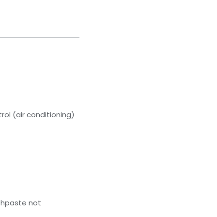
ol (air conditioning)
thpaste not