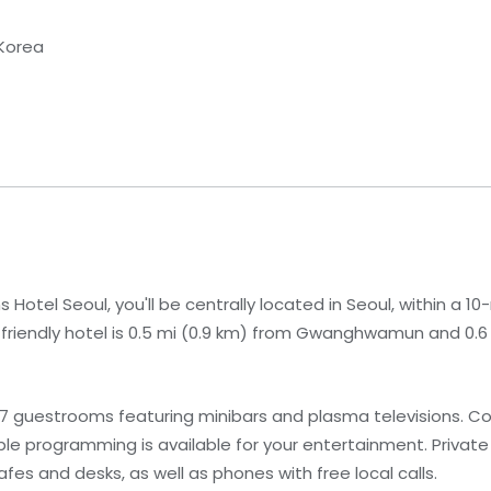
 Korea
Hotel Seoul, you'll be centrally located in Seoul, within a 1
y-friendly hotel is 0.5 mi (0.9 km) from Gwanghwamun and 0.6 
17 guestrooms featuring minibars and plasma televisions. C
le programming is available for your entertainment. Priva
fes and desks, as well as phones with free local calls.