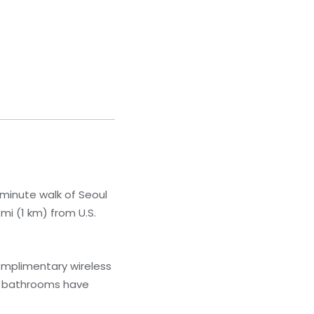
0-minute walk of Seoul
mi (1 km) from U.S.
omplimentary wireless
te bathrooms have