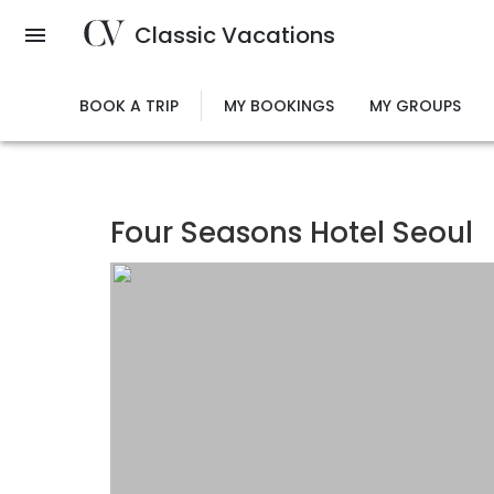
Skip
Classic Vacations
to
main
content
BOOK A TRIP
MY BOOKINGS
MY GROUPS
Four Seasons Hotel Seoul