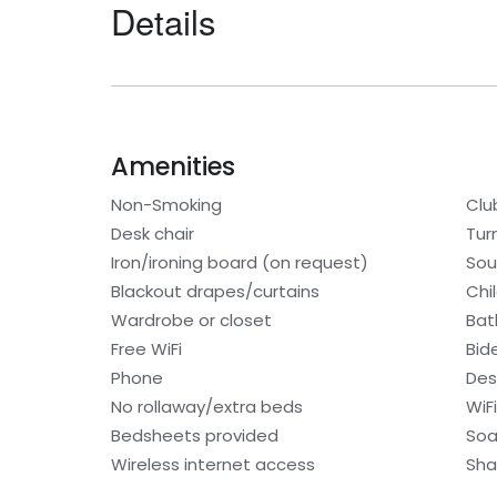
Details
Amenities
Non-Smoking
Clu
Desk chair
Tur
Iron/ironing board (on request)
Sou
Blackout drapes/curtains
Chi
Wardrobe or closet
Bat
Free WiFi
Bid
Phone
Des
No rollaway/extra beds
WiF
Bedsheets provided
So
Wireless internet access
Sh