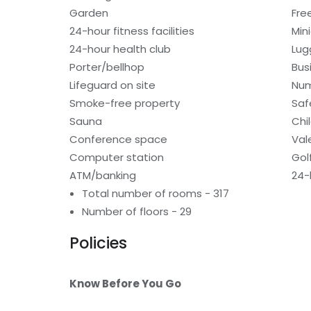
Garden
Fre
24-hour fitness facilities
Min
24-hour health club
Lug
Porter/bellhop
Bus
Lifeguard on site
Num
Smoke-free property
Saf
Sauna
Chi
Conference space
Val
Computer station
Gol
ATM/banking
24-
Total number of rooms - 317
Number of floors - 29
Policies
Know Before You Go