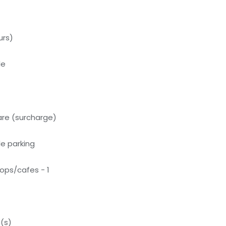
urs)
le
care (surcharge)
e parking
ops/cafes - 1
(s)