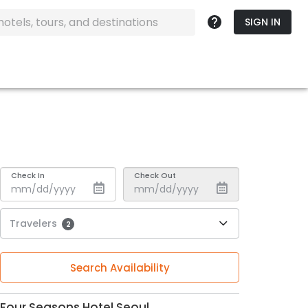
SIGN IN
Check In
Check Out
Travelers
2
Search Availability
Four Seasons Hotel Seoul