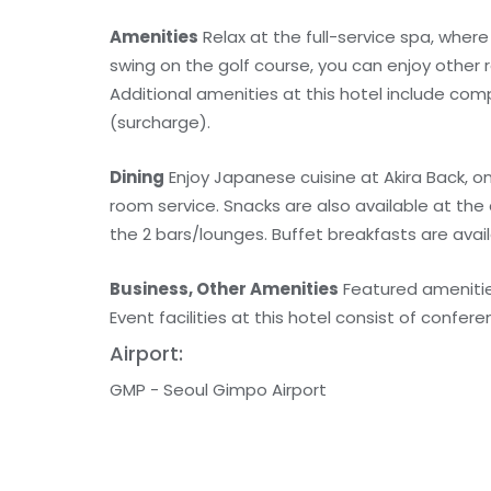
Amenities
Relax at the full-service spa, wher
swing on the golf course, you can enjoy other 
Additional amenities at this hotel include com
(surcharge).
Dining
Enjoy Japanese cuisine at Akira Back, o
room service. Snacks are also available at th
the 2 bars/lounges. Buffet breakfasts are avail
Business, Other Amenities
Featured amenities
Event facilities at this hotel consist of confe
Airport:
GMP - Seoul Gimpo Airport