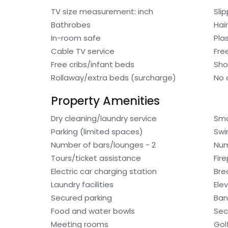
TV size measurement: inch
Sli
Bathrobes
Hair
In-room safe
Pla
Cable TV service
Fre
Free cribs/infant beds
Sho
Rollaway/extra beds (surcharge)
No 
Property Amenities
Dry cleaning/laundry service
Smo
Parking (limited spaces)
Swi
Number of bars/lounges - 2
Num
Tours/ticket assistance
Fir
Electric car charging station
Bre
Laundry facilities
Ele
Secured parking
Ban
Food and water bowls
Sec
Meeting rooms
Gol