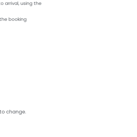
 arrival, using the
 the booking
 to change.