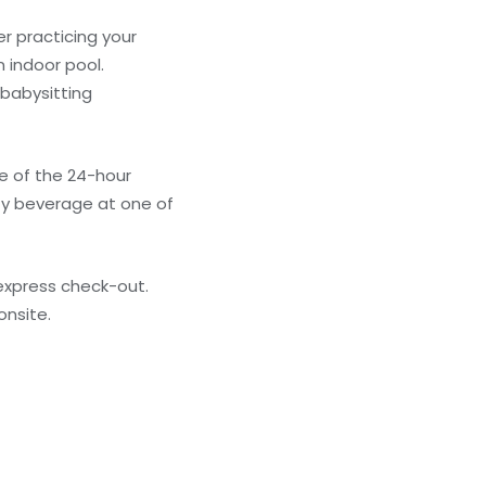
r practicing your
 indoor pool.
 babysitting
ge of the 24-hour
ty beverage at one of
express check-out.
onsite.