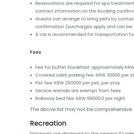
Reservations are required for spa treatments
contact information on the booking confirm
Guests can arrange to bring pets by contact
confirmation (surcharges apply and can be f
A car is recommended for transportation to 
Fees
Fee for buffet breakfast: approximately KRW
Covered valet parking fee: KRW 30000 per s
Pet fee: KRW 250000 per pet, per stay
Service animals are exempt from fees
Rollaway bed fee: KRW 99000.0 per night
The above list may not be comprehensive. 
Recreation
Distances are displayed to the nearest 0.1 mile