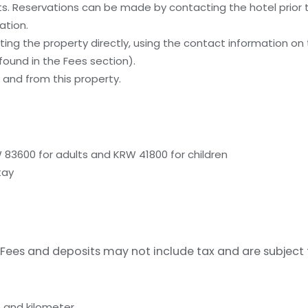
. Reservations can be made by contacting the hotel prior to
ation.
ing the property directly, using the contact information on
ound in the Fees section).
and from this property.
 83600 for adults and KRW 41800 for children
tay
Fees and deposits may not include tax and are subject
 and kilometer.