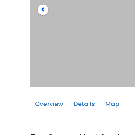
Overview
Details
Map