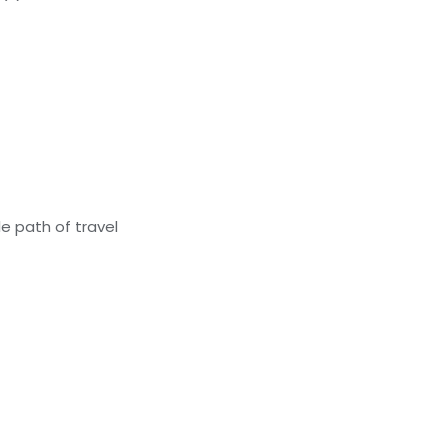
e path of travel