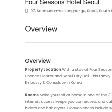
Four Seasons Hotel Seoul
97, Saemunan-ro, Jongno-gu, Seoul, South
Overview
Overview
Property Location
With a stay at Four Seasons 
Finance Center and Seoul City Hall. This famil
Embassy & Consulate in Korea.
Rooms
Make yourself at home in one of the 3
internet access keeps you connected, and cab
bidets and hair dryers. Conveniences include sa