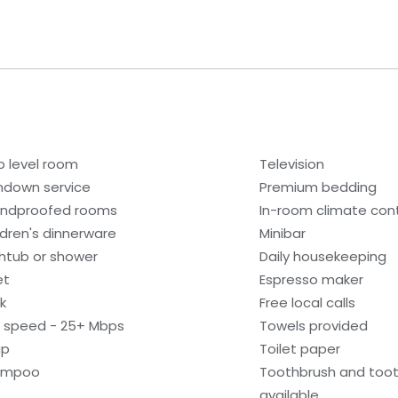
b level room
Television
ndown service
Premium bedding
ndproofed rooms
In-room climate contr
ldren's dinnerware
Minibar
htub or shower
Daily housekeeping
et
Espresso maker
k
Free local calls
i speed - 25+ Mbps
Towels provided
ap
Toilet paper
ampoo
Toothbrush and too
available