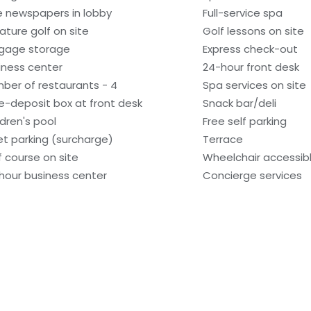
e newspapers in lobby
Full-service spa
iature golf on site
Golf lessons on site
gage storage
Express check-out
iness center
24-hour front desk
ber of restaurants - 4
Spa services on site
e-deposit box at front desk
Snack bar/deli
ldren's pool
Free self parking
et parking (surcharge)
Terrace
f course on site
Wheelchair accessibl
hour business center
Concierge services