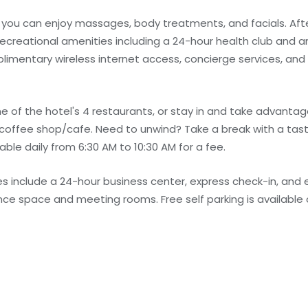
e you can enjoy massages, body treatments, and facials. Afte
recreational amenities including a 24-hour health club and an
plimentary wireless internet access, concierge services, and
ne of the hotel's 4 restaurants, or stay in and take advanta
e coffee shop/cafe. Need to unwind? Take a break with a tas
able daily from 6:30 AM to 10:30 AM for a fee.
 include a 24-hour business center, express check-in, and 
rence space and meeting rooms. Free self parking is available 