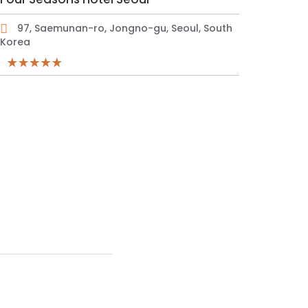
97, Saemunan-ro, Jongno-gu, Seoul, South
Korea