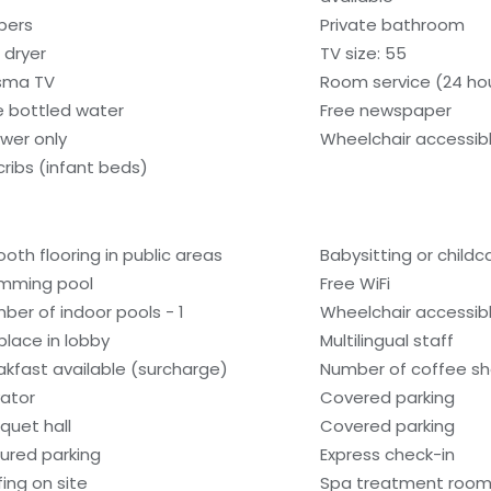
ppers
Private bathroom
 dryer
TV size: 55
sma TV
Room service (24 ho
e bottled water
Free newspaper
wer only
Wheelchair accessib
cribs (infant beds)
oth flooring in public areas
Babysitting or child
mming pool
Free WiFi
ber of indoor pools - 1
Wheelchair accessibl
eplace in lobby
Multilingual staff
akfast available (surcharge)
Number of coffee sh
vator
Covered parking
quet hall
Covered parking
ured parking
Express check-in
fing on site
Spa treatment room