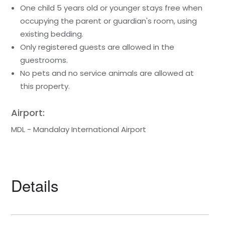
One child 5 years old or younger stays free when
occupying the parent or guardian's room, using
existing bedding.
Only registered guests are allowed in the
guestrooms.
No pets and no service animals are allowed at
this property.
Airport:
MDL - Mandalay International Airport
Details