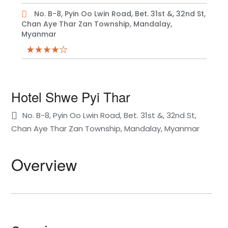
No. B-8, Pyin Oo Lwin Road, Bet. 31st &, 32nd St,
Chan Aye Thar Zan Township, Mandalay,
Myanmar
Hotel Shwe Pyi Thar
No. B-8, Pyin Oo Lwin Road, Bet. 31st &, 32nd St,
Chan Aye Thar Zan Township, Mandalay, Myanmar
Overview