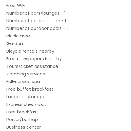
Free WiFi
Number of bars/lounges - 1
Number of poolside bars - 1
Number of outdoor pools - 1
Picnic area
Garden
Bicycle rentals nearby
Free newspapers in lobby
Tours/ticket assistance
Wedding services
Full-service spa
Free buffet breakfast
Luggage storage
Express check-out
Free breakfast
Porter/bellhop
Business center