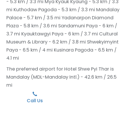
- 5.3 km / 3.3 mi
Mya Kyauk Kyaung - 5.3 km / 3.3
mi
Kuthodaw Pagoda - 5.3 km / 3.3 mi
Mandalay
Palace - 5.7 km / 3.5 mi
Yadanarpon Diamond
Plaza - 5.8 km / 3.6 mi
Sandamuni Paya - 6 km /
3.7 mi
Kyauktawgyi Paya - 6 km / 3.7 mi
Cultural
Museum & Library - 6.2 km / 3.8 mi
Shwekyimyint
Paya - 6.5 km / 4 mi
Kusinara Pagoda - 6.5 km /
4.1 mi
The preferred airport for Hotel Shwe Pyi Thar is
Mandalay (MDL-Mandalay Intl.) - 42.6 km / 26.5
mi
Call Us