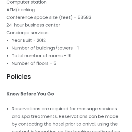
Computer station
ATM/banking
Conference space size (feet) - 53583
24-hour business center
Concierge services
Year Built - 2012
Number of buildings/towers - 1
Total number of rooms - 91
Number of floors - 5
Policies
Know Before You Go
Reservations are required for massage services
and spa treatments. Reservations can be made
by contacting the hotel prior to arrival, using the
contact information on the booking confirmation.