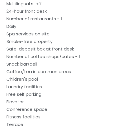
Multilingual staff
24-hour front desk
Number of restaurants - 1
Daily
Spa services on site
Smoke-free property
Safe-deposit box at front desk
Number of coffee shops/cafes - 1
Snack bar/deli
Coffee/tea in common areas
Children's pool
Laundry facilities
Free self parking
Elevator
Conference space
Fitness facilities
Terrace