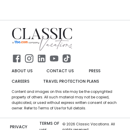
ABOUT US
CONTACT US
PRESS
CAREERS
TRAVEL PROTECTION PLANS
Content and images on this site may be the copyrighted
property of others. All such material may not be copied,
duplicated, or used without express written consent of each
owner. Refer to Terms of Use for full details.
TERMS OF
©
2026
Classic Vacations. All
PRIVACY
rights reserved.