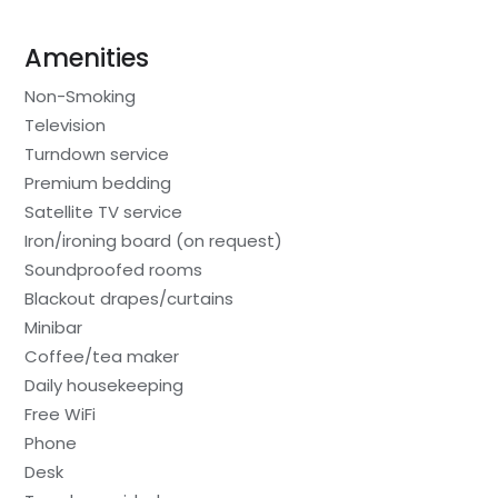
Amenities
Non-Smoking
Television
Turndown service
Premium bedding
Satellite TV service
Iron/ironing board (on request)
Soundproofed rooms
Blackout drapes/curtains
Minibar
Coffee/tea maker
Daily housekeeping
Free WiFi
Phone
Desk