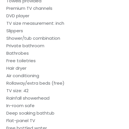
Towels provided
Premium TV channels
DVD player
TV size measurement: inch
Slippers
Shower/tub combination
Private bathroom
Bathrobes
Free toiletries
Hair dryer
Air conditioning
Rollaway/extra beds (free)
TV size: 42
Rainfall showerhead
In-room safe
Deep soaking bathtub
Flat-panel TV
Free bottled water