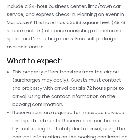
include a 24-hour business center, limo/town car
service, and express check-in. Planning an event in
Mandalay? This hotel has 53583 square feet (4978
square meters) of space consisting of conference
space and 2 meeting rooms. Free self parking is
available onsite.
What to expect:
This property offers transfers from the airport
(surcharges may apply). Guests must contact
the property with arrival details 72 hours prior to
arrival, using the contact information on the
booking confirmation.
Reservations are required for massage services
and spa treatments. Reservations can be made
by contacting the hotel prior to arrival, using the
contact information on the booking confirmation.