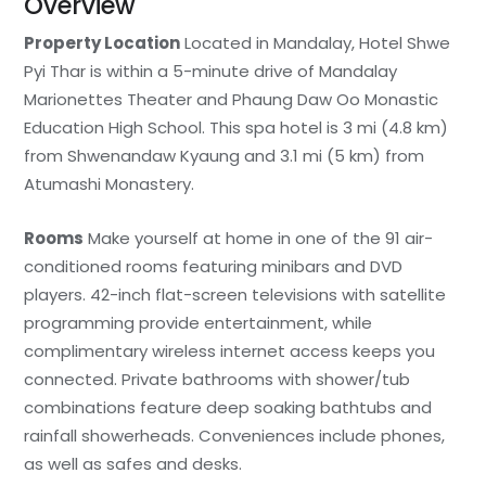
Overview
Property Location
Located in Mandalay, Hotel Shwe
Pyi Thar is within a 5-minute drive of Mandalay
Marionettes Theater and Phaung Daw Oo Monastic
Education High School. This spa hotel is 3 mi (4.8 km)
from Shwenandaw Kyaung and 3.1 mi (5 km) from
Atumashi Monastery.
Rooms
Make yourself at home in one of the 91 air-
conditioned rooms featuring minibars and DVD
players. 42-inch flat-screen televisions with satellite
programming provide entertainment, while
complimentary wireless internet access keeps you
connected. Private bathrooms with shower/tub
combinations feature deep soaking bathtubs and
rainfall showerheads. Conveniences include phones,
as well as safes and desks.