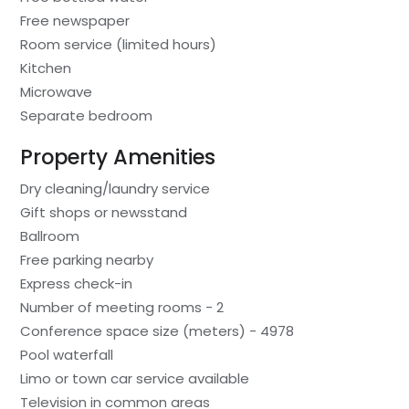
Free newspaper
Room service (limited hours)
Kitchen
Microwave
Separate bedroom
Property Amenities
Dry cleaning/laundry service
Gift shops or newsstand
Ballroom
Free parking nearby
Express check-in
Number of meeting rooms - 2
Conference space size (meters) - 4978
Pool waterfall
Limo or town car service available
Television in common areas