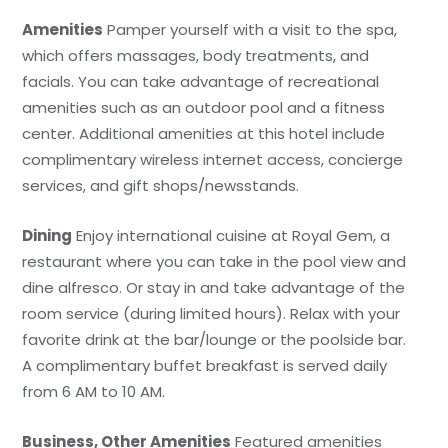
Amenities
Pamper yourself with a visit to the spa,
which offers massages, body treatments, and
facials. You can take advantage of recreational
amenities such as an outdoor pool and a fitness
center. Additional amenities at this hotel include
complimentary wireless internet access, concierge
services, and gift shops/newsstands.
Dining
Enjoy international cuisine at Royal Gem, a
restaurant where you can take in the pool view and
dine alfresco. Or stay in and take advantage of the
room service (during limited hours). Relax with your
favorite drink at the bar/lounge or the poolside bar.
A complimentary buffet breakfast is served daily
from 6 AM to 10 AM.
Business, Other Amenities
Featured amenities