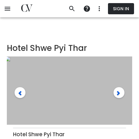
Skip
SIGN IN
to
main
content
Hotel Shwe Pyi Thar
Hotel Shwe Pyi Thar