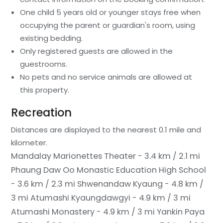
One child 5 years old or younger stays free when
occupying the parent or guardian's room, using
existing bedding.
Only registered guests are allowed in the
guestrooms.
No pets and no service animals are allowed at
this property.
Recreation
Distances are displayed to the nearest 0.1 mile and
kilometer.
Mandalay Marionettes Theater - 3.4 km / 2.1 mi
Phaung Daw Oo Monastic Education High School
- 3.6 km / 2.3 mi
Shwenandaw Kyaung - 4.8 km /
3 mi
Atumashi Kyaungdawgyi - 4.9 km / 3 mi
Atumashi Monastery - 4.9 km / 3 mi
Yankin Paya