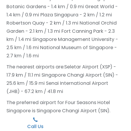
Botanic Gardens - 1.4 km / 0.9 mi
Great World -
1.4 km / 0.9 mi
Plaza Singapura - 2 km / 1.2 mi
Robertson Quay - 2 km / 1.3 mi
National Orchid
Garden - 2.1 km / 1.3 mi
Fort Canning Park - 2.3
km / 1.4 mi
Singapore Management University -
2.5 km / 1.6 mi
National Museum of Singapore -
2.7 km / 1.6 mi
The nearest airports are:
Seletar Airport (XSP) -
17.9 km / 11.1 mi
Singapore Changi Airport (SIN) -
25.6 km / 15.9 mi
Senai International Airport
(JHB) - 67.2 km / 41.8 mi
The preferred airport for Four Seasons Hotel
Singapore is Singapore Changi Airport (SIN).
Call Us