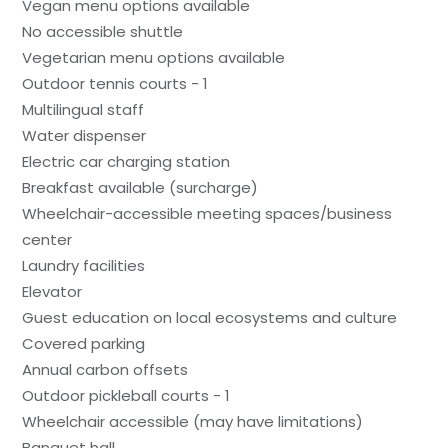
Vegan menu options available
No accessible shuttle
Vegetarian menu options available
Outdoor tennis courts - 1
Multilingual staff
Water dispenser
Electric car charging station
Breakfast available (surcharge)
Wheelchair-accessible meeting spaces/business
center
Laundry facilities
Elevator
Guest education on local ecosystems and culture
Covered parking
Annual carbon offsets
Outdoor pickleball courts - 1
Wheelchair accessible (may have limitations)
Banquet hall