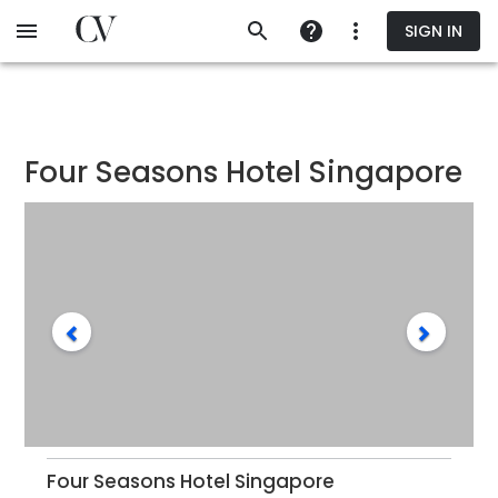
Skip
SIGN IN
to
main
content
Four Seasons Hotel Singapore
Four Seasons Hotel Singapore