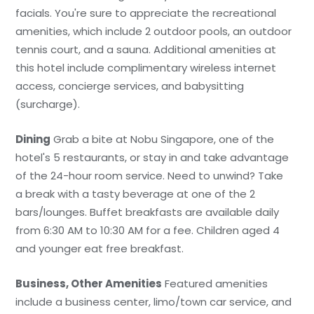
facials. You're sure to appreciate the recreational
amenities, which include 2 outdoor pools, an outdoor
tennis court, and a sauna. Additional amenities at
this hotel include complimentary wireless internet
access, concierge services, and babysitting
(surcharge).
Dining
Grab a bite at Nobu Singapore, one of the
hotel's 5 restaurants, or stay in and take advantage
of the 24-hour room service. Need to unwind? Take
a break with a tasty beverage at one of the 2
bars/lounges. Buffet breakfasts are available daily
from 6:30 AM to 10:30 AM for a fee. Children aged 4
and younger eat free breakfast.
Business, Other Amenities
Featured amenities
include a business center, limo/town car service, and