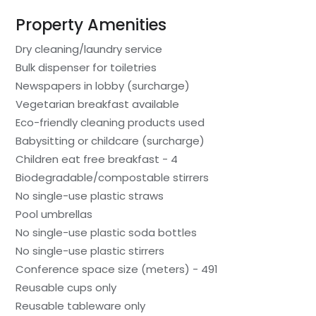
Property Amenities
Dry cleaning/laundry service
Bulk dispenser for toiletries
Newspapers in lobby (surcharge)
Vegetarian breakfast available
Eco-friendly cleaning products used
Babysitting or childcare (surcharge)
Children eat free breakfast - 4
Biodegradable/compostable stirrers
No single-use plastic straws
Pool umbrellas
No single-use plastic soda bottles
No single-use plastic stirrers
Conference space size (meters) - 491
Reusable cups only
Reusable tableware only