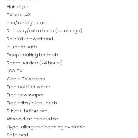
Hair dryer
TV size: 43
Iron/ironing board
Rollaway/extra beds (surcharge)
Rainfall showerhead
In-room safe
Deep soaking bathtub
Room service (24 hours)
LCD TV
Cable TV service
Free bottled water
Free newspaper
Free cribs/infant beds
Private bathroom
Wheelchair accessible
Hypo-allergenic bedding available
Sofa bed