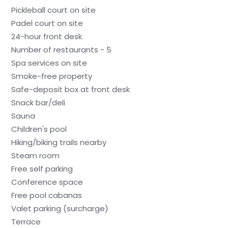
Pickleball court on site
Padel court on site
24-hour front desk
Number of restaurants - 5
Spa services on site
Smoke-free property
Safe-deposit box at front desk
Snack bar/deli
Sauna
Children's pool
Hiking/biking trails nearby
Steam room
Free self parking
Conference space
Free pool cabanas
Valet parking (surcharge)
Terrace