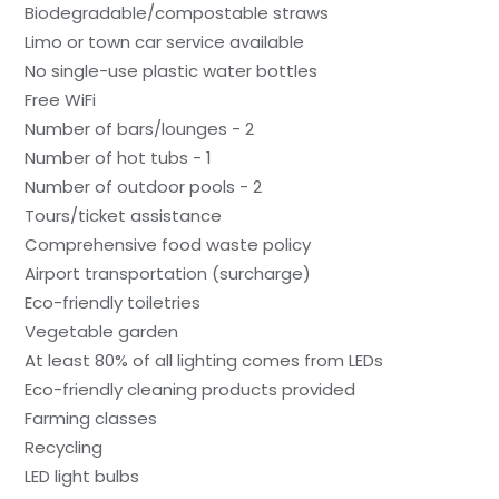
Biodegradable/compostable straws
Limo or town car service available
No single-use plastic water bottles
Free WiFi
Number of bars/lounges - 2
Number of hot tubs - 1
Number of outdoor pools - 2
Tours/ticket assistance
Comprehensive food waste policy
Airport transportation (surcharge)
Eco-friendly toiletries
Vegetable garden
At least 80% of all lighting comes from LEDs
Eco-friendly cleaning products provided
Farming classes
Recycling
LED light bulbs