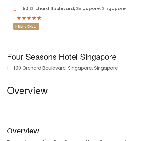
190 Orchard Boulevard, Singapore, Singapore
PREFERRED
Four Seasons Hotel Singapore
190 Orchard Boulevard, Singapore, Singapore
Overview
Overview