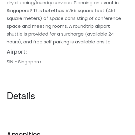
dry cleaning/laundry services. Planning an event in
Singapore? This hotel has 5285 square feet (491
square meters) of space consisting of conference
space and meeting rooms. A roundtrip airport
shuttle is provided for a surcharge (available 24
hours), and free self parking is available onsite.
Airport:
SIN - Singapore
Details
Amenities