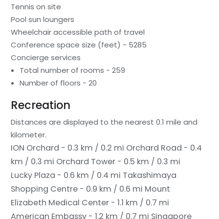
Tennis on site
Pool sun loungers
Wheelchair accessible path of travel
Conference space size (feet) - 5285
Concierge services
Total number of rooms - 259
Number of floors - 20
Recreation
Distances are displayed to the nearest 0.1 mile and
kilometer.
ION Orchard - 0.3 km / 0.2 mi
Orchard Road - 0.4
km / 0.3 mi
Orchard Tower - 0.5 km / 0.3 mi
Lucky Plaza - 0.6 km / 0.4 mi
Takashimaya
Shopping Centre - 0.9 km / 0.6 mi
Mount
Elizabeth Medical Center - 1.1 km / 0.7 mi
American Embassy - 1.2 km / 0.7 mi
Singapore