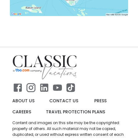
ABOUT US
CONTACT US
PRESS
CAREERS
TRAVEL PROTECTION PLANS
Content and images on this site may be the copyrighted
property of others. All such material may not be copied,
duplicated, or used without express written consent of each