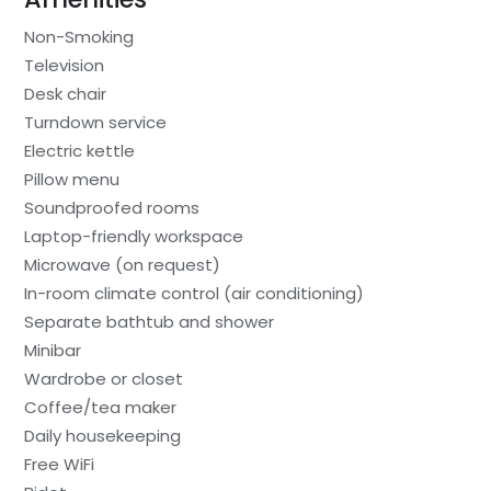
Non-Smoking
Television
Desk chair
Turndown service
Electric kettle
Pillow menu
Soundproofed rooms
Laptop-friendly workspace
Microwave (on request)
In-room climate control (air conditioning)
Separate bathtub and shower
Minibar
Wardrobe or closet
Coffee/tea maker
Daily housekeeping
Free WiFi