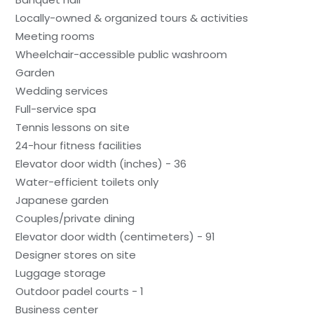
Locally-owned & organized tours & activities
Meeting rooms
Wheelchair-accessible public washroom
Garden
Wedding services
Full-service spa
Tennis lessons on site
24-hour fitness facilities
Elevator door width (inches) - 36
Water-efficient toilets only
Japanese garden
Couples/private dining
Elevator door width (centimeters) - 91
Designer stores on site
Luggage storage
Outdoor padel courts - 1
Business center