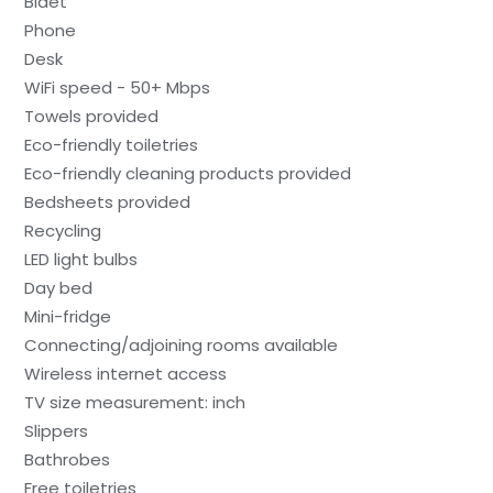
Bidet
Phone
Desk
WiFi speed - 50+ Mbps
Towels provided
Eco-friendly toiletries
Eco-friendly cleaning products provided
Bedsheets provided
Recycling
LED light bulbs
Day bed
Mini-fridge
Connecting/adjoining rooms available
Wireless internet access
TV size measurement: inch
Slippers
Bathrobes
Free toiletries