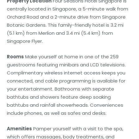
Property Location
Four Seasons Hotel Singapore is
centrally located in Singapore, a 5-minute walk from
Orchard Road and a 2-minute drive from Singapore
Botanic Gardens. This family-friendly hotel is 3.2 mi
(5.1 km) from Merlion and 3.4 mi (5.4 km) from
Singapore Flyer.
Rooms
Make yourself at home in one of the 259
guestrooms featuring minibars and LCD televisions.
Complimentary wireless internet access keeps you
connected, and cable programming is available for
your entertainment. Bathrooms with separate
bathtubs and showers feature deep soaking
bathtubs and rainfall showerheads. Conveniences
include phones, as well as safes and desks.
Amenities
Pamper yourself with a visit to the spa,
which offers massages, body treatments, and