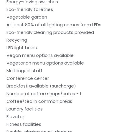
Energy-saving switches
Eco-friendly toiletries
Vegetable garden
At least 80% of all lighting comes from LEDs
Eco-friendly cleaning products provided
Recycling
LED light bulbs
Vegan menu options available
Vegetarian menu options available
Multilingual staff
Conference center
Breakfast available (surcharge)
Number of coffee shops/cafes - 1
Coffee/tea in common areas
Laundry facilities
Elevator
Fitness facilities
Double-glazing on all windows