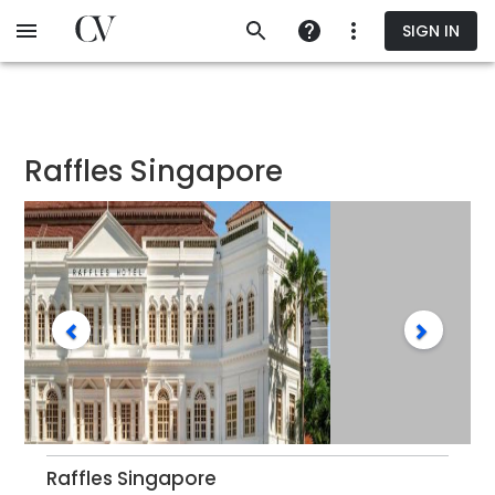
Skip
SIGN IN
to
main
content
Raffles Singapore
Raffles Singapore