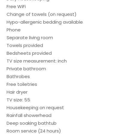
Free WiFi
Change of towels (on request)
Hypo-allergenic bedding available
Phone
Separate living room
Towels provided
Bedsheets provided
TV size measurement: inch
Private bathroom
Bathrobes
Free toiletries
Hair dryer
TV size: 55
Housekeeping on request
Rainfall showerhead
Deep soaking bathtub
Room service (24 hours)