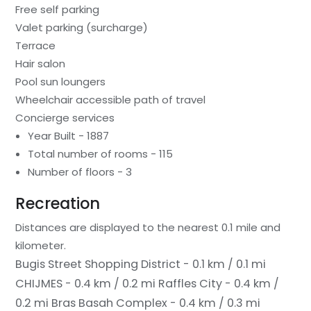
Free self parking
Valet parking (surcharge)
Terrace
Hair salon
Pool sun loungers
Wheelchair accessible path of travel
Concierge services
Year Built - 1887
Total number of rooms - 115
Number of floors - 3
Recreation
Distances are displayed to the nearest 0.1 mile and
kilometer.
Bugis Street Shopping District - 0.1 km / 0.1 mi
CHIJMES - 0.4 km / 0.2 mi
Raffles City - 0.4 km /
0.2 mi
Bras Basah Complex - 0.4 km / 0.3 mi