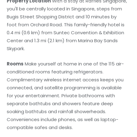
Property Location
With a stay at Raffles Singapore,
you'll be centrally located in Singapore, steps from
Bugis Street Shopping District and 10 minutes by
foot from Orchard Road. This family-friendly hotel is
0.4 mi (0.6 km) from Suntec Convention & Exhibition
Center and 1.3 mi (2.1 km) from Marina Bay Sands
Skypark.
Rooms
Make yourself at home in one of the 115 air-
conditioned rooms featuring refrigerators.
Complimentary wireless internet access keeps you
connected, and satellite programming is available
for your entertainment. Private bathrooms with
separate bathtubs and showers feature deep
soaking bathtubs and rainfall showerheads.
Conveniences include phones, as well as laptop-
compatible safes and desks.