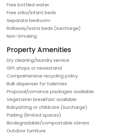
Free bottled water
Free cribs/infant beds
Separate bedroom
Rollaway/extra beds (surcharge)
Non-Smoking
Property Amenities
Dry cleaning/laundry service
Gift shops or newsstand
Comprehensive recycling policy
Bulk dispenser for toiletries
Proposal/romance packages available
Vegetarian breakfast available
Babysitting or childcare (surcharge)
Parking (limited spaces)
Biodegradable/compostable stirrers
Outdoor furniture