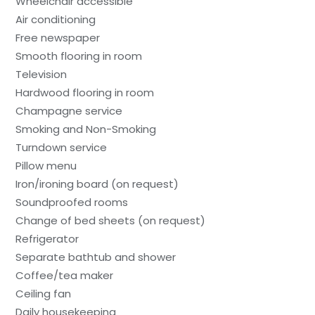
Wheelchair accessible
Air conditioning
Free newspaper
Smooth flooring in room
Television
Hardwood flooring in room
Champagne service
Smoking and Non-Smoking
Turndown service
Pillow menu
Iron/ironing board (on request)
Soundproofed rooms
Change of bed sheets (on request)
Refrigerator
Separate bathtub and shower
Coffee/tea maker
Ceiling fan
Daily housekeeping