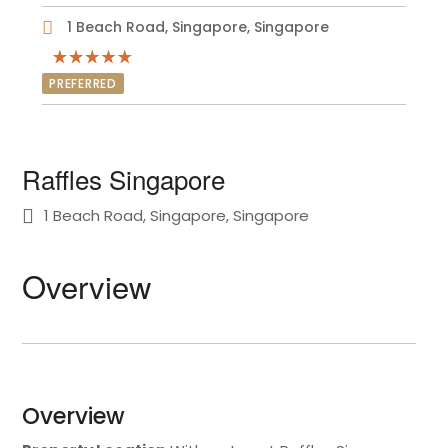
1 Beach Road, Singapore, Singapore
PREFERRED
Raffles Singapore
1 Beach Road, Singapore, Singapore
Overview
Overview