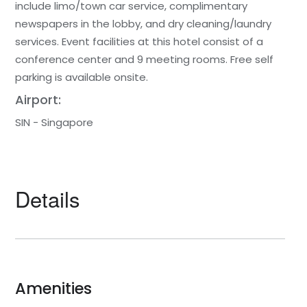
include limo/town car service, complimentary
newspapers in the lobby, and dry cleaning/laundry
services. Event facilities at this hotel consist of a
conference center and 9 meeting rooms. Free self
parking is available onsite.
Airport:
SIN - Singapore
Details
Amenities