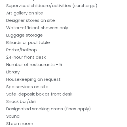
Supervised childcare/activities (surcharge)
Art gallery on site
Designer stores on site
Water-efficient showers only
Luggage storage
Billiards or pool table
Porter/bellhop
24-hour front desk
Number of restaurants - 5
Library
Housekeeping on request
Spa services on site
Safe-deposit box at front desk
Snack bar/deli
Designated smoking areas (fines apply)
Sauna
Steam room