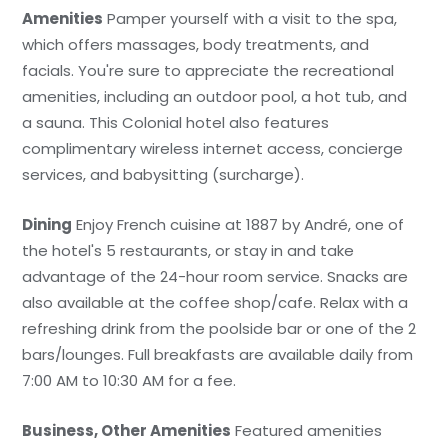
Amenities
Pamper yourself with a visit to the spa,
which offers massages, body treatments, and
facials. You're sure to appreciate the recreational
amenities, including an outdoor pool, a hot tub, and
a sauna. This Colonial hotel also features
complimentary wireless internet access, concierge
services, and babysitting (surcharge).
Dining
Enjoy French cuisine at 1887 by André, one of
the hotel's 5 restaurants, or stay in and take
advantage of the 24-hour room service. Snacks are
also available at the coffee shop/cafe. Relax with a
refreshing drink from the poolside bar or one of the 2
bars/lounges. Full breakfasts are available daily from
7:00 AM to 10:30 AM for a fee.
Business, Other Amenities
Featured amenities