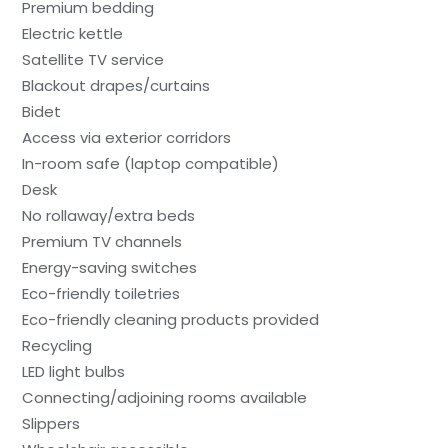
Premium bedding
Electric kettle
Satellite TV service
Blackout drapes/curtains
Bidet
Access via exterior corridors
In-room safe (laptop compatible)
Desk
No rollaway/extra beds
Premium TV channels
Energy-saving switches
Eco-friendly toiletries
Eco-friendly cleaning products provided
Recycling
LED light bulbs
Connecting/adjoining rooms available
Slippers