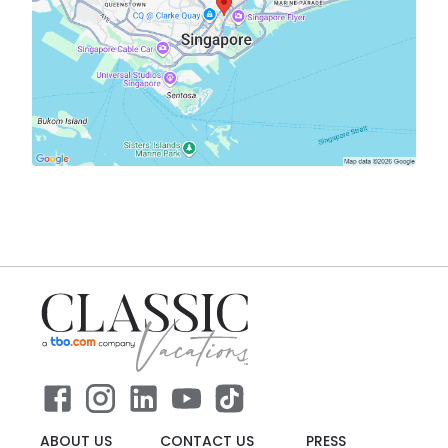
ABOUT US
CONTACT US
PRESS