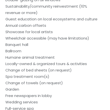
Sustainability/community reinvestment (10%
revenue or more)
Guest education on local ecosystems and culture
Annual carbon offsets
Showcase for local artists
Wheelchair accessible (may have limitations)
Banquet hall
Ballroom
Humane animal treatment
Locally-owned & organized tours & activities
Change of bed sheets (on request)
Spa treatment room(s)
Change of towels (on request)
Garden
Free newspapers in lobby
Wedding services
Full-service spa