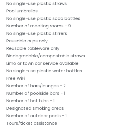
No single-use plastic straws
Pool umbrellas
No single-use plastic soda bottles
Number of meeting rooms - 9
No single-use plastic stirrers
Reusable cups only
Reusable tableware only
Biodegradable/compostable straws
Limo or town car service available
No single-use plastic water bottles
Free WiFi
Number of bars/lounges - 2
Number of poolside bars - 1
Number of hot tubs - 1
Designated smoking areas
Number of outdoor pools - 1
Tours/ticket assistance