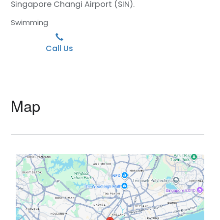
Singapore Changi Airport (SIN).
Swimming
Call Us
Map