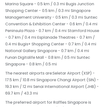
Marina Square - 0.5 km / 0.3 mi
Bugis Junction
Shopping Center - 0.5 km / 0.3 mi
Singapore
Management University - 0.5 km / 0.3 mi
Suntec
Convention & Exhibition Center - 0.6 km / 0.4 mi
Peninsula Plaza - 0.7 km / 0.4 mi
Stamford House
- 0.7 km / 0.4 mi
Esplanade Theatres - 0.7 km /
0.4 mi
Bugis+ Shopping Center - 0.7 km / 0.4 mi
National Gallery Singapore - 0.7 km / 0.4 mi
Funan Digitalife Mall - 0.8 km / 0.5 mi
Suntec
Singapore - 0.8 km / 0.5 mi
The nearest airports are:
Seletar Airport (XSP) -
17.5 km / 10.8 mi
Singapore Changi Airport (SIN) -
19.3 km / 12 mi
Senai International Airport (JHB) -
69.7 km / 43.3 mi
The preferred airport for Raffles Singapore is