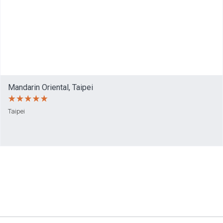
Mandarin Oriental, Taipei
Taipei