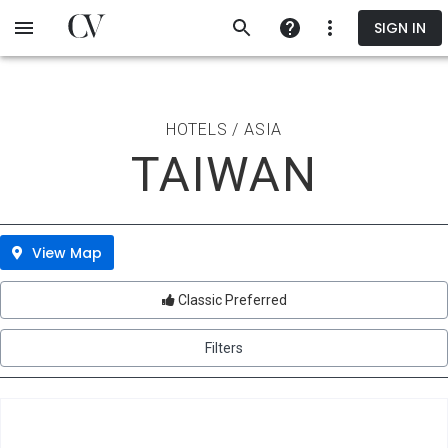
Skip
SIGN IN
to
main
content
HOTELS / ASIA
TAIWAN
View Map
Classic Preferred
Filters