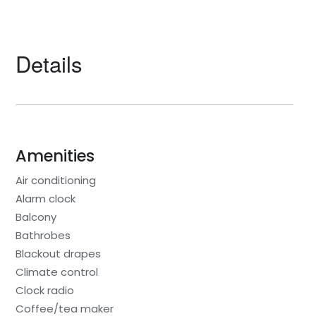
Details
Amenities
Air conditioning
Alarm clock
Balcony
Bathrobes
Blackout drapes
Climate control
Clock radio
Coffee/tea maker