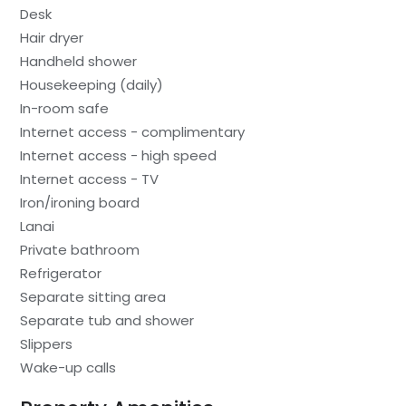
Desk
Hair dryer
Handheld shower
Housekeeping (daily)
In-room safe
Internet access - complimentary
Internet access - high speed
Internet access - TV
Iron/ironing board
Lanai
Private bathroom
Refrigerator
Separate sitting area
Separate tub and shower
Slippers
Wake-up calls