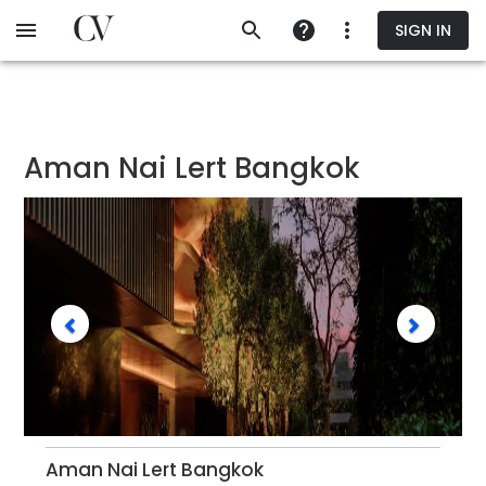
Skip
SIGN IN
to
main
content
Aman Nai Lert Bangkok
Aman Nai Lert Bangkok