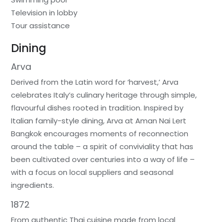
Television in lobby
Tour assistance
Dining
Arva
Derived from the Latin word for ‘harvest,’ Arva
celebrates Italy’s culinary heritage through simple,
flavourful dishes rooted in tradition. Inspired by
Italian family-style dining, Arva at Aman Nai Lert
Bangkok encourages moments of reconnection
around the table – a spirit of conviviality that has
been cultivated over centuries into a way of life –
with a focus on local suppliers and seasonal
ingredients.
1872
From authentic Thai cuisine made from local