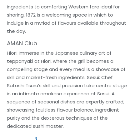
ingredients to comforting Western fare ideal for
sharing, 1872 is a welcoming space in which to
indulge in a myriad of flavours available throughout
the day.
AMAN Club
Hiori: Immerse in the Japanese culinary art of
teppanyaki at Hiori, where the grill becomes a
compelling stage and every meal is a showcase of
skill and market-fresh ingredients. Sesui: Chef
Satoshi Tsuru’s skill and precision take centre stage
in an intimate omakase experience at Sesui. A
sequence of seasonal dishes are expertly crafted,
showcasing faultless flavour balance, ingredient
purity and the dexterous techniques of the
dedicated sushi master.