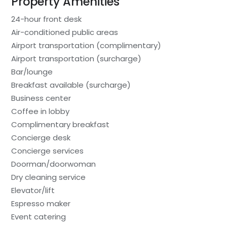
Property Amenities
24-hour front desk
Air-conditioned public areas
Airport transportation (complimentary)
Airport transportation (surcharge)
Bar/lounge
Breakfast available (surcharge)
Business center
Coffee in lobby
Complimentary breakfast
Concierge desk
Concierge services
Doorman/doorwoman
Dry cleaning service
Elevator/lift
Espresso maker
Event catering