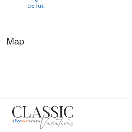
Call Us
Map