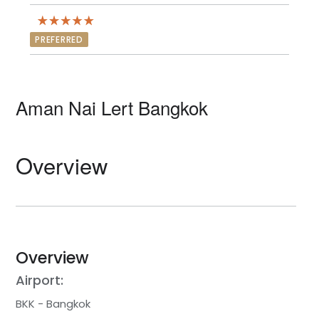
PREFERRED
Aman Nai Lert Bangkok
Overview
Overview
Airport:
BKK - Bangkok