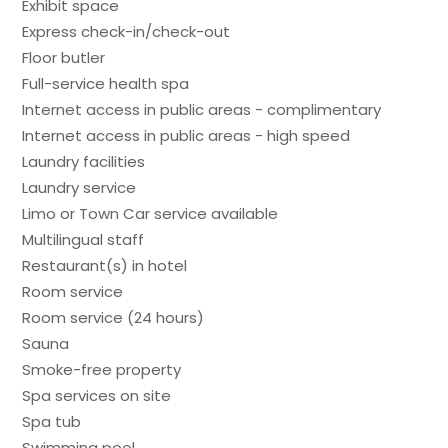
Exhibit space
Express check-in/check-out
Floor butler
Full-service health spa
Internet access in public areas - complimentary
Internet access in public areas - high speed
Laundry facilities
Laundry service
Limo or Town Car service available
Multilingual staff
Restaurant(s) in hotel
Room service
Room service (24 hours)
Sauna
Smoke-free property
Spa services on site
Spa tub
Swimming pool