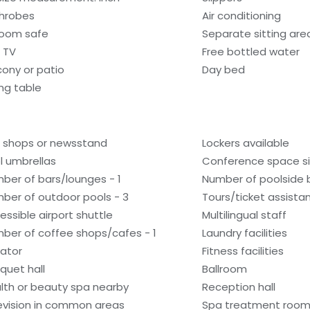
hrobes
Air conditioning
room safe
Separate sitting are
 TV
Free bottled water
cony or patio
Day bed
ing table
t shops or newsstand
Lockers available
l umbrellas
Conference space si
ber of bars/lounges - 1
Number of poolside b
ber of outdoor pools - 3
Tours/ticket assista
essible airport shuttle
Multilingual staff
ber of coffee shops/cafes - 1
Laundry facilities
vator
Fitness facilities
quet hall
Ballroom
lth or beauty spa nearby
Reception hall
evision in common areas
Spa treatment room