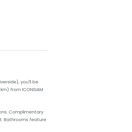
erside), you'll be
4.6 km) from ICONSIAM
sions. Complimentary
nt. Bathrooms feature