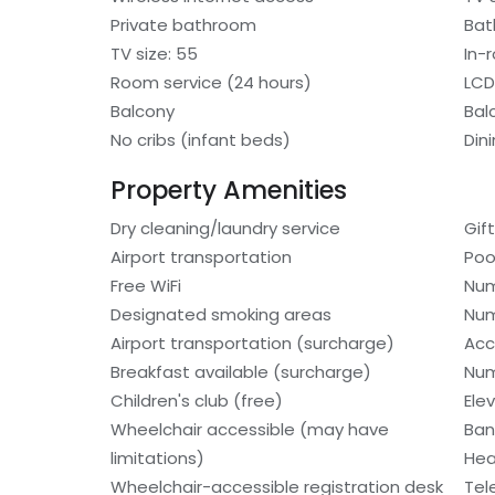
Private bathroom
Bat
TV size: 55
In-
Room service (24 hours)
LCD
Balcony
Bal
No cribs (infant beds)
Din
Property Amenities
Dry cleaning/laundry service
Gif
Airport transportation
Poo
Free WiFi
Num
Designated smoking areas
Num
Airport transportation (surcharge)
Acc
Breakfast available (surcharge)
Num
Children's club (free)
Ele
Wheelchair accessible (may have
Ban
limitations)
Hea
Wheelchair-accessible registration desk
Tel