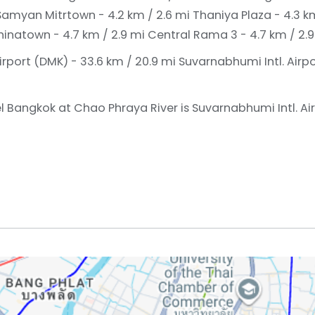
Samyan Mitrtown - 4.2 km / 2.6 mi
Thaniya Plaza - 4.3 k
inatown - 4.7 km / 2.9 mi
Central Rama 3 - 4.7 km / 2.9
irport (DMK) - 33.6 km / 20.9 mi
Suvarnabhumi Intl. Airpo
l Bangkok at Chao Phraya River is Suvarnabhumi Intl. Air