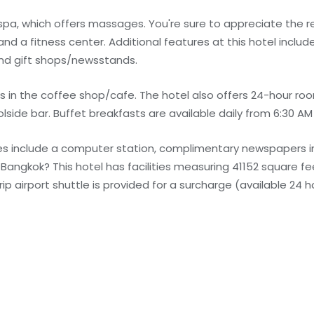
 spa, which offers massages. You're sure to appreciate the r
nd a fitness center. Additional features at this hotel incl
and gift shops/newsstands.
s in the coffee shop/cafe. The hotel also offers 24-hour roo
lside bar. Buffet breakfasts are available daily from 6:30 AM 
s include a computer station, complimentary newspapers in
n Bangkok? This hotel has facilities measuring 41152 square f
p airport shuttle is provided for a surcharge (available 24 h