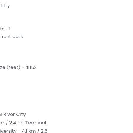
lobby
s - 1
front desk
e (feet) - 41152
mi
River City
m / 2.4 mi
Terminal
ersity - 4.1 km / 2.6