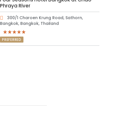
Phraya River
300/1 Charoen Krung Road, Sathorn,
Bangkok, Bangkok, Thailand
PREFERRED