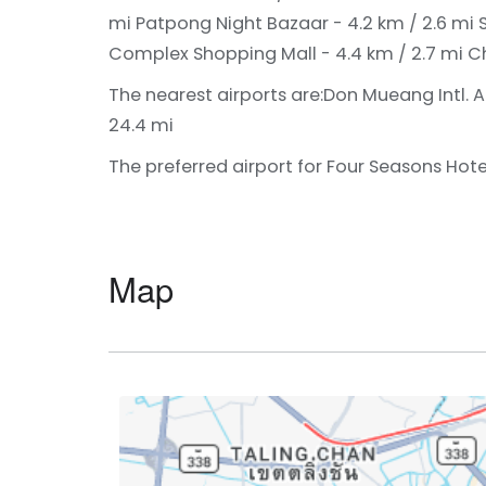
mi
Patpong Night Bazaar - 4.2 km / 2.6 mi
Complex Shopping Mall - 4.4 km / 2.7 mi
Ch
The nearest airports are:
Don Mueang Intl. A
24.4 mi
The preferred airport for Four Seasons Hote
Map