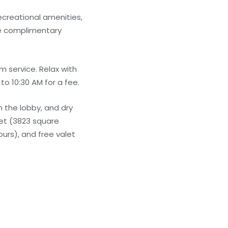
ecreational amenities,
ude complimentary
m service. Relax with
to 10:30 AM for a fee.
 the lobby, and dry
eet (3823 square
ours), and free valet