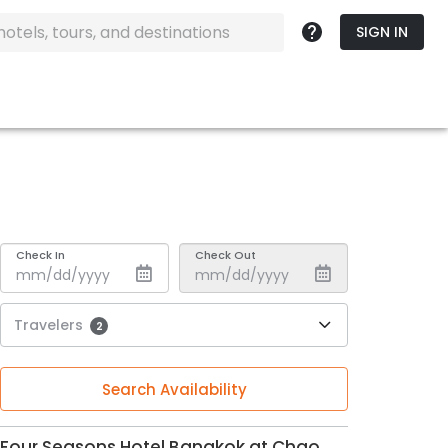
SIGN IN
Check In
Check Out
Travelers
2
Search Availability
Four Seasons Hotel Bangkok at Chao