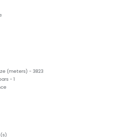
a
ze (meters) - 3823
ars - 1
nce
(s)