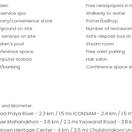
den
Free newspapers in 
l-service spa
Walkway to water
cery/convenience store
Porter/bellhop
yground on site
Number of restaurant
 services on site
Safe-deposit box at 
ldren's pool
Steam room
ference space
Free valet parking
puter station
Hair salon
/banking
Conference space siz
 and kilometer.
ao Praya River - 2.3 km / 1.5 mi
ICONSIAM - 2.4 km / 1.5 
wer Mahanakhon - 3.6 km / 2.3 mi
Yaowarat Road - 3.8 k
town Heritage Center - 4 km / 2.5 mi
Chulalongkorn Univ