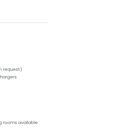
on request)
chargers
g rooms available