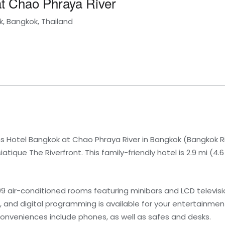
t Chao Phraya River
, Bangkok, Thailand
 Hotel Bangkok at Chao Phraya River in Bangkok (Bangkok Riv
atique The Riverfront. This family-friendly hotel is 2.9 mi (
99 air-conditioned rooms featuring minibars and LCD televi
 and digital programming is available for your entertainme
onveniences include phones, as well as safes and desks.