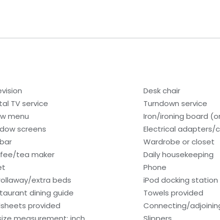
evision
Desk chair
tal TV service
Turndown service
low menu
Iron/ironing board (
dow screens
Electrical adapters/
ibar
Wardrobe or closet
fee/tea maker
Daily housekeeping
et
Phone
rollaway/extra beds
iPod docking station
taurant dining guide
Towels provided
sheets provided
Connecting/adjoinin
size measurement: inch
Slippers