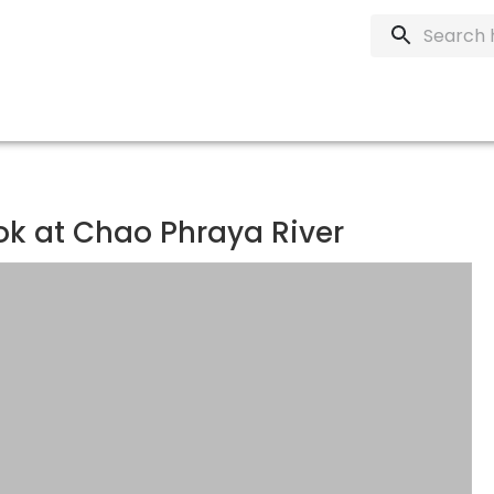
ok at Chao Phraya River