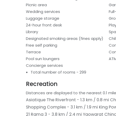
Picnic area
Gar
Wedding services
Ful
Luggage storage
Gro
24-hour front desk
Pla
Library
Spa
Designated smoking areas (fines apply)
Chi
Free self parking
Con
Terrace
Com
Pool sun loungers
ATM
Concierge services
Total number of rooms - 299
Recreation
Distances are displayed to the nearest 0.1 mile
Asiatique The Riverfront - 1.3 km / 0.8 mi
Ch
Shopping Complex - 3.1 km / 1.9 mi
King Po
21 Rama 3 - 3.8 km / 2.4 mi
Yaowarat China