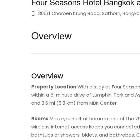
Four Seasons Hotel Bangkok a
300/1 Charoen Krung Road, Sathorn, Bangkok
Overview
Overview
Property Location
With a stay at Four Seasons
within a 5-minute drive of Lumphini Park and Asi
and 3.6 mi (5.8 km) from MBK Center.
Rooms
Make yourself at home in one of the 2
wireless internet access keeps you connected,
bathtubs or showers, bidets, and bathrobes. C