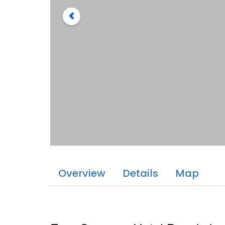
Overview
Details
Map