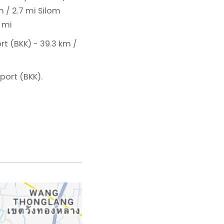
m / 2.7 mi
Silom
 mi
rt (BKK) - 39.3 km /
port (BKK).