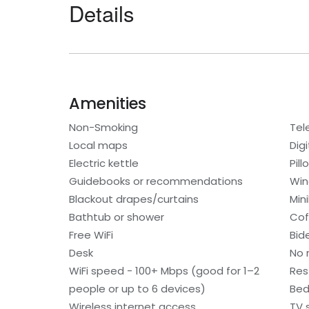
Details
Amenities
Non-Smoking
Tel
Local maps
Digi
Electric kettle
Pil
Guidebooks or recommendations
Win
Blackout drapes/curtains
Min
Bathtub or shower
Cof
Free WiFi
Bid
Desk
No 
WiFi speed - 100+ Mbps (good for 1–2
Res
people or up to 6 devices)
Bed
Wireless internet access
TV 