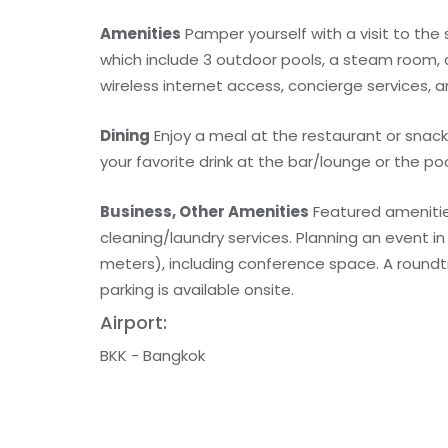
Amenities
Pamper yourself with a visit to the
which include 3 outdoor pools, a steam room, a
wireless internet access, concierge services, 
Dining
Enjoy a meal at the restaurant or snack
your favorite drink at the bar/lounge or the poo
Business, Other Amenities
Featured amenitie
cleaning/laundry services. Planning an event i
meters), including conference space. A roundtri
parking is available onsite.
Airport:
BKK - Bangkok