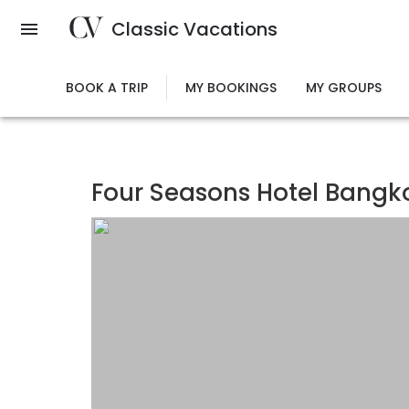
Skip
Classic Vacations
to
main
content
BOOK A TRIP
MY BOOKINGS
MY GROUPS
Four Seasons Hotel Bangk