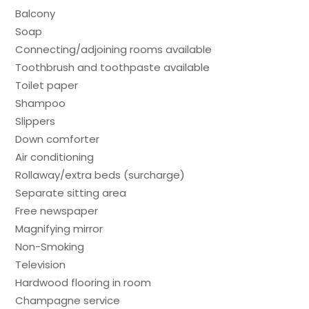
Balcony
Soap
Connecting/adjoining rooms available
Toothbrush and toothpaste available
Toilet paper
Shampoo
Slippers
Down comforter
Air conditioning
Rollaway/extra beds (surcharge)
Separate sitting area
Free newspaper
Magnifying mirror
Non-Smoking
Television
Hardwood flooring in room
Champagne service