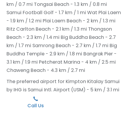
km / 0.7 mi
Tongsai Beach - 1.3 km / 0.8 mi
Samui Football Golf - 1.7 km / 1 mi
Wat Plai Laem
- 1.9 km / 1.2 mi
Plai Laem Beach - 2 km / 1.3 mi
Ritz Carlton Beach - 2.1 km / 1.3 mi
Thongson
Beach - 2.3 km / 1.4 mi
Big Buddha Beach - 2.7
km / 1.7 mi
Samrong Beach - 2.7 km / 1.7 mi
Big
Buddha Temple - 2.9 km / 1.8 mi
Bangrak Pier -
3.1 km / 1.9 mi
Petcherat Marina - 4 km / 2.5 mi
Chaweng Beach - 4.3 km / 2.7 mi
The preferred airport for Kimpton Kitalay Samui
by IHG is Samui Intl. Airport (USM) - 5 km / 3.1 mi
Call Us