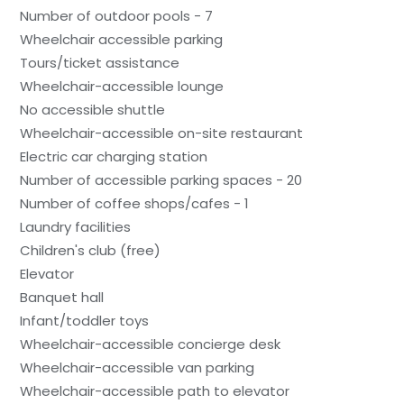
Number of outdoor pools - 7
Wheelchair accessible parking
Tours/ticket assistance
Wheelchair-accessible lounge
No accessible shuttle
Wheelchair-accessible on-site restaurant
Electric car charging station
Number of accessible parking spaces - 20
Number of coffee shops/cafes - 1
Laundry facilities
Children's club (free)
Elevator
Banquet hall
Infant/toddler toys
Wheelchair-accessible concierge desk
Wheelchair-accessible van parking
Wheelchair-accessible path to elevator