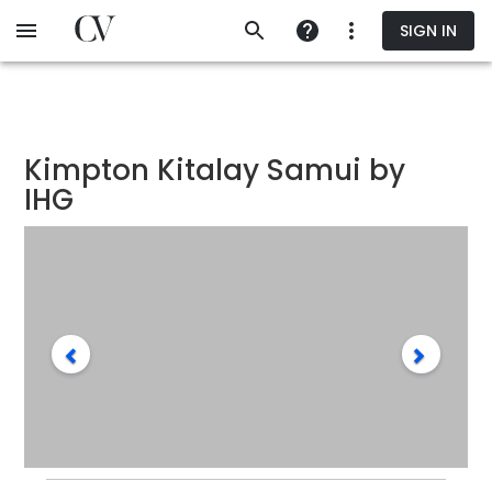
Skip
SIGN IN
to
main
content
Kimpton Kitalay Samui by
IHG