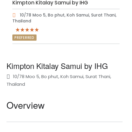
Kimpton Kitalay Samui by IHG
10/78 Moo 5, Bo phut, Koh Samui, Surat Thani,
Thailand
PREFERRED
Kimpton Kitalay Samui by IHG
10/78 Moo 5, Bo phut, Koh Samui, Surat Thani,
Thailand
Overview