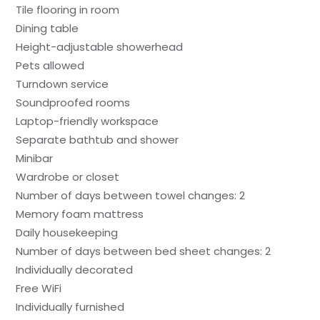
Tile flooring in room
Dining table
Height-adjustable showerhead
Pets allowed
Turndown service
Soundproofed rooms
Laptop-friendly workspace
Separate bathtub and shower
Minibar
Wardrobe or closet
Number of days between towel changes: 2
Memory foam mattress
Daily housekeeping
Number of days between bed sheet changes: 2
Individually decorated
Free WiFi
Individually furnished