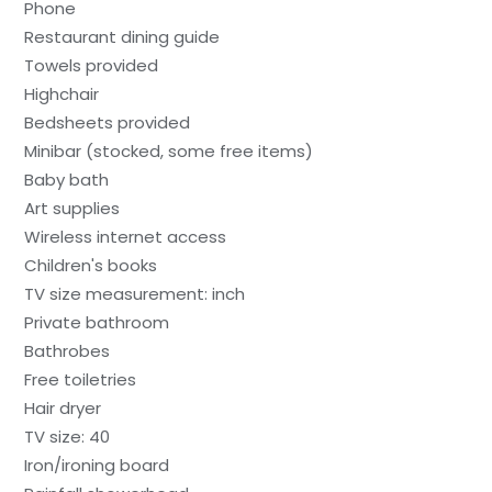
Phone
Restaurant dining guide
Towels provided
Highchair
Bedsheets provided
Minibar (stocked, some free items)
Baby bath
Art supplies
Wireless internet access
Children's books
TV size measurement: inch
Private bathroom
Bathrobes
Free toiletries
Hair dryer
TV size: 40
Iron/ironing board