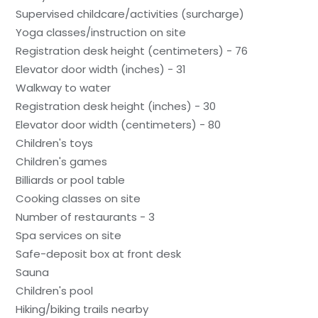
Supervised childcare/activities (surcharge)
Yoga classes/instruction on site
Registration desk height (centimeters) - 76
Elevator door width (inches) - 31
Walkway to water
Registration desk height (inches) - 30
Elevator door width (centimeters) - 80
Children's toys
Children's games
Billiards or pool table
Cooking classes on site
Number of restaurants - 3
Spa services on site
Safe-deposit box at front desk
Sauna
Children's pool
Hiking/biking trails nearby