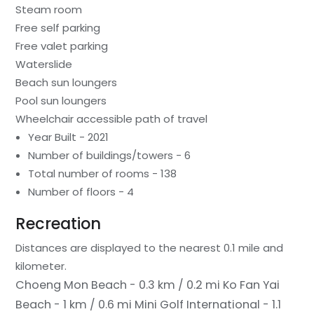
Steam room
Free self parking
Free valet parking
Waterslide
Beach sun loungers
Pool sun loungers
Wheelchair accessible path of travel
Year Built - 2021
Number of buildings/towers - 6
Total number of rooms - 138
Number of floors - 4
Recreation
Distances are displayed to the nearest 0.1 mile and
kilometer.
Choeng Mon Beach - 0.3 km / 0.2 mi
Ko Fan Yai
Beach - 1 km / 0.6 mi
Mini Golf International - 1.1