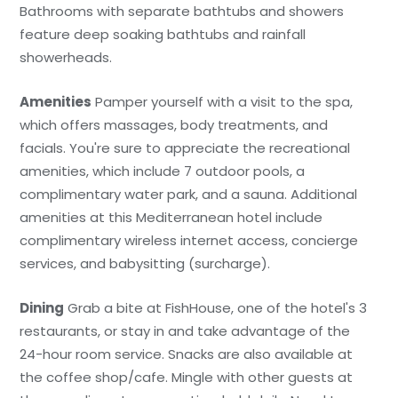
Bathrooms with separate bathtubs and showers
feature deep soaking bathtubs and rainfall
showerheads.
Amenities
Pamper yourself with a visit to the spa,
which offers massages, body treatments, and
facials. You're sure to appreciate the recreational
amenities, which include 7 outdoor pools, a
complimentary water park, and a sauna. Additional
amenities at this Mediterranean hotel include
complimentary wireless internet access, concierge
services, and babysitting (surcharge).
Dining
Grab a bite at FishHouse, one of the hotel's 3
restaurants, or stay in and take advantage of the
24-hour room service. Snacks are also available at
the coffee shop/cafe. Mingle with other guests at