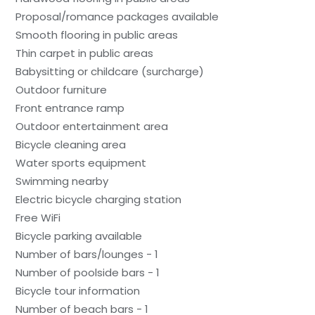
Proposal/romance packages available
Smooth flooring in public areas
Thin carpet in public areas
Babysitting or childcare (surcharge)
Outdoor furniture
Front entrance ramp
Outdoor entertainment area
Bicycle cleaning area
Water sports equipment
Swimming nearby
Electric bicycle charging station
Free WiFi
Bicycle parking available
Number of bars/lounges - 1
Number of poolside bars - 1
Bicycle tour information
Number of beach bars - 1