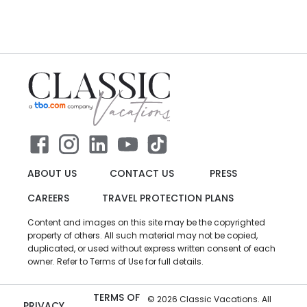
ABOUT US
CONTACT US
PRESS
CAREERS
TRAVEL PROTECTION PLANS
Content and images on this site may be the copyrighted
property of others. All such material may not be copied,
duplicated, or used without express written consent of each
owner. Refer to Terms of Use for full details.
TERMS OF
©
2026
Classic Vacations. All
PRIVACY