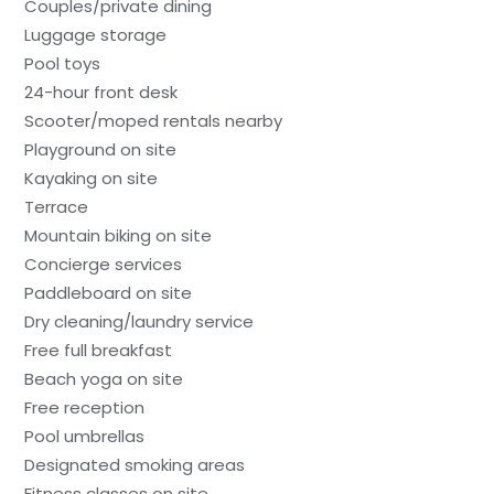
Couples/private dining
Luggage storage
Pool toys
24-hour front desk
Scooter/moped rentals nearby
Playground on site
Kayaking on site
Terrace
Mountain biking on site
Concierge services
Paddleboard on site
Dry cleaning/laundry service
Free full breakfast
Beach yoga on site
Free reception
Pool umbrellas
Designated smoking areas
Fitness classes on site