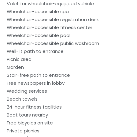
Valet for wheelchair-equipped vehicle
Wheelchair-accessible spa
Wheelchair-accessible registration desk
Wheelchair-accessible fitness center
Wheelchair-accessible pool
Wheelchair-accessible public washroom
Well-lit path to entrance
Picnic area
Garden
Stair-free path to entrance
Free newspapers in lobby
Wedding services
Beach towels
24-hour fitness facilities
Boat tours nearby
Free bicycles on site
Private picnics