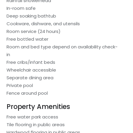
Rainfall showerhead
In-room safe
Deep soaking bathtub
Cookware, dishware, and utensils
Room service (24 hours)
Free bottled water
Room and bed type depend on availability check-
in
Free cribs/infant beds
Wheelchair accessible
Separate dining area
Private pool
Fence around pool
Property Amenities
Free water park access
Tile flooring in public areas
Hardwood flooring in public areas