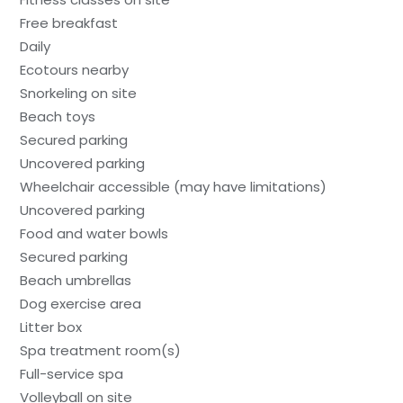
Free breakfast
Daily
Ecotours nearby
Snorkeling on site
Beach toys
Secured parking
Uncovered parking
Wheelchair accessible (may have limitations)
Uncovered parking
Food and water bowls
Secured parking
Beach umbrellas
Dog exercise area
Litter box
Spa treatment room(s)
Full-service spa
Volleyball on site