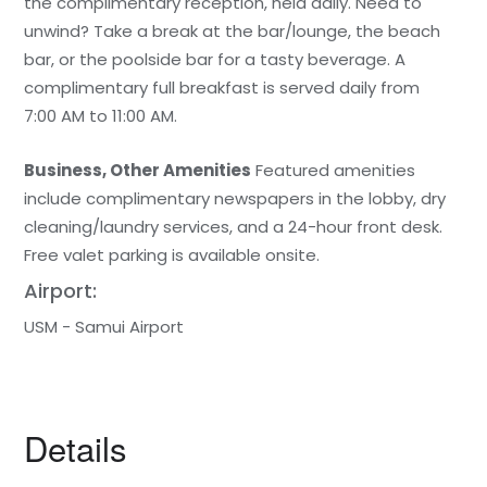
the complimentary reception, held daily. Need to
unwind? Take a break at the bar/lounge, the beach
bar, or the poolside bar for a tasty beverage. A
complimentary full breakfast is served daily from
7:00 AM to 11:00 AM.
Business, Other Amenities
Featured amenities
include complimentary newspapers in the lobby, dry
cleaning/laundry services, and a 24-hour front desk.
Free valet parking is available onsite.
Airport:
USM - Samui Airport
Details