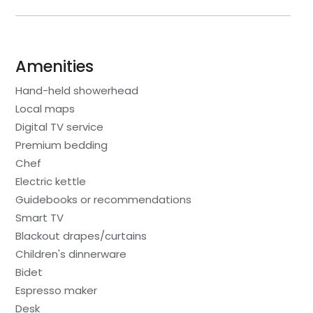
Amenities
Hand-held showerhead
Local maps
Digital TV service
Premium bedding
Chef
Electric kettle
Guidebooks or recommendations
Smart TV
Blackout drapes/curtains
Children's dinnerware
Bidet
Espresso maker
Desk