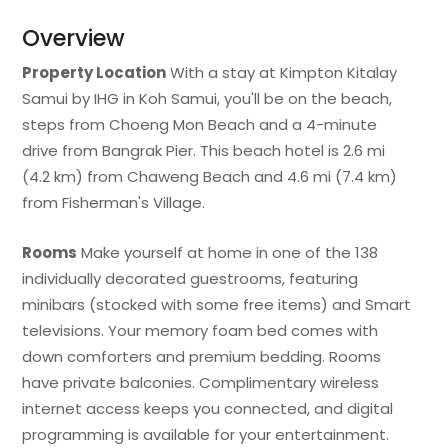
Overview
Property Location
With a stay at Kimpton Kitalay
Samui by IHG in Koh Samui, you'll be on the beach,
steps from Choeng Mon Beach and a 4-minute
drive from Bangrak Pier. This beach hotel is 2.6 mi
(4.2 km) from Chaweng Beach and 4.6 mi (7.4 km)
from Fisherman's Village.
Rooms
Make yourself at home in one of the 138
individually decorated guestrooms, featuring
minibars (stocked with some free items) and Smart
televisions. Your memory foam bed comes with
down comforters and premium bedding. Rooms
have private balconies. Complimentary wireless
internet access keeps you connected, and digital
programming is available for your entertainment.