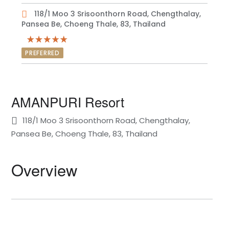
118/1 Moo 3 Srisoonthorn Road, Chengthalay,
Pansea Be, Choeng Thale, 83, Thailand
PREFERRED
AMANPURI Resort
118/1 Moo 3 Srisoonthorn Road, Chengthalay,
Pansea Be, Choeng Thale, 83, Thailand
Overview