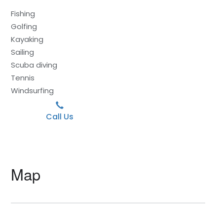
Fishing
Golfing
Kayaking
Sailing
Scuba diving
Tennis
Windsurfing
Call Us
Map