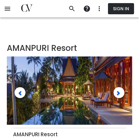
Skip
SIGN IN
to
main
content
AMANPURI Resort
AMANPURI Resort