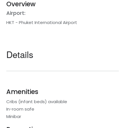
Overview
Airport:
HKT - Phuket International Airport
Details
Amenities
Cribs (infant beds) available
In-room safe
Minibar