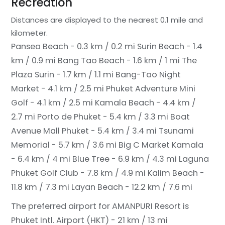
Recreation
Distances are displayed to the nearest 0.1 mile and
kilometer.
Pansea Beach - 0.3 km / 0.2 mi
Surin Beach - 1.4
km / 0.9 mi
Bang Tao Beach - 1.6 km / 1 mi
The
Plaza Surin - 1.7 km / 1.1 mi
Bang-Tao Night
Market - 4.1 km / 2.5 mi
Phuket Adventure Mini
Golf - 4.1 km / 2.5 mi
Kamala Beach - 4.4 km /
2.7 mi
Porto de Phuket - 5.4 km / 3.3 mi
Boat
Avenue Mall Phuket - 5.4 km / 3.4 mi
Tsunami
Memorial - 5.7 km / 3.6 mi
Big C Market Kamala
- 6.4 km / 4 mi
Blue Tree - 6.9 km / 4.3 mi
Laguna
Phuket Golf Club - 7.8 km / 4.9 mi
Kalim Beach -
11.8 km / 7.3 mi
Layan Beach - 12.2 km / 7.6 mi
The preferred airport for AMANPURI Resort is
Phuket Intl. Airport (HKT) - 21 km / 13 mi