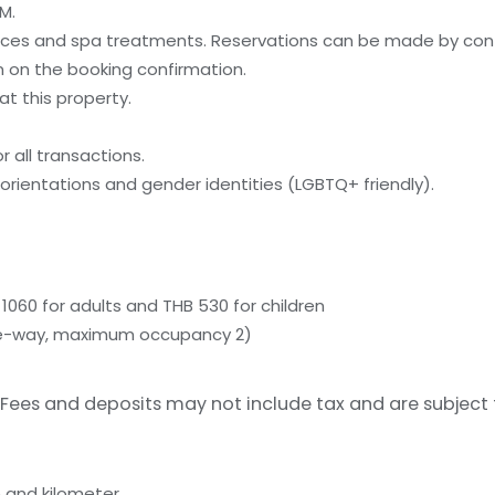
M.
ices and spa treatments. Reservations can be made by cont
on on the booking confirmation.
t this property.
 all transactions.
orientations and gender identities (LGBTQ+ friendly).
1060 for adults and THB 530 for children
(one-way, maximum occupancy 2)
Fees and deposits may not include tax and are subject
 and kilometer.