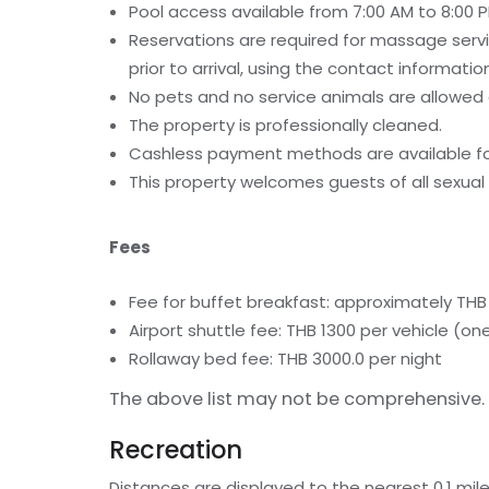
Pool access available from 7:00 AM to 8:00 P
Reservations are required for massage serv
prior to arrival, using the contact informati
No pets and no service animals are allowed a
The property is professionally cleaned.
Cashless payment methods are available for
This property welcomes guests of all sexual 
Fees
Fee for buffet breakfast: approximately THB 
Airport shuttle fee: THB 1300 per vehicle 
Rollaway bed fee: THB 3000.0 per night
The above list may not be comprehensive. 
Recreation
Distances are displayed to the nearest 0.1 mile