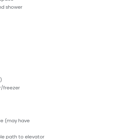
nd shower
)
or/freezer
le (may have
le path to elevator