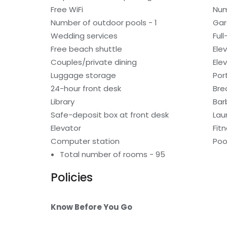
Free WiFi
Num
Number of outdoor pools - 1
Gar
Wedding services
Ful
Free beach shuttle
Ele
Couples/private dining
Ele
Luggage storage
Por
24-hour front desk
Bre
Library
Bar
Safe-deposit box at front desk
Laun
Elevator
Fitn
Computer station
Poo
Total number of rooms - 95
Policies
Know Before You Go