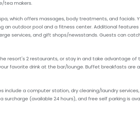
ee/tea makers.
 spa, which offers massages, body treatments, and facials. Y
g an outdoor pool and a fitness center. Additional features a
erge services, and gift shops/newsstands. Guests can catch
the resort's 2 restaurants, or stay in and take advantage of
your favorite drink at the bar/lounge. Buffet breakfasts are a
 include a computer station, dry cleaning/laundry services,
 a surcharge (available 24 hours), and free self parking is ava