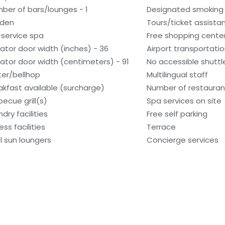
ber of bars/lounges - 1
Designated smoking
den
Tours/ticket assista
l-service spa
Free shopping center
vator door width (inches) - 36
Airport transportati
vator door width (centimeters) - 91
No accessible shuttl
ter/bellhop
Multilingual staff
akfast available (surcharge)
Number of restaurant
becue grill(s)
Spa services on site
dry facilities
Free self parking
ess facilities
Terrace
l sun loungers
Concierge services