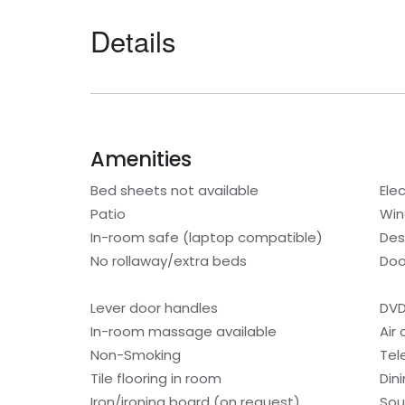
Details
Amenities
Bed sheets not available
Elec
Patio
Win
In-room safe (laptop compatible)
Des
No rollaway/extra beds
Doo
Lever door handles
DVD
In-room massage available
Air
Non-Smoking
Tel
Tile flooring in room
Din
Iron/ironing board (on request)
Sou