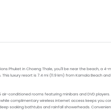
ions Phuket in Choeng Thale, you'll be near the beach, a 4-
his luxury resort is 7.4 mi (11.9 km) from Kamala Beach and 
 air-conditioned rooms featuring minibars and DVD players. 
 while complimentary wireless internet access keeps you 
deep soaking bathtubs and rainfall showerheads. Convenien