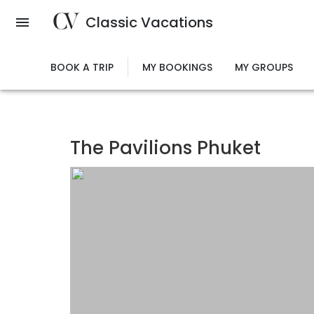
Skip
Classic Vacations
to
main
content
BOOK A TRIP
MY BOOKINGS
MY GROUPS
The Pavilions Phuket