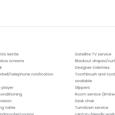
tric kettle
Satellite TV service
dow screens
Blackout drapes/cur
k
Designer toiletries
rbell/telephone notification
Toothbrush and too
available
 player
Slippers
 conditioning
Room service (limite
evision
Desk chair
ing table
Turndown service
ndproofed rooms
Laptop-friendly wor