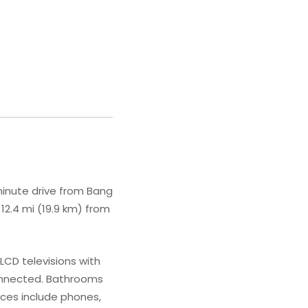
minute drive from Bang
12.4 mi (19.9 km) from
LCD televisions with
connected. Bathrooms
ces include phones,