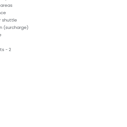
 areas
nce
 shuttle
on (surcharge)
e
s - 2