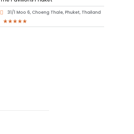
31/1 Moo 6, Choeng Thale, Phuket, Thailand