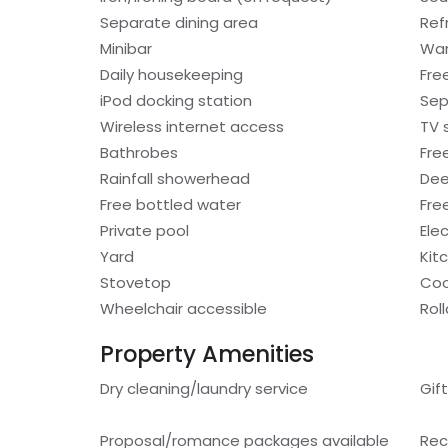
Separate dining area
Ref
Minibar
War
Daily housekeeping
Fre
iPod docking station
Sep
Wireless internet access
TV 
Bathrobes
Free
Rainfall showerhead
Dee
Free bottled water
Fre
Private pool
Ele
Yard
Kit
Stovetop
Coo
Wheelchair accessible
Rol
Property Amenities
Dry cleaning/laundry service
Gif
Proposal/romance packages available
Rec