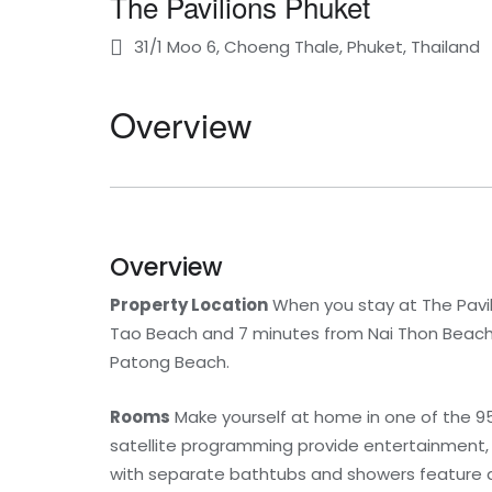
The Pavilions Phuket
31/1 Moo 6, Choeng Thale, Phuket, Thailand
Overview
Overview
Property Location
When you stay at The Pavil
Tao Beach and 7 minutes from Nai Thon Beach. T
Patong Beach.
Rooms
Make yourself at home in one of the 95
satellite programming provide entertainment,
with separate bathtubs and showers feature 