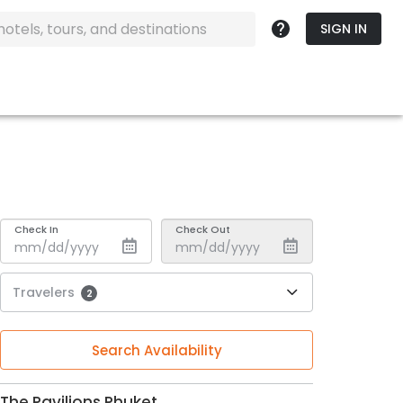
SIGN IN
Check In
Check Out
Travelers
2
Search Availability
The Pavilions Phuket