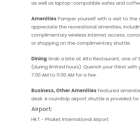
as well as laptop-compatible safes and coff
Amenities
Pamper yourself with a visit to the
appreciate the recreational amenities, includin
complimentary wireless internet access, conci
or shopping on the complimentary shuttle.
Dining
Grab a bite at Alto Restaurant, one of 
(during limited hours). Quench your thirst with 
7:00 AM to 11:00 AM for a fee.
Business, Other Amenities
Featured amenities
desk. A roundtrip airport shuttle is provided for
Airport:
HKT - Phuket International Airport