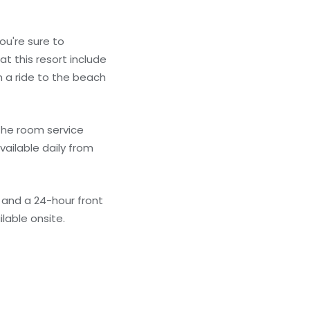
ou're sure to
t this resort include
 a ride to the beach
 the room service
vailable daily from
 and a 24-hour front
ilable onsite.