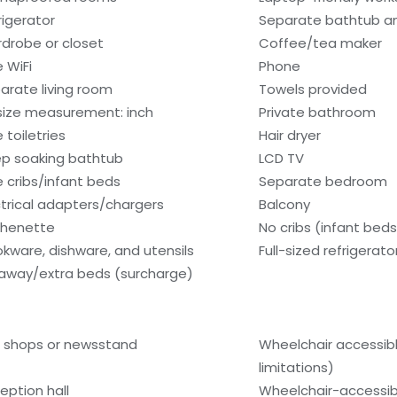
rigerator
Separate bathtub a
drobe or closet
Coffee/tea maker
e WiFi
Phone
arate living room
Towels provided
size measurement: inch
Private bathroom
 toiletries
Hair dryer
p soaking bathtub
LCD TV
e cribs/infant beds
Separate bedroom
ctrical adapters/chargers
Balcony
chenette
No cribs (infant beds
kware, dishware, and utensils
Full-sized refrigerat
laway/extra beds (surcharge)
t shops or newsstand
Wheelchair accessib
limitations)
eption hall
Wheelchair-accessib