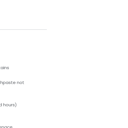
tains
thpaste not
d hours)
kspace