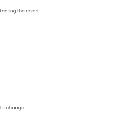
acting the resort
 to change.