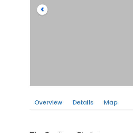
Overview
Details
Map