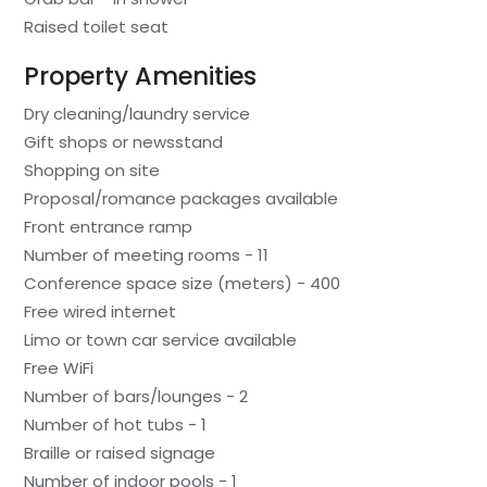
Raised toilet seat
Property Amenities
Dry cleaning/laundry service
Gift shops or newsstand
Shopping on site
Proposal/romance packages available
Front entrance ramp
Number of meeting rooms - 11
Conference space size (meters) - 400
Free wired internet
Limo or town car service available
Free WiFi
Number of bars/lounges - 2
Number of hot tubs - 1
Braille or raised signage
Number of indoor pools - 1