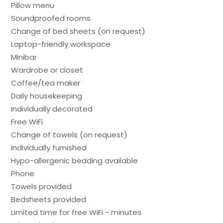
Pillow menu
Soundproofed rooms
Change of bed sheets (on request)
Laptop-friendly workspace
Minibar
Wardrobe or closet
Coffee/tea maker
Daily housekeeping
Individually decorated
Free WiFi
Change of towels (on request)
Individually furnished
Hypo-allergenic bedding available
Phone
Towels provided
Bedsheets provided
Limited time for free WiFi - minutes