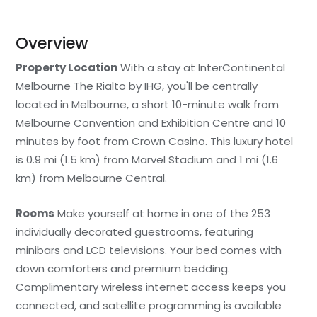
Overview
Property Location
With a stay at InterContinental
Melbourne The Rialto by IHG, you'll be centrally
located in Melbourne, a short 10-minute walk from
Melbourne Convention and Exhibition Centre and 10
minutes by foot from Crown Casino. This luxury hotel
is 0.9 mi (1.5 km) from Marvel Stadium and 1 mi (1.6
km) from Melbourne Central.
Rooms
Make yourself at home in one of the 253
individually decorated guestrooms, featuring
minibars and LCD televisions. Your bed comes with
down comforters and premium bedding.
Complimentary wireless internet access keeps you
connected, and satellite programming is available