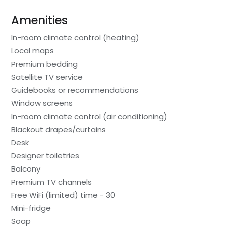
Amenities
In-room climate control (heating)
Local maps
Premium bedding
Satellite TV service
Guidebooks or recommendations
Window screens
In-room climate control (air conditioning)
Blackout drapes/curtains
Desk
Designer toiletries
Balcony
Premium TV channels
Free WiFi (limited) time - 30
Mini-fridge
Soap