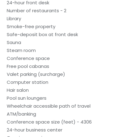
24-hour front desk
Number of restaurants - 2
Library
Smoke-free property
Safe-deposit box at front desk
Sauna
Steam room
Conference space
Free pool cabanas
Valet parking (surcharge)
Computer station
Hair salon
Pool sun loungers
Wheelchair accessible path of travel
ATM/banking
Conference space size (feet) - 4306
24-hour business center