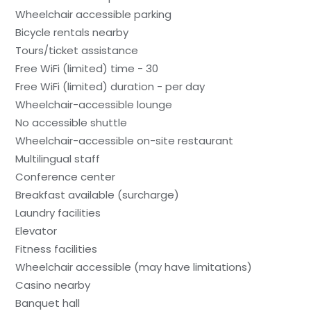
Wheelchair accessible parking
Bicycle rentals nearby
Tours/ticket assistance
Free WiFi (limited) time - 30
Free WiFi (limited) duration - per day
Wheelchair-accessible lounge
No accessible shuttle
Wheelchair-accessible on-site restaurant
Multilingual staff
Conference center
Breakfast available (surcharge)
Laundry facilities
Elevator
Fitness facilities
Wheelchair accessible (may have limitations)
Casino nearby
Banquet hall