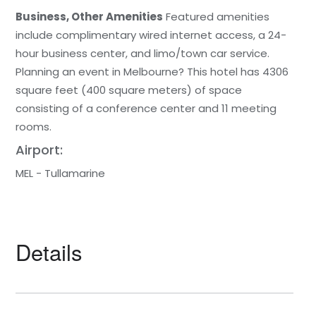
Business, Other Amenities
Featured amenities
include complimentary wired internet access, a 24-
hour business center, and limo/town car service.
Planning an event in Melbourne? This hotel has 4306
square feet (400 square meters) of space
consisting of a conference center and 11 meeting
rooms.
Airport:
MEL - Tullamarine
Details