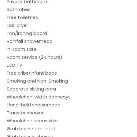
Private bathroom
Bathrobes
Free toiletries
Hair dryer
Iron/ironing board
Rainfall showerhead
In-room safe
Room service (24 hours)
LCD TV
Free cribs/infant beds
Smoking and Non-Smoking
Separate sitting area
Wheelchair-width doorways
Hand-held showerhead
Transfer shower
Wheelchair accessible
Grab bar - near toilet
Grab bar - in shower