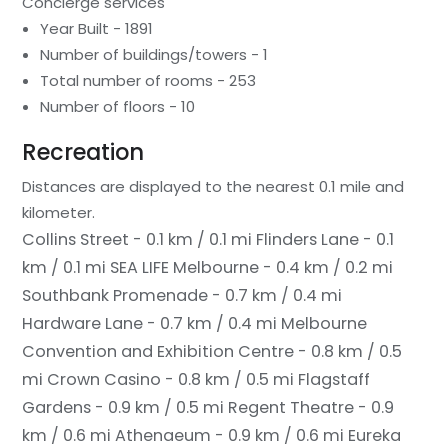
Concierge services
Year Built - 1891
Number of buildings/towers - 1
Total number of rooms - 253
Number of floors - 10
Recreation
Distances are displayed to the nearest 0.1 mile and
kilometer.
Collins Street - 0.1 km / 0.1 mi
Flinders Lane - 0.1
km / 0.1 mi
SEA LIFE Melbourne - 0.4 km / 0.2 mi
Southbank Promenade - 0.7 km / 0.4 mi
Hardware Lane - 0.7 km / 0.4 mi
Melbourne
Convention and Exhibition Centre - 0.8 km / 0.5
mi
Crown Casino - 0.8 km / 0.5 mi
Flagstaff
Gardens - 0.9 km / 0.5 mi
Regent Theatre - 0.9
km / 0.6 mi
Athenaeum - 0.9 km / 0.6 mi
Eureka