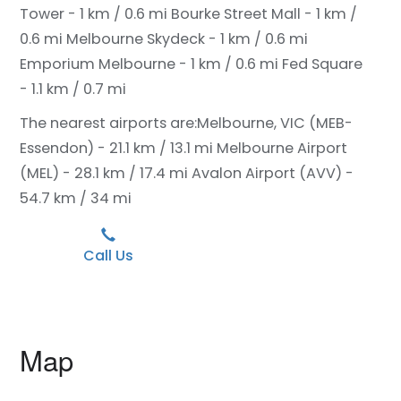
Tower - 1 km / 0.6 mi
Bourke Street Mall - 1 km /
0.6 mi
Melbourne Skydeck - 1 km / 0.6 mi
Emporium Melbourne - 1 km / 0.6 mi
Fed Square
- 1.1 km / 0.7 mi
The nearest airports are:
Melbourne, VIC (MEB-
Essendon) - 21.1 km / 13.1 mi
Melbourne Airport
(MEL) - 28.1 km / 17.4 mi
Avalon Airport (AVV) -
54.7 km / 34 mi
Call Us
Map