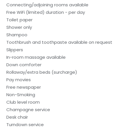
Connecting/adjoining rooms available
Free WiFi (limited) duration - per day
Toilet paper
Shower only
Shampoo
Toothbrush and toothpaste available on request
Slippers
In-room massage available
Down comforter
Rollaway/extra beds (surcharge)
Pay movies
Free newspaper
Non-Smoking
Club level room
Champagne service
Desk chair
Turndown service