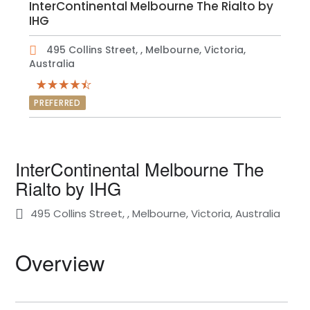
InterContinental Melbourne The Rialto by
IHG
495 Collins Street, , Melbourne, Victoria,
Australia
PREFERRED
InterContinental Melbourne The
Rialto by IHG
495 Collins Street, , Melbourne, Victoria, Australia
Overview