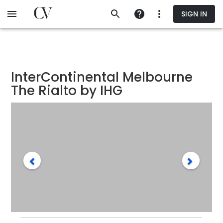
Skip
SIGN IN
to
main
content
InterContinental Melbourne
The Rialto by IHG