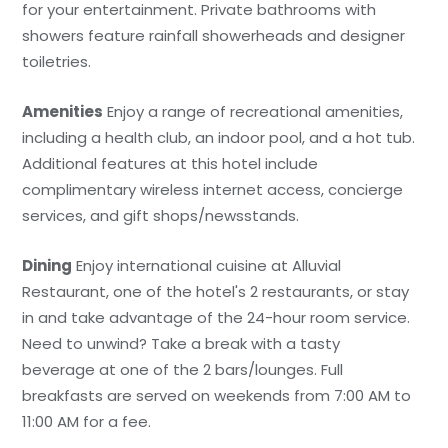
for your entertainment. Private bathrooms with
showers feature rainfall showerheads and designer
toiletries.
Amenities
Enjoy a range of recreational amenities,
including a health club, an indoor pool, and a hot tub.
Additional features at this hotel include
complimentary wireless internet access, concierge
services, and gift shops/newsstands.
Dining
Enjoy international cuisine at Alluvial
Restaurant, one of the hotel's 2 restaurants, or stay
in and take advantage of the 24-hour room service.
Need to unwind? Take a break with a tasty
beverage at one of the 2 bars/lounges. Full
breakfasts are served on weekends from 7:00 AM to
11:00 AM for a fee.