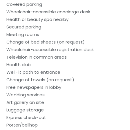
Covered parking
Wheelchair-accessible concierge desk
Health or beauty spa nearby
Secured parking
Meeting rooms
Change of bed sheets (on request)
Wheelchair-accessible registration desk
Television in common areas
Health club
Well-lit path to entrance
Change of towels (on request)
Free newspapers in lobby
Wedding services
Art gallery on site
Luggage storage
Express check-out
Porter/bellhop