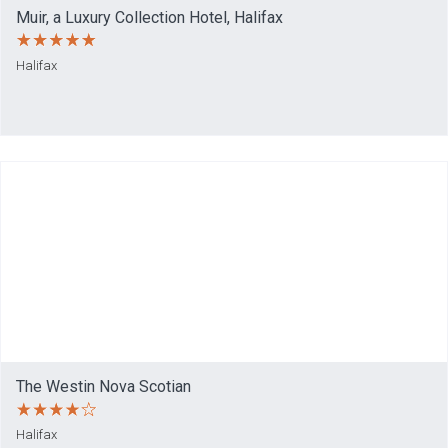
Muir, a Luxury Collection Hotel, Halifax
Halifax
The Westin Nova Scotian
Halifax