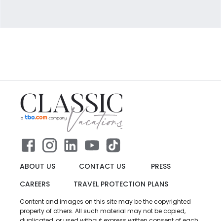
ABOUT US
CONTACT US
PRESS
CAREERS
TRAVEL PROTECTION PLANS
Content and images on this site may be the copyrighted
property of others. All such material may not be copied,
duplicated, or used without express written consent of each