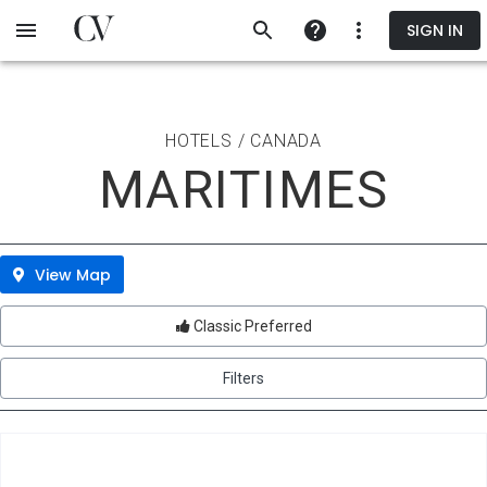
Skip
SIGN IN
to
main
content
HOTELS / CANADA
MARITIMES
View Map
Classic Preferred
Filters