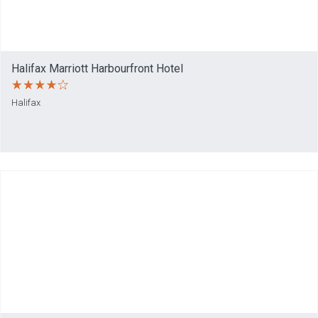
Halifax Marriott Harbourfront Hotel
Halifax