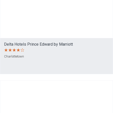
Delta Hotels Prince Edward by Marriott
Charlottetown