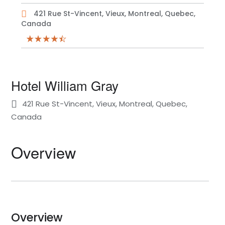
421 Rue St-Vincent, Vieux, Montreal, Quebec,
Canada
Hotel William Gray
421 Rue St-Vincent, Vieux, Montreal, Quebec,
Canada
Overview
Overview