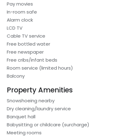
Pay movies
In-room safe
Alarm clock
LCD TV
Cable TV service
Free bottled water
Free newspaper
Free cribs/infant beds
Room service (limited hours)
Balcony
Property Amenities
Snowshoeing nearby
Dry cleaning/laundry service
Banquet hall
Babysitting or childcare (surcharge)
Meeting rooms