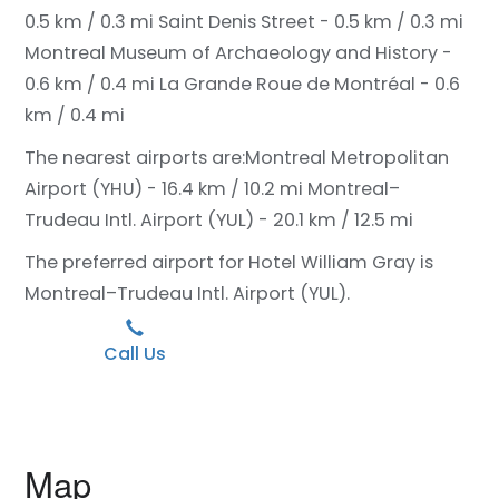
0.5 km / 0.3 mi
Saint Denis Street - 0.5 km / 0.3 mi
Montreal Museum of Archaeology and History -
0.6 km / 0.4 mi
La Grande Roue de Montréal - 0.6
km / 0.4 mi
The nearest airports are:
Montreal Metropolitan
Airport (YHU) - 16.4 km / 10.2 mi
Montreal–
Trudeau Intl. Airport (YUL) - 20.1 km / 12.5 mi
The preferred airport for Hotel William Gray is
Montreal–Trudeau Intl. Airport (YUL).
Call Us
Map