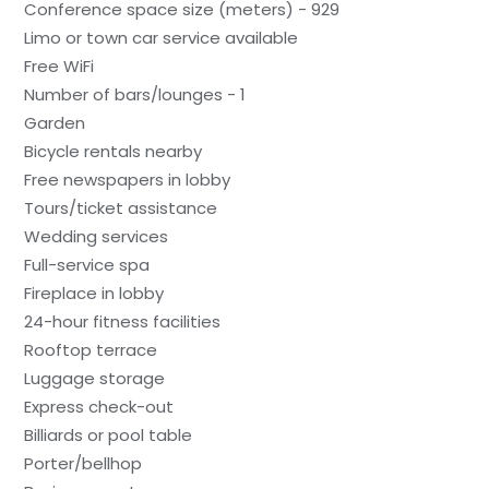
Conference space size (meters) - 929
Limo or town car service available
Free WiFi
Number of bars/lounges - 1
Garden
Bicycle rentals nearby
Free newspapers in lobby
Tours/ticket assistance
Wedding services
Full-service spa
Fireplace in lobby
24-hour fitness facilities
Rooftop terrace
Luggage storage
Express check-out
Billiards or pool table
Porter/bellhop