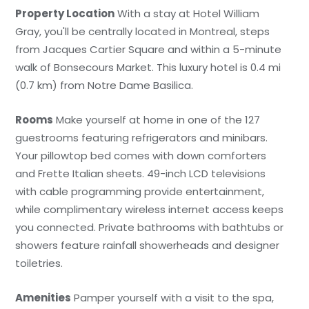
Property Location
With a stay at Hotel William
Gray, you'll be centrally located in Montreal, steps
from Jacques Cartier Square and within a 5-minute
walk of Bonsecours Market. This luxury hotel is 0.4 mi
(0.7 km) from Notre Dame Basilica.
Rooms
Make yourself at home in one of the 127
guestrooms featuring refrigerators and minibars.
Your pillowtop bed comes with down comforters
and Frette Italian sheets. 49-inch LCD televisions
with cable programming provide entertainment,
while complimentary wireless internet access keeps
you connected. Private bathrooms with bathtubs or
showers feature rainfall showerheads and designer
toiletries.
Amenities
Pamper yourself with a visit to the spa,