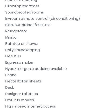
Pillowtop mattress
Soundproofed rooms
In-room climate control (air conditioning)
Blackout drapes/curtains
Refrigerator
Minibar
Bathtub or shower
Daily housekeeping
Free WiFi
Espresso maker
Hypo-allergenic bedding available
Phone
Frette Italian sheets
Desk
Designer toiletries
First-run movies
High-speed internet access