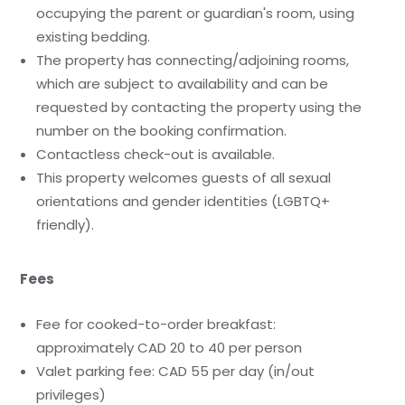
occupying the parent or guardian's room, using
existing bedding.
The property has connecting/adjoining rooms,
which are subject to availability and can be
requested by contacting the property using the
number on the booking confirmation.
Contactless check-out is available.
This property welcomes guests of all sexual
orientations and gender identities (LGBTQ+
friendly).
Fees
Fee for cooked-to-order breakfast:
approximately CAD 20 to 40 per person
Valet parking fee: CAD 55 per day (in/out
privileges)