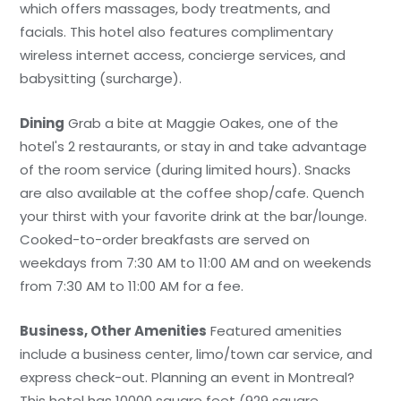
which offers massages, body treatments, and
facials. This hotel also features complimentary
wireless internet access, concierge services, and
babysitting (surcharge).
Dining
Grab a bite at Maggie Oakes, one of the
hotel's 2 restaurants, or stay in and take advantage
of the room service (during limited hours). Snacks
are also available at the coffee shop/cafe. Quench
your thirst with your favorite drink at the bar/lounge.
Cooked-to-order breakfasts are served on
weekdays from 7:30 AM to 11:00 AM and on weekends
from 7:30 AM to 11:00 AM for a fee.
Business, Other Amenities
Featured amenities
include a business center, limo/town car service, and
express check-out. Planning an event in Montreal?
This hotel has 10000 square feet (929 square