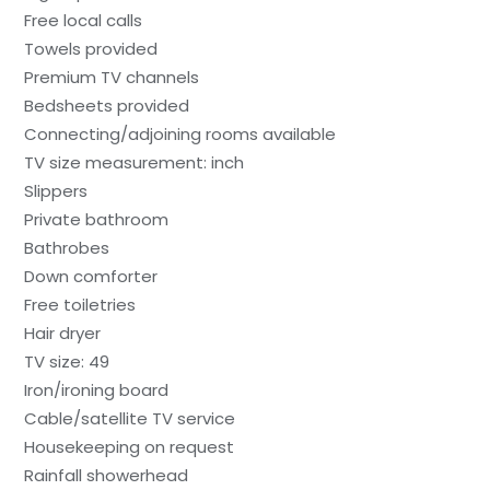
Free local calls
Towels provided
Premium TV channels
Bedsheets provided
Connecting/adjoining rooms available
TV size measurement: inch
Slippers
Private bathroom
Bathrobes
Down comforter
Free toiletries
Hair dryer
TV size: 49
Iron/ironing board
Cable/satellite TV service
Housekeeping on request
Rainfall showerhead