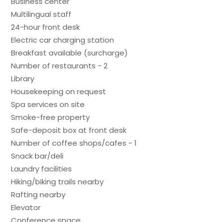
Business center
Multilingual staff
24-hour front desk
Electric car charging station
Breakfast available (surcharge)
Number of restaurants - 2
Library
Housekeeping on request
Spa services on site
Smoke-free property
Safe-deposit box at front desk
Number of coffee shops/cafes - 1
Snack bar/deli
Laundry facilities
Hiking/biking trails nearby
Rafting nearby
Elevator
Conference space