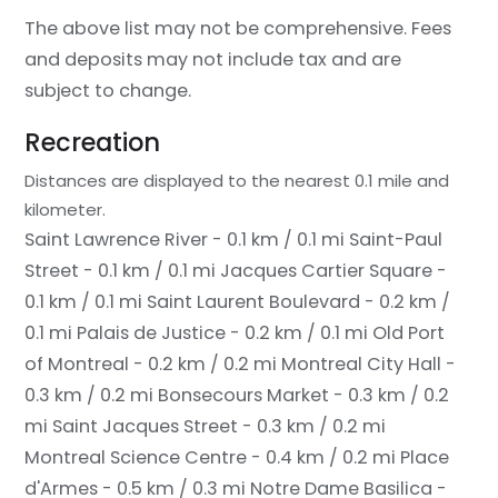
The above list may not be comprehensive. Fees
and deposits may not include tax and are
subject to change.
Recreation
Distances are displayed to the nearest 0.1 mile and
kilometer.
Saint Lawrence River - 0.1 km / 0.1 mi
Saint-Paul
Street - 0.1 km / 0.1 mi
Jacques Cartier Square -
0.1 km / 0.1 mi
Saint Laurent Boulevard - 0.2 km /
0.1 mi
Palais de Justice - 0.2 km / 0.1 mi
Old Port
of Montreal - 0.2 km / 0.2 mi
Montreal City Hall -
0.3 km / 0.2 mi
Bonsecours Market - 0.3 km / 0.2
mi
Saint Jacques Street - 0.3 km / 0.2 mi
Montreal Science Centre - 0.4 km / 0.2 mi
Place
d'Armes - 0.5 km / 0.3 mi
Notre Dame Basilica -