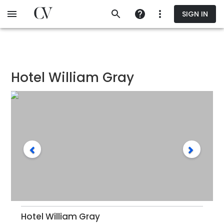
Skip
SIGN IN
to
main
content
Hotel William Gray
Hotel William Gray