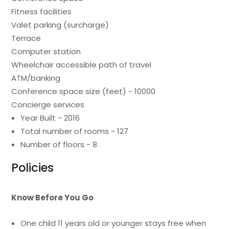
Fitness facilities
Valet parking (surcharge)
Terrace
Computer station
Wheelchair accessible path of travel
ATM/banking
Conference space size (feet) - 10000
Concierge services
Year Built - 2016
Total number of rooms - 127
Number of floors - 8
Policies
Know Before You Go
One child 11 years old or younger stays free when