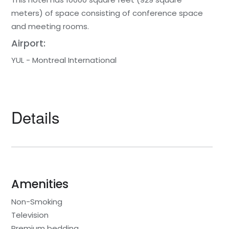
meters) of space consisting of conference space
and meeting rooms.
Airport:
YUL - Montreal International
Details
Amenities
Non-Smoking
Television
Premium bedding