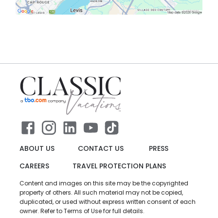
ABOUT US
CONTACT US
PRESS
CAREERS
TRAVEL PROTECTION PLANS
Content and images on this site may be the copyrighted
property of others. All such material may not be copied,
duplicated, or used without express written consent of each
owner. Refer to Terms of Use for full details.