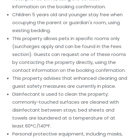
information on the booking confirmation.
Children 5 years old and younger stay free when
occupying the parent or guardian's room, using
existing bedding.
This property allows pets in specific rooms only
(surcharges apply and can be found in the Fees
section). Guests can request one of these rooms
by contacting the property directly, using the
contact information on the booking confirmation.
This property advises that enhanced cleaning and
guest safety measures are currently in place.
Disinfectant is used to clean the property;
commonly-touched surfaces are cleaned with
disinfectant between stays; bed sheets and
towels are laundered at a temperature of at
least 60°C/140°F.
Personal protective equipment, including masks,