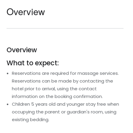
Overview
Overview
What to expect:
Reservations are required for massage services.
Reservations can be made by contacting the
hotel prior to arrival, using the contact
information on the booking confirmation.
Children 5 years old and younger stay free when
occupying the parent or guardian's room, using
existing bedding.