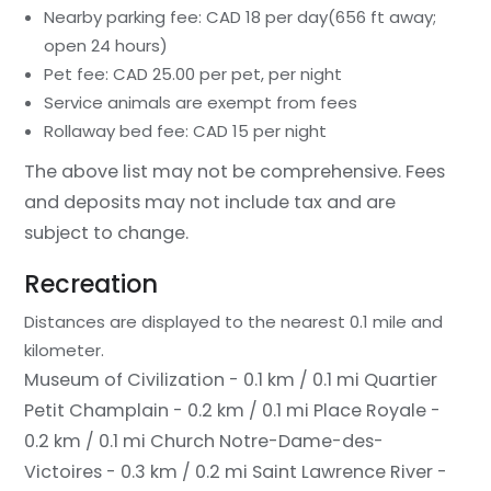
Nearby parking fee: CAD 18 per day(656 ft away;
open 24 hours)
Pet fee: CAD 25.00 per pet, per night
Service animals are exempt from fees
Rollaway bed fee: CAD 15 per night
The above list may not be comprehensive. Fees
and deposits may not include tax and are
subject to change.
Recreation
Distances are displayed to the nearest 0.1 mile and
kilometer.
Museum of Civilization - 0.1 km / 0.1 mi
Quartier
Petit Champlain - 0.2 km / 0.1 mi
Place Royale -
0.2 km / 0.1 mi
Church Notre-Dame-des-
Victoires - 0.3 km / 0.2 mi
Saint Lawrence River -