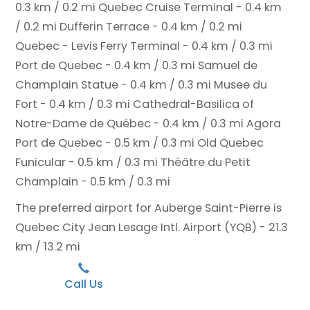
0.3 km / 0.2 mi
Quebec Cruise Terminal - 0.4 km
/ 0.2 mi
Dufferin Terrace - 0.4 km / 0.2 mi
Quebec - Levis Ferry Terminal - 0.4 km / 0.3 mi
Port de Quebec - 0.4 km / 0.3 mi
Samuel de
Champlain Statue - 0.4 km / 0.3 mi
Musee du
Fort - 0.4 km / 0.3 mi
Cathedral-Basilica of
Notre-Dame de Québec - 0.4 km / 0.3 mi
Agora
Port de Quebec - 0.5 km / 0.3 mi
Old Quebec
Funicular - 0.5 km / 0.3 mi
Théâtre du Petit
Champlain - 0.5 km / 0.3 mi
The preferred airport for Auberge Saint-Pierre is
Quebec City Jean Lesage Intl. Airport (YQB) - 21.3
km / 13.2 mi
Call Us