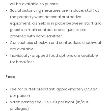
will be available to guests.
Social distancing measures are in place; staff at
the property wear personal protective
equipment; a shield is in place between staff and
guests in main contact areas; guests are
provided with hand sanitizer.
Contactless check-in and contactless check-out
are available.
Individually-wrapped food options are available
for breakfast.
Fees
Fee for buffet breakfast: approximately CAD 24
per person
Valet parking fee: CAD 40 per night (in/out
privileges)