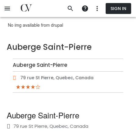
Skip
SIGN IN
to
main
content
No img available from drupal
Auberge Saint-Pierre
Auberge Saint-Pierre
79 rue St Pierre, Quebec, Canada
Auberge Saint-Pierre
79 rue St Pierre, Quebec, Canada