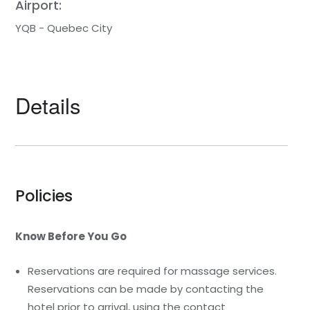
Airport:
YQB - Quebec City
Details
Policies
Know Before You Go
Reservations are required for massage services.
Reservations can be made by contacting the
hotel prior to arrival, using the contact