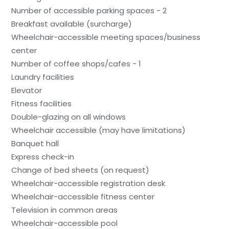
Number of accessible parking spaces - 2
Breakfast available (surcharge)
Wheelchair-accessible meeting spaces/business
center
Number of coffee shops/cafes - 1
Laundry facilities
Elevator
Fitness facilities
Double-glazing on all windows
Wheelchair accessible (may have limitations)
Banquet hall
Express check-in
Change of bed sheets (on request)
Wheelchair-accessible registration desk
Wheelchair-accessible fitness center
Television in common areas
Wheelchair-accessible pool