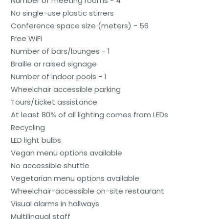
Number of meeting rooms - 4
No single-use plastic stirrers
Conference space size (meters) - 56
Free WiFi
Number of bars/lounges - 1
Braille or raised signage
Number of indoor pools - 1
Wheelchair accessible parking
Tours/ticket assistance
At least 80% of all lighting comes from LEDs
Recycling
LED light bulbs
Vegan menu options available
No accessible shuttle
Vegetarian menu options available
Wheelchair-accessible on-site restaurant
Visual alarms in hallways
Multilingual staff