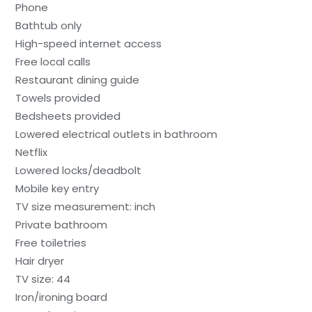
Phone
Bathtub only
High-speed internet access
Free local calls
Restaurant dining guide
Towels provided
Bedsheets provided
Lowered electrical outlets in bathroom
Netflix
Lowered locks/deadbolt
Mobile key entry
TV size measurement: inch
Private bathroom
Free toiletries
Hair dryer
TV size: 44
Iron/ironing board