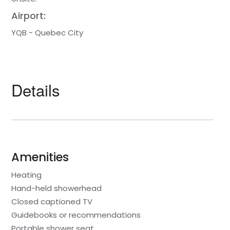
Airport:
YQB - Quebec City
Details
Amenities
Heating
Hand-held showerhead
Closed captioned TV
Guidebooks or recommendations
Portable shower seat