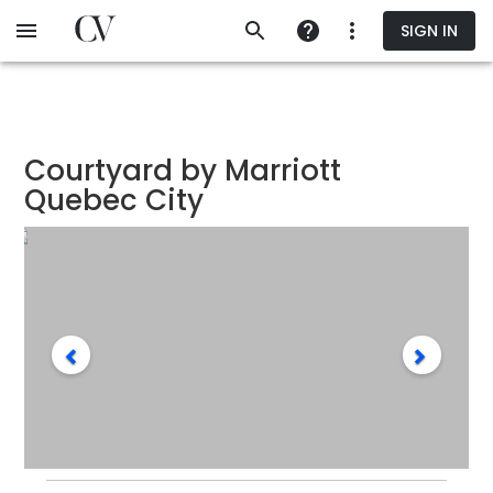
Skip
SIGN IN
to
main
content
Courtyard by Marriott
Quebec City