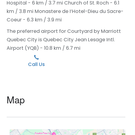
Hospital - 6 km / 3.7 mi
Church of St. Roch - 6.1
km / 3.8 mi
Monastere de I’Hotel-Dieu du Sacre-
Coeur - 6.3 km / 3.9 mi
The preferred airport for Courtyard by Marriott
Quebec City is Quebec City Jean Lesage Intl.
Airport (YQB) - 10.8 km / 6.7 mi
Call Us
Map