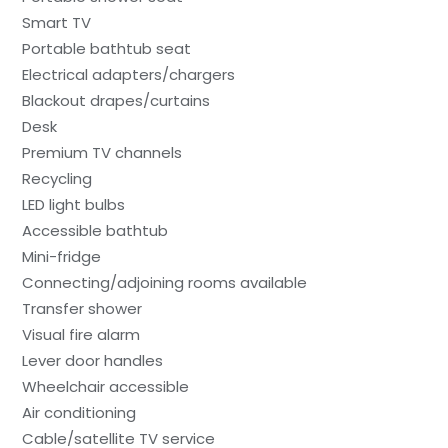
Smart TV
Portable bathtub seat
Electrical adapters/chargers
Blackout drapes/curtains
Desk
Premium TV channels
Recycling
LED light bulbs
Accessible bathtub
Mini-fridge
Connecting/adjoining rooms available
Transfer shower
Visual fire alarm
Lever door handles
Wheelchair accessible
Air conditioning
Cable/satellite TV service