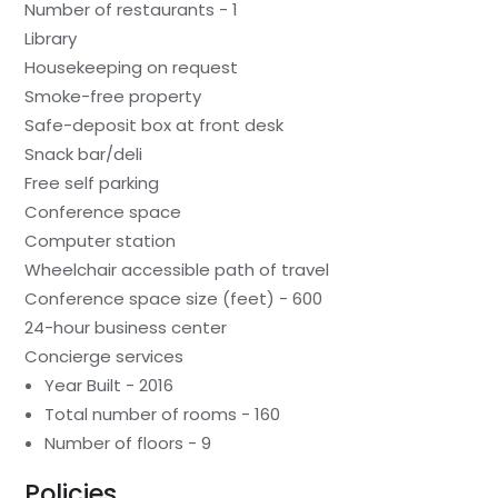
Number of restaurants - 1
Library
Housekeeping on request
Smoke-free property
Safe-deposit box at front desk
Snack bar/deli
Free self parking
Conference space
Computer station
Wheelchair accessible path of travel
Conference space size (feet) - 600
24-hour business center
Concierge services
Year Built - 2016
Total number of rooms - 160
Number of floors - 9
Policies