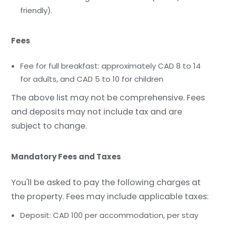
friendly).
Fees
Fee for full breakfast: approximately CAD 8 to 14
for adults, and CAD 5 to 10 for children
The above list may not be comprehensive. Fees
and deposits may not include tax and are
subject to change.
Mandatory Fees and Taxes
You'll be asked to pay the following charges at
the property. Fees may include applicable taxes:
Deposit: CAD 100 per accommodation, per stay