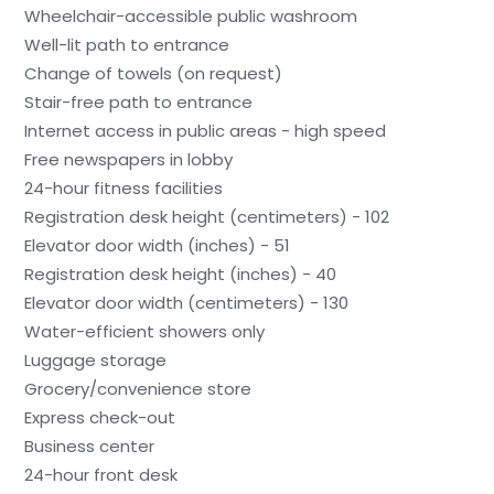
Wheelchair-accessible public washroom
Well-lit path to entrance
Change of towels (on request)
Stair-free path to entrance
Internet access in public areas - high speed
Free newspapers in lobby
24-hour fitness facilities
Registration desk height (centimeters) - 102
Elevator door width (inches) - 51
Registration desk height (inches) - 40
Elevator door width (centimeters) - 130
Water-efficient showers only
Luggage storage
Grocery/convenience store
Express check-out
Business center
24-hour front desk