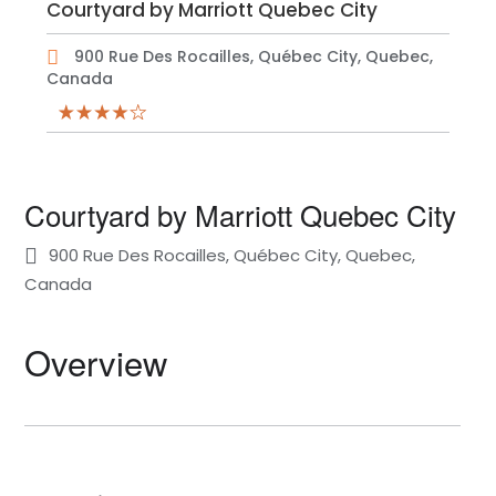
Courtyard by Marriott Quebec City
900 Rue Des Rocailles, Québec City, Quebec,
Canada
Courtyard by Marriott Quebec City
900 Rue Des Rocailles, Québec City, Quebec,
Canada
Overview