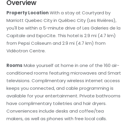
Overview
Property Location
With a stay at Courtyard by
Marriott Quebec City in Québec City (Les Rivières),
you'll be within a 5-minute drive of Les Galeries de la
Capitale and ExpoCite. This hotel is 2.9 mi (4.7 km)
from Pepsi Coliseum and 2.9 mi (4.7 km) from
Vidéotron Centre.
Rooms
Make yourself at home in one of the 160 air-
conditioned rooms featuring microwaves and Smart
televisions. Complimentary wireless internet access
keeps you connected, and cable programming is
available for your entertainment. Private bathrooms
have complimentary toiletries and hair dryers.
Conveniences include desks and coffee/tea
makers, as well as phones with free local calls.