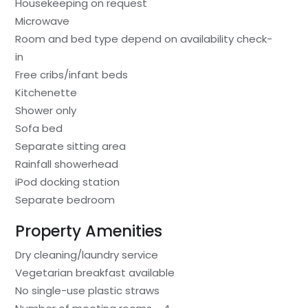
Housekeeping on request
Microwave
Room and bed type depend on availability check-
in
Free cribs/infant beds
Kitchenette
Shower only
Sofa bed
Separate sitting area
Rainfall showerhead
iPod docking station
Separate bedroom
Property Amenities
Dry cleaning/laundry service
Vegetarian breakfast available
No single-use plastic straws