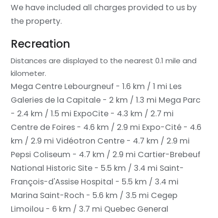
We have included all charges provided to us by
the property.
Recreation
Distances are displayed to the nearest 0.1 mile and
kilometer.
Mega Centre Lebourgneuf - 1.6 km / 1 mi
Les
Galeries de la Capitale - 2 km / 1.3 mi
Mega Parc
- 2.4 km / 1.5 mi
ExpoCite - 4.3 km / 2.7 mi
Centre de Foires - 4.6 km / 2.9 mi
Expo-Cité - 4.6
km / 2.9 mi
Vidéotron Centre - 4.7 km / 2.9 mi
Pepsi Coliseum - 4.7 km / 2.9 mi
Cartier-Brebeuf
National Historic Site - 5.5 km / 3.4 mi
Saint-
François-d'Assise Hospital - 5.5 km / 3.4 mi
Marina Saint-Roch - 5.6 km / 3.5 mi
Cegep
Limoilou - 6 km / 3.7 mi
Quebec General