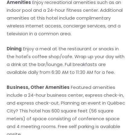
Amenities
Enjoy recreational amenities such as an
indoor pool and a 24-hour fitness center. Additional
amenities at this hotel include complimentary
wireless internet access, concierge services, and a
television in a common area.
Dining
Enjoy a meal at the restaurant or snacks in
the hotel's coffee shop/cafe. Wrap up your day with
a drink at the bar/lounge. Full breakfasts are
available daily from 6:30 AM to 11:30 AM for a fee.
Business, Other Amenities
Featured amenities
include a 24-hour business center, express check-in,
and express check-out. Planning an event in Québec
City? This hotel has 600 square feet (56 square
meters) of space consisting of conference space
and 4 meeting rooms. Free self parking is available
onsite.