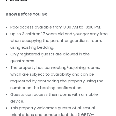
Know Before You Go
Pool access available from 8:00 AM to 10:00 PM.
Up to 3 children 17 years old and younger stay free
when occupying the parent or guardian's room,
using existing bedding.
Only registered guests are allowed in the
guestrooms.
The property has connecting/adjoining rooms,
which are subject to availability and can be
requested by contacting the property using the
number on the booking confirmation.
Guests can access their rooms with a mobile
device.
This property welcomes guests of all sexual
orientations and gender identities (LGBTQ+