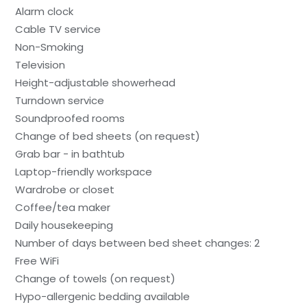
Alarm clock
Cable TV service
Non-Smoking
Television
Height-adjustable showerhead
Turndown service
Soundproofed rooms
Change of bed sheets (on request)
Grab bar - in bathtub
Laptop-friendly workspace
Wardrobe or closet
Coffee/tea maker
Daily housekeeping
Number of days between bed sheet changes: 2
Free WiFi
Change of towels (on request)
Hypo-allergenic bedding available