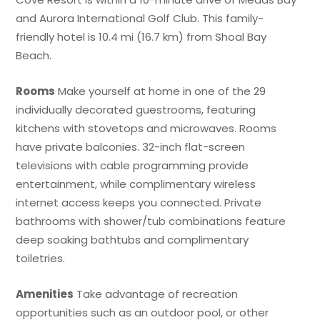
and Aurora International Golf Club. This family-
friendly hotel is 10.4 mi (16.7 km) from Shoal Bay
Beach.
Rooms
Make yourself at home in one of the 29
individually decorated guestrooms, featuring
kitchens with stovetops and microwaves. Rooms
have private balconies. 32-inch flat-screen
televisions with cable programming provide
entertainment, while complimentary wireless
internet access keeps you connected. Private
bathrooms with shower/tub combinations feature
deep soaking bathtubs and complimentary
toiletries.
Amenities
Take advantage of recreation
opportunities such as an outdoor pool, or other