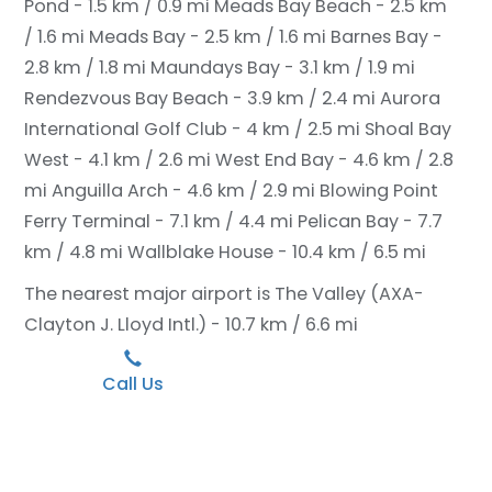
Pond - 1.5 km / 0.9 mi
Meads Bay Beach - 2.5 km
/ 1.6 mi
Meads Bay - 2.5 km / 1.6 mi
Barnes Bay -
2.8 km / 1.8 mi
Maundays Bay - 3.1 km / 1.9 mi
Rendezvous Bay Beach - 3.9 km / 2.4 mi
Aurora
International Golf Club - 4 km / 2.5 mi
Shoal Bay
West - 4.1 km / 2.6 mi
West End Bay - 4.6 km / 2.8
mi
Anguilla Arch - 4.6 km / 2.9 mi
Blowing Point
Ferry Terminal - 7.1 km / 4.4 mi
Pelican Bay - 7.7
km / 4.8 mi
Wallblake House - 10.4 km / 6.5 mi
The nearest major airport is The Valley (AXA-
Clayton J. Lloyd Intl.) - 10.7 km / 6.6 mi
Call Us