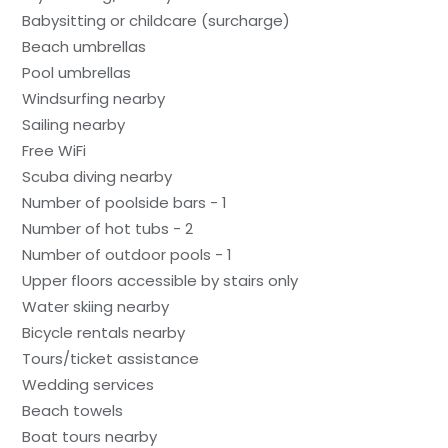
Babysitting or childcare (surcharge)
Beach umbrellas
Pool umbrellas
Windsurfing nearby
Sailing nearby
Free WiFi
Scuba diving nearby
Number of poolside bars - 1
Number of hot tubs - 2
Number of outdoor pools - 1
Upper floors accessible by stairs only
Water skiing nearby
Bicycle rentals nearby
Tours/ticket assistance
Wedding services
Beach towels
Boat tours nearby