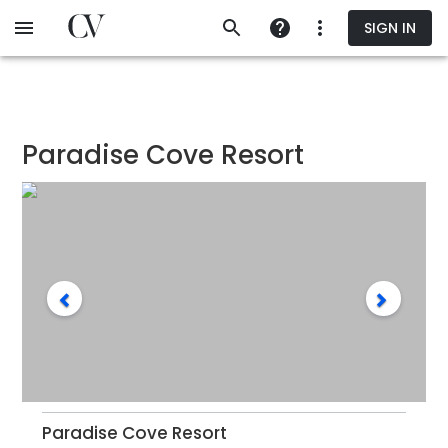
Skip
SIGN IN
to
main
content
Paradise Cove Resort
Paradise Cove Resort