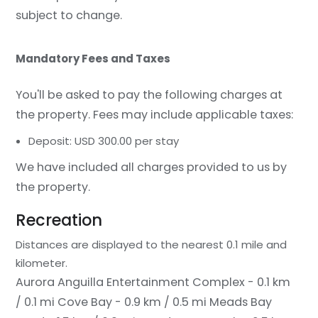
subject to change.
Mandatory Fees and Taxes
You'll be asked to pay the following charges at
the property. Fees may include applicable taxes:
Deposit: USD 300.00 per stay
We have included all charges provided to us by
the property.
Recreation
Distances are displayed to the nearest 0.1 mile and
kilometer.
Aurora Anguilla Entertainment Complex - 0.1 km
/ 0.1 mi
Cove Bay - 0.9 km / 0.5 mi
Meads Bay