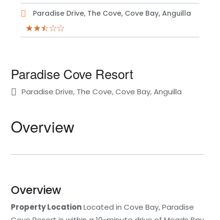
Paradise Drive, The Cove, Cove Bay, Anguilla
Paradise Cove Resort
Paradise Drive, The Cove, Cove Bay, Anguilla
Overview
Overview
Property Location
Located in Cove Bay, Paradise
Cove Resort is within a 10-minute drive of Meads Bay