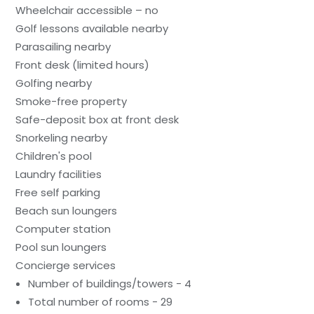
Wheelchair accessible – no
Golf lessons available nearby
Parasailing nearby
Front desk (limited hours)
Golfing nearby
Smoke-free property
Safe-deposit box at front desk
Snorkeling nearby
Children's pool
Laundry facilities
Free self parking
Beach sun loungers
Computer station
Pool sun loungers
Concierge services
Number of buildings/towers - 4
Total number of rooms - 29