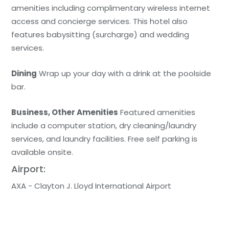
amenities including complimentary wireless internet
access and concierge services. This hotel also
features babysitting (surcharge) and wedding
services.
Dining
Wrap up your day with a drink at the poolside
bar.
Business, Other Amenities
Featured amenities
include a computer station, dry cleaning/laundry
services, and laundry facilities. Free self parking is
available onsite.
Airport:
AXA - Clayton J. Lloyd International Airport