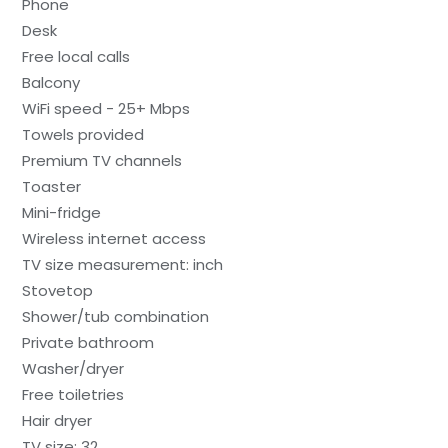
Phone
Desk
Free local calls
Balcony
WiFi speed - 25+ Mbps
Towels provided
Premium TV channels
Toaster
Mini-fridge
Wireless internet access
TV size measurement: inch
Stovetop
Shower/tub combination
Private bathroom
Washer/dryer
Free toiletries
Hair dryer
TV size: 32