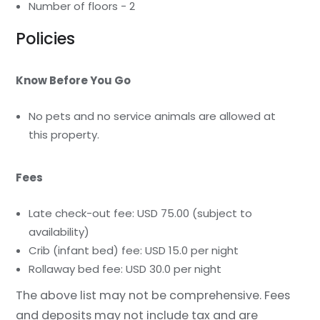
Number of floors - 2
Policies
Know Before You Go
No pets and no service animals are allowed at
this property.
Fees
Late check-out fee: USD 75.00 (subject to
availability)
Crib (infant bed) fee: USD 15.0 per night
Rollaway bed fee: USD 30.0 per night
The above list may not be comprehensive. Fees
and deposits may not include tax and are