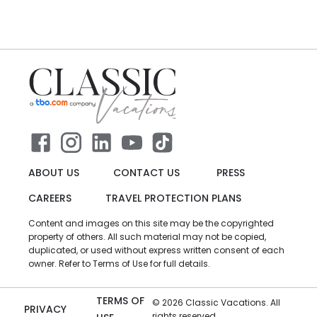
ABOUT US
CONTACT US
PRESS
CAREERS
TRAVEL PROTECTION PLANS
Content and images on this site may be the copyrighted
property of others. All such material may not be copied,
duplicated, or used without express written consent of each
owner. Refer to Terms of Use for full details.
TERMS OF
©
2026
Classic Vacations. All
PRIVACY
rights reserved.