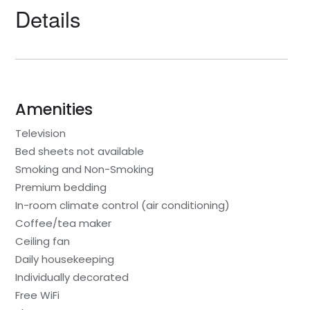
Details
Amenities
Television
Bed sheets not available
Smoking and Non-Smoking
Premium bedding
In-room climate control (air conditioning)
Coffee/tea maker
Ceiling fan
Daily housekeeping
Individually decorated
Free WiFi