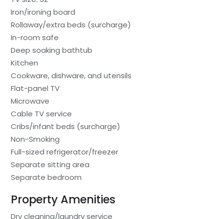
Iron/ironing board
Rollaway/extra beds (surcharge)
In-room safe
Deep soaking bathtub
Kitchen
Cookware, dishware, and utensils
Flat-panel TV
Microwave
Cable TV service
Cribs/infant beds (surcharge)
Non-Smoking
Full-sized refrigerator/freezer
Separate sitting area
Separate bedroom
Property Amenities
Dry cleaning/laundry service