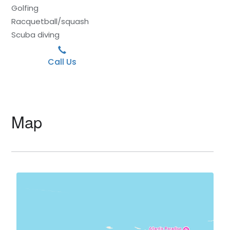
Golfing
Racquetball/squash
Scuba diving
Call Us
Map