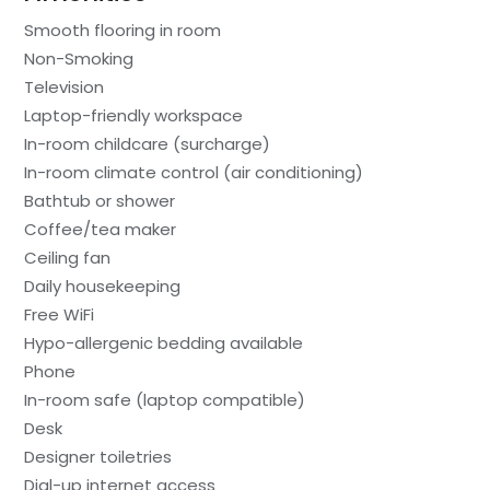
Smooth flooring in room
Non-Smoking
Television
Laptop-friendly workspace
In-room childcare (surcharge)
In-room climate control (air conditioning)
Bathtub or shower
Coffee/tea maker
Ceiling fan
Daily housekeeping
Free WiFi
Hypo-allergenic bedding available
Phone
In-room safe (laptop compatible)
Desk
Designer toiletries
Dial-up internet access