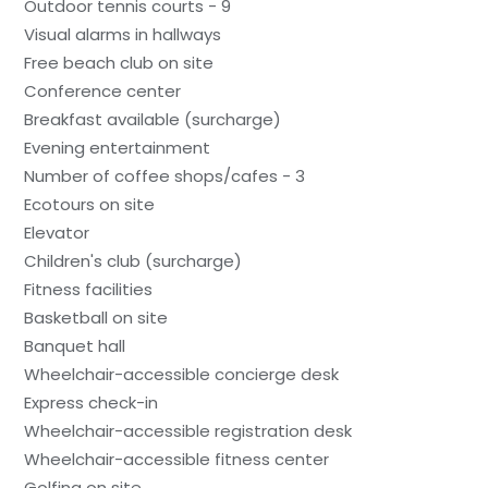
Outdoor tennis courts - 9
Visual alarms in hallways
Free beach club on site
Conference center
Breakfast available (surcharge)
Evening entertainment
Number of coffee shops/cafes - 3
Ecotours on site
Elevator
Children's club (surcharge)
Fitness facilities
Basketball on site
Banquet hall
Wheelchair-accessible concierge desk
Express check-in
Wheelchair-accessible registration desk
Wheelchair-accessible fitness center
Golfing on site