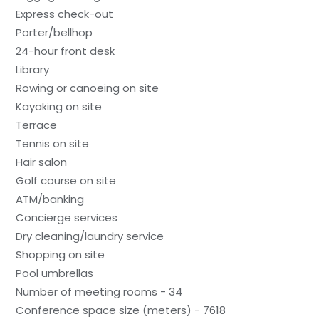
Express check-out
Porter/bellhop
24-hour front desk
Library
Rowing or canoeing on site
Kayaking on site
Terrace
Tennis on site
Hair salon
Golf course on site
ATM/banking
Concierge services
Dry cleaning/laundry service
Shopping on site
Pool umbrellas
Number of meeting rooms - 34
Conference space size (meters) - 7618