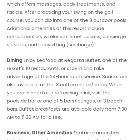
which offers massages, body treatments, and
facials. After practicing your swing on the golf
course, you can dip into one of the 8 outdoor pools.
Additional amenities at this resort include
complimentary wireless internet access, concierge
services, and babysitting (surcharge).
Dining
Enjoy seafood at Regatta Buffet, one of the
resort's 10 restaurants, or stay in and take
advantage of the 24-hour room service. Snacks are
also available at the 3 coffee shops/cafes. When
you are in need of a refreshing drink, visit the
poolside bar or one of 5 bars/lounges, or 3 beach
bars. Buffet breakfasts are available daily from 7:30
AM to 11:30 AM for a fee.
Business, Other Amenities
Featured amenities