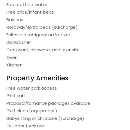
Free bottled water
Free cribs/infant beds
Balcony
Rollaway/extra beds (surcharge)
Full-sized refrigerator/freezer
Dishwasher
Cookware, dishware, and utensils
Oven
Kitchen
Property Amenities
Free water park access
Golf cart
Proposal/romance packages available
Golf clubs (equipment)
Babysitting or childcare (surcharge)
Outdoor furniture