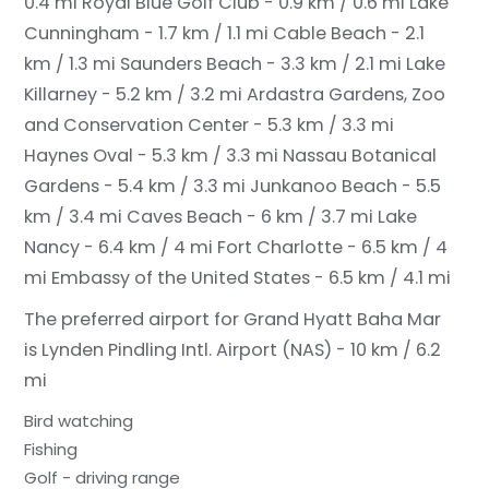
0.4 mi
Royal Blue Golf Club - 0.9 km / 0.6 mi
Lake
Cunningham - 1.7 km / 1.1 mi
Cable Beach - 2.1
km / 1.3 mi
Saunders Beach - 3.3 km / 2.1 mi
Lake
Killarney - 5.2 km / 3.2 mi
Ardastra Gardens, Zoo
and Conservation Center - 5.3 km / 3.3 mi
Haynes Oval - 5.3 km / 3.3 mi
Nassau Botanical
Gardens - 5.4 km / 3.3 mi
Junkanoo Beach - 5.5
km / 3.4 mi
Caves Beach - 6 km / 3.7 mi
Lake
Nancy - 6.4 km / 4 mi
Fort Charlotte - 6.5 km / 4
mi
Embassy of the United States - 6.5 km / 4.1 mi
The preferred airport for Grand Hyatt Baha Mar
is Lynden Pindling Intl. Airport (NAS) - 10 km / 6.2
mi
Bird watching
Fishing
Golf - driving range