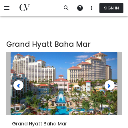
Skip
SIGN IN
to
main
content
Grand Hyatt Baha Mar
Grand Hyatt Baha Mar