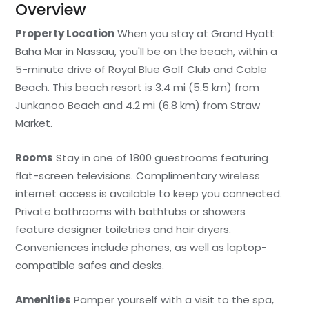
Overview
Property Location
When you stay at Grand Hyatt
Baha Mar in Nassau, you'll be on the beach, within a
5-minute drive of Royal Blue Golf Club and Cable
Beach. This beach resort is 3.4 mi (5.5 km) from
Junkanoo Beach and 4.2 mi (6.8 km) from Straw
Market.
Rooms
Stay in one of 1800 guestrooms featuring
flat-screen televisions. Complimentary wireless
internet access is available to keep you connected.
Private bathrooms with bathtubs or showers
feature designer toiletries and hair dryers.
Conveniences include phones, as well as laptop-
compatible safes and desks.
Amenities
Pamper yourself with a visit to the spa,