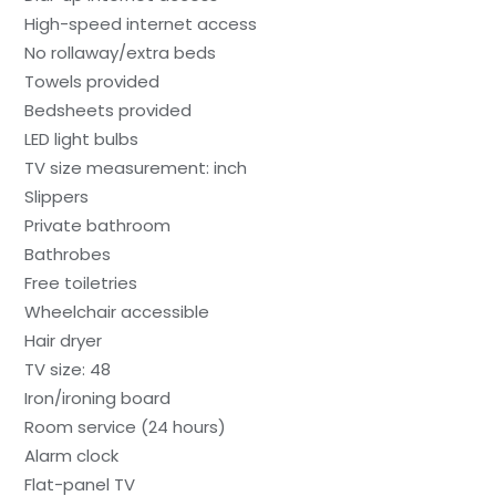
High-speed internet access
No rollaway/extra beds
Towels provided
Bedsheets provided
LED light bulbs
TV size measurement: inch
Slippers
Private bathroom
Bathrobes
Free toiletries
Wheelchair accessible
Hair dryer
TV size: 48
Iron/ironing board
Room service (24 hours)
Alarm clock
Flat-panel TV