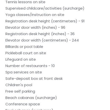
Tennis lessons on site
Supervised childcare/activities (surcharge)
Yoga classes/instruction on site
Registration desk height (centimeters) - 91
Elevator door width (inches) - 96
Registration desk height (inches) - 36
Elevator door width (centimeters) - 244
Billiards or pool table
Pickleball court on site
Lifeguard on site
Number of restaurants - 10
Spa services on site
Safe-deposit box at front desk
Children's pool
Free self parking
Beach cabanas (surcharge)
Conference space