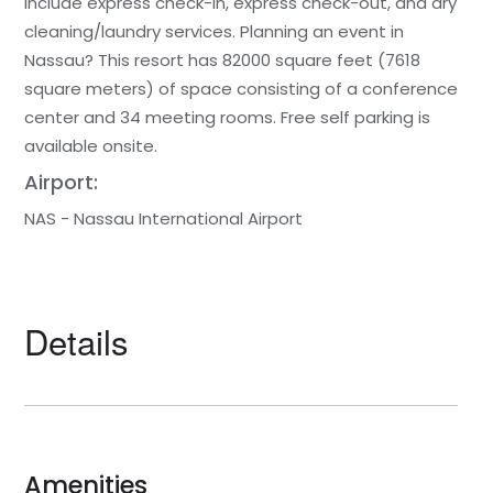
include express check-in, express check-out, and dry
cleaning/laundry services. Planning an event in
Nassau? This resort has 82000 square feet (7618
square meters) of space consisting of a conference
center and 34 meeting rooms. Free self parking is
available onsite.
Airport:
NAS - Nassau International Airport
Details
Amenities