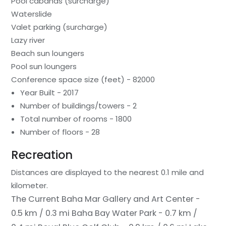
Pool cabanas (surcharge)
Waterslide
Valet parking (surcharge)
Lazy river
Beach sun loungers
Pool sun loungers
Conference space size (feet) - 82000
Year Built - 2017
Number of buildings/towers - 2
Total number of rooms - 1800
Number of floors - 28
Recreation
Distances are displayed to the nearest 0.1 mile and
kilometer.
The Current Baha Mar Gallery and Art Center -
0.5 km / 0.3 mi
Baha Bay Water Park - 0.7 km /