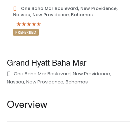
One Baha Mar Boulevard, New Providence,
Nassau, New Providence, Bahamas
PREFERRED
Grand Hyatt Baha Mar
One Baha Mar Boulevard, New Providence,
Nassau, New Providence, Bahamas
Overview