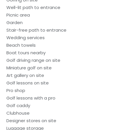
Well-lit path to entrance
Picnic area
Garden
Stair-free path to entrance
Wedding services
Beach towels
Boat tours nearby
Golf driving range on site
Miniature golf on site
Art gallery on site
Golf lessons on site
Pro shop
Golf lessons with a pro
Golf caddy
Clubhouse
Designer stores on site
Luggage storage