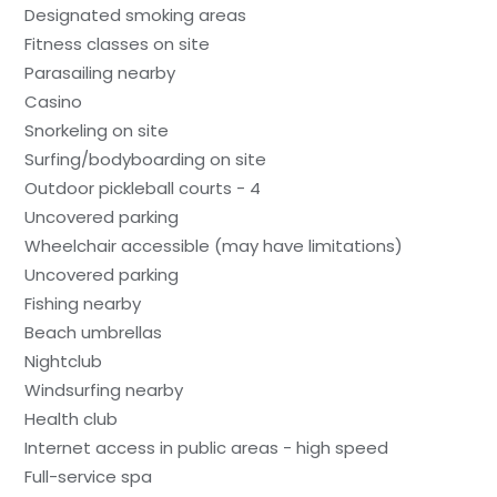
Designated smoking areas
Fitness classes on site
Parasailing nearby
Casino
Snorkeling on site
Surfing/bodyboarding on site
Outdoor pickleball courts - 4
Uncovered parking
Wheelchair accessible (may have limitations)
Uncovered parking
Fishing nearby
Beach umbrellas
Nightclub
Windsurfing nearby
Health club
Internet access in public areas - high speed
Full-service spa