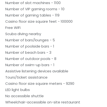
Number of slot machines - 1100
Number of VIP gaming rooms - 10
Number of gaming tables - 119
Casino floor size square feet - 100000
Free WiFi
Scuba diving nearby
Number of bars/lounges - 5
Number of poolside bars - 1
Number of beach bars - 3
Number of outdoor pools - 8
Number of swim-up bars - 1
Assistive listening devices available
Tours/ticket assistance
Casino floor size square meters - 9290
LED light bulbs
No accessible shuttle
Wheelchair-accessible on-site restaurant