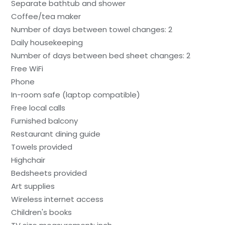
Separate bathtub and shower
Coffee/tea maker
Number of days between towel changes: 2
Daily housekeeping
Number of days between bed sheet changes: 2
Free WiFi
Phone
In-room safe (laptop compatible)
Free local calls
Furnished balcony
Restaurant dining guide
Towels provided
Highchair
Bedsheets provided
Art supplies
Wireless internet access
Children's books