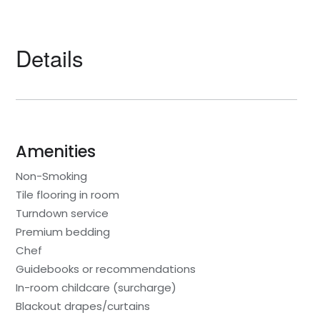
Details
Amenities
Non-Smoking
Tile flooring in room
Turndown service
Premium bedding
Chef
Guidebooks or recommendations
In-room childcare (surcharge)
Blackout drapes/curtains