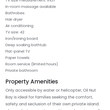
TV size measurement: inch
In-room massage available
Bathrobes
Hair dryer
Air conditioning
TV size: 42
Iron/ironing board
Deep soaking bathtub
Flat-panel TV
Paper towels
Room service (limited hours)
Private bathroom
Property Amenities
Only accessible by water or helicopter, Oil Nut
Bay is ideal for families seeking the comfort,
safety and seclusion of their own private island