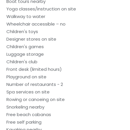
Boat tours nearby
Yoga classes/instruction on site
Walkway to water
Wheelchair accessible – no
Children's toys
Designer stores on site
Children's games
Luggage storage
Children's club
Front desk (limited hours)
Playground on site
Number of restaurants - 2
Spa services on site
Rowing or canoeing on site
Snorkeling nearby
Free beach cabanas
Free self parking
Kayaking nearby