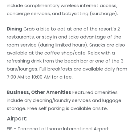
include complimentary wireless internet access,
concierge services, and babysitting (surcharge).
Dining
Grab a bite to eat at one of the resort's 2
restaurants, or stay in and take advantage of the
room service (during limited hours). Snacks are also
available at the coffee shop/cafe. Relax with a
refreshing drink from the beach bar or one of the 3
bars/lounges. Full breakfasts are available daily from
7:00 AM to 10:00 AM for a fee.
Business, Other Amenities
Featured amenities
include dry cleaning/laundry services and luggage
storage. Free self parking is available onsite.
Airport:
EIS - Terrance Lettsome International Airport