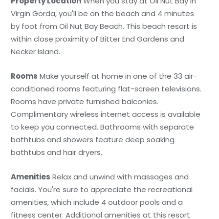
Property Location
When you stay at Oil Nut Bay in
Virgin Gorda, you'll be on the beach and 4 minutes
by foot from Oil Nut Bay Beach. This beach resort is
within close proximity of Bitter End Gardens and
Necker Island.
Rooms
Make yourself at home in one of the 33 air-
conditioned rooms featuring flat-screen televisions.
Rooms have private furnished balconies.
Complimentary wireless internet access is available
to keep you connected. Bathrooms with separate
bathtubs and showers feature deep soaking
bathtubs and hair dryers.
Amenities
Relax and unwind with massages and
facials. You're sure to appreciate the recreational
amenities, which include 4 outdoor pools and a
fitness center. Additional amenities at this resort