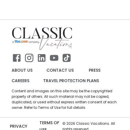
ABOUT US
CONTACT US
PRESS
CAREERS
TRAVEL PROTECTION PLANS
Content and images on this site may be the copyrighted
property of others. All such material may not be copied,
duplicated, or used without express written consent of each
owner. Refer to Terms of Use for full details.
TERMS OF
©
2026
Classic Vacations. All
PRIVACY
rights reserved.
USE