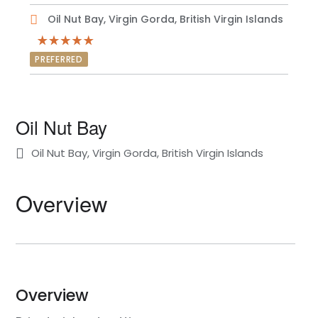
Oil Nut Bay, Virgin Gorda, British Virgin Islands
PREFERRED
Oil Nut Bay
Oil Nut Bay, Virgin Gorda, British Virgin Islands
Overview
Overview