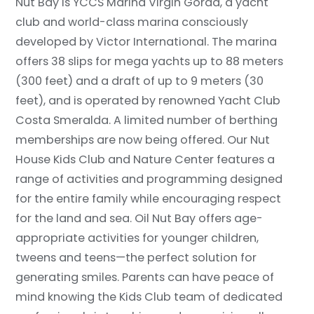
Nut Bay is YCCS Marina Virgin Gorda, a yacht
club and world-class marina consciously
developed by Victor International. The marina
offers 38 slips for mega yachts up to 88 meters
(300 feet) and a draft of up to 9 meters (30
feet), and is operated by renowned Yacht Club
Costa Smeralda. A limited number of berthing
memberships are now being offered. Our Nut
House Kids Club and Nature Center features a
range of activities and programming designed
for the entire family while encouraging respect
for the land and sea. Oil Nut Bay offers age-
appropriate activities for younger children,
tweens and teens—the perfect solution for
generating smiles. Parents can have peace of
mind knowing the Kids Club team of dedicated