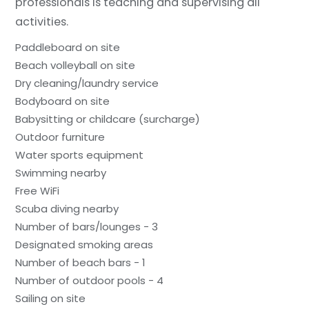
professionals is teaching and supervising all
activities.
Paddleboard on site
Beach volleyball on site
Dry cleaning/laundry service
Bodyboard on site
Babysitting or childcare (surcharge)
Outdoor furniture
Water sports equipment
Swimming nearby
Free WiFi
Scuba diving nearby
Number of bars/lounges - 3
Designated smoking areas
Number of beach bars - 1
Number of outdoor pools - 4
Sailing on site