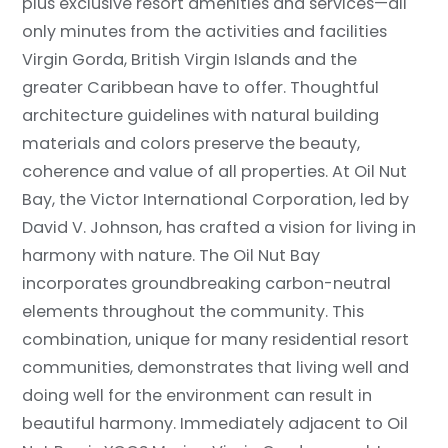
plus exclusive resort amenities and services—all
only minutes from the activities and facilities
Virgin Gorda, British Virgin Islands and the
greater Caribbean have to offer. Thoughtful
architecture guidelines with natural building
materials and colors preserve the beauty,
coherence and value of all properties. At Oil Nut
Bay, the Victor International Corporation, led by
David V. Johnson, has crafted a vision for living in
harmony with nature. The Oil Nut Bay
incorporates groundbreaking carbon-neutral
elements throughout the community. This
combination, unique for many residential resort
communities, demonstrates that living well and
doing well for the environment can result in
beautiful harmony. Immediately adjacent to Oil