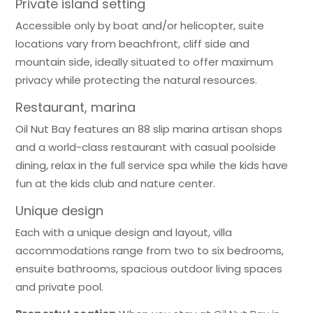
Private island setting
Accessible only by boat and/or helicopter, suite
locations vary from beachfront, cliff side and
mountain side, ideally situated to offer maximum
privacy while protecting the natural resources.
Restaurant, marina
Oil Nut Bay features an 88 slip marina artisan shops
and a world-class restaurant with casual poolside
dining, relax in the full service spa while the kids have
fun at the kids club and nature center.
Unique design
Each with a unique design and layout, villa
accommodations range from two to six bedrooms,
ensuite bathrooms, spacious outdoor living spaces
and private pool.