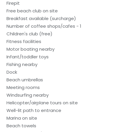
Firepit
Free beach club on site
Breakfast available (surcharge)
Number of coffee shops/cafes - 1
Children's club (free)
Fitness facilities
Motor boating nearby
Infant/toddler toys
Fishing nearby
Dock
Beach umbrellas
Meeting rooms
Windsurfing nearby
Helicopter/airplane tours on site
Well-lit path to entrance
Marina on site
Beach towels