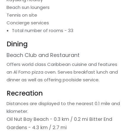
Beach sun loungers
Tennis on site
Concierge services
Total number of rooms - 33
Dining
Beach Club and Restaurant
Offers world class Caribbean cuisine and features
an Al Forno pizza oven. Serves breakfast lunch and
dinner as well as offering poolside service.
Recreation
Distances are displayed to the nearest 0.1 mile and
kilometer.
Oil Nut Bay Beach - 0.3 km / 0.2 mi
Bitter End
Gardens - 4.3 km / 2.7 mi