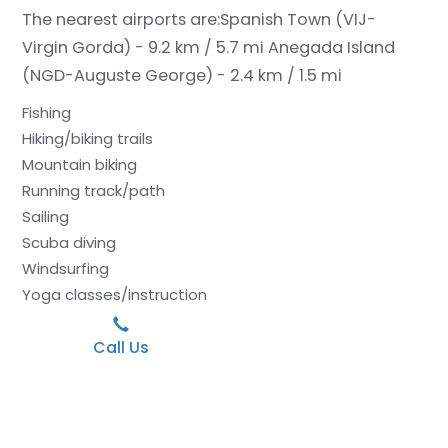
The nearest airports are:
Spanish Town (VIJ-
Virgin Gorda) - 9.2 km / 5.7 mi
Anegada Island
(NGD-Auguste George) - 2.4 km / 1.5 mi
Fishing
Hiking/biking trails
Mountain biking
Running track/path
Sailing
Scuba diving
Windsurfing
Yoga classes/instruction
Call Us