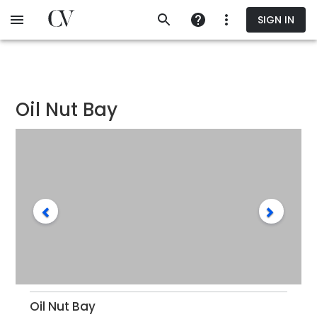
Skip
SIGN IN
to
main
content
Oil Nut Bay
Oil Nut Bay