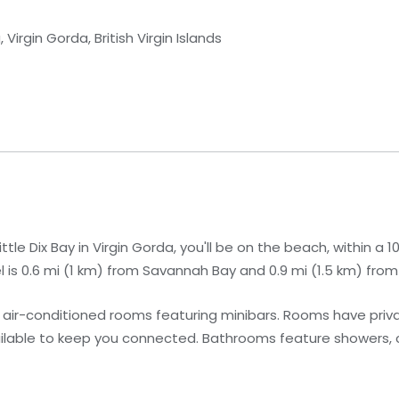
Virgin Gorda, British Virgin Islands
le Dix Bay in Virgin Gorda, you'll be on the beach, within a 
l is 0.6 mi (1 km) from Savannah Bay and 0.9 mi (1.5 km) from
 air-conditioned rooms featuring minibars. Rooms have priva
ailable to keep you connected. Bathrooms feature showers,