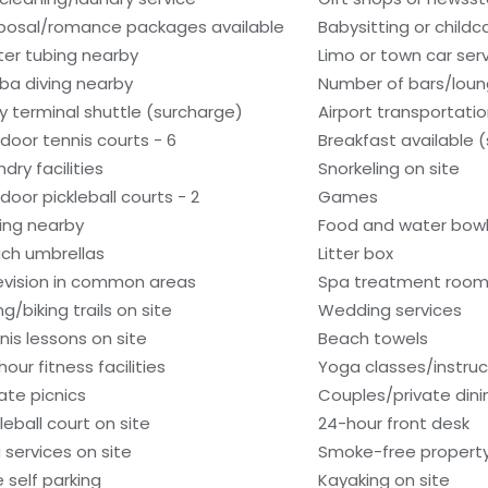
posal/romance packages available
Babysitting or child
er tubing nearby
Limo or town car serv
ba diving nearby
Number of bars/loun
ry terminal shuttle (surcharge)
Airport transportati
door tennis courts - 6
Breakfast available 
dry facilities
Snorkeling on site
door pickleball courts - 2
Games
hing nearby
Food and water bow
ch umbrellas
Litter box
evision in common areas
Spa treatment room
ng/biking trails on site
Wedding services
nis lessons on site
Beach towels
our fitness facilities
Yoga classes/instruc
vate picnics
Couples/private dini
leball court on site
24-hour front desk
 services on site
Smoke-free propert
e self parking
Kayaking on site