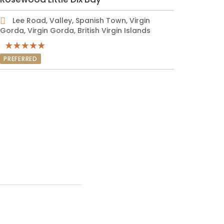
Lee Road, Valley, Spanish Town, Virgin
Gorda, Virgin Gorda, British Virgin Islands
PREFERRED