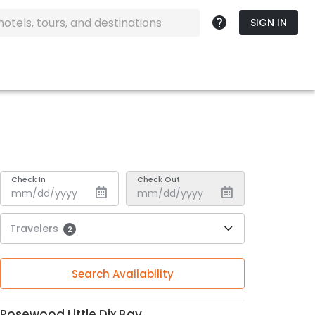
SIGN IN
Check In
Check Out
Travelers
2
Search Availability
Rosewood Little Dix Bay