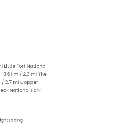
mi
Little Fort National
- 3.6 km / 2.3 mi
The
 / 2.7 mi
Copper
eak National Park -
sightseeing