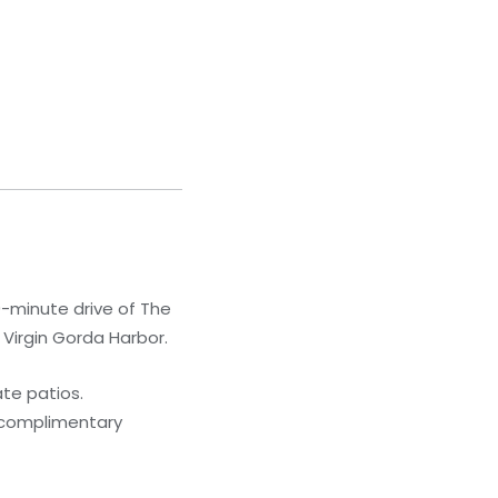
10-minute drive of The
 Virgin Gorda Harbor.
te patios.
 complimentary