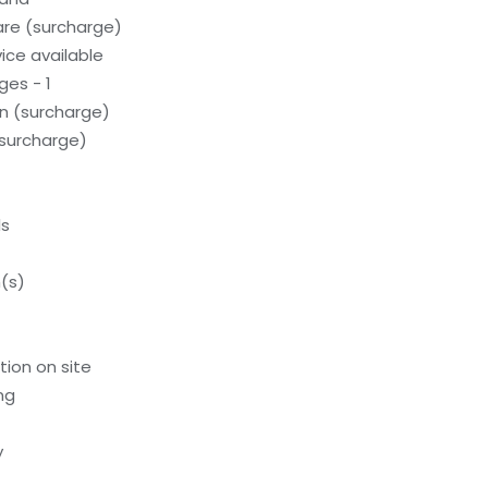
care (surcharge)
ice available
ges - 1
on (surcharge)
(surcharge)
ls
(s)
tion on site
ng
y