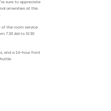
're sure to appreciate
nal amenities at this
.
e of the room service
rom 7:30 AM to 10:30
s, and a 24-hour front
huttle.