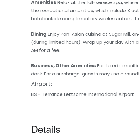
Amenities
Relax at the full-service spa, wher
the recreational amenities, which include 3 out
hotel include complimentary wireless internet
Dining
Enjoy Pan-Asian cuisine at Sugar Mill, o
(during limited hours). Wrap up your day with a 
AM for a fee.
Business, Other Amenities
Featured amenities
desk. For a surcharge, guests may use a roundtr
Airport:
EIS - Terrance Lettsome International Airport
Details