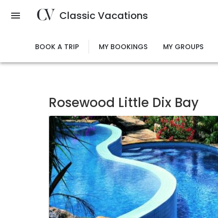
Skip
Classic Vacations
to
main
content
BOOK A TRIP
MY BOOKINGS
MY GROUPS
Rosewood Little Dix Bay