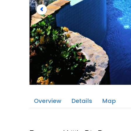
Overview
Details
Map