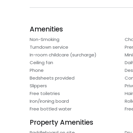
Amenities
Non-Smoking
Cha
Turndown service
Pre
In-room childcare (surcharge)
Min
Ceiling fan
Dai
Phone
Des
Bedsheets provided
Con
Slippers
Pri
Free toiletries
Hair
Iron/ironing board
Rol
Free bottled water
Fre
Property Amenities
Paddleboard on site
Dry