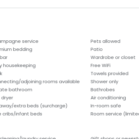
mpagne service
Pets allowed
mium bedding
Patio
ibar
Wardrobe or closet
ly housekeeping
Free WiFi
k
Towels provided
necting/adjoining rooms available
Shower only
vate bathroom
Bathrobes
 dryer
Air conditioning
laway/extra beds (surcharge)
In-room safe
e cribs/infant beds
Room service (limite
 cleaning/laundry service
Gift shops or newss