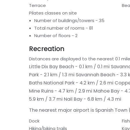
Terrace
Bea
Pilates classes on site
Number of buildings/towers - 35
Total number of rooms - 81
Number of floors - 2
Recreation
Distances are displayed to the nearest 0.1 mile
Little Dix Bay Beach - 0.1 km / 0.1 mi
Savanna
Park - 2.1 km / 1.3 mi
Savannah Beach - 3.3 k
Baths National Park - 4.2 km / 2.6 mi
Copper
Mine Ruins - 4.7 km / 2.9 mi
Mahoe Bay - 4.
5.9 km / 3.7 mi
Nail Bay - 6.8 km / 4.3 mi
The nearest major airport is Spanish Town (V
Dock
Fish
Hiking/biking trails
Kay