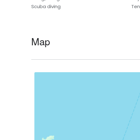
Scuba diving
Ten
Map