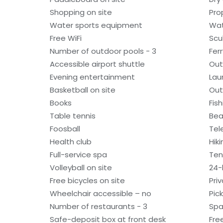
Shopping on site
Pro
Water sports equipment
Wat
Free WiFi
Scu
Number of outdoor pools - 3
Fer
Accessible airport shuttle
Out
Evening entertainment
Laun
Basketball on site
Out
Books
Fis
Table tennis
Bea
Foosball
Tel
Health club
Hiki
Full-service spa
Ten
Volleyball on site
24-h
Free bicycles on site
Pri
Wheelchair accessible – no
Pick
Number of restaurants - 3
Spa
Safe-deposit box at front desk
Fre