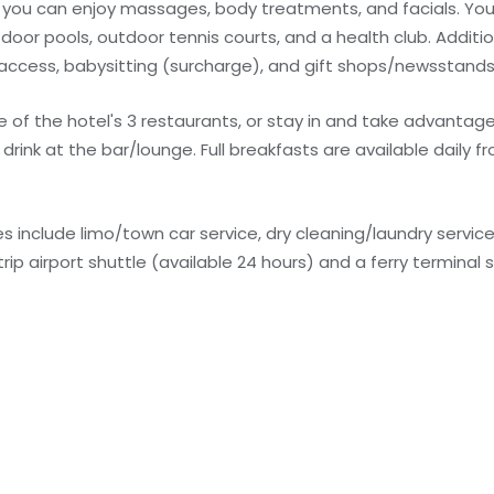
e you can enjoy massages, body treatments, and facials. You
door pools, outdoor tennis courts, and a health club. Additio
 access, babysitting (surcharge), and gift shops/newsstands
ne of the hotel's 3 restaurants, or stay in and take advantag
drink at the bar/lounge. Full breakfasts are available daily f
 include limo/town car service, dry cleaning/laundry service
ip airport shuttle (available 24 hours) and a ferry terminal s