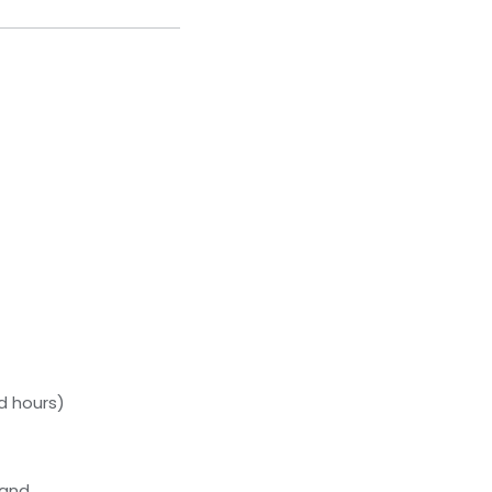
d hours)
tand