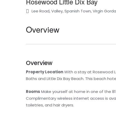
Rosewood Little Dix Bay
Lee Road, Valley, Spanish Town, Virgin Gorda, 
Overview
Overview
Property Location
With a stay at Rosewood Litt
Baths and Little Dix Bay Beach. This beach hote
Rooms
Make yourself at home in one of the 81
Complimentary wireless internet access is av
toiletries, and hair dryers.