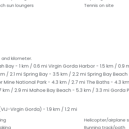
ch sun loungers
Tennis on site
 and kilometer.
h Bay - 1 km / 0.6 mi
Virgin Gorda Harbor - 1.5 km / 0.9 
m / 2.1 mi
Spring Bay - 3.5 km / 2.2 mi
Spring Bay Beach 
 Mine National Park - 4.3 km / 2.7 mi
The Baths - 4.3 km
7 km / 2.9 mi
Mahoe Bay Beach - 5.3 km / 3.3 mi
Gorda P
IJ-Virgin Gorda) - 1.9 km / 1.2 mi
ing
Helicopter/airplane 
aking
Running track/path