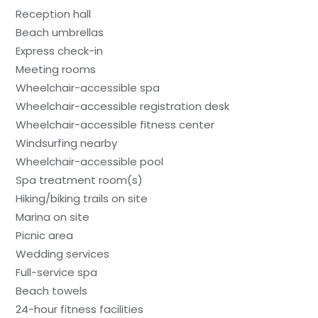
Reception hall
Beach umbrellas
Express check-in
Meeting rooms
Wheelchair-accessible spa
Wheelchair-accessible registration desk
Wheelchair-accessible fitness center
Windsurfing nearby
Wheelchair-accessible pool
Spa treatment room(s)
Hiking/biking trails on site
Marina on site
Picnic area
Wedding services
Full-service spa
Beach towels
24-hour fitness facilities