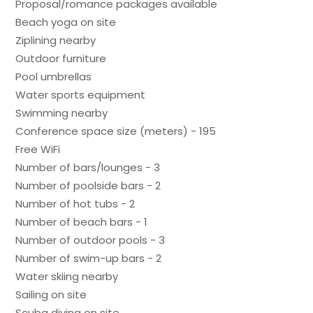
Proposal/romance packages available
Beach yoga on site
Ziplining nearby
Outdoor furniture
Pool umbrellas
Water sports equipment
Swimming nearby
Conference space size (meters) - 195
Free WiFi
Number of bars/lounges - 3
Number of poolside bars - 2
Number of hot tubs - 2
Number of beach bars - 1
Number of outdoor pools - 3
Number of swim-up bars - 2
Water skiing nearby
Sailing on site
Scuba diving on site