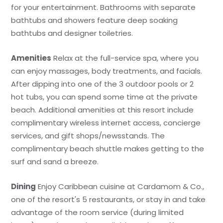
for your entertainment. Bathrooms with separate
bathtubs and showers feature deep soaking
bathtubs and designer toiletries.
Amenities
Relax at the full-service spa, where you
can enjoy massages, body treatments, and facials.
After dipping into one of the 3 outdoor pools or 2
hot tubs, you can spend some time at the private
beach. Additional amenities at this resort include
complimentary wireless internet access, concierge
services, and gift shops/newsstands. The
complimentary beach shuttle makes getting to the
surf and sand a breeze.
Dining
Enjoy Caribbean cuisine at Cardamom & Co.,
one of the resort's 5 restaurants, or stay in and take
advantage of the room service (during limited