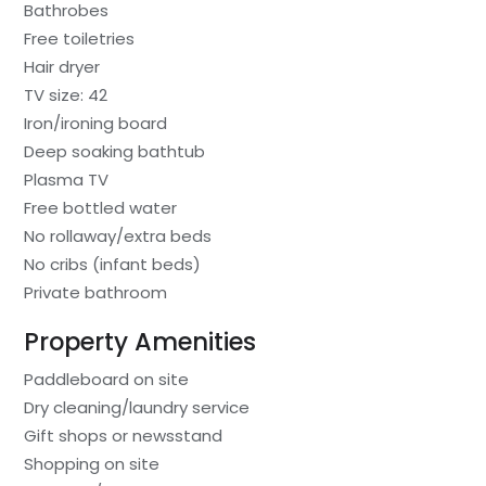
Bathrobes
Free toiletries
Hair dryer
TV size: 42
Iron/ironing board
Deep soaking bathtub
Plasma TV
Free bottled water
No rollaway/extra beds
No cribs (infant beds)
Private bathroom
Property Amenities
Paddleboard on site
Dry cleaning/laundry service
Gift shops or newsstand
Shopping on site