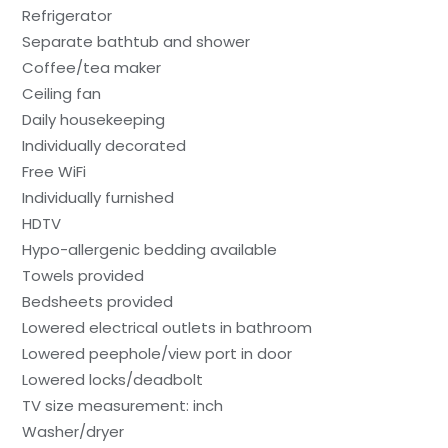
Refrigerator
Separate bathtub and shower
Coffee/tea maker
Ceiling fan
Daily housekeeping
Individually decorated
Free WiFi
Individually furnished
HDTV
Hypo-allergenic bedding available
Towels provided
Bedsheets provided
Lowered electrical outlets in bathroom
Lowered peephole/view port in door
Lowered locks/deadbolt
TV size measurement: inch
Washer/dryer