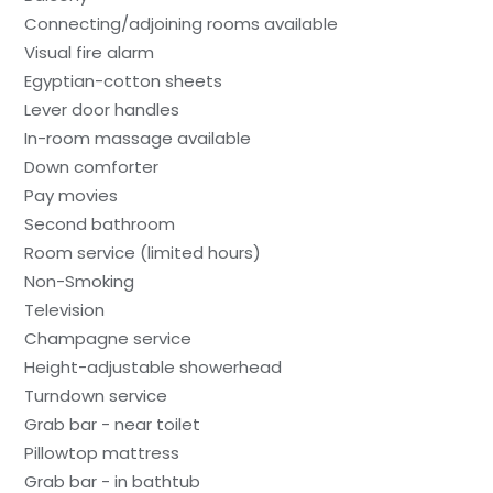
Connecting/adjoining rooms available
Visual fire alarm
Egyptian-cotton sheets
Lever door handles
In-room massage available
Down comforter
Pay movies
Second bathroom
Room service (limited hours)
Non-Smoking
Television
Champagne service
Height-adjustable showerhead
Turndown service
Grab bar - near toilet
Pillowtop mattress
Grab bar - in bathtub