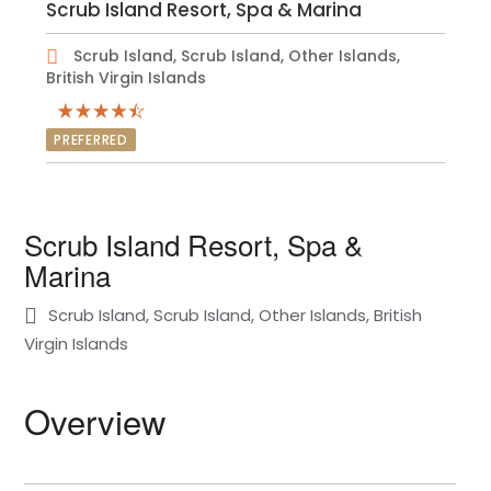
Scrub Island Resort, Spa & Marina
Scrub Island, Scrub Island, Other Islands,
British Virgin Islands
PREFERRED
Scrub Island Resort, Spa &
Marina
Scrub Island, Scrub Island, Other Islands, British
Virgin Islands
Overview