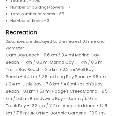
Year Built - 2010
Number of buildings/towers - 7
Total number of rooms - 65
Number of floors - 3
Recreation
Distances are displayed to the nearest 0.1 mile and
kilometer.
Cam Bay Beach - 0.6 km / 0.4 mi
Marina Cay
Beach - 1 km / 0.6 mi
Marina Cay - 1 km / 0.6 mi
Trellis Bay Beach - 3.5 km / 2.2 mi
Well Bay
Beach - 4.4 km / 2.8 mi
Long Bay Beach - 3.8 km
/ 2.4 mi
Little Bay - 7.8 km / 4.8 mi
Josiah's Bay
Beach - 8.1 km / 5.1 mi
Hodge's Creek Marina - 8.5
km / 5.3 mi
Brandywine Bay - 9.5 km / 5.9 mi
Trunk Bay - 12.3 km / 7.7 mi
Anegada Island - 12.6
km / 7.8 mi
JR O’Neal Botanic Gardens - 13.9 km