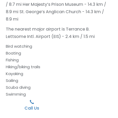
/ 8.7 mi
Her Majesty’s Prison Museum - 14.3 km /
8.9 mi
St. George’s Anglican Church - 14.3 km /
8.9 mi
The nearest major airport is Terrance B.
Lettsome Intl. Airport (EIS) - 2.4 km / 1.5 mi
Bird watching
Boating
Fishing
Hiking/biking trails
Kayaking
Sailing
Scuba diving
Swimming
Call Us