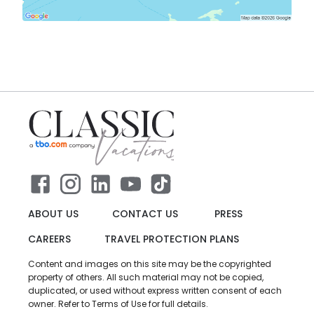
ABOUT US
CONTACT US
PRESS
CAREERS
TRAVEL PROTECTION PLANS
Content and images on this site may be the copyrighted
property of others. All such material may not be copied,
duplicated, or used without express written consent of each
owner. Refer to Terms of Use for full details.