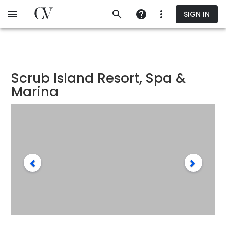
Skip
SIGN IN
to
main
content
Scrub Island Resort, Spa &
Marina