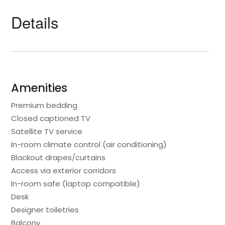
Details
Amenities
Premium bedding
Closed captioned TV
Satellite TV service
In-room climate control (air conditioning)
Blackout drapes/curtains
Access via exterior corridors
In-room safe (laptop compatible)
Desk
Designer toiletries
Balcony