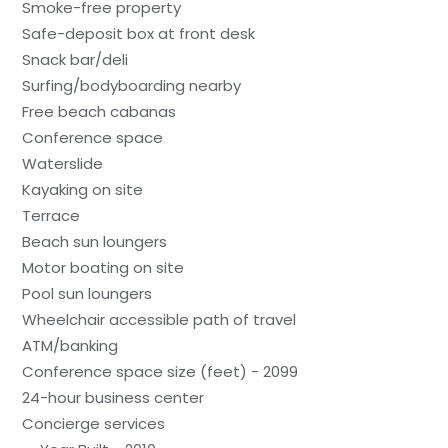
Smoke-free property
Safe-deposit box at front desk
Snack bar/deli
Surfing/bodyboarding nearby
Free beach cabanas
Conference space
Waterslide
Kayaking on site
Terrace
Beach sun loungers
Motor boating on site
Pool sun loungers
Wheelchair accessible path of travel
ATM/banking
Conference space size (feet) - 2099
24-hour business center
Concierge services