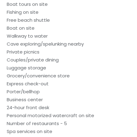
Boat tours on site
Fishing on site
Free beach shuttle
Boat on site
Walkway to water
Cave exploring/spelunking nearby
Private picnics
Couples/private dining
Luggage storage
Grocery/convenience store
Express check-out
Porter/bellhop
Business center
24-hour front desk
Personal motorized watercraft on site
Number of restaurants - 5
Spa services on site