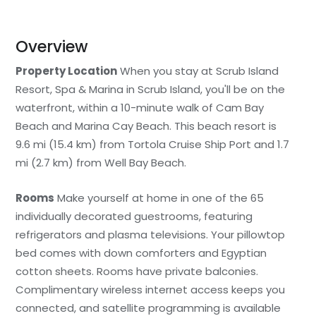
Overview
Property Location
When you stay at Scrub Island
Resort, Spa & Marina in Scrub Island, you'll be on the
waterfront, within a 10-minute walk of Cam Bay
Beach and Marina Cay Beach. This beach resort is
9.6 mi (15.4 km) from Tortola Cruise Ship Port and 1.7
mi (2.7 km) from Well Bay Beach.
Rooms
Make yourself at home in one of the 65
individually decorated guestrooms, featuring
refrigerators and plasma televisions. Your pillowtop
bed comes with down comforters and Egyptian
cotton sheets. Rooms have private balconies.
Complimentary wireless internet access keeps you
connected, and satellite programming is available