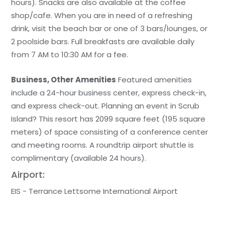
hours). Snacks are also available at the coffee
shop/cafe. When you are in need of a refreshing
drink, visit the beach bar or one of 3 bars/lounges, or
2 poolside bars. Full breakfasts are available daily
from 7 AM to 10:30 AM for a fee.
Business, Other Amenities
Featured amenities
include a 24-hour business center, express check-in,
and express check-out. Planning an event in Scrub
Island? This resort has 2099 square feet (195 square
meters) of space consisting of a conference center
and meeting rooms. A roundtrip airport shuttle is
complimentary (available 24 hours).
Airport:
EIS - Terrance Lettsome International Airport