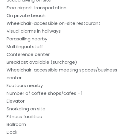
Free airport transportation
On private beach
Wheelchair-accessible on-site restaurant
Visual alarms in hallways
Parasailing nearby
Multilingual staff
Conference center
Breakfast available (surcharge)
Wheelchair-accessible meeting spaces/business
center
Ecotours nearby
Number of coffee shops/cafes - 1
Elevator
Snorkeling on site
Fitness facilities
Ballroom
Dock