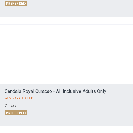
PREFERRED
Sandals Royal Curacao - All Inclusive Adults Only
Curacao
PREFERRED