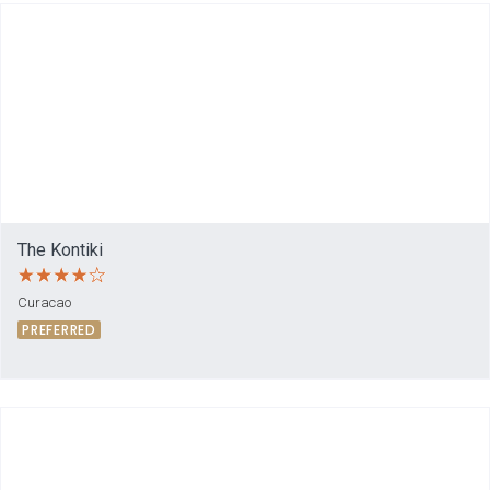
The Kontiki
Curacao
PREFERRED