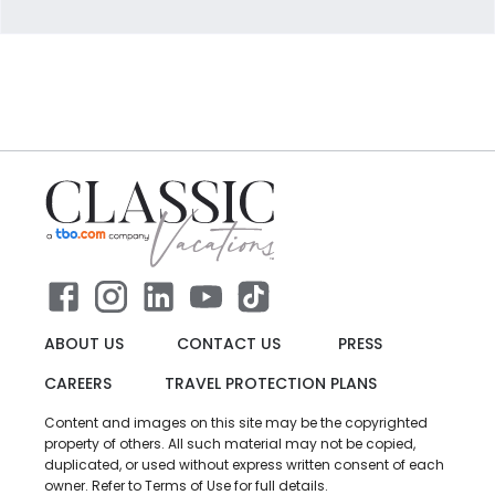
ABOUT US
CONTACT US
PRESS
CAREERS
TRAVEL PROTECTION PLANS
Content and images on this site may be the copyrighted
property of others. All such material may not be copied,
duplicated, or used without express written consent of each
owner. Refer to Terms of Use for full details.