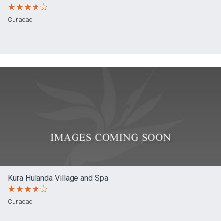
Curacao
Kura Hulanda Village and Spa
Curacao