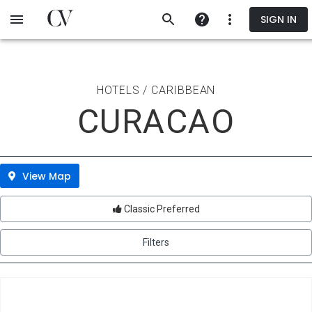
Skip
SIGN IN
to
main
content
HOTELS / CARIBBEAN
CURACAO
View Map
Classic Preferred
Filters