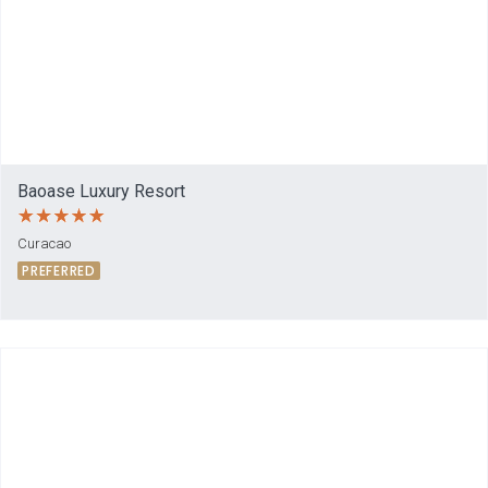
Baoase Luxury Resort
Curacao
PREFERRED