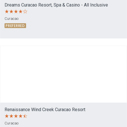
Dreams Curacao Resort, Spa & Casino - All Inclusive
Curacao
PREFERRED
Renaissance Wind Creek Curacao Resort
Curacao