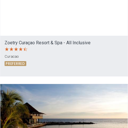
Zoetry Curaçao Resort & Spa - All Inclusive
Curacao
PREFERRED