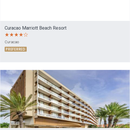
Curacao Marriott Beach Resort
Curacao
PREFERRED