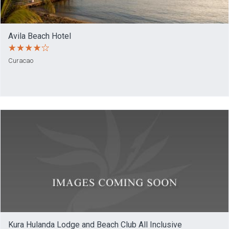
Avila Beach Hotel
Curacao
Kura Hulanda Lodge and Beach Club All Inclusive