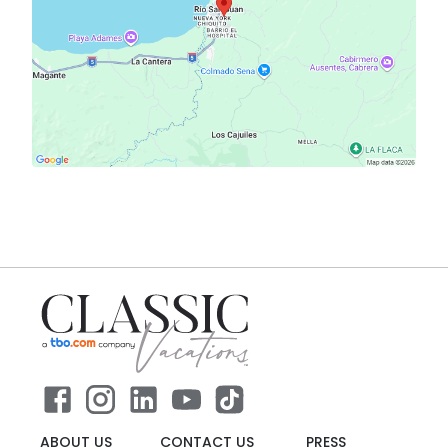
ABOUT US
CONTACT US
PRESS