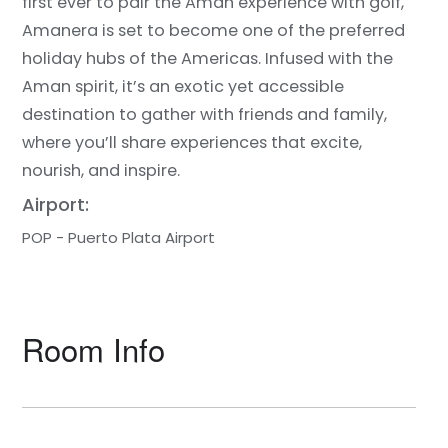
first ever to pair the Aman experience with golf,
Amanera is set to become one of the preferred
holiday hubs of the Americas. Infused with the
Aman spirit, it’s an exotic yet accessible
destination to gather with friends and family,
where you’ll share experiences that excite,
nourish, and inspire.
Airport:
POP - Puerto Plata Airport
Room Info