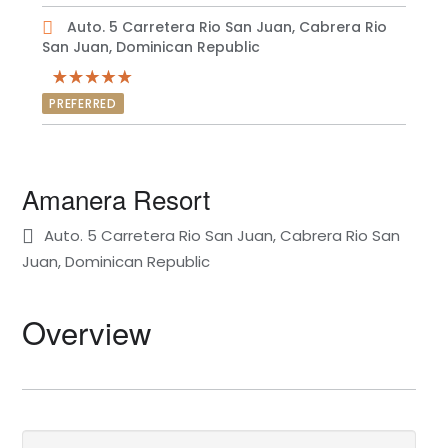
Auto. 5 Carretera Rio San Juan, Cabrera Rio
San Juan, Dominican Republic
PREFERRED
Amanera Resort
Auto. 5 Carretera Rio San Juan, Cabrera Rio San
Juan, Dominican Republic
Overview