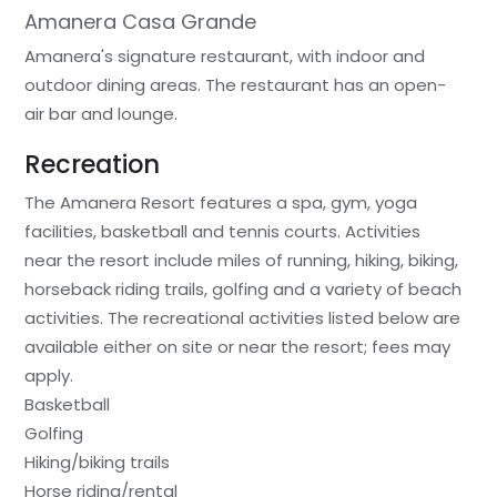
Amanera Casa Grande
Amanera's signature restaurant, with indoor and
outdoor dining areas. The restaurant has an open-
air bar and lounge.
Recreation
The Amanera Resort features a spa, gym, yoga
facilities, basketball and tennis courts. Activities
near the resort include miles of running, hiking, biking,
horseback riding trails, golfing and a variety of beach
activities. The recreational activities listed below are
available either on site or near the resort; fees may
apply.
Basketball
Golfing
Hiking/biking trails
Horse riding/rental