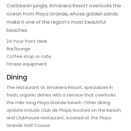
Caribbean jungle, Amanera Resort overlooks the
ocean from Playa Grande, whose golden sands
make it one of the region’s most beautiful
beaches.
24-hour front desk
Bar/lounge
Coffee shop or cafe´
Fitness equipment
Dining
The restaurant at Amanera Resort, specializes in
fresh, organic dishes with a terrace that overlooks
the mile-long Playa Grande beach. Other dining
options include Club de Playa, located on the beach,
and Clubhouse restaurant, located at the Playa
Grande Golf Course.