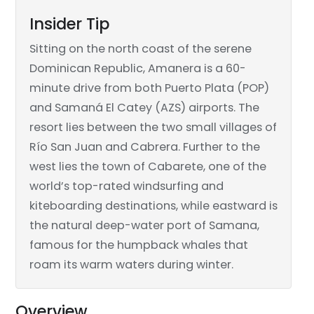
Insider Tip
Sitting on the north coast of the serene
Dominican Republic, Amanera is a 60-
minute drive from both Puerto Plata (POP)
and Samaná El Catey (AZS) airports. The
resort lies between the two small villages of
Río San Juan and Cabrera. Further to the
west lies the town of Cabarete, one of the
world’s top-rated windsurfing and
kiteboarding destinations, while eastward is
the natural deep-water port of Samana,
famous for the humpback whales that
roam its warm waters during winter.
Overview