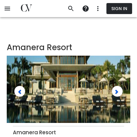
Skip
SIGN IN
to
main
content
Amanera Resort
Amanera Resort