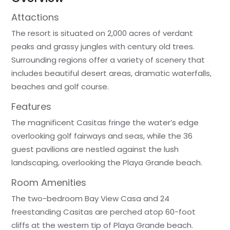
Attactions
The resort is situated on 2,000 acres of verdant
peaks and grassy jungles with century old trees.
Surrounding regions offer a variety of scenery that
includes beautiful desert areas, dramatic waterfalls,
beaches and golf course.
Features
The magnificent Casitas fringe the water’s edge
overlooking golf fairways and seas, while the 36
guest pavilions are nestled against the lush
landscaping, overlooking the Playa Grande beach.
Room Amenities
The two-bedroom Bay View Casa and 24
freestanding Casitas are perched atop 60-foot
cliffs at the western tip of Playa Grande beach.