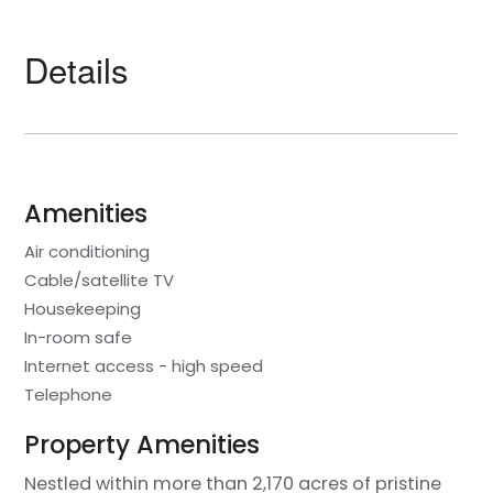
Details
Amenities
Air conditioning
Cable/satellite TV
Housekeeping
In-room safe
Internet access - high speed
Telephone
Property Amenities
Nestled within more than 2,170 acres of pristine