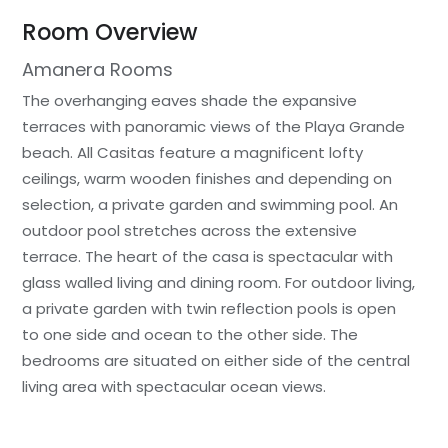
Room Overview
Amanera Rooms
The overhanging eaves shade the expansive
terraces with panoramic views of the Playa Grande
beach. All Casitas feature a magnificent lofty
ceilings, warm wooden finishes and depending on
selection, a private garden and swimming pool. An
outdoor pool stretches across the extensive
terrace. The heart of the casa is spectacular with
glass walled living and dining room. For outdoor living,
a private garden with twin reflection pools is open
to one side and ocean to the other side. The
bedrooms are situated on either side of the central
living area with spectacular ocean views.