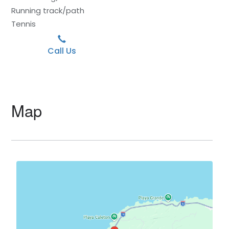
Running track/path
Tennis
Call Us
Map