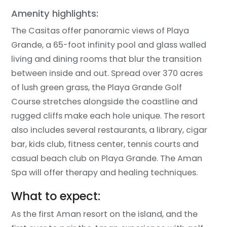
Amenity highlights:
The Casitas offer panoramic views of Playa
Grande, a 65-foot infinity pool and glass walled
living and dining rooms that blur the transition
between inside and out. Spread over 370 acres
of lush green grass, the Playa Grande Golf
Course stretches alongside the coastline and
rugged cliffs make each hole unique. The resort
also includes several restaurants, a library, cigar
bar, kids club, fitness center, tennis courts and
casual beach club on Playa Grande. The Aman
Spa will offer therapy and healing techniques.
What to expect:
As the first Aman resort on the island, and the