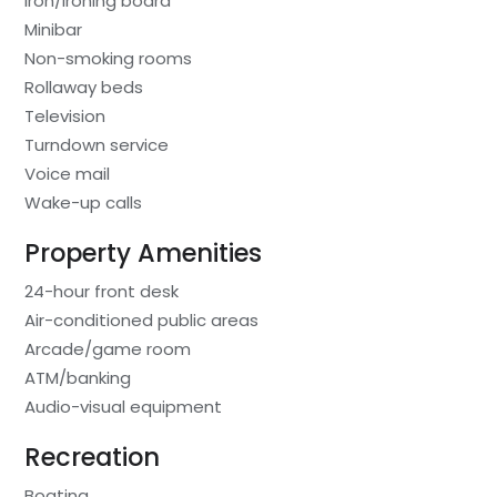
Iron/ironing board
Minibar
Non-smoking rooms
Rollaway beds
Television
Turndown service
Voice mail
Wake-up calls
Property Amenities
24-hour front desk
Air-conditioned public areas
Arcade/game room
ATM/banking
Audio-visual equipment
Recreation
Boating