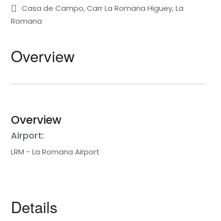
Casa de Campo, Carr La Romana Higuey, La
Romana
Overview
Overview
Airport:
LRM - La Romana Airport
Details