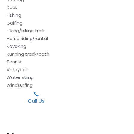
Dock
Fishing
Golfing
Hiking/biking trails
Horse riding/rental
Kayaking
Running track/path
Tennis
Volleyball
Water skiing
Windsurfing
Call Us