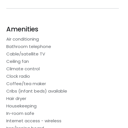
Amenities
Air conditioning
Bathroom telephone
Cable/satellite TV
Ceiling fan
Climate control
Clock radio
Coffee/tea maker
Cribs (infant beds) available
Hair dryer
Housekeeping
In-room safe
Internet access - wireless