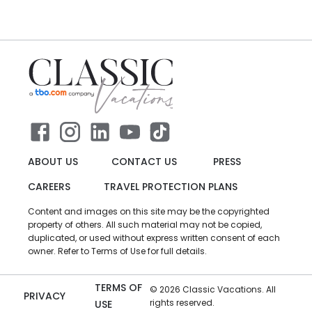
ABOUT US
CONTACT US
PRESS
CAREERS
TRAVEL PROTECTION PLANS
Content and images on this site may be the copyrighted
property of others. All such material may not be copied,
duplicated, or used without express written consent of each
owner. Refer to Terms of Use for full details.
TERMS OF
©
2026
Classic Vacations. All
PRIVACY
rights reserved.
USE