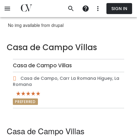
Skip
SIGN IN
to
main
content
No img available from drupal
Casa de Campo Villas
Casa de Campo Villas
Casa de Campo, Carr La Romana Higuey, La
Romana
PREFERRED
Casa de Campo Villas