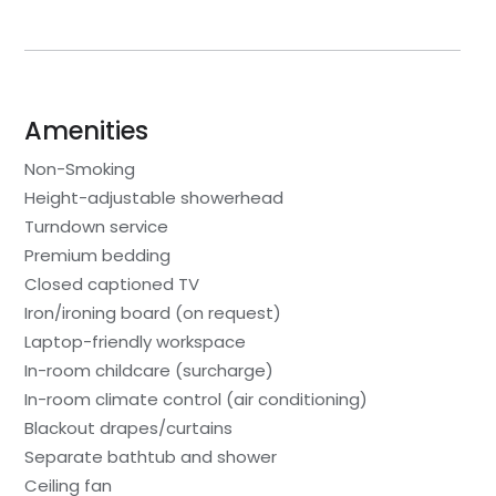
Amenities
Non-Smoking
Height-adjustable showerhead
Turndown service
Premium bedding
Closed captioned TV
Iron/ironing board (on request)
Laptop-friendly workspace
In-room childcare (surcharge)
In-room climate control (air conditioning)
Blackout drapes/curtains
Separate bathtub and shower
Ceiling fan