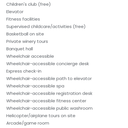
Children's club (free)
Elevator
Fitness facilities
Supervised childcare/activities (free)
Basketball on site
Private winery tours
Banquet hall
Wheelchair accessible
Wheelchair-accessible concierge desk
Express check-in
Wheelchair-accessible path to elevator
Wheelchair-accessible spa
Wheelchair-accessible registration desk
Wheelchair-accessible fitness center
Wheelchair-accessible public washroom
Helicopter/airplane tours on site
Arcade/game room