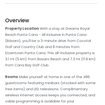
Overview
Property Location
With a stay at Dreams Royal
Beach Punta Cana - All Inclusive in Punta Cana
(Bávaro), you'll be a 3-minute drive from Cocotal
Golf and Country Club and 8 minutes from
Downtown Punta Cana. This all-inclusive property is
3.1 mi (5 km) from Bavaro Beach and 7.3 mi (11.8 km)
from Cana Bay Golf Club.
Rooms
Make yourself at home in one of the 486
guestrooms featuring minibars (stocked with some
free items) and LED televisions. Complimentary
wireless internet access keeps you connected, and
cable programming is available for your