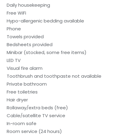
Daily housekeeping
Free WiFi
Hypo-allergenic bedding available
Phone
Towels provided
Bedsheets provided
Minibar (stocked, some free items)
LED TV
Visual fire alarm
Toothbrush and toothpaste not available
Private bathroom
Free toiletries
Hair dryer
Rollaway/extra beds (free)
Cable/satellite TV service
In-room safe
Room service (24 hours)