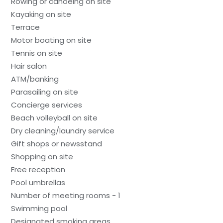
Rowing or canoeing on site
Kayaking on site
Terrace
Motor boating on site
Tennis on site
Hair salon
ATM/banking
Parasailing on site
Concierge services
Beach volleyball on site
Dry cleaning/laundry service
Gift shops or newsstand
Shopping on site
Free reception
Pool umbrellas
Number of meeting rooms - 1
Swimming pool
Designated smoking areas