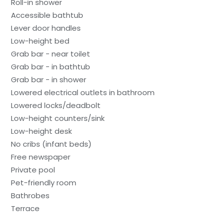
Roll-in shower
Accessible bathtub
Lever door handles
Low-height bed
Grab bar - near toilet
Grab bar - in bathtub
Grab bar - in shower
Lowered electrical outlets in bathroom
Lowered locks/deadbolt
Low-height counters/sink
Low-height desk
No cribs (infant beds)
Free newspaper
Private pool
Pet-friendly room
Bathrobes
Terrace