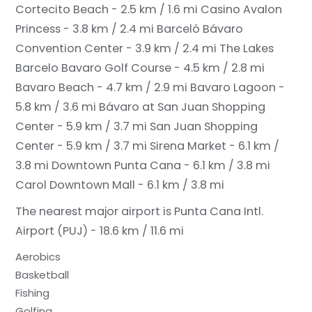
Cortecito Beach - 2.5 km / 1.6 mi
Casino Avalon
Princess - 3.8 km / 2.4 mi
Barceló Bávaro
Convention Center - 3.9 km / 2.4 mi
The Lakes
Barcelo Bavaro Golf Course - 4.5 km / 2.8 mi
Bavaro Beach - 4.7 km / 2.9 mi
Bavaro Lagoon -
5.8 km / 3.6 mi
Bávaro at San Juan Shopping
Center - 5.9 km / 3.7 mi
San Juan Shopping
Center - 5.9 km / 3.7 mi
Sirena Market - 6.1 km /
3.8 mi
Downtown Punta Cana - 6.1 km / 3.8 mi
Carol Downtown Mall - 6.1 km / 3.8 mi
The nearest major airport is Punta Cana Intl.
Airport (PUJ) - 18.6 km / 11.6 mi
Aerobics
Basketball
Fishing
Golfing