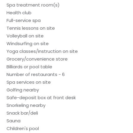
Spa treatment room(s)
Health club
Full-service spa
Tennis lessons on site
Volleyball on site
Windsurfing on site
Yoga classes/instruction on site
Grocery/convenience store
Billiards or pool table
Number of restaurants - 6
Spa services on site
Golfing nearby
Safe-deposit box at front desk
Snorkeling nearby
Snack bar/deli
Sauna
Children's pool