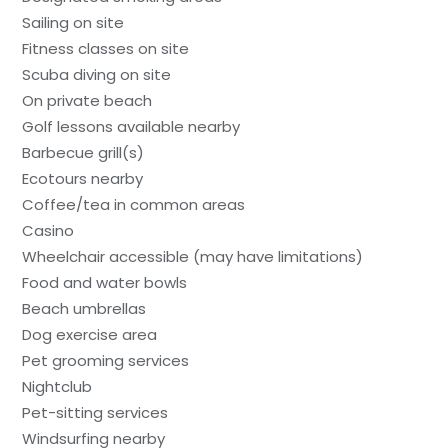
Sailing on site
Fitness classes on site
Scuba diving on site
On private beach
Golf lessons available nearby
Barbecue grill(s)
Ecotours nearby
Coffee/tea in common areas
Casino
Wheelchair accessible (may have limitations)
Food and water bowls
Beach umbrellas
Dog exercise area
Pet grooming services
Nightclub
Pet-sitting services
Windsurfing nearby