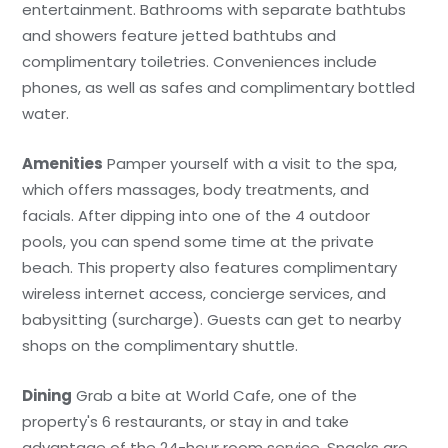
entertainment. Bathrooms with separate bathtubs
and showers feature jetted bathtubs and
complimentary toiletries. Conveniences include
phones, as well as safes and complimentary bottled
water.
Amenities
Pamper yourself with a visit to the spa,
which offers massages, body treatments, and
facials. After dipping into one of the 4 outdoor
pools, you can spend some time at the private
beach. This property also features complimentary
wireless internet access, concierge services, and
babysitting (surcharge). Guests can get to nearby
shops on the complimentary shuttle.
Dining
Grab a bite at World Cafe, one of the
property's 6 restaurants, or stay in and take
advantage of the 24-hour room service. Snacks are