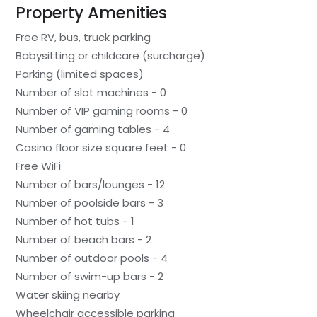
Property Amenities
Free RV, bus, truck parking
Babysitting or childcare (surcharge)
Parking (limited spaces)
Number of slot machines - 0
Number of VIP gaming rooms - 0
Number of gaming tables - 4
Casino floor size square feet - 0
Free WiFi
Number of bars/lounges - 12
Number of poolside bars - 3
Number of hot tubs - 1
Number of beach bars - 2
Number of outdoor pools - 4
Number of swim-up bars - 2
Water skiing nearby
Wheelchair accessible parking