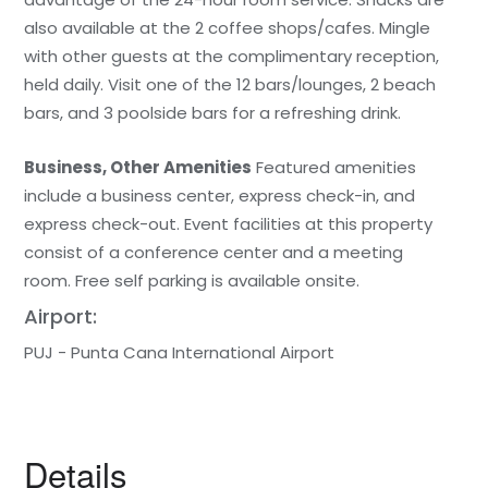
also available at the 2 coffee shops/cafes. Mingle
with other guests at the complimentary reception,
held daily. Visit one of the 12 bars/lounges, 2 beach
bars, and 3 poolside bars for a refreshing drink.
Business, Other Amenities
Featured amenities
include a business center, express check-in, and
express check-out. Event facilities at this property
consist of a conference center and a meeting
room. Free self parking is available onsite.
Airport:
PUJ - Punta Cana International Airport
Details