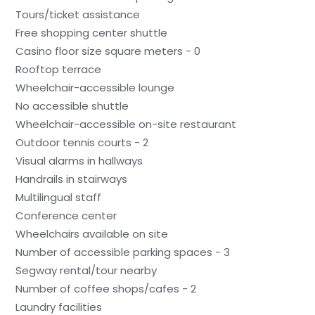
Tours/ticket assistance
Free shopping center shuttle
Casino floor size square meters - 0
Rooftop terrace
Wheelchair-accessible lounge
No accessible shuttle
Wheelchair-accessible on-site restaurant
Outdoor tennis courts - 2
Visual alarms in hallways
Handrails in stairways
Multilingual staff
Conference center
Wheelchairs available on site
Number of accessible parking spaces - 3
Segway rental/tour nearby
Number of coffee shops/cafes - 2
Laundry facilities