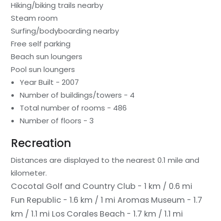
Hiking/biking trails nearby
Steam room
Surfing/bodyboarding nearby
Free self parking
Beach sun loungers
Pool sun loungers
Year Built - 2007
Number of buildings/towers - 4
Total number of rooms - 486
Number of floors - 3
Recreation
Distances are displayed to the nearest 0.1 mile and
kilometer.
Cocotal Golf and Country Club - 1 km / 0.6 mi
Fun Republic - 1.6 km / 1 mi
Aromas Museum - 1.7
km / 1.1 mi
Los Corales Beach - 1.7 km / 1.1 mi