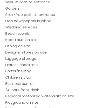
Well-lit path to entrance
Garden
Stair-free path to entrance
Free newspapers in lobby
Wedding services
Beach towels
Boat tours on site
Fishing on site
Designer stores on site
Luggage storage
Express check-out
Porter/bellhop
Children's club
Business center
24-hour front desk
Personal motorized watercraft on site
Playground on site