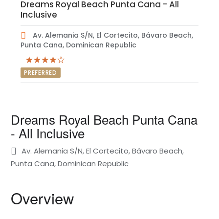
Dreams Royal Beach Punta Cana - All
Inclusive
Av. Alemania S/N, El Cortecito, Bávaro Beach,
Punta Cana, Dominican Republic
PREFERRED
Dreams Royal Beach Punta Cana
- All Inclusive
Av. Alemania S/N, El Cortecito, Bávaro Beach,
Punta Cana, Dominican Republic
Overview