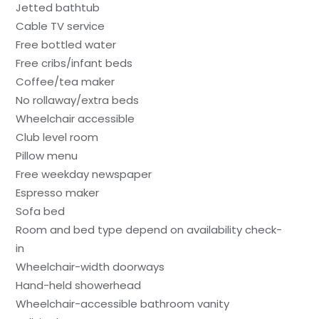
Jetted bathtub
Cable TV service
Free bottled water
Free cribs/infant beds
Coffee/tea maker
No rollaway/extra beds
Wheelchair accessible
Club level room
Pillow menu
Free weekday newspaper
Espresso maker
Sofa bed
Room and bed type depend on availability check-
in
Wheelchair-width doorways
Hand-held showerhead
Wheelchair-accessible bathroom vanity