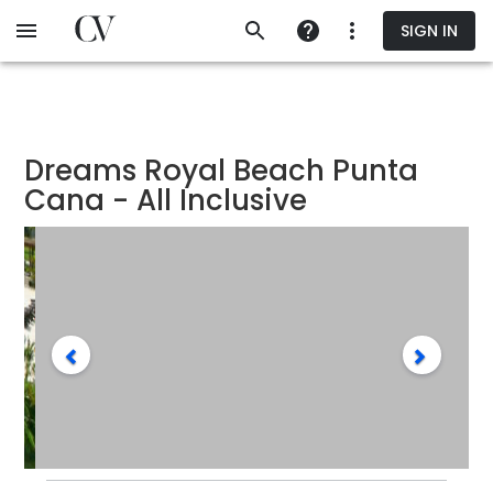
Skip
SIGN IN
to
main
content
Dreams Royal Beach Punta
Cana - All Inclusive