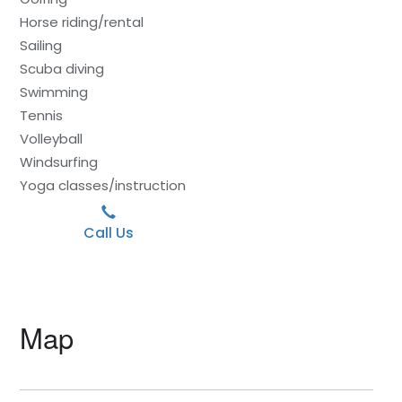
Horse riding/rental
Sailing
Scuba diving
Swimming
Tennis
Volleyball
Windsurfing
Yoga classes/instruction
Call Us
Map