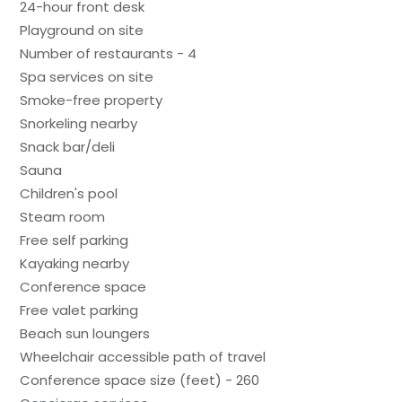
24-hour front desk
Playground on site
Number of restaurants - 4
Spa services on site
Smoke-free property
Snorkeling nearby
Snack bar/deli
Sauna
Children's pool
Steam room
Free self parking
Kayaking nearby
Conference space
Free valet parking
Beach sun loungers
Wheelchair accessible path of travel
Conference space size (feet) - 260