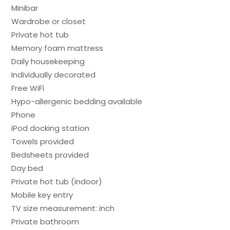
Minibar
Wardrobe or closet
Private hot tub
Memory foam mattress
Daily housekeeping
Individually decorated
Free WiFi
Hypo-allergenic bedding available
Phone
iPod docking station
Towels provided
Bedsheets provided
Day bed
Private hot tub (indoor)
Mobile key entry
TV size measurement: inch
Private bathroom