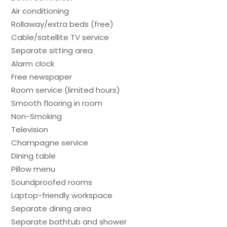
Air conditioning
Rollaway/extra beds (free)
Cable/satellite TV service
Separate sitting area
Alarm clock
Free newspaper
Room service (limited hours)
Smooth flooring in room
Non-Smoking
Television
Champagne service
Dining table
Pillow menu
Soundproofed rooms
Laptop-friendly workspace
Separate dining area
Separate bathtub and shower