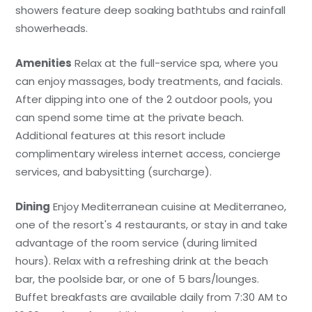
showers feature deep soaking bathtubs and rainfall
showerheads.
Amenities
Relax at the full-service spa, where you
can enjoy massages, body treatments, and facials.
After dipping into one of the 2 outdoor pools, you
can spend some time at the private beach.
Additional features at this resort include
complimentary wireless internet access, concierge
services, and babysitting (surcharge).
Dining
Enjoy Mediterranean cuisine at Mediterraneo,
one of the resort's 4 restaurants, or stay in and take
advantage of the room service (during limited
hours). Relax with a refreshing drink at the beach
bar, the poolside bar, or one of 5 bars/lounges.
Buffet breakfasts are available daily from 7:30 AM to