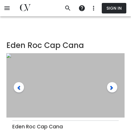
Skip
SIGN IN
to
main
content
Eden Roc Cap Cana
Eden Roc Cap Cana