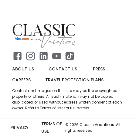
ABOUT US
CONTACT US
PRESS
CAREERS
TRAVEL PROTECTION PLANS
Content and images on this site may be the copyrighted
property of others. All such material may not be copied,
duplicated, or used without express written consent of each
owner. Refer to Terms of Use for full details.
TERMS OF
©
2026
Classic Vacations. All
PRIVACY
rights reserved.
USE