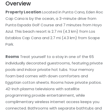
Overview
Property Location
Located in Punta Cana, Eden Roc
Cap Cana is by the ocean, a 3-minute drive from
Punta Espada Golf Course and 7 minutes from Hoyo
Azul. This beach resort is 2.7 mi (4.3 km) from Los
Establos Cap Cana and 2.7 mi (4.3 km) from Scape
Park.
Rooms
Treat yourself to a stay in one of the 65
individually decorated guestrooms, featuring private
pools and indoor private hot tubs. Your memory
foam bed comes with down comforters and
Egyptian cotton sheets. Rooms have private patios.
42-inch plasma televisions with satellite
programming provide entertainment, while
complimentary wireless internet access keeps you
connected. Bathrooms with separate bathtubs and