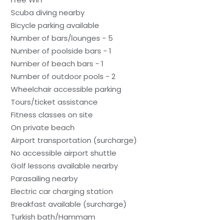
Scuba diving nearby
Bicycle parking available
Number of bars/lounges - 5
Number of poolside bars - 1
Number of beach bars - 1
Number of outdoor pools - 2
Wheelchair accessible parking
Tours/ticket assistance
Fitness classes on site
On private beach
Airport transportation (surcharge)
No accessible airport shuttle
Golf lessons available nearby
Parasailing nearby
Electric car charging station
Breakfast available (surcharge)
Turkish bath/Hammam