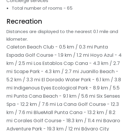
Concierge services
Total number of rooms - 65
Recreation
Distances are displayed to the nearest 0.1 mile and
kilometer.
Caleton Beach Club - 0.5 km / 0.3 mi
Punta
Espada Golf Course - 1.9 km / 1.2 mi
Hoyo Azul - 4
km / 2.5 mi
Los Establos Cap Cana - 4.3 km / 2.7
mi
Scape Park - 4.3 km / 2.7 mi
Juanillo Beach -
5.2 km / 3.3 mi
El Dorado Water Park - 6.1 km / 3.8
mi
Indigenous Eyes Ecological Park - 8.9 km / 5.5
mi
Punta Cana Beach - 9.1 km / 5.6 mi
Six Senses
Spa - 12.2 km / 7.6 mi
La Cana Golf Course - 12.3
km / 7.6 mi
BlueMall Punta Cana - 13.2 km / 8.2
mi
Corales Golf Course - 18.3 km / 11.4 mi
Bavaro
Adventure Park - 19.3 km / 12 mi
Bávaro City