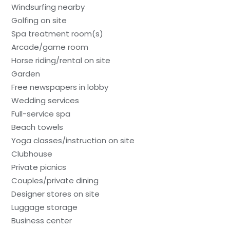
Windsurfing nearby
Golfing on site
Spa treatment room(s)
Arcade/game room
Horse riding/rental on site
Garden
Free newspapers in lobby
Wedding services
Full-service spa
Beach towels
Yoga classes/instruction on site
Clubhouse
Private picnics
Couples/private dining
Designer stores on site
Luggage storage
Business center