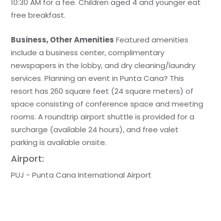
10:30 AM for a fee. Children aged 4 and younger eat
free breakfast.
Business, Other Amenities
Featured amenities
include a business center, complimentary
newspapers in the lobby, and dry cleaning/laundry
services. Planning an event in Punta Cana? This
resort has 260 square feet (24 square meters) of
space consisting of conference space and meeting
rooms. A roundtrip airport shuttle is provided for a
surcharge (available 24 hours), and free valet
parking is available onsite.
Airport:
PUJ - Punta Cana International Airport