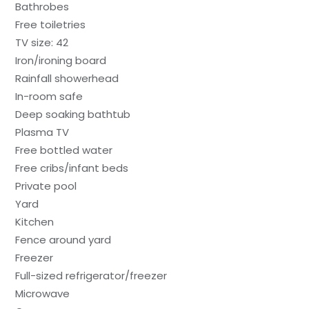
Bathrobes
Free toiletries
TV size: 42
Iron/ironing board
Rainfall showerhead
In-room safe
Deep soaking bathtub
Plasma TV
Free bottled water
Free cribs/infant beds
Private pool
Yard
Kitchen
Fence around yard
Freezer
Full-sized refrigerator/freezer
Microwave