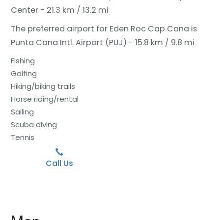
Center - 21.3 km / 13.2 mi
The preferred airport for Eden Roc Cap Cana is
Punta Cana Intl. Airport (PUJ) - 15.8 km / 9.8 mi
Fishing
Golfing
Hiking/biking trails
Horse riding/rental
Sailing
Scuba diving
Tennis
Call Us