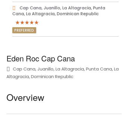
Cap Cana, Juanillo, La Altagracia, Punta
Cana, La Altagracia, Dominican Republic
PREFERRED
Eden Roc Cap Cana
Cap Cana, Juanillo, La Altagracia, Punta Cana, La
Altagracia, Dominican Republic
Overview