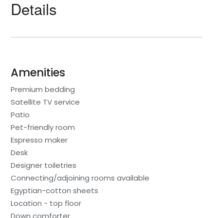
Details
Amenities
Premium bedding
Satellite TV service
Patio
Pet-friendly room
Espresso maker
Desk
Designer toiletries
Connecting/adjoining rooms available
Egyptian-cotton sheets
Location - top floor
Down comforter