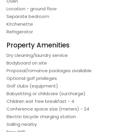
Oven
Location - ground floor
Separate bedroom
Kitchenette
Refrigerator
Property Amenities
Dry cleaning/laundry service
Bodyboard on site
Proposal/romance packages available
Optional golf privileges
Golf clubs (equipment)
Babysitting or childcare (surcharge)
Children eat free breakfast - 4
Conference space size (meters) - 24
Electric bicycle charging station
Sailing nearby
Free WiFi