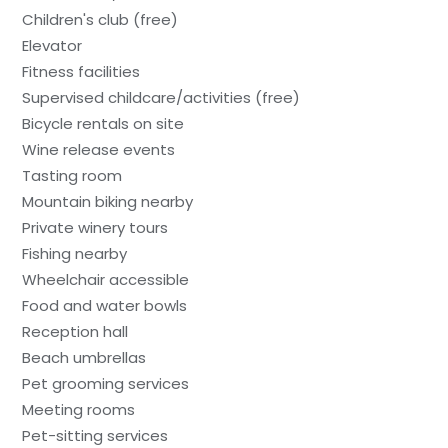
Children's club (free)
Elevator
Fitness facilities
Supervised childcare/activities (free)
Bicycle rentals on site
Wine release events
Tasting room
Mountain biking nearby
Private winery tours
Fishing nearby
Wheelchair accessible
Food and water bowls
Reception hall
Beach umbrellas
Pet grooming services
Meeting rooms
Pet-sitting services