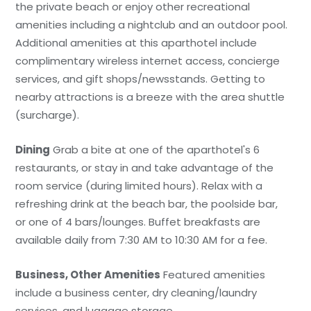
the private beach or enjoy other recreational
amenities including a nightclub and an outdoor pool.
Additional amenities at this aparthotel include
complimentary wireless internet access, concierge
services, and gift shops/newsstands. Getting to
nearby attractions is a breeze with the area shuttle
(surcharge).
Dining
Grab a bite at one of the aparthotel's 6
restaurants, or stay in and take advantage of the
room service (during limited hours). Relax with a
refreshing drink at the beach bar, the poolside bar,
or one of 4 bars/lounges. Buffet breakfasts are
available daily from 7:30 AM to 10:30 AM for a fee.
Business, Other Amenities
Featured amenities
include a business center, dry cleaning/laundry
services, and luggage storage.