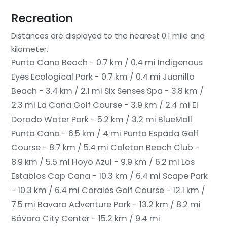
Recreation
Distances are displayed to the nearest 0.1 mile and
kilometer.
Punta Cana Beach - 0.7 km / 0.4 mi
Indigenous
Eyes Ecological Park - 0.7 km / 0.4 mi
Juanillo
Beach - 3.4 km / 2.1 mi
Six Senses Spa - 3.8 km /
2.3 mi
La Cana Golf Course - 3.9 km / 2.4 mi
El
Dorado Water Park - 5.2 km / 3.2 mi
BlueMall
Punta Cana - 6.5 km / 4 mi
Punta Espada Golf
Course - 8.7 km / 5.4 mi
Caleton Beach Club -
8.9 km / 5.5 mi
Hoyo Azul - 9.9 km / 6.2 mi
Los
Establos Cap Cana - 10.3 km / 6.4 mi
Scape Park
- 10.3 km / 6.4 mi
Corales Golf Course - 12.1 km /
7.5 mi
Bavaro Adventure Park - 13.2 km / 8.2 mi
Bávaro City Center - 15.2 km / 9.4 mi