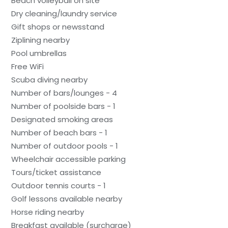
Beach volleyball on site
Dry cleaning/laundry service
Gift shops or newsstand
Ziplining nearby
Pool umbrellas
Free WiFi
Scuba diving nearby
Number of bars/lounges - 4
Number of poolside bars - 1
Designated smoking areas
Number of beach bars - 1
Number of outdoor pools - 1
Wheelchair accessible parking
Tours/ticket assistance
Outdoor tennis courts - 1
Golf lessons available nearby
Horse riding nearby
Breakfast available (surcharge)