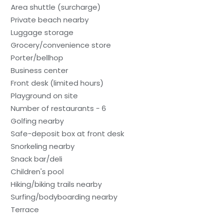
Area shuttle (surcharge)
Private beach nearby
Luggage storage
Grocery/convenience store
Porter/bellhop
Business center
Front desk (limited hours)
Playground on site
Number of restaurants - 6
Golfing nearby
Safe-deposit box at front desk
Snorkeling nearby
Snack bar/deli
Children's pool
Hiking/biking trails nearby
Surfing/bodyboarding nearby
Terrace