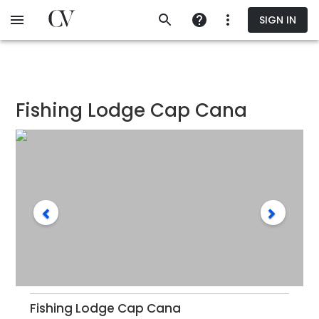
Skip
SIGN IN
to
main
content
Fishing Lodge Cap Cana
Fishing Lodge Cap Cana