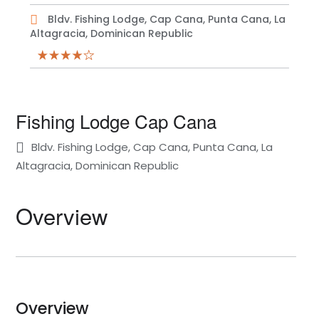
Bldv. Fishing Lodge, Cap Cana, Punta Cana, La
Altagracia, Dominican Republic
Fishing Lodge Cap Cana
Bldv. Fishing Lodge, Cap Cana, Punta Cana, La
Altagracia, Dominican Republic
Overview
Overview