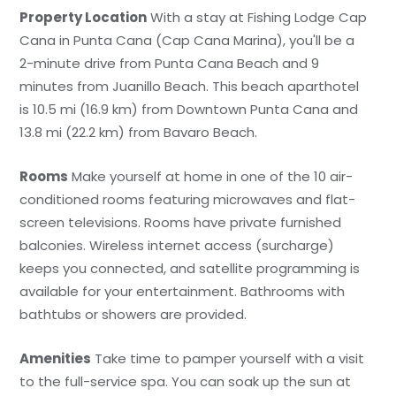
Property Location
With a stay at Fishing Lodge Cap
Cana in Punta Cana (Cap Cana Marina), you'll be a
2-minute drive from Punta Cana Beach and 9
minutes from Juanillo Beach. This beach aparthotel
is 10.5 mi (16.9 km) from Downtown Punta Cana and
13.8 mi (22.2 km) from Bavaro Beach.
Rooms
Make yourself at home in one of the 10 air-
conditioned rooms featuring microwaves and flat-
screen televisions. Rooms have private furnished
balconies. Wireless internet access (surcharge)
keeps you connected, and satellite programming is
available for your entertainment. Bathrooms with
bathtubs or showers are provided.
Amenities
Take time to pamper yourself with a visit
to the full-service spa. You can soak up the sun at