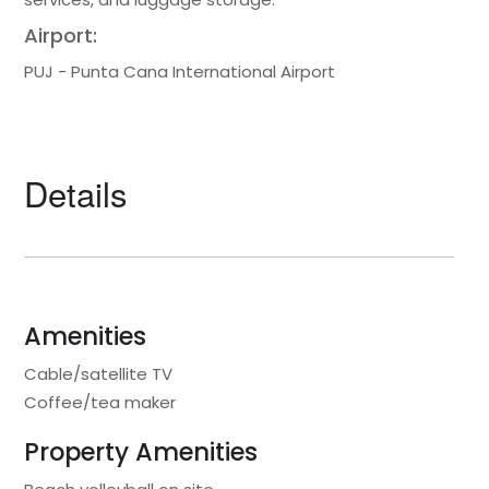
Airport:
PUJ - Punta Cana International Airport
Details
Amenities
Cable/satellite TV
Coffee/tea maker
Property Amenities