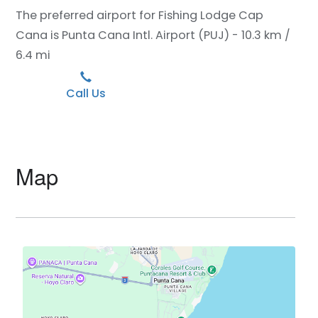
The preferred airport for Fishing Lodge Cap
Cana is Punta Cana Intl. Airport (PUJ) - 10.3 km /
6.4 mi
Call Us
Map