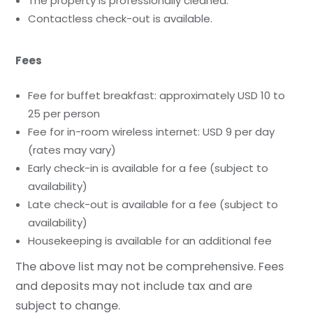
The property is professionally cleaned.
Contactless check-out is available.
Fees
Fee for buffet breakfast: approximately USD 10 to
25 per person
Fee for in-room wireless internet: USD 9 per day
(rates may vary)
Early check-in is available for a fee (subject to
availability)
Late check-out is available for a fee (subject to
availability)
Housekeeping is available for an additional fee
The above list may not be comprehensive. Fees
and deposits may not include tax and are
subject to change.