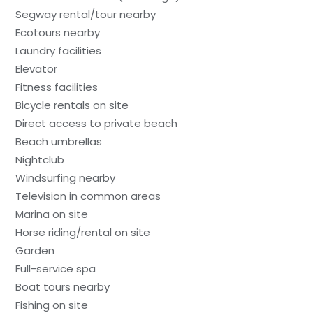
Segway rental/tour nearby
Ecotours nearby
Laundry facilities
Elevator
Fitness facilities
Bicycle rentals on site
Direct access to private beach
Beach umbrellas
Nightclub
Windsurfing nearby
Television in common areas
Marina on site
Horse riding/rental on site
Garden
Full-service spa
Boat tours nearby
Fishing on site