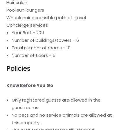
Hair salon
Pool sun loungers
Wheelchair accessible path of travel
Concierge services
Year Built - 2011
Number of buildings/towers - 6
Total number of rooms - 10
Number of floors - 5
Policies
Know Before You Go
Only registered guests are allowed in the
guestrooms.
No pets and no service animals are allowed at
this property.