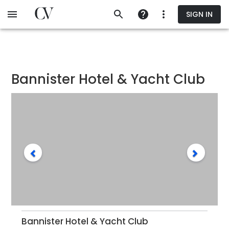
Skip
SIGN IN
to
main
content
Bannister Hotel & Yacht Club
Bannister Hotel & Yacht Club