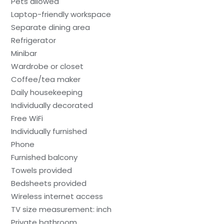
Pets allowed
Laptop-friendly workspace
Separate dining area
Refrigerator
Minibar
Wardrobe or closet
Coffee/tea maker
Daily housekeeping
Individually decorated
Free WiFi
Individually furnished
Phone
Furnished balcony
Towels provided
Bedsheets provided
Wireless internet access
TV size measurement: inch
Private bathroom