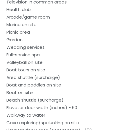
Television in common areas
Health club
Arcade/game room
Marina on site
Picnic area
Garden
Wedding services
Full-service spa
Volleyball on site
Boat tours on site
Area shuttle (surcharge)
Boat and paddles on site
Boat on site
Beach shuttle (surcharge)
Elevator door width (inches) - 60
Walkway to water
Cave exploring/spelunking on site