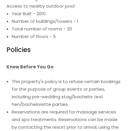
Access to nearby outdoor pool
Year Built - 2010
Number of buildings/towers - 1
Total number of rooms - 20
Number of floors - 5
Policies
Know Before You Go
This property's policy is to refuse certain bookings
for the purpose of group events or parties,
including pre-wedding stag/bachelor and
hen/bachelorette parties.
Reservations are required for massage services
and spa treatments. Reservations can be made
by contacting the resort prior to arrival, using the