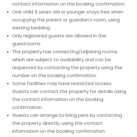
contact information on the booking confirmation.
One child 5 years old or younger stays free when
occupying the parent or guardian's room, using
existing bedding.
Only registered guests are allowed in the
guestrooms.
The property has connecting/adjoining rooms,
which are subject to availability and can be
requested by contacting the property using the
number on the booking confirmation.
Some facilities may have restricted access.
Guests can contact the property for details using
the contact information on the booking
confirmation.
Guests can arrange to bring pets by contacting
the property directly, using the contact
information on the booking confirmation