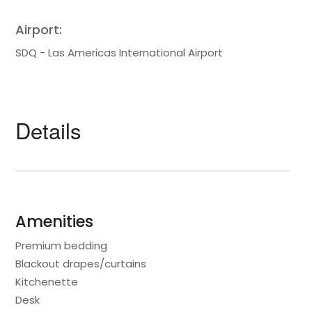
Airport:
SDQ - Las Americas International Airport
Details
Amenities
Premium bedding
Blackout drapes/curtains
Kitchenette
Desk