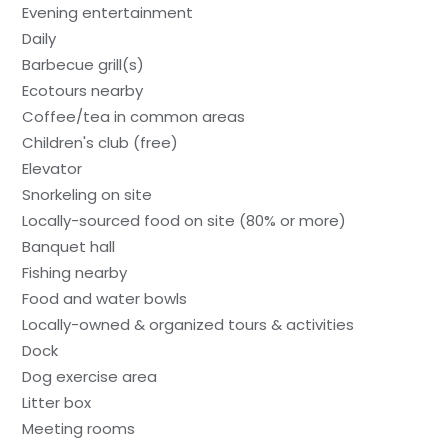
Evening entertainment
Daily
Barbecue grill(s)
Ecotours nearby
Coffee/tea in common areas
Children's club (free)
Elevator
Snorkeling on site
Locally-sourced food on site (80% or more)
Banquet hall
Fishing nearby
Food and water bowls
Locally-owned & organized tours & activities
Dock
Dog exercise area
Litter box
Meeting rooms