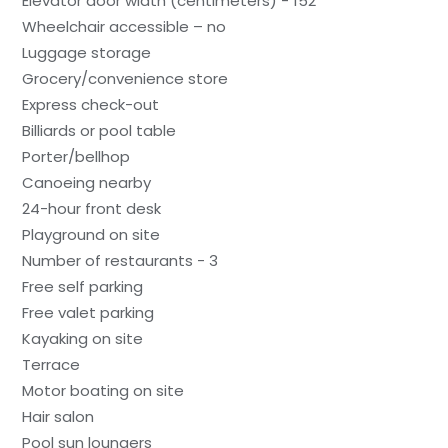
Elevator door width (centimeters) - 152
Wheelchair accessible – no
Luggage storage
Grocery/convenience store
Express check-out
Billiards or pool table
Porter/bellhop
Canoeing nearby
24-hour front desk
Playground on site
Number of restaurants - 3
Free self parking
Free valet parking
Kayaking on site
Terrace
Motor boating on site
Hair salon
Pool sun loungers