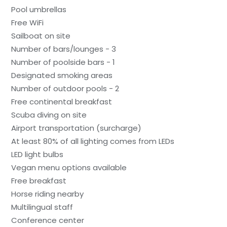
Pool umbrellas
Free WiFi
Sailboat on site
Number of bars/lounges - 3
Number of poolside bars - 1
Designated smoking areas
Number of outdoor pools - 2
Free continental breakfast
Scuba diving on site
Airport transportation (surcharge)
At least 80% of all lighting comes from LEDs
LED light bulbs
Vegan menu options available
Free breakfast
Horse riding nearby
Multilingual staff
Conference center