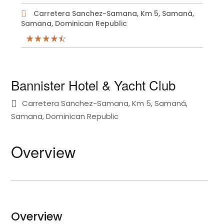
Carretera Sanchez-Samana, Km 5, Samaná,
Samana, Dominican Republic
Bannister Hotel & Yacht Club
Carretera Sanchez-Samana, Km 5, Samaná,
Samana, Dominican Republic
Overview
Overview