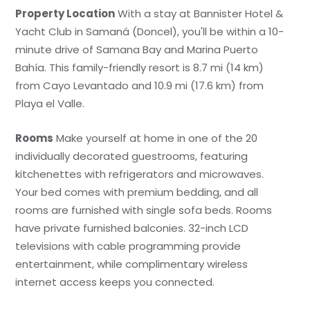
Property Location
With a stay at Bannister Hotel &
Yacht Club in Samaná (Doncel), you'll be within a 10-
minute drive of Samana Bay and Marina Puerto
Bahía. This family-friendly resort is 8.7 mi (14 km)
from Cayo Levantado and 10.9 mi (17.6 km) from
Playa el Valle.
Rooms
Make yourself at home in one of the 20
individually decorated guestrooms, featuring
kitchenettes with refrigerators and microwaves.
Your bed comes with premium bedding, and all
rooms are furnished with single sofa beds. Rooms
have private furnished balconies. 32-inch LCD
televisions with cable programming provide
entertainment, while complimentary wireless
internet access keeps you connected.