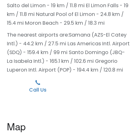
Salto del Limon - 19 km / 11.8 mi
El Limon Falls - 19
km / 11.8 mi
Natural Pool of El Limon - 24.8 km /
15.4 mi
Moron Beach - 29.5 km / 18.3 mi
The nearest airports are:
Samana (AZS-El Catey
Intl.) - 44.2 km / 27.5 mi
Las Americas Intl. Airport
(SDQ) - 159.4 km / 99 mi
Santo Domingo (JBQ-
La Isabela Intl.) - 165.1 km / 102.6 mi
Gregorio
Luperon Intl. Airport (POP) - 194.4 km / 120.8 mi
Call Us
Map