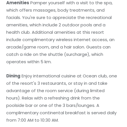
Amenities
Pamper yourself with a visit to the spa,
which offers massages, body treatments, and
facials. You're sure to appreciate the recreational
amenities, which include 2 outdoor pools and a
health club. Additional amenities at this resort
include complimentary wireless internet access, an
arcade/game room, and a hair salon. Guests can
catch a ride on the shuttle (surcharge), which
operates within 5 km.
Dining
Enjoy international cuisine at Ocean club, one
of the resort's 3 restaurants, or stay in and take
advantage of the room service (during limited
hours). Relax with a refreshing drink from the
poolside bar or one of the 3 bars/lounges. A
complimentary continental breakfast is served daily
from 7:00 AM to 10:30 AM.