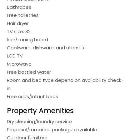
Bathrobes
Free toiletries
Hair dryer
TV size: 32
Iron/ironing board
Cookware, dishware, and utensils
LCD TV
Microwave
Free bottled water
Room and bed type depend on availability check-
in
Free cribs/infant beds
Property Amenities
Dry cleaning/laundry service
Proposal/romance packages available
Outdoor furniture