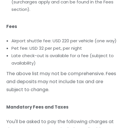
(surcharges apply and can be found in the Fees
section).
Fees
Airport shuttle fee: USD 220 per vehicle (one way)
Pet fee: USD 32 per pet, per night
Late check-out is available for a fee (subject to
availability)
The above list may not be comprehensive. Fees
and deposits may not include tax and are
subject to change.
Mandatory Fees and Taxes
You'll be asked to pay the following charges at