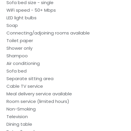
Sofa bed size - single
WiFi speed - 50+ Mbps
LED light bulbs
Soap
Connecting/adjoining rooms available
Toilet paper
Shower only
Shampoo
Air conditioning
Sofa bed
Separate sitting area
Cable TV service
Meal delivery service available
Room service (limited hours)
Non-Smoking
Television
Dining table