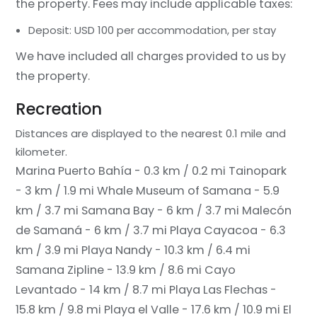
the property. Fees may include applicable taxes:
Deposit: USD 100 per accommodation, per stay
We have included all charges provided to us by
the property.
Recreation
Distances are displayed to the nearest 0.1 mile and
kilometer.
Marina Puerto Bahía - 0.3 km / 0.2 mi
Tainopark
- 3 km / 1.9 mi
Whale Museum of Samana - 5.9
km / 3.7 mi
Samana Bay - 6 km / 3.7 mi
Malecón
de Samaná - 6 km / 3.7 mi
Playa Cayacoa - 6.3
km / 3.9 mi
Playa Nandy - 10.3 km / 6.4 mi
Samana Zipline - 13.9 km / 8.6 mi
Cayo
Levantado - 14 km / 8.7 mi
Playa Las Flechas -
15.8 km / 9.8 mi
Playa el Valle - 17.6 km / 10.9 mi
El