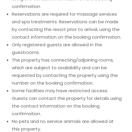
confirmation.
Reservations are required for massage services
and spa treatments. Reservations can be made
by contacting the resort prior to arrival, using the
contact information on the booking confirmation.
Only registered guests are allowed in the
guestrooms.
The property has connecting/adjoining rooms,
which are subject to availability and can be
requested by contacting the property using the
number on the booking confirmation.
Some facilities may have restricted access.
Guests can contact the property for details using
the contact information on the booking
confirmation.
No pets and no service animals are allowed at
this property.