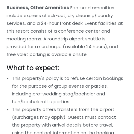
Business, Other Amenities
Featured amenities
include express check-out, dry cleaning/laundry
services, and a 24-hour front desk. Event facilities at
this resort consist of a conference center and
meeting rooms. A roundtrip airport shuttle is
provided for a surcharge (available 24 hours), and
free valet parking is available onsite.
What to expect:
This property's policy is to refuse certain bookings
for the purpose of group events or parties,
including pre-wedding stag/bachelor and
hen/bachelorette parties.
This property offers transfers from the airport
(surcharges may apply). Guests must contact
the property with arrival details before travel,
using the contact information on the booking