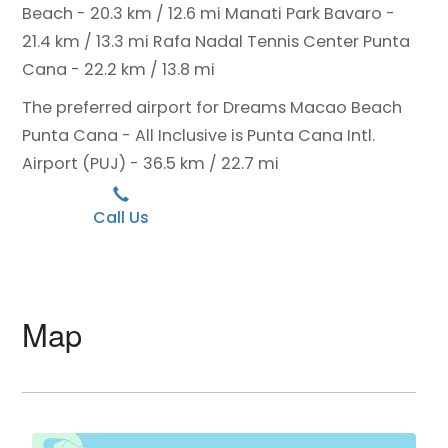
Beach - 20.3 km / 12.6 mi
Manati Park Bavaro -
21.4 km / 13.3 mi
Rafa Nadal Tennis Center Punta
Cana - 22.2 km / 13.8 mi
The preferred airport for Dreams Macao Beach
Punta Cana - All Inclusive is Punta Cana Intl.
Airport (PUJ) - 36.5 km / 22.7 mi
Call Us
Map