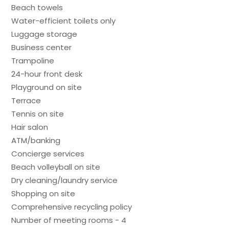
Beach towels
Water-efficient toilets only
Luggage storage
Business center
Trampoline
24-hour front desk
Playground on site
Terrace
Tennis on site
Hair salon
ATM/banking
Concierge services
Beach volleyball on site
Dry cleaning/laundry service
Shopping on site
Comprehensive recycling policy
Number of meeting rooms - 4