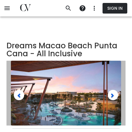
Skip
SIGN IN
to
main
content
Dreams Macao Beach Punta
Cana - All Inclusive