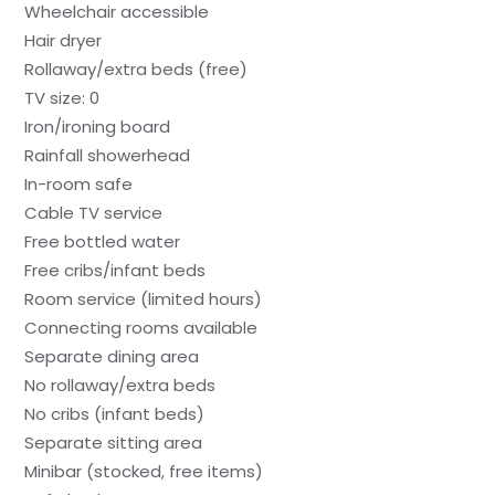
Wheelchair accessible
Hair dryer
Rollaway/extra beds (free)
TV size: 0
Iron/ironing board
Rainfall showerhead
In-room safe
Cable TV service
Free bottled water
Free cribs/infant beds
Room service (limited hours)
Connecting rooms available
Separate dining area
No rollaway/extra beds
No cribs (infant beds)
Separate sitting area
Minibar (stocked, free items)