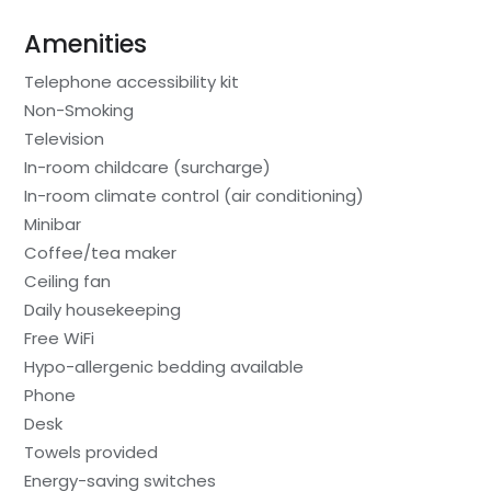
Amenities
Telephone accessibility kit
Non-Smoking
Television
In-room childcare (surcharge)
In-room climate control (air conditioning)
Minibar
Coffee/tea maker
Ceiling fan
Daily housekeeping
Free WiFi
Hypo-allergenic bedding available
Phone
Desk
Towels provided
Energy-saving switches