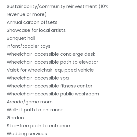
Sustainability/community reinvestment (10%
revenue or more)
Annual carbon offsets
Showcase for local artists
Banquet hall
Infant/toddler toys
Wheelchair-accessible concierge desk
Wheelchair-accessible path to elevator
Valet for wheelchair-equipped vehicle
Wheelchair-accessible spa
Wheelchair-accessible fitness center
Wheelchair-accessible public washroom
Arcade/game room
Well-lit path to entrance
Garden
Stair-free path to entrance
Wedding services