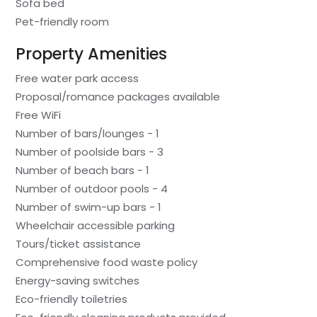
Sofa bed
Pet-friendly room
Property Amenities
Free water park access
Proposal/romance packages available
Free WiFi
Number of bars/lounges - 1
Number of poolside bars - 3
Number of beach bars - 1
Number of outdoor pools - 4
Number of swim-up bars - 1
Wheelchair accessible parking
Tours/ticket assistance
Comprehensive food waste policy
Energy-saving switches
Eco-friendly toiletries