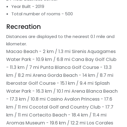
Year Built - 2019
Total number of rooms - 500
Recreation
Distances are displayed to the nearest 0.1 mile and
kilometer.
Macao Beach - 2 km / 1.3 mi
Sirenis Aquagames
Water Park - 10.9 km / 6.8 mi
Cana Bay Golf Club
- 11.3 km / 7 mi
Punta Blanca Golf Course - 13.3
km / 8.2 mi
Arena Gorda Beach - 14 km / 8.7 mi
Iberostar Golf Course - 15.1 km / 9.4 mi
Splash
Water Park - 16.3 km / 10.1 mi
Arena Blanca Beach
- 17.3 km / 10.8 mi
Casino Avalon Princess - 17.6
km / 11 mi
Cocotal Golf and Country Club - 17.7
km / 11 mi
Cortecito Beach - 18.4 km / 11.4 mi
Aromas Museum - 19.6 km / 12.2 mi
Los Corales