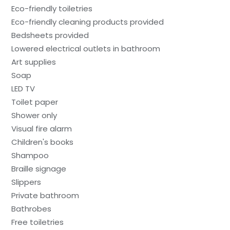
Eco-friendly toiletries
Eco-friendly cleaning products provided
Bedsheets provided
Lowered electrical outlets in bathroom
Art supplies
Soap
LED TV
Toilet paper
Shower only
Visual fire alarm
Children's books
Shampoo
Braille signage
Slippers
Private bathroom
Bathrobes
Free toiletries