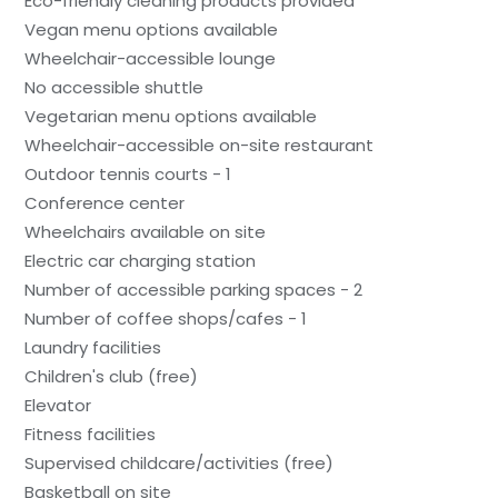
Eco-friendly cleaning products provided
Vegan menu options available
Wheelchair-accessible lounge
No accessible shuttle
Vegetarian menu options available
Wheelchair-accessible on-site restaurant
Outdoor tennis courts - 1
Conference center
Wheelchairs available on site
Electric car charging station
Number of accessible parking spaces - 2
Number of coffee shops/cafes - 1
Laundry facilities
Children's club (free)
Elevator
Fitness facilities
Supervised childcare/activities (free)
Basketball on site