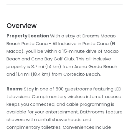
Overview
Property Location
With a stay at Dreams Macao
Beach Punta Cana - All Inclusive in Punta Cana (El
Macao), you'll be within a 15-minute drive of Macao
Beach and Cana Bay Golf Club. This all-inclusive
property is 8.7 mi (14 km) from Arena Gorda Beach
and 11.4 mi (18.4 km) from Cortecito Beach.
Rooms
Stay in one of 500 guestrooms featuring LED
televisions. Complimentary wireless internet access
keeps you connected, and cable programming is
available for your entertainment. Bathrooms feature
showers with rainfall showerheads and
complimentary toiletries. Conveniences include