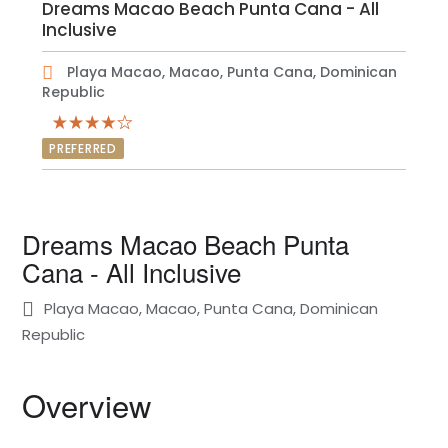
Dreams Macao Beach Punta Cana - All
Inclusive
Playa Macao, Macao, Punta Cana, Dominican
Republic
PREFERRED
Dreams Macao Beach Punta
Cana - All Inclusive
Playa Macao, Macao, Punta Cana, Dominican
Republic
Overview