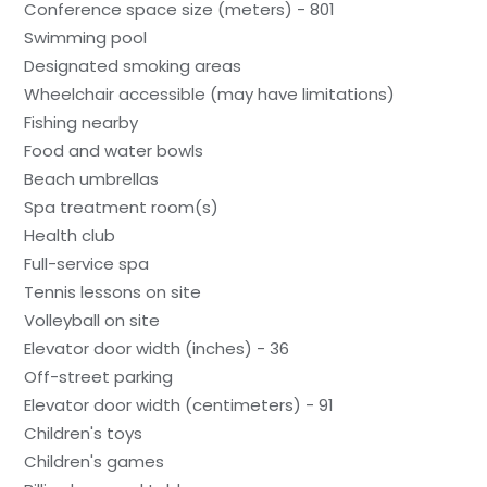
Conference space size (meters) - 801
Swimming pool
Designated smoking areas
Wheelchair accessible (may have limitations)
Fishing nearby
Food and water bowls
Beach umbrellas
Spa treatment room(s)
Health club
Full-service spa
Tennis lessons on site
Volleyball on site
Elevator door width (inches) - 36
Off-street parking
Elevator door width (centimeters) - 91
Children's toys
Children's games