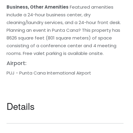
Business, Other Amenities
Featured amenities
include a 24-hour business center, dry
cleaning/laundry services, and a 24-hour front desk.
Planning an event in Punta Cana? This property has
8626 square feet (801 square meters) of space
consisting of a conference center and 4 meeting
rooms. Free valet parking is available onsite.
Airport:
PUJ - Punta Cana International Airport
Details