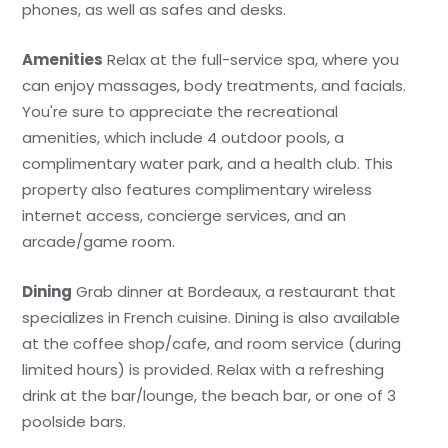
phones, as well as safes and desks.
Amenities
Relax at the full-service spa, where you
can enjoy massages, body treatments, and facials.
You're sure to appreciate the recreational
amenities, which include 4 outdoor pools, a
complimentary water park, and a health club. This
property also features complimentary wireless
internet access, concierge services, and an
arcade/game room.
Dining
Grab dinner at Bordeaux, a restaurant that
specializes in French cuisine. Dining is also available
at the coffee shop/cafe, and room service (during
limited hours) is provided. Relax with a refreshing
drink at the bar/lounge, the beach bar, or one of 3
poolside bars.