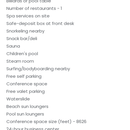
Billiards or pool table
Number of restaurants - 1
Spa services on site
Safe-deposit box at front desk
Snorkeling nearby
Snack bar/deli
Sauna
Children's pool
Steam room
Surfing/bodyboarding nearby
Free self parking
Conference space
Free valet parking
Waterslide
Beach sun loungers
Pool sun loungers
Conference space size (feet) - 8626
24-hour business center