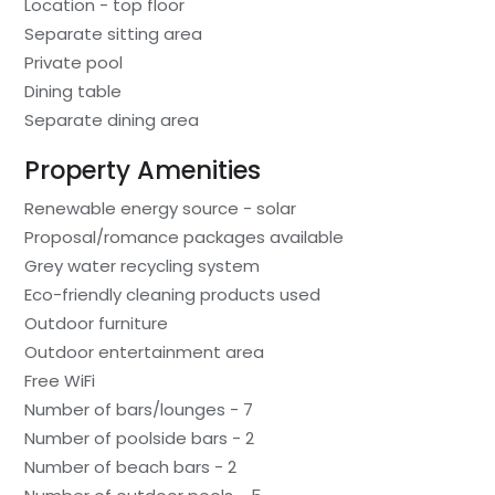
Location - top floor
Separate sitting area
Private pool
Dining table
Separate dining area
Property Amenities
Renewable energy source - solar
Proposal/romance packages available
Grey water recycling system
Eco-friendly cleaning products used
Outdoor furniture
Outdoor entertainment area
Free WiFi
Number of bars/lounges - 7
Number of poolside bars - 2
Number of beach bars - 2