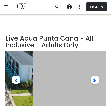
Skip
SIGN IN
to
main
content
Live Aqua Punta Cana - All
Inclusive - Adults Only