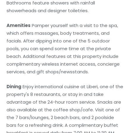
Bathrooms feature showers with rainfall
showerheads and designer toiletries.
Amenities
Pamper yourself with a visit to the spa,
which offers massages, body treatments, and
facials. After dipping into one of the 5 outdoor
pools, you can spend some time at the private
beach. Additional features at this property include
complimentary wireless internet access, concierge
services, and gift shops/newsstands.
Dining
Enjoy international cuisine at Liberi, one of the
property's 8 restaurants, or stay in and take
advantage of the 24-hour room service. Snacks are
also available at the coffee shop/cafe. Visit one of
the 7 bars/lounges, 2 beach bars, and 2 poolside
bars for a refreshing drink. A complimentary buffet
breakfast is served daily from 7:00 AM to 11:30 AM.