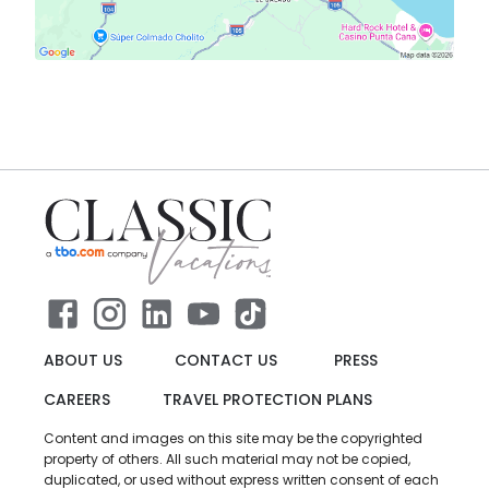
ABOUT US
CONTACT US
PRESS
CAREERS
TRAVEL PROTECTION PLANS
Content and images on this site may be the copyrighted
property of others. All such material may not be copied,
duplicated, or used without express written consent of each