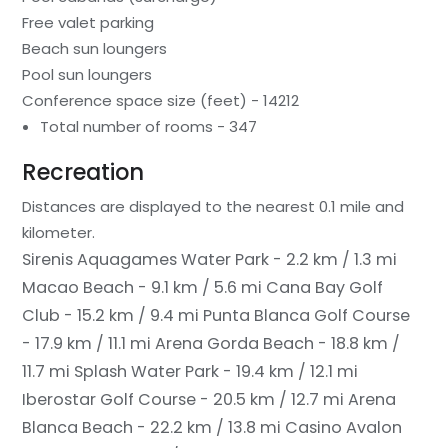
Free valet parking
Beach sun loungers
Pool sun loungers
Conference space size (feet) - 14212
Total number of rooms - 347
Recreation
Distances are displayed to the nearest 0.1 mile and
kilometer.
Sirenis Aquagames Water Park - 2.2 km / 1.3 mi
Macao Beach - 9.1 km / 5.6 mi
Cana Bay Golf
Club - 15.2 km / 9.4 mi
Punta Blanca Golf Course
- 17.9 km / 11.1 mi
Arena Gorda Beach - 18.8 km /
11.7 mi
Splash Water Park - 19.4 km / 12.1 mi
Iberostar Golf Course - 20.5 km / 12.7 mi
Arena
Blanca Beach - 22.2 km / 13.8 mi
Casino Avalon