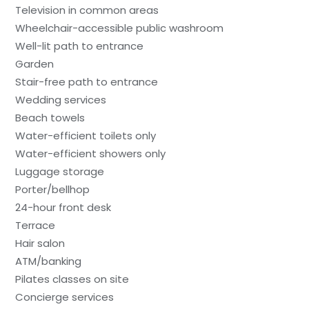
Television in common areas
Wheelchair-accessible public washroom
Well-lit path to entrance
Garden
Stair-free path to entrance
Wedding services
Beach towels
Water-efficient toilets only
Water-efficient showers only
Luggage storage
Porter/bellhop
24-hour front desk
Terrace
Hair salon
ATM/banking
Pilates classes on site
Concierge services