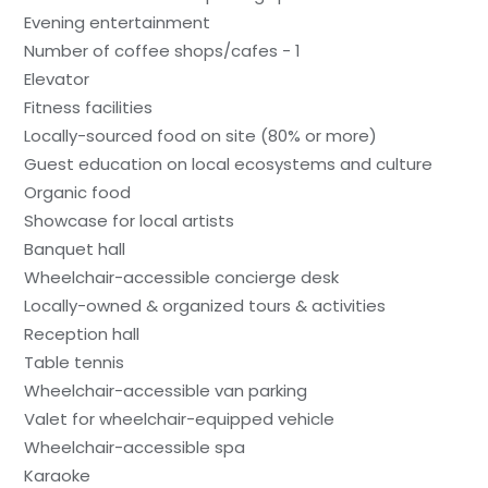
Evening entertainment
Number of coffee shops/cafes - 1
Elevator
Fitness facilities
Locally-sourced food on site (80% or more)
Guest education on local ecosystems and culture
Organic food
Showcase for local artists
Banquet hall
Wheelchair-accessible concierge desk
Locally-owned & organized tours & activities
Reception hall
Table tennis
Wheelchair-accessible van parking
Valet for wheelchair-equipped vehicle
Wheelchair-accessible spa
Karaoke