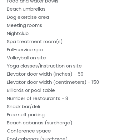
Food and water bowls
Beach umbrellas
Dog exercise area
Meeting rooms
Nightclub
Spa treatment room(s)
Full-service spa
Volleyball on site
Yoga classes/instruction on site
Elevator door width (inches) - 59
Elevator door width (centimeters) - 150
Billiards or pool table
Number of restaurants - 8
Snack bar/deli
Free self parking
Beach cabanas (surcharge)
Conference space
Pool cabanas (surcharge)