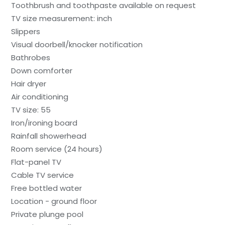
Toothbrush and toothpaste available on request
TV size measurement: inch
Slippers
Visual doorbell/knocker notification
Bathrobes
Down comforter
Hair dryer
Air conditioning
TV size: 55
Iron/ironing board
Rainfall showerhead
Room service (24 hours)
Flat-panel TV
Cable TV service
Free bottled water
Location - ground floor
Private plunge pool