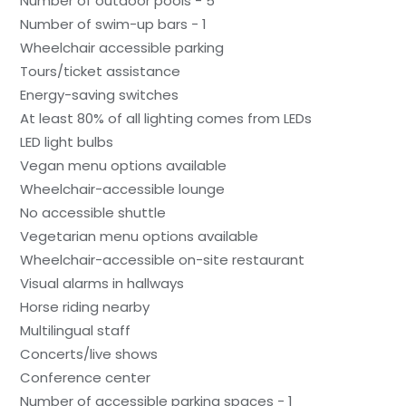
Number of outdoor pools - 5
Number of swim-up bars - 1
Wheelchair accessible parking
Tours/ticket assistance
Energy-saving switches
At least 80% of all lighting comes from LEDs
LED light bulbs
Vegan menu options available
Wheelchair-accessible lounge
No accessible shuttle
Vegetarian menu options available
Wheelchair-accessible on-site restaurant
Visual alarms in hallways
Horse riding nearby
Multilingual staff
Concerts/live shows
Conference center
Number of accessible parking spaces - 1