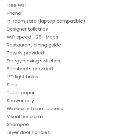
Free WiFi
Phone
In-room safe (laptop compatible)
Designer toiletries
WiFi speed - 25+ Mbps
Restaurant dining guide
Towels provided
Energy-saving switches
Bedsheets provided
LED light bulbs
Soap
Toilet paper
Shower only
Wireless internet access
Visual fire alarm
Shampoo
Lever door handles