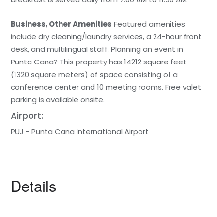
Business, Other Amenities
Featured amenities
include dry cleaning/laundry services, a 24-hour front
desk, and multilingual staff. Planning an event in
Punta Cana? This property has 14212 square feet
(1320 square meters) of space consisting of a
conference center and 10 meeting rooms. Free valet
parking is available onsite.
Airport:
PUJ - Punta Cana International Airport
Details