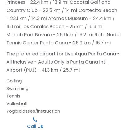
Princess - 22.4 km / 13.9 mi
Cocotal Golf and
Country Club - 22.5 km / 14 mi
Cortecito Beach
- 23.1 km / 14.3 mi
Aromas Museum - 24.4 km /
15.1 mi
Los Corales Beach - 25 km / 15.6 mi
Manati Park Bavaro - 26.1 km / 16.2 mi
Rafa Nadal
Tennis Center Punta Cana - 26.9 km / 16.7 mi
The preferred airport for Live Aqua Punta Cana -
All Inclusive - Adults Only is Punta Cana Intl.
Airport (PUJ) - 41.3 km / 25.7 mi
Golfing
Swimming
Tennis
Volleyball
Yoga classes/instruction
Call Us