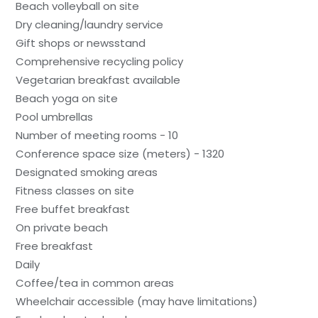
Beach volleyball on site
Dry cleaning/laundry service
Gift shops or newsstand
Comprehensive recycling policy
Vegetarian breakfast available
Beach yoga on site
Pool umbrellas
Number of meeting rooms - 10
Conference space size (meters) - 1320
Designated smoking areas
Fitness classes on site
Free buffet breakfast
On private beach
Free breakfast
Daily
Coffee/tea in common areas
Wheelchair accessible (may have limitations)