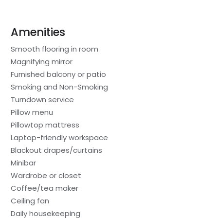
Amenities
Smooth flooring in room
Magnifying mirror
Furnished balcony or patio
Smoking and Non-Smoking
Turndown service
Pillow menu
Pillowtop mattress
Laptop-friendly workspace
Blackout drapes/curtains
Minibar
Wardrobe or closet
Coffee/tea maker
Ceiling fan
Daily housekeeping