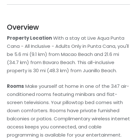
Overview
Property Location
With a stay at Live Aqua Punta
Cana - All Inclusive - Adults Only in Punta Cana, you'll
be 5.6 mi (9.1 km) from Macao Beach and 21.6 mi
(34.7 km) from Bavaro Beach. This all-inclusive
property is 30 mi (48.3 km) from Juanillo Beach.
Rooms
Make yourself at home in one of the 347 air-
conditioned rooms featuring minibars and flat-
screen televisions. Your pillowtop bed comes with
down comforters. Rooms have private furnished
balconies or patios. Complimentary wireless internet
access keeps you connected, and cable
programming is available for your entertainment.