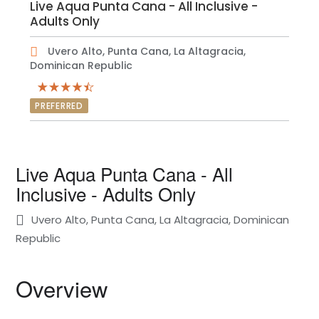
Live Aqua Punta Cana - All Inclusive -
Adults Only
Uvero Alto, Punta Cana, La Altagracia,
Dominican Republic
PREFERRED
Live Aqua Punta Cana - All
Inclusive - Adults Only
Uvero Alto, Punta Cana, La Altagracia, Dominican
Republic
Overview