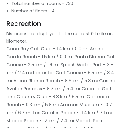
Total number of rooms - 730
Number of floors - 4
Recreation
Distances are displayed to the nearest 0.1 mile and
kilometer.
Cana Bay Golf Club - 1.4 km / 0.9 mi
Arena
Gorda Beach - 1.5 km / 0.9 mi
Punta Blanca Golf
Course - 2.5 km / 1.6 mi
Splash Water Park - 3.8
km / 2.4 mi
Iberostar Golf Course - 5.5 km / 3.4
mi
Arena Blanca Beach - 8.6 km / 5.3 mi
Casino
Avalon Princess - 8.7 km / 5.4 mi
Cocotal Golf
and Country Club - 8.8 km / 5.5 mi
Cortecito
Beach - 9.3 km / 5.8 mi
Aromas Museum - 10.7
km / 6.7 mi
Los Corales Beach - 11.4 km / 7.1 mi
Macao Beach - 12 km / 7.4 mi
Manati Park