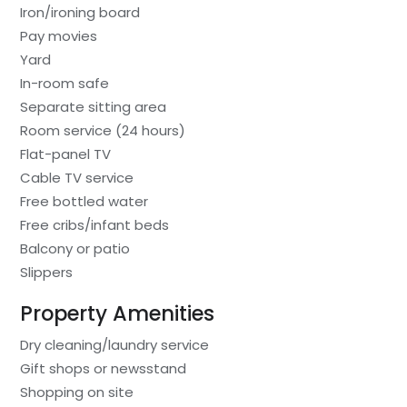
Iron/ironing board
Pay movies
Yard
In-room safe
Separate sitting area
Room service (24 hours)
Flat-panel TV
Cable TV service
Free bottled water
Free cribs/infant beds
Balcony or patio
Slippers
Property Amenities
Dry cleaning/laundry service
Gift shops or newsstand
Shopping on site