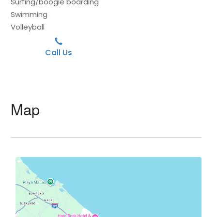
Surfing/boogie boarding
Swimming
Volleyball
Call Us
Map