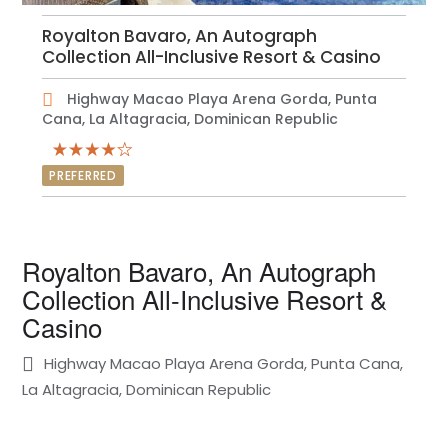
Royalton Bavaro, An Autograph
Collection All-Inclusive Resort & Casino
Highway Macao Playa Arena Gorda, Punta
Cana, La Altagracia, Dominican Republic
PREFERRED
Royalton Bavaro, An Autograph
Collection All-Inclusive Resort &
Casino
Highway Macao Playa Arena Gorda, Punta Cana,
La Altagracia, Dominican Republic