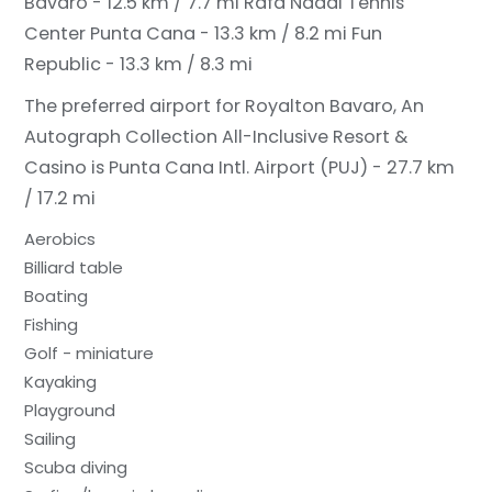
Bavaro - 12.5 km / 7.7 mi
Rafa Nadal Tennis
Center Punta Cana - 13.3 km / 8.2 mi
Fun
Republic - 13.3 km / 8.3 mi
The preferred airport for Royalton Bavaro, An
Autograph Collection All-Inclusive Resort &
Casino is Punta Cana Intl. Airport (PUJ) - 27.7 km
/ 17.2 mi
Aerobics
Billiard table
Boating
Fishing
Golf - miniature
Kayaking
Playground
Sailing
Scuba diving