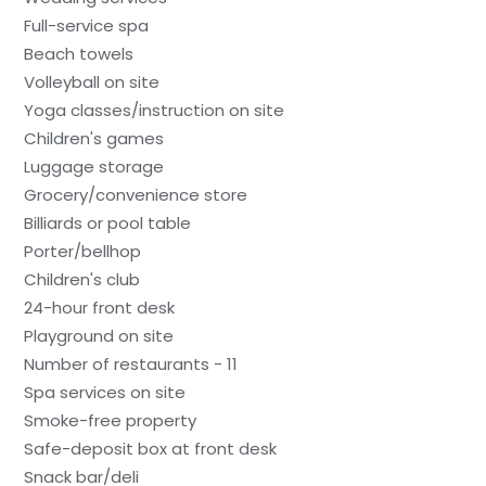
Full-service spa
Beach towels
Volleyball on site
Yoga classes/instruction on site
Children's games
Luggage storage
Grocery/convenience store
Billiards or pool table
Porter/bellhop
Children's club
24-hour front desk
Playground on site
Number of restaurants - 11
Spa services on site
Smoke-free property
Safe-deposit box at front desk
Snack bar/deli