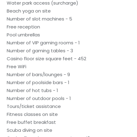
Water park access (surcharge)
Beach yoga on site
Number of slot machines - 5
Free reception
Pool umbrellas
Number of VIP gaming rooms - 1
Number of gaming tables - 3
Casino floor size square feet - 452
Free WiFi
Number of bars/lounges - 9
Number of poolside bars - 1
Number of hot tubs - 1
Number of outdoor pools - 1
Tours/ticket assistance
Fitness classes on site
Free buffet breakfast
Scuba diving on site