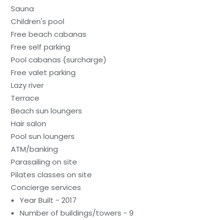
Sauna
Children's pool
Free beach cabanas
Free self parking
Pool cabanas (surcharge)
Free valet parking
Lazy river
Terrace
Beach sun loungers
Hair salon
Pool sun loungers
ATM/banking
Parasailing on site
Pilates classes on site
Concierge services
Year Built - 2017
Number of buildings/towers - 9