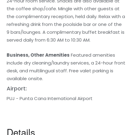
24-hour room service. Snacks are also available at
the coffee shop/cafe. Mingle with other guests at
the complimentary reception, held daily. Relax with a
refreshing drink from the poolside bar or one of the
9 bars/lounges. A complimentary buffet breakfast is
served daily from 6:30 AM to 10:30 AM.
Business, Other Amenities
Featured amenities
include dry cleaning/laundry services, a 24-hour front
desk, and multilingual staff. Free valet parking is
available onsite.
Airport:
PUJ - Punta Cana International Airport
Details