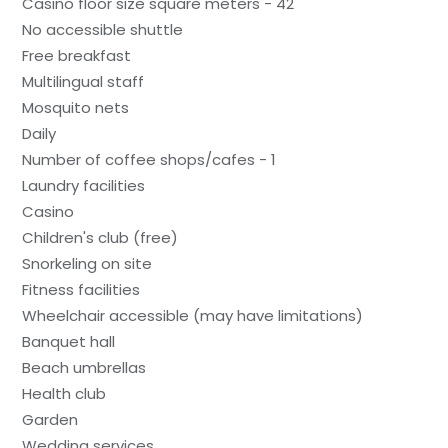
Casino floor size square meters - 42
No accessible shuttle
Free breakfast
Multilingual staff
Mosquito nets
Daily
Number of coffee shops/cafes - 1
Laundry facilities
Casino
Children's club (free)
Snorkeling on site
Fitness facilities
Wheelchair accessible (may have limitations)
Banquet hall
Beach umbrellas
Health club
Garden
Wedding services