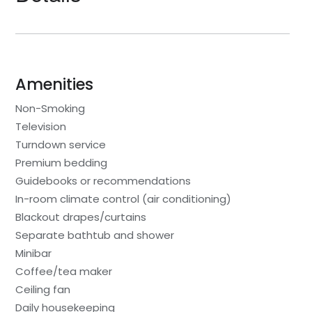
Amenities
Non-Smoking
Television
Turndown service
Premium bedding
Guidebooks or recommendations
In-room climate control (air conditioning)
Blackout drapes/curtains
Separate bathtub and shower
Minibar
Coffee/tea maker
Ceiling fan
Daily housekeeping