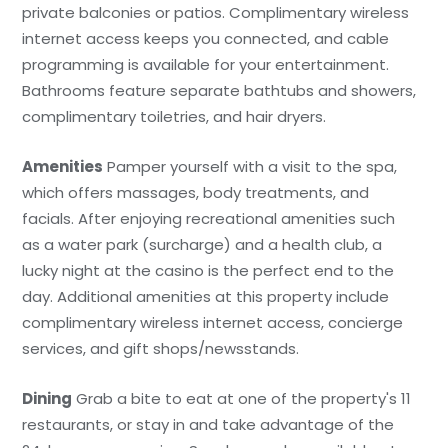
private balconies or patios. Complimentary wireless
internet access keeps you connected, and cable
programming is available for your entertainment.
Bathrooms feature separate bathtubs and showers,
complimentary toiletries, and hair dryers.
Amenities
Pamper yourself with a visit to the spa,
which offers massages, body treatments, and
facials. After enjoying recreational amenities such
as a water park (surcharge) and a health club, a
lucky night at the casino is the perfect end to the
day. Additional amenities at this property include
complimentary wireless internet access, concierge
services, and gift shops/newsstands.
Dining
Grab a bite to eat at one of the property's 11
restaurants, or stay in and take advantage of the