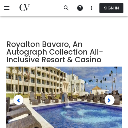
Skip
SIGN IN
to
main
content
Royalton Bavaro, An
Autograph Collection All-
Inclusive Resort & Casino