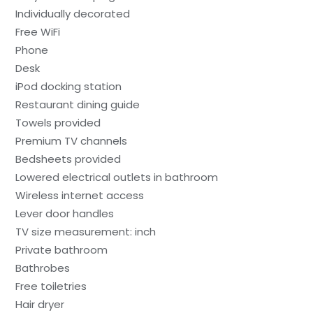
Individually decorated
Free WiFi
Phone
Desk
iPod docking station
Restaurant dining guide
Towels provided
Premium TV channels
Bedsheets provided
Lowered electrical outlets in bathroom
Wireless internet access
Lever door handles
TV size measurement: inch
Private bathroom
Bathrobes
Free toiletries
Hair dryer