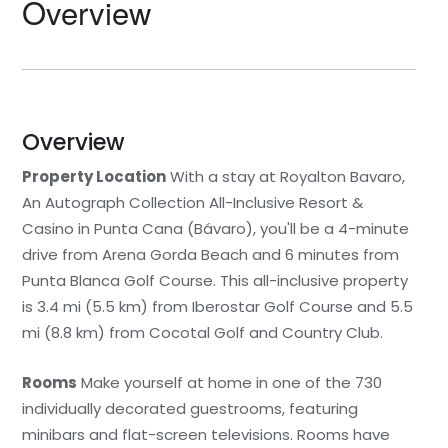
Overview
Overview
Property Location
With a stay at Royalton Bavaro,
An Autograph Collection All-Inclusive Resort &
Casino in Punta Cana (Bávaro), you'll be a 4-minute
drive from Arena Gorda Beach and 6 minutes from
Punta Blanca Golf Course. This all-inclusive property
is 3.4 mi (5.5 km) from Iberostar Golf Course and 5.5
mi (8.8 km) from Cocotal Golf and Country Club.
Rooms
Make yourself at home in one of the 730
individually decorated guestrooms, featuring
minibars and flat-screen televisions. Rooms have