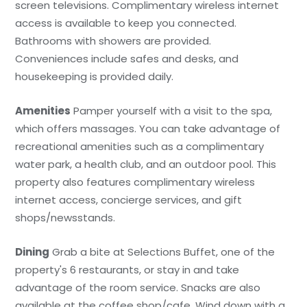
screen televisions. Complimentary wireless internet
access is available to keep you connected.
Bathrooms with showers are provided.
Conveniences include safes and desks, and
housekeeping is provided daily.
Amenities
Pamper yourself with a visit to the spa,
which offers massages. You can take advantage of
recreational amenities such as a complimentary
water park, a health club, and an outdoor pool. This
property also features complimentary wireless
internet access, concierge services, and gift
shops/newsstands.
Dining
Grab a bite at Selections Buffet, one of the
property's 6 restaurants, or stay in and take
advantage of the room service. Snacks are also
available at the coffee shop/cafe. Wind down with a