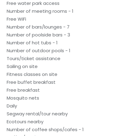
Free water park access
Number of meeting rooms - 1
Free WiFi
Number of bars/lounges - 7
Number of poolside bars - 3
Number of hot tubs - 1
Number of outdoor pools - 1
Tours/ticket assistance
Sailing on site
Fitness classes on site
Free buffet breakfast
Free breakfast
Mosquito nets
Daily
Segway rental/tour nearby
Ecotours nearby
Number of coffee shops/cafes - 1