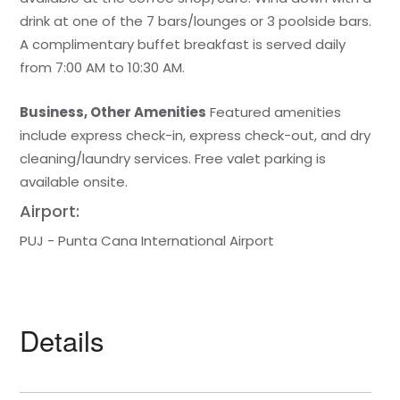
drink at one of the 7 bars/lounges or 3 poolside bars.
A complimentary buffet breakfast is served daily
from 7:00 AM to 10:30 AM.
Business, Other Amenities
Featured amenities
include express check-in, express check-out, and dry
cleaning/laundry services. Free valet parking is
available onsite.
Airport:
PUJ - Punta Cana International Airport
Details