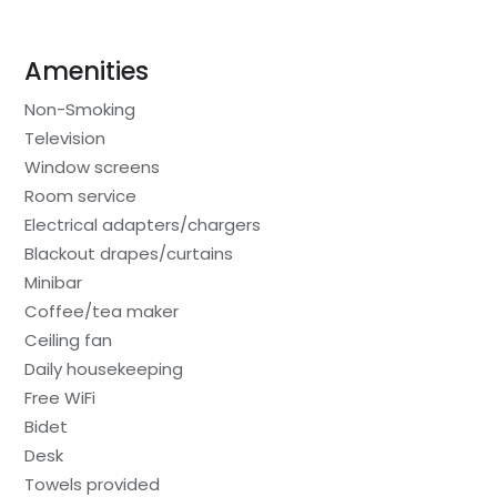
Amenities
Non-Smoking
Television
Window screens
Room service
Electrical adapters/chargers
Blackout drapes/curtains
Minibar
Coffee/tea maker
Ceiling fan
Daily housekeeping
Free WiFi
Bidet
Desk
Towels provided