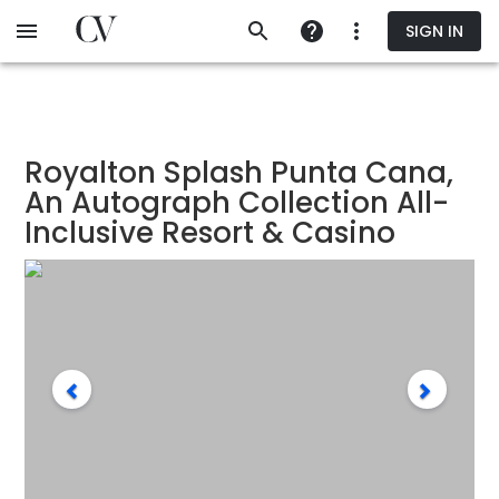
Skip
SIGN IN
to
main
content
Royalton Splash Punta Cana,
An Autograph Collection All-
Inclusive Resort & Casino