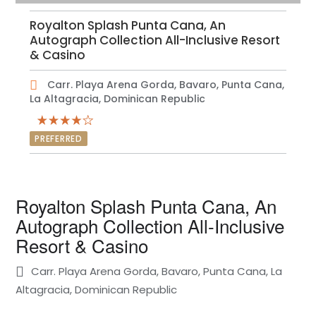
Royalton Splash Punta Cana, An
Autograph Collection All-Inclusive Resort
& Casino
Carr. Playa Arena Gorda, Bavaro, Punta Cana,
La Altagracia, Dominican Republic
PREFERRED
Royalton Splash Punta Cana, An
Autograph Collection All-Inclusive
Resort & Casino
Carr. Playa Arena Gorda, Bavaro, Punta Cana, La
Altagracia, Dominican Republic