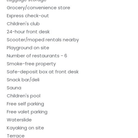
Grocery/convenience store
Express check-out
Children's club
24-hour front desk
Scooter/moped rentals nearby
Playground on site
Number of restaurants - 6
Smoke-free property
Safe-deposit box at front desk
Snack bar/deli
Sauna
Children's pool
Free self parking
Free valet parking
Waterslide
Kayaking on site
Terrace