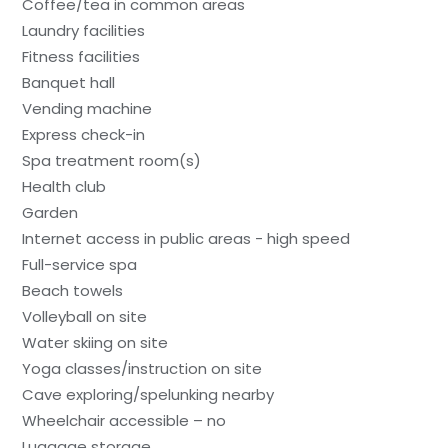
Coffee/tea in common areas
Laundry facilities
Fitness facilities
Banquet hall
Vending machine
Express check-in
Spa treatment room(s)
Health club
Garden
Internet access in public areas - high speed
Full-service spa
Beach towels
Volleyball on site
Water skiing on site
Yoga classes/instruction on site
Cave exploring/spelunking nearby
Wheelchair accessible – no
Luggage storage