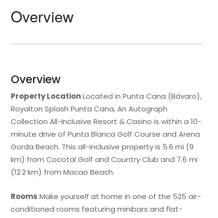
Overview
Overview
Property Location
Located in Punta Cana (Bávaro),
Royalton Splash Punta Cana, An Autograph
Collection All-Inclusive Resort & Casino is within a 10-
minute drive of Punta Blanca Golf Course and Arena
Gorda Beach. This all-inclusive property is 5.6 mi (9
km) from Cocotal Golf and Country Club and 7.6 mi
(12.2 km) from Macao Beach.
Rooms
Make yourself at home in one of the 525 air-
conditioned rooms featuring minibars and flat-