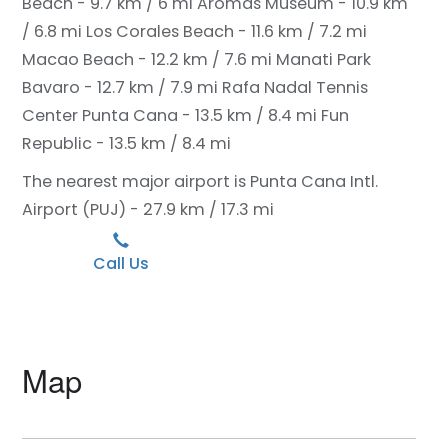
Beach - 9.7 km / 6 mi
Aromas Museum - 10.9 km
/ 6.8 mi
Los Corales Beach - 11.6 km / 7.2 mi
Macao Beach - 12.2 km / 7.6 mi
Manati Park
Bavaro - 12.7 km / 7.9 mi
Rafa Nadal Tennis
Center Punta Cana - 13.5 km / 8.4 mi
Fun
Republic - 13.5 km / 8.4 mi
The nearest major airport is Punta Cana Intl.
Airport (PUJ) - 27.9 km / 17.3 mi
Call Us
Map