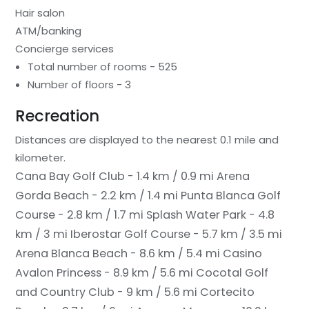
Hair salon
ATM/banking
Concierge services
Total number of rooms - 525
Number of floors - 3
Recreation
Distances are displayed to the nearest 0.1 mile and
kilometer.
Cana Bay Golf Club - 1.4 km / 0.9 mi
Arena
Gorda Beach - 2.2 km / 1.4 mi
Punta Blanca Golf
Course - 2.8 km / 1.7 mi
Splash Water Park - 4.8
km / 3 mi
Iberostar Golf Course - 5.7 km / 3.5 mi
Arena Blanca Beach - 8.6 km / 5.4 mi
Casino
Avalon Princess - 8.9 km / 5.6 mi
Cocotal Golf
and Country Club - 9 km / 5.6 mi
Cortecito