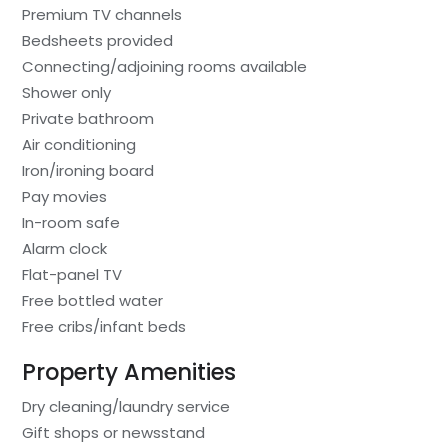
Premium TV channels
Bedsheets provided
Connecting/adjoining rooms available
Shower only
Private bathroom
Air conditioning
Iron/ironing board
Pay movies
In-room safe
Alarm clock
Flat-panel TV
Free bottled water
Free cribs/infant beds
Property Amenities
Dry cleaning/laundry service
Gift shops or newsstand