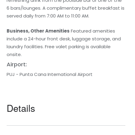
refreshing drink from the poolside bar or one of the
6 bars/lounges. A complimentary buffet breakfast is
served daily from 7:00 AM to 11:00 AM.
Business, Other Amenities
Featured amenities
include a 24-hour front desk, luggage storage, and
laundry facilities. Free valet parking is available
onsite.
Airport:
PUJ - Punta Cana International Airport
Details