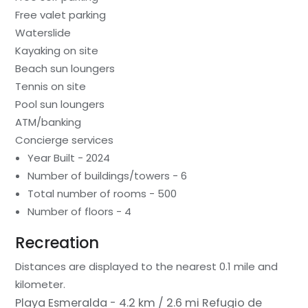
Free valet parking
Waterslide
Kayaking on site
Beach sun loungers
Tennis on site
Pool sun loungers
ATM/banking
Concierge services
Year Built - 2024
Number of buildings/towers - 6
Total number of rooms - 500
Number of floors - 4
Recreation
Distances are displayed to the nearest 0.1 mile and
kilometer.
Playa Esmeralda - 4.2 km / 2.6 mi
Refugio de