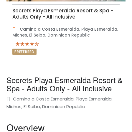
Secrets Playa Esmeralda Resort & Spa -
Adults Only - All Inclusive
Camino a Costa Esmeralda, Playa Esmeralda,
Miches, El Seibo, Dominican Republic
PREFERRED
Secrets Playa Esmeralda Resort &
Spa - Adults Only - All Inclusive
Camino a Costa Esmeralda, Playa Esmeralda,
Miches, El Seibo, Dominican Republic
Overview