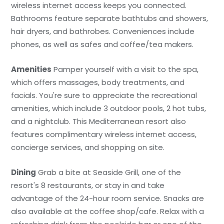
wireless internet access keeps you connected.
Bathrooms feature separate bathtubs and showers,
hair dryers, and bathrobes. Conveniences include
phones, as well as safes and coffee/tea makers.
Amenities
Pamper yourself with a visit to the spa,
which offers massages, body treatments, and
facials. You're sure to appreciate the recreational
amenities, which include 3 outdoor pools, 2 hot tubs,
and a nightclub. This Mediterranean resort also
features complimentary wireless internet access,
concierge services, and shopping on site.
Dining
Grab a bite at Seaside Grill, one of the
resort's 8 restaurants, or stay in and take
advantage of the 24-hour room service. Snacks are
also available at the coffee shop/cafe. Relax with a