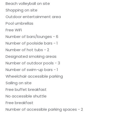
Beach volleyball on site
Shopping on site
Outdoor entertainment area
Pool umbrellas
Free WiFi
Number of bars/lounges - 6
Number of poolside bars - 1
Number of hot tubs - 2
Designated smoking areas
Number of outdoor pools - 3
Number of swim-up bars - 1
Wheelchair accessible parking
Sailing on site
Free buffet breakfast
No accessible shuttle
Free breakfast
Number of accessible parking spaces - 2