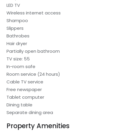
LED TV
Wireless internet access
Shampoo
Slippers
Bathrobes
Hair dryer
Partially open bathroom
TV size: 55
In-room safe
Room service (24 hours)
Cable TV service
Free newspaper
Tablet computer
Dining table
Separate dining area
Property Amenities