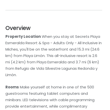
Overview
Property Location
When you stay at Secrets Playa
Esmeralda Resort & Spa - Adults Only - All Inclusive in
Miches, you'll be on the waterfront and 15.3 mi (24.6
km) from Playa Limón. This all-inclusive resort is 2.6
mi (4.2 km) from Playa Esmeralda and 3.7 mi (6 km)
from Refugio de Vida Silvestre Lagunas Redonda y
Limón.
Rooms
Make yourself at home in one of the 500
guestrooms featuring tablet computers and
minibars. LED televisions with cable programming
provide entertainment, while complimentary