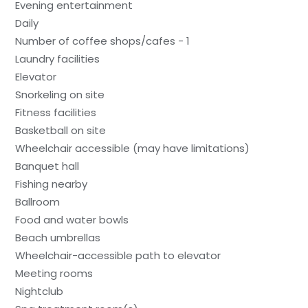
Evening entertainment
Daily
Number of coffee shops/cafes - 1
Laundry facilities
Elevator
Snorkeling on site
Fitness facilities
Basketball on site
Wheelchair accessible (may have limitations)
Banquet hall
Fishing nearby
Ballroom
Food and water bowls
Beach umbrellas
Wheelchair-accessible path to elevator
Meeting rooms
Nightclub