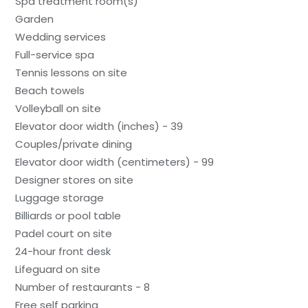
Spa treatment room(s)
Garden
Wedding services
Full-service spa
Tennis lessons on site
Beach towels
Volleyball on site
Elevator door width (inches) - 39
Couples/private dining
Elevator door width (centimeters) - 99
Designer stores on site
Luggage storage
Billiards or pool table
Padel court on site
24-hour front desk
Lifeguard on site
Number of restaurants - 8
Free self parking