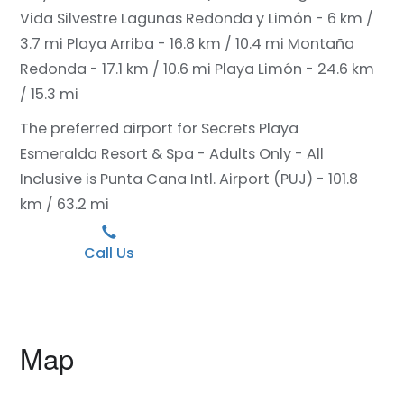
Vida Silvestre Lagunas Redonda y Limón - 6 km /
3.7 mi
Playa Arriba - 16.8 km / 10.4 mi
Montaña
Redonda - 17.1 km / 10.6 mi
Playa Limón - 24.6 km
/ 15.3 mi
The preferred airport for Secrets Playa
Esmeralda Resort & Spa - Adults Only - All
Inclusive is Punta Cana Intl. Airport (PUJ) - 101.8
km / 63.2 mi
Call Us
Map