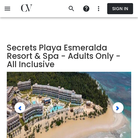
Skip
SIGN IN
to
main
content
Secrets Playa Esmeralda
Resort & Spa - Adults Only -
All Inclusive