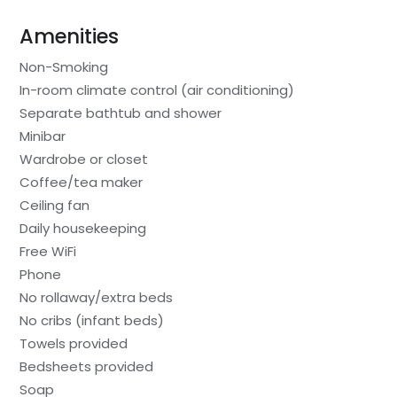
Amenities
Non-Smoking
In-room climate control (air conditioning)
Separate bathtub and shower
Minibar
Wardrobe or closet
Coffee/tea maker
Ceiling fan
Daily housekeeping
Free WiFi
Phone
No rollaway/extra beds
No cribs (infant beds)
Towels provided
Bedsheets provided
Soap