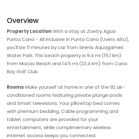
Overview
Property Location
With a stay at Zoetry Agua
Punta Cana - All Inclusive in Punta Cana (Uvero Alto),
you'll be 11 minutes by car from Sirenis Aquagames
Water Park. This beach property is 9.4 mi (15.1 km)
from Macao Beach and 14.5 mi (23.4 km) from Cana
Bay Golf Club.
Rooms
Make yourself at home in one of the 92 air-
conditioned rooms featuring private plunge pools
and Smart televisions. Your pillowtop bed comes
with premium bedding. Cable programming and
tablet computers are provided for your
entertainment, while complimentary wireless
internet access keeps you connected.