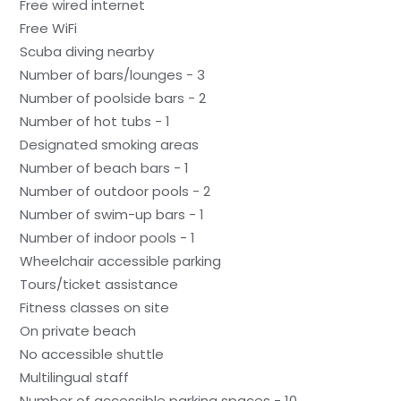
Free wired internet
Free WiFi
Scuba diving nearby
Number of bars/lounges - 3
Number of poolside bars - 2
Number of hot tubs - 1
Designated smoking areas
Number of beach bars - 1
Number of outdoor pools - 2
Number of swim-up bars - 1
Number of indoor pools - 1
Wheelchair accessible parking
Tours/ticket assistance
Fitness classes on site
On private beach
No accessible shuttle
Multilingual staff
Number of accessible parking spaces - 10