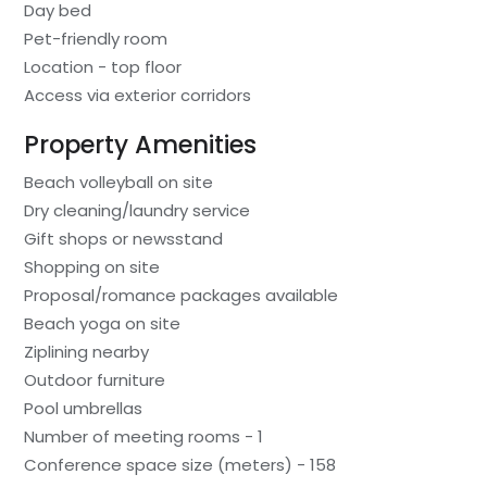
Day bed
Pet-friendly room
Location - top floor
Access via exterior corridors
Property Amenities
Beach volleyball on site
Dry cleaning/laundry service
Gift shops or newsstand
Shopping on site
Proposal/romance packages available
Beach yoga on site
Ziplining nearby
Outdoor furniture
Pool umbrellas
Number of meeting rooms - 1
Conference space size (meters) - 158