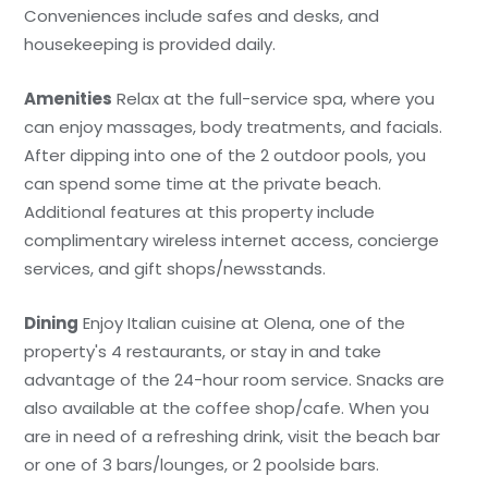
Conveniences include safes and desks, and
housekeeping is provided daily.
Amenities
Relax at the full-service spa, where you
can enjoy massages, body treatments, and facials.
After dipping into one of the 2 outdoor pools, you
can spend some time at the private beach.
Additional features at this property include
complimentary wireless internet access, concierge
services, and gift shops/newsstands.
Dining
Enjoy Italian cuisine at Olena, one of the
property's 4 restaurants, or stay in and take
advantage of the 24-hour room service. Snacks are
also available at the coffee shop/cafe. When you
are in need of a refreshing drink, visit the beach bar
or one of 3 bars/lounges, or 2 poolside bars.