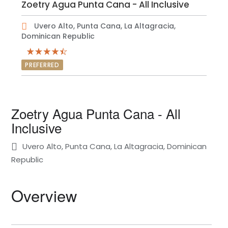
Zoetry Agua Punta Cana - All Inclusive
Uvero Alto, Punta Cana, La Altagracia,
Dominican Republic
PREFERRED
Zoetry Agua Punta Cana - All
Inclusive
Uvero Alto, Punta Cana, La Altagracia, Dominican
Republic
Overview