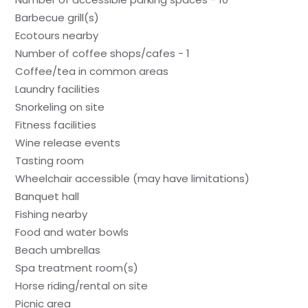
Barbecue grill(s)
Ecotours nearby
Number of coffee shops/cafes - 1
Coffee/tea in common areas
Laundry facilities
Snorkeling on site
Fitness facilities
Wine release events
Tasting room
Wheelchair accessible (may have limitations)
Banquet hall
Fishing nearby
Food and water bowls
Beach umbrellas
Spa treatment room(s)
Horse riding/rental on site
Picnic area