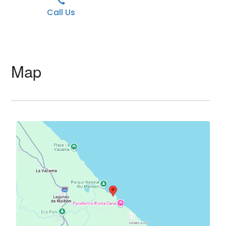
Call Us
Map