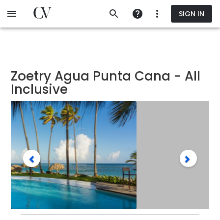
Skip
SIGN IN
to
main
content
Zoetry Agua Punta Cana - All
Inclusive