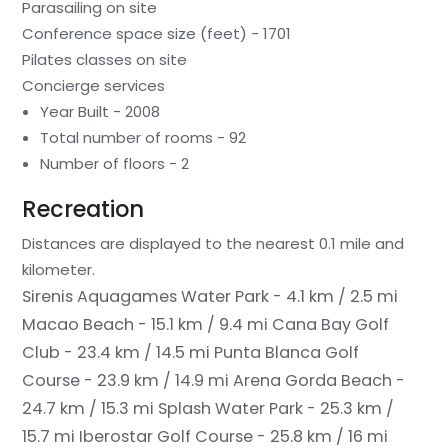
Parasailing on site
Conference space size (feet) - 1701
Pilates classes on site
Concierge services
Year Built - 2008
Total number of rooms - 92
Number of floors - 2
Recreation
Distances are displayed to the nearest 0.1 mile and
kilometer.
Sirenis Aquagames Water Park - 4.1 km / 2.5 mi
Macao Beach - 15.1 km / 9.4 mi
Cana Bay Golf
Club - 23.4 km / 14.5 mi
Punta Blanca Golf
Course - 23.9 km / 14.9 mi
Arena Gorda Beach -
24.7 km / 15.3 mi
Splash Water Park - 25.3 km /
15.7 mi
Iberostar Golf Course - 25.8 km / 16 mi