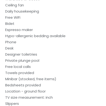
Ceiling fan
Daily housekeeping
Free WiFi
Bidet
Espresso maker
Hypo-allergenic bedding available
Phone
Desk
Designer toiletries
Private plunge pool
Free local calls
Towels provided
Minibar (stocked, free items)
Bedsheets provided
Location - ground floor
TV size measurement: inch
Slippers