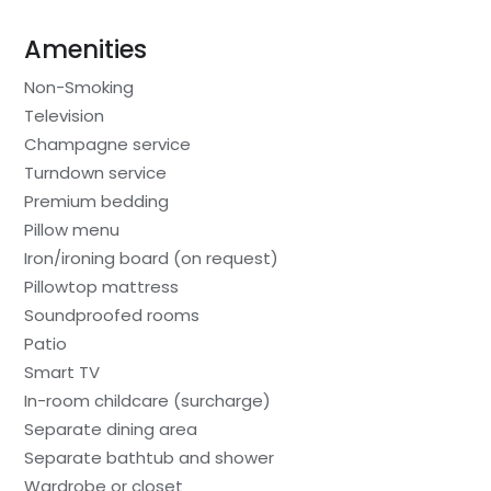
Amenities
Non-Smoking
Television
Champagne service
Turndown service
Premium bedding
Pillow menu
Iron/ironing board (on request)
Pillowtop mattress
Soundproofed rooms
Patio
Smart TV
In-room childcare (surcharge)
Separate dining area
Separate bathtub and shower
Wardrobe or closet