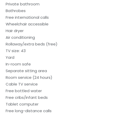
Private bathroom
Bathrobes
Free international calls
Wheelchair accessible
Hair dryer
Air conditioning
Rollaway/extra beds (free)
TV size: 43
Yard
In-room safe
Separate sitting area
Room service (24 hours)
Cable TV service
Free bottled water
Free cribs/infant beds
Tablet computer
Free long-distance calls