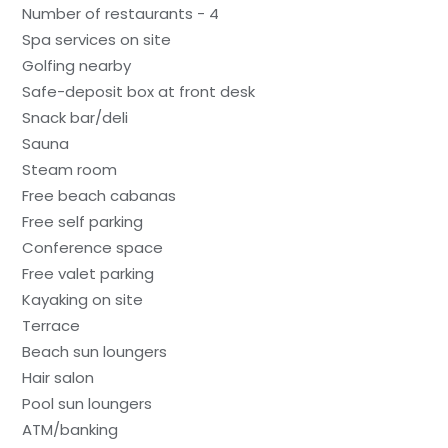
Number of restaurants - 4
Spa services on site
Golfing nearby
Safe-deposit box at front desk
Snack bar/deli
Sauna
Steam room
Free beach cabanas
Free self parking
Conference space
Free valet parking
Kayaking on site
Terrace
Beach sun loungers
Hair salon
Pool sun loungers
ATM/banking