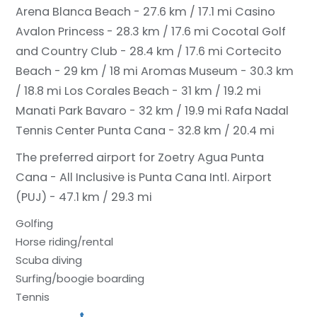
Arena Blanca Beach - 27.6 km / 17.1 mi
Casino
Avalon Princess - 28.3 km / 17.6 mi
Cocotal Golf
and Country Club - 28.4 km / 17.6 mi
Cortecito
Beach - 29 km / 18 mi
Aromas Museum - 30.3 km
/ 18.8 mi
Los Corales Beach - 31 km / 19.2 mi
Manati Park Bavaro - 32 km / 19.9 mi
Rafa Nadal
Tennis Center Punta Cana - 32.8 km / 20.4 mi
The preferred airport for Zoetry Agua Punta
Cana - All Inclusive is Punta Cana Intl. Airport
(PUJ) - 47.1 km / 29.3 mi
Golfing
Horse riding/rental
Scuba diving
Surfing/boogie boarding
Tennis