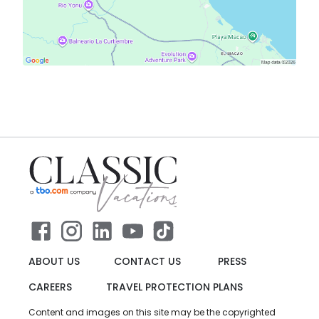
ABOUT US
CONTACT US
PRESS
CAREERS
TRAVEL PROTECTION PLANS
Content and images on this site may be the copyrighted