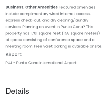
Business, Other Amenities
Featured amenities
include complimentary wired internet access,
express check-out, and dry cleaning/laundry
services. Planning an event in Punta Cana? This
property has 1701 square feet (158 square meters)
of space consisting of conference space and a
meeting room. Free valet parking is available onsite.
Airport:
PUJ - Punta Cana International Airport
Details