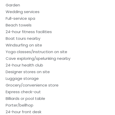
Garden
Wedding services
Full-service spa
Beach towels
24-hour fitness facilities
Boat tours nearby
Windsurfing on site
Yoga classes/instruction on site
Cave exploring/spelunking nearby
24-hour health club
Designer stores on site
Luggage storage
Grocery/convenience store
Express check-out
Billiards or pool table
Porter/bellhop
24-hour front desk