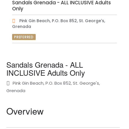
Sandals Grenada - ALL INCLUSIVE Adults
Only
Pink Gin Beach, P.O. Box 852, St. George's,
Grenada
PREFERRED
Sandals Grenada - ALL
INCLUSIVE Adults Only
Pink Gin Beach, P.O. Box 852, St. George's,
Grenada
Overview