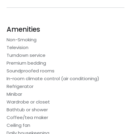
Amenities
Non-Smoking
Television
Turndown service
Premium bedding
Soundproofed rooms
In-room climate control (air conditioning)
Refrigerator
Minibar
Wardrobe or closet
Bathtub or shower
Coffee/tea maker
Ceiling fan
Daily housekeeping