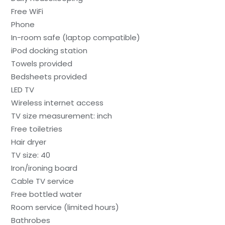
Free WiFi
Phone
In-room safe (laptop compatible)
iPod docking station
Towels provided
Bedsheets provided
LED TV
Wireless internet access
TV size measurement: inch
Free toiletries
Hair dryer
TV size: 40
Iron/ironing board
Cable TV service
Free bottled water
Room service (limited hours)
Bathrobes