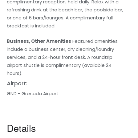
complimentary reception, held daily. Relax with a
refreshing drink at the beach bar, the poolside bar,
or one of 6 bars/lounges. A complimentary full
breakfast is included.
Business, Other Amenities
Featured amenities
include a business center, dry cleaning/laundry
services, and a 24-hour front desk. A roundtrip
airport shuttle is complimentary (available 24
hours).
Airport:
GND - Grenada Airport
Details