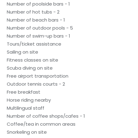
Number of poolside bars - 1
Number of hot tubs - 2
Number of beach bars - 1
Number of outdoor pools - 5
Number of swim-up bars - 1
Tours/ticket assistance
Sailing on site
Fitness classes on site
Scuba diving on site
Free airport transportation
Outdoor tennis courts - 2
Free breakfast
Horse riding nearby
Multilingual staff
Number of coffee shops/cafes - 1
Coffee/tea in common areas
Snorkeling on site