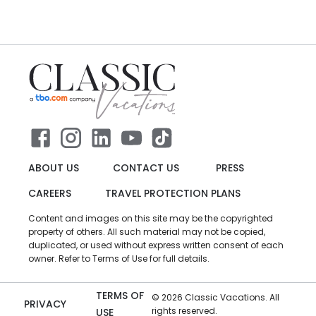
ABOUT US
CONTACT US
PRESS
CAREERS
TRAVEL PROTECTION PLANS
Content and images on this site may be the copyrighted
property of others. All such material may not be copied,
duplicated, or used without express written consent of each
owner. Refer to Terms of Use for full details.
TERMS OF
©
2026
Classic Vacations. All
PRIVACY
rights reserved.
USE