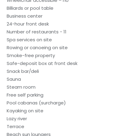
Wheelchair accessible – no
Billiards or pool table
Business center
24-hour front desk
Number of restaurants - 11
Spa services on site
Rowing or canoeing on site
Smoke-free property
Safe-deposit box at front desk
Snack bar/deli
Sauna
Steam room
Free self parking
Pool cabanas (surcharge)
Kayaking on site
Lazy river
Terrace
Beach sun loungers