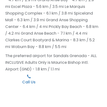
mi
Excel Plaza - 5.6 km / 3.5 mi
Le Marquis
Shopping Complex - 6.1 km / 3.8 mi
Spiceland
Mall - 6.3 km / 3.9 mi
Grand Anse Shopping
Center - 6.4 km / 4 mi
Prickly Bay Beach - 6.8 km
/ 4.2 mi
Grand Anse Beach - 7.1 km / 4.4 mi
Clarkes Court Boatyard & Marina - 8.3 km / 5.2
mi
Woburn Bay - 8.8 km / 5.5 mi
The preferred airport for Sandals Grenada - ALL
INCLUSIVE Adults Only is Maurice Bishop Intl.
Airport (GND) - 1.8 km / 1.1 mi
Call Us