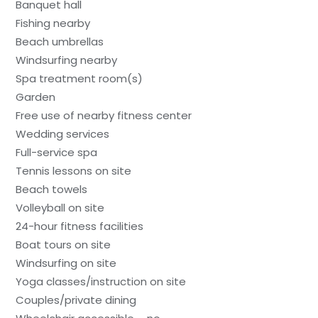
Banquet hall
Fishing nearby
Beach umbrellas
Windsurfing nearby
Spa treatment room(s)
Garden
Free use of nearby fitness center
Wedding services
Full-service spa
Tennis lessons on site
Beach towels
Volleyball on site
24-hour fitness facilities
Boat tours on site
Windsurfing on site
Yoga classes/instruction on site
Couples/private dining