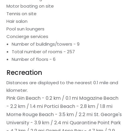
Motor boating on site
Tennis on site
Hair salon
Pool sun loungers
Concierge services
Number of buildings/towers - 9
Total number of rooms - 257
Number of floors - 6
Recreation
Distances are displayed to the nearest 0.1 mile and
kilometer.
Pink Gin Beach - 0.2 km / 0.1 mi
Magazine Beach
- 2.2 km / 1.4 mi
Portici Beach - 2.8 km / 1.8 mi
Morne Rouge Beach - 3.5 km / 2.2 mi
St. George's
University - 3.9 km / 2.4 mi
Quarantine Point Park
- 4.7 km / 2.9 mi
Grand Anse Bay - 4.7 km / 2.9