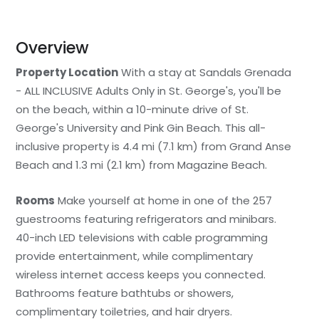
Overview
Property Location
With a stay at Sandals Grenada
- ALL INCLUSIVE Adults Only in St. George's, you'll be
on the beach, within a 10-minute drive of St.
George's University and Pink Gin Beach. This all-
inclusive property is 4.4 mi (7.1 km) from Grand Anse
Beach and 1.3 mi (2.1 km) from Magazine Beach.
Rooms
Make yourself at home in one of the 257
guestrooms featuring refrigerators and minibars.
40-inch LED televisions with cable programming
provide entertainment, while complimentary
wireless internet access keeps you connected.
Bathrooms feature bathtubs or showers,
complimentary toiletries, and hair dryers.