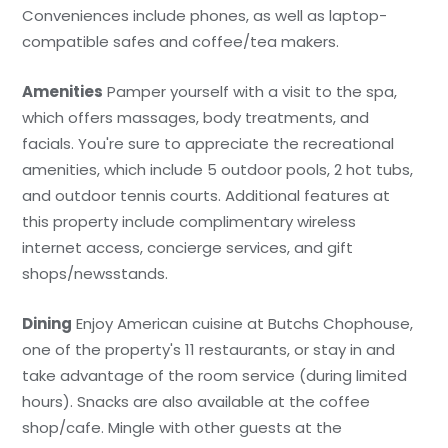
Conveniences include phones, as well as laptop-
compatible safes and coffee/tea makers.
Amenities
Pamper yourself with a visit to the spa,
which offers massages, body treatments, and
facials. You're sure to appreciate the recreational
amenities, which include 5 outdoor pools, 2 hot tubs,
and outdoor tennis courts. Additional features at
this property include complimentary wireless
internet access, concierge services, and gift
shops/newsstands.
Dining
Enjoy American cuisine at Butchs Chophouse,
one of the property's 11 restaurants, or stay in and
take advantage of the room service (during limited
hours). Snacks are also available at the coffee
shop/cafe. Mingle with other guests at the