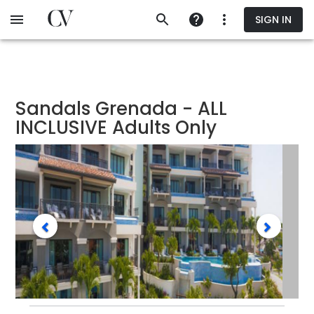
Skip
SIGN IN
to
main
content
Sandals Grenada - ALL
INCLUSIVE Adults Only