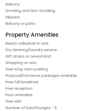
Balcony
Smoking and Non-Smoking
Slippers
Balcony or patio
Property Amenities
Beach volleyball on site
Dry cleaning/laundry service
Gift shops or newsstand
Shopping on site
Free long-term parking
Proposal/romance packages available
Free full breakfast
Free reception
Pool umbrellas
Free WiFi
Number of bars/lounges - 6