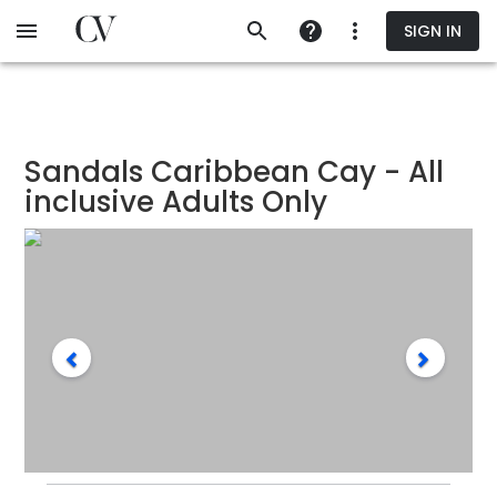
Skip
SIGN IN
to
main
content
Sandals Caribbean Cay - All
inclusive Adults Only