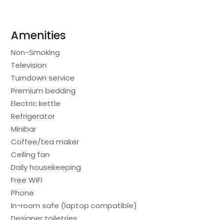
Amenities
Non-Smoking
Television
Turndown service
Premium bedding
Electric kettle
Refrigerator
Minibar
Coffee/tea maker
Ceiling fan
Daily housekeeping
Free WiFi
Phone
In-room safe (laptop compatible)
Designer toiletries