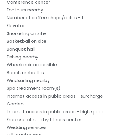
Conference center
Ecotours nearby
Number of coffee shops/cafes - 1
Elevator
Snorkeling on site
Basketball on site
Banquet hall
Fishing nearby
Wheelchair accessible
Beach umbrellas
Windsurfing nearby
Spa treatment room(s)
Internet access in public areas - surcharge
Garden
Internet access in public areas - high speed
Free use of nearby fitness center
Wedding services