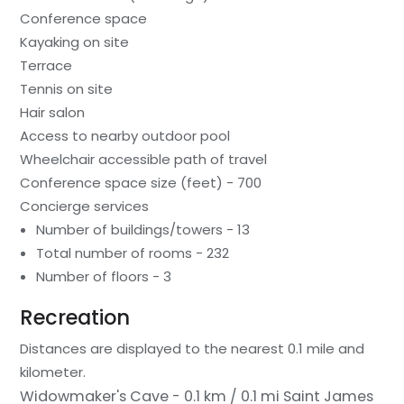
Conference space
Kayaking on site
Terrace
Tennis on site
Hair salon
Access to nearby outdoor pool
Wheelchair accessible path of travel
Conference space size (feet) - 700
Concierge services
Number of buildings/towers - 13
Total number of rooms - 232
Number of floors - 3
Recreation
Distances are displayed to the nearest 0.1 mile and
kilometer.
Widowmaker's Cave - 0.1 km / 0.1 mi
Saint James