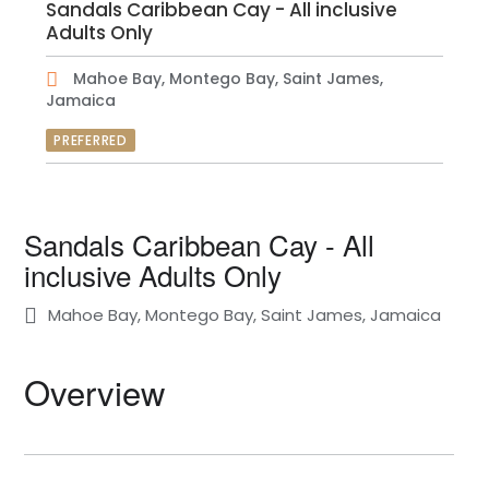
Sandals Caribbean Cay - All inclusive
Adults Only
Mahoe Bay, Montego Bay, Saint James,
Jamaica
PREFERRED
Sandals Caribbean Cay - All
inclusive Adults Only
Mahoe Bay, Montego Bay, Saint James, Jamaica
Overview