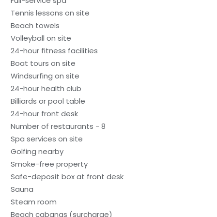
Full-service spa
Tennis lessons on site
Beach towels
Volleyball on site
24-hour fitness facilities
Boat tours on site
Windsurfing on site
24-hour health club
Billiards or pool table
24-hour front desk
Number of restaurants - 8
Spa services on site
Golfing nearby
Smoke-free property
Safe-deposit box at front desk
Sauna
Steam room
Beach cabanas (surcharge)