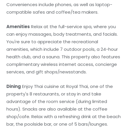
Conveniences include phones, as well as laptop-
compatible safes and coffee/tea makers.
Amenities
Relax at the full-service spa, where you
can enjoy massages, body treatments, and facials.
You're sure to appreciate the recreational
amenities, which include 7 outdoor pools, a 24-hour
health club, and a sauna. This property also features
complimentary wireless internet access, concierge
services, and gift shops/newsstands.
Dining
Enjoy Thai cuisine at Royal Thai, one of the
property's 8 restaurants, or stay in and take
advantage of the room service (during limited
hours). Snacks are also available at the coffee
shop/cafe. Relax with a refreshing drink at the beach
bar, the poolside bar, or one of 5 bars/lounges.