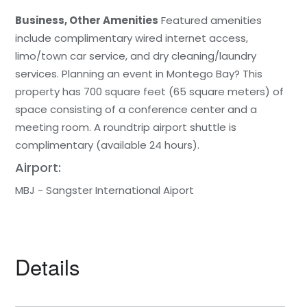
Business, Other Amenities
Featured amenities
include complimentary wired internet access,
limo/town car service, and dry cleaning/laundry
services. Planning an event in Montego Bay? This
property has 700 square feet (65 square meters) of
space consisting of a conference center and a
meeting room. A roundtrip airport shuttle is
complimentary (available 24 hours).
Airport:
MBJ - Sangster International Aiport
Details