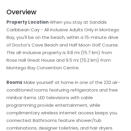
Overview
Property Location
When you stay at Sandals
Caribbean Cay - All inclusive Adults Only in Montego
Bay, you'll be on the beach, within a 15-minute drive
of Doctor's Cave Beach and Half Moon Golf Course.
This all-inclusive property is 9.8 mi (15.7 km) from
Rose Hall Great House and 9.5 mi (15.2 km) from
Montego Bay Convention Centre.
Rooms
Make yourself at home in one of the 232 air-
conditioned rooms featuring refrigerators and free
minibar items. LED televisions with cable
programming provide entertainment, while
complimentary wireless internet access keeps you
connected. Bathrooms feature shower/tub
combinations, designer toiletries, and hair dryers.