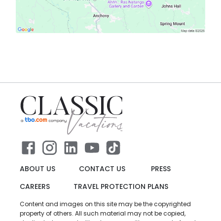
ABOUT US
CONTACT US
PRESS
CAREERS
TRAVEL PROTECTION PLANS
Content and images on this site may be the copyrighted
property of others. All such material may not be copied,