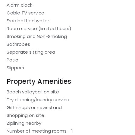
Alarm clock
Cable TV service
Free bottled water
Room service (limited hours)
Smoking and Non-Smoking
Bathrobes
Separate sitting area
Patio
Slippers
Property Amenities
Beach volleyball on site
Dry cleaning/laundry service
Gift shops or newsstand
Shopping on site
Ziplining nearby
Number of meeting rooms - 1