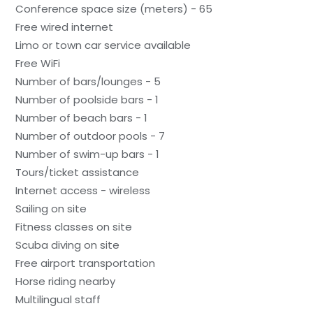
Conference space size (meters) - 65
Free wired internet
Limo or town car service available
Free WiFi
Number of bars/lounges - 5
Number of poolside bars - 1
Number of beach bars - 1
Number of outdoor pools - 7
Number of swim-up bars - 1
Tours/ticket assistance
Internet access - wireless
Sailing on site
Fitness classes on site
Scuba diving on site
Free airport transportation
Horse riding nearby
Multilingual staff