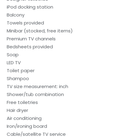
iPod docking station
Balcony
Towels provided
Minibar (stocked, free items)
Premium TV channels
Bedsheets provided
Soap
LED TV
Toilet paper
Shampoo
TV size measurement: inch
Shower/tub combination
Free toiletries
Hair dryer
Air conditioning
Iron/ironing board
Cable/satellite TV service