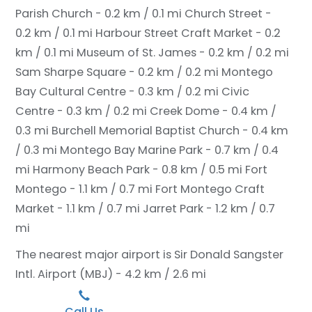
Parish Church - 0.2 km / 0.1 mi
Church Street -
0.2 km / 0.1 mi
Harbour Street Craft Market - 0.2
km / 0.1 mi
Museum of St. James - 0.2 km / 0.2 mi
Sam Sharpe Square - 0.2 km / 0.2 mi
Montego
Bay Cultural Centre - 0.3 km / 0.2 mi
Civic
Centre - 0.3 km / 0.2 mi
Creek Dome - 0.4 km /
0.3 mi
Burchell Memorial Baptist Church - 0.4 km
/ 0.3 mi
Montego Bay Marine Park - 0.7 km / 0.4
mi
Harmony Beach Park - 0.8 km / 0.5 mi
Fort
Montego - 1.1 km / 0.7 mi
Fort Montego Craft
Market - 1.1 km / 0.7 mi
Jarret Park - 1.2 km / 0.7
mi
The nearest major airport is Sir Donald Sangster
Intl. Airport (MBJ) - 4.2 km / 2.6 mi
Call Us