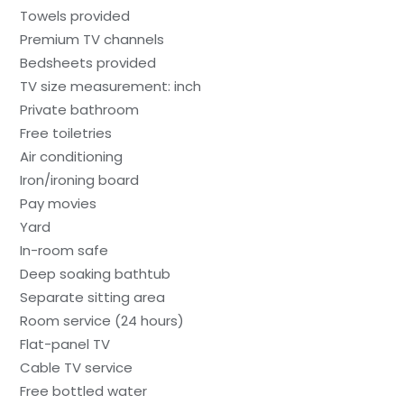
Towels provided
Premium TV channels
Bedsheets provided
TV size measurement: inch
Private bathroom
Free toiletries
Air conditioning
Iron/ironing board
Pay movies
Yard
In-room safe
Deep soaking bathtub
Separate sitting area
Room service (24 hours)
Flat-panel TV
Cable TV service
Free bottled water