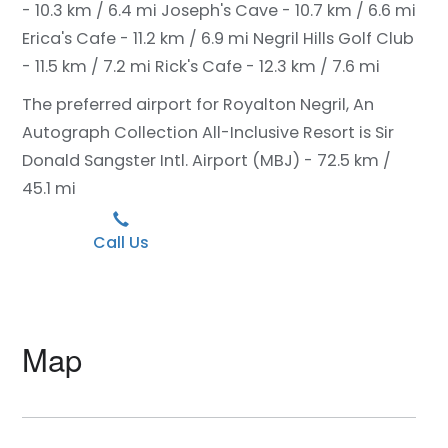
- 10.3 km / 6.4 mi
Joseph's Cave - 10.7 km / 6.6 mi
Erica's Cafe - 11.2 km / 6.9 mi
Negril Hills Golf Club
- 11.5 km / 7.2 mi
Rick's Cafe - 12.3 km / 7.6 mi
The preferred airport for Royalton Negril, An
Autograph Collection All-Inclusive Resort is Sir
Donald Sangster Intl. Airport (MBJ) - 72.5 km /
45.1 mi
Call Us
Map