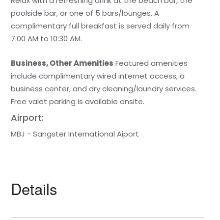
Relax with a refreshing drink at the beach bar, the
poolside bar, or one of 5 bars/lounges. A
complimentary full breakfast is served daily from
7:00 AM to 10:30 AM.
Business, Other Amenities
Featured amenities
include complimentary wired internet access, a
business center, and dry cleaning/laundry services.
Free valet parking is available onsite.
Airport:
MBJ - Sangster International Aiport
Details