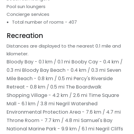
Pool sun loungers
Concierge services
Total number of rooms - 407
Recreation
Distances are displayed to the nearest 0.1 mile and
kilometer.
Bloody Bay - 0.1 km / 0.1 mi
Booby Cay - 0.4 km /
0.3 mi
Bloody Bay Beach - 0.4 km / 0.3 mi
Seven
Mile Beach - 0.8 km / 0.5 mi
Percy's Riverside
Retreat - 0.8 km / 0.5 mi
The Boardwalk
Shopping Village - 4.2 km / 2.6 mi
Time Square
Mall - 6.1 km / 3.8 mi
Negril Watershed
Environmental Protection Area - 7.6 km / 4.7 mi
Throne Room - 7.7 km / 4.8 mi
Samuel's Bay
National Marine Park - 9.9 km / 6.1 mi
Negril Cliffs