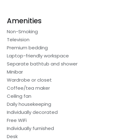
Amenities
Non-Smoking
Television
Premium bedding
Laptop-friendly workspace
Separate bathtub and shower
Minibar
Wardrobe or closet
Coffee/tea maker
Ceiling fan
Daily housekeeping
Individually decorated
Free WiFi
Individually furnished
Desk