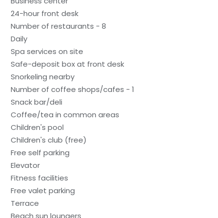
Business center
24-hour front desk
Number of restaurants - 8
Daily
Spa services on site
Safe-deposit box at front desk
Snorkeling nearby
Number of coffee shops/cafes - 1
Snack bar/deli
Coffee/tea in common areas
Children's pool
Children's club (free)
Free self parking
Elevator
Fitness facilities
Free valet parking
Terrace
Beach sun loungers