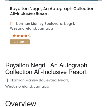
Royalton Negril, An Autograph Collection
All-Inclusive Resort
Norman Manley Boulevard, Negril,
Westmoreland, Jamaica
PREFERRED
Royalton Negril, An Autograph
Collection All-Inclusive Resort
Norman Manley Boulevard, Negril,
Westmoreland, Jamaica
Overview