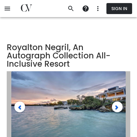
Skip
SIGN IN
to
main
content
Royalton Negril, An
Autograph Collection All-
Inclusive Resort