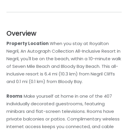
Overview
Property Location
When you stay at Royalton
Negril, An Autograph Collection All-Inclusive Resort in
Negril, you'll be on the beach, within a 10-minute walk
of Seven Mile Beach and Bloody Bay Beach. This all-
inclusive resort is 6.4 mi (10.3 km) from Negril Cliffs
and 0.1 mi (0.1 km) from Bloody Bay.
Rooms
Make yourself at home in one of the 407
individually decorated guestrooms, featuring
minibars and flat-screen televisions. Rooms have
private balconies or patios. Complimentary wireless
internet access keeps you connected, and cable