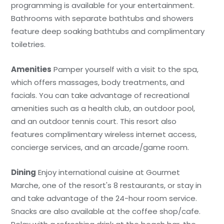
programming is available for your entertainment.
Bathrooms with separate bathtubs and showers
feature deep soaking bathtubs and complimentary
toiletries.
Amenities
Pamper yourself with a visit to the spa,
which offers massages, body treatments, and
facials. You can take advantage of recreational
amenities such as a health club, an outdoor pool,
and an outdoor tennis court. This resort also
features complimentary wireless internet access,
concierge services, and an arcade/game room.
Dining
Enjoy international cuisine at Gourmet
Marche, one of the resort's 8 restaurants, or stay in
and take advantage of the 24-hour room service.
Snacks are also available at the coffee shop/cafe.