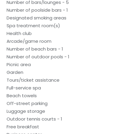
Number of bars/lounges - 5
Number of poolside bars - 1
Designated smoking areas
Spa treatment room(s)
Health club
Arcade/game room
Number of beach bars - 1
Number of outdoor pools - 1
Picnic area
Garden
Tours/ticket assistance
Full-service spa
Beach towels
Off-street parking
Luggage storage
Outdoor tennis courts - 1
Free breakfast