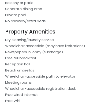
Balcony or patio
Separate dining area
Private pool
No rollaway/extra beds
Property Amenities
Dry cleaning/laundry service
Wheelchair accessible (may have limitations)
Newspapers in lobby (surcharge)
Free full breakfast
Reception hall
Beach umbrellas
Wheelchair-accessible path to elevator
Meeting rooms
Wheelchair-accessible registration desk
Free wired internet
Free WiFi